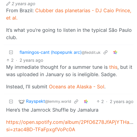
2 years ago
From Brazil:
Clubber das planetarias - DJ Caio Prince,
et al.
It’s what you’re going to listen in the typical São Paulo
club.
flamingos-cant (hopepunk arc)
@feddit.uk
2
·
2 years ago
My immediate thought for a summer tune is
this
, but it
was uploaded in January so is ineligible. Sadge.
Instead, I’ll submit
Oceans ate Alaska - Sol
.
Rayspekt
2
·
2 years ago
@lemmy.world
Here’s the Jamrock Shuffle by Jamalura
https://open.spotify.com/album/2PfO6Z78JfAPjYTHafg
si=ztac4BD-TFaFpxgfVoPc0A