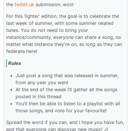
the
feddit.uk
submission, won!
For this ‘lighter’ edition, the goal is to celebrate the
last week of summer, with some summer related
tunes. You do not need to bring your
instance/community, everyone can share a song, no
matter what instance they’re on, as long as they can
federate here!
Rules
Just post a song that was released in summer,
from any year you want
At the end of the week I’ll gather all the songs
posted in this thread
You’ll then be able to listen to a playlist with all
those songs, and vote for your favourite!
Spread the word if you can, and I hope you have fun,
and that everyone can discover new music! 🎶