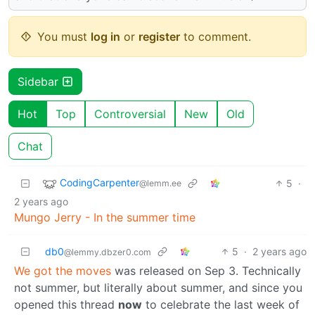
You must
log in
or
register
to comment.
Sidebar
Hot
Top
Controversial
New
Old
Chat
CodingCarpenter
5
·
@lemm.ee
2 years ago
Mungo Jerry - In the summer time
db0
5
·
2 years ago
@lemmy.dbzer0.com
We got the moves
was released on Sep 3. Technically
not summer, but literally about summer, and since you
opened this thread
now
to celebrate the last week of