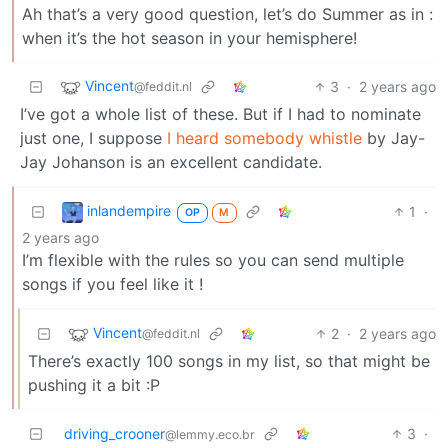
Ah that’s a very good question, let’s do Summer as in :
when it’s the hot season in your hemisphere!
Vincent
3
·
2 years ago
@feddit.nl
I’ve got a whole list of these. But if I had to nominate
just one, I suppose
I heard somebody whistle
by Jay-
Jay Johanson is an excellent candidate.
inlandempire
1
·
OP
M
2 years ago
I’m flexible with the rules so you can send multiple
songs if you feel like it !
Vincent
2
·
2 years ago
@feddit.nl
There’s exactly 100 songs in my list, so that might be
pushing it a bit :P
driving_crooner
3
·
@lemmy.eco.br