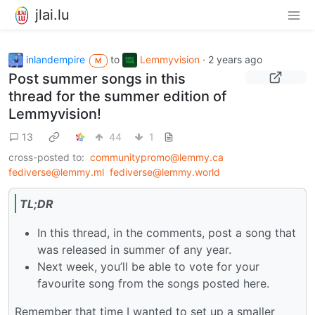
jlai.lu
inlandempire
to
Lemmyvision
·
2 years ago
M
Post summer songs in this
thread for the summer edition of
Lemmyvision!
13
44
1
cross-posted to:
communitypromo@lemmy.ca
fediverse@lemmy.ml
fediverse@lemmy.world
TL;DR
In this thread, in the comments, post a song that
was released in summer of any year.
Next week, you’ll be able to vote for your
favourite song from the songs posted here.
Remember that time I wanted to set up a smaller