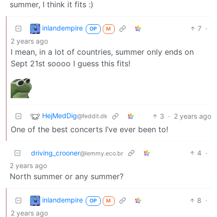
summer, I think it fits :)
inlandempire
7
·
OP
M
2 years ago
I mean, in a lot of countries, summer only ends on
Sept 21st soooo I guess this fits!
HejMedDig
3
·
2 years ago
@feddit.dk
One of the best concerts I’ve ever been to!
driving_crooner
4
·
@lemmy.eco.br
2 years ago
North summer or any summer?
inlandempire
8
·
OP
M
2 years ago