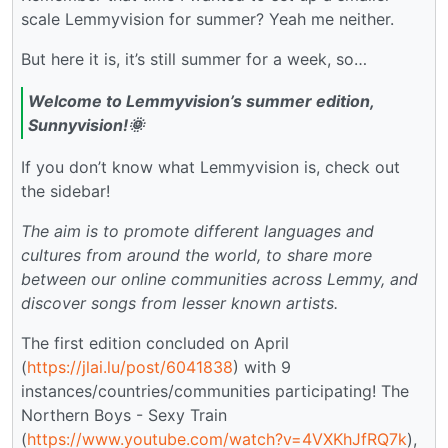
scale Lemmyvision for summer? Yeah me neither.
But here it is, it’s still summer for a week, so…
Welcome to Lemmyvision’s summer edition,
Sunnyvision!🌞
If you don’t know what Lemmyvision is, check out
the sidebar!
The aim is to promote different languages and
cultures from around the world, to share more
between our online communities across Lemmy, and
discover songs from lesser known artists.
The first edition concluded on April
(
https://jlai.lu/post/6041838
) with 9
instances/countries/communities participating! The
Northern Boys - Sexy Train
(
https://www.youtube.com/watch?v=4VXKhJfRQ7k
),