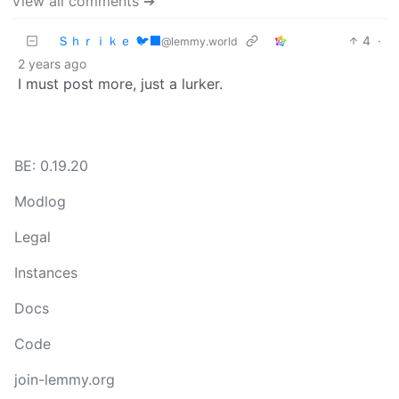
View all comments ➔
Ｓｈｒｉｋｅ 🐦‍⬛
4
·
@lemmy.world
2 years ago
I must post more, just a lurker.
BE: 0.19.20
Modlog
Legal
Instances
Docs
Code
join-lemmy.org