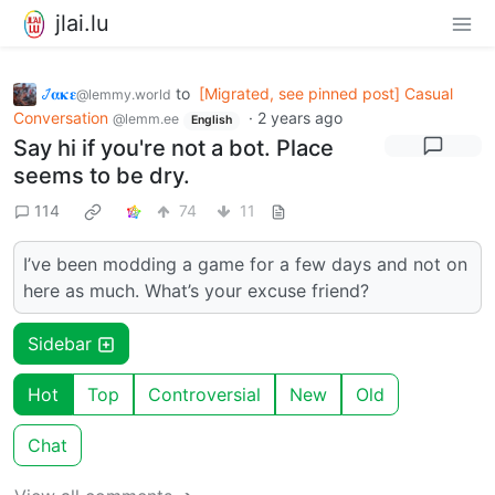
jlai.lu
𞋴𝛂𝛋𝛆
to
[Migrated, see pinned post] Casual
@lemmy.world
Conversation
·
2 years ago
@lemm.ee
English
Say hi if you're not a bot. Place
seems to be dry.
114
74
11
I’ve been modding a game for a few days and not on
here as much. What’s your excuse friend?
Sidebar
Hot
Top
Controversial
New
Old
Chat