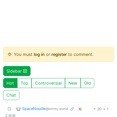
You must
log in
or
register
to comment.
Sidebar
Hot
Top
Controversial
New
Old
Chat
SpaceNoodle
20
1
·
@lemmy.world
2 年前