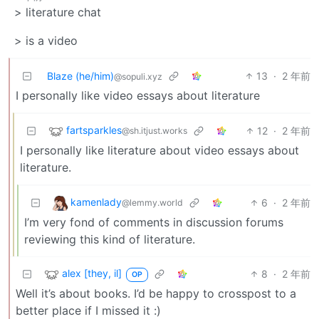
> literature chat
> is a video
Blaze (he/him)
13
·
2 年前
@sopuli.xyz
I personally like video essays about literature
fartsparkles
12
·
2 年前
@sh.itjust.works
I personally like literature about video essays about
literature.
kamenlady
6
·
2 年前
@lemmy.world
I’m very fond of comments in discussion forums
reviewing this kind of literature.
alex [they, il]
8
·
2 年前
OP
Well it’s about books. I’d be happy to crosspost to a
better place if I missed it :)