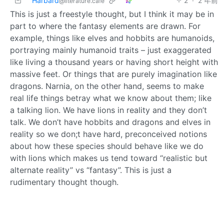
Harbard
2
·
2 年前
@literature.cafe
This is just a freestyle thought, but I think it may be in
part to where the fantasy elements are drawn. For
example, things like elves and hobbits are humanoids,
portraying mainly humanoid traits – just exaggerated
like living a thousand years or having short height with
massive feet. Or things that are purely imagination like
dragons. Narnia, on the other hand, seems to make
real life things betray what we know about them; like
a talking lion. We have lions in reality and they don’t
talk. We don’t have hobbits and dragons and elves in
reality so we don;t have hard, preconceived notions
about how these species should behave like we do
with lions which makes us tend toward “realistic but
alternate reality” vs “fantasy”. This is just a
rudimentary thought though.