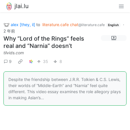
jlai.lu
alex [they, il]
to
literature.cafe chat
·
@literature.cafe
English
2 年前
Why “Lord of the Rings” feels
real and “Narnia” doesn’t
tilvids.com
9
35
8
Despite the friendship between J.R.R. Tolkien & C.S. Lewis,
their worlds of “Middle-Earth” and “Narnia” feel quite
different. This video essay examines the role allegory plays
in making Aslan’s...