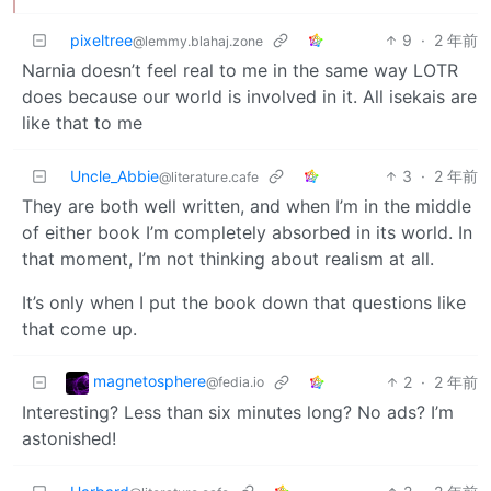
pixeltree
9
·
2 年前
@lemmy.blahaj.zone
Narnia doesn’t feel real to me in the same way LOTR
does because our world is involved in it. All isekais are
like that to me
Uncle_Abbie
3
·
2 年前
@literature.cafe
They are both well written, and when I’m in the middle
of either book I’m completely absorbed in its world. In
that moment, I’m not thinking about realism at all.
It’s only when I put the book down that questions like
that come up.
magnetosphere
2
·
2 年前
@fedia.io
Interesting? Less than six minutes long? No ads? I’m
astonished!