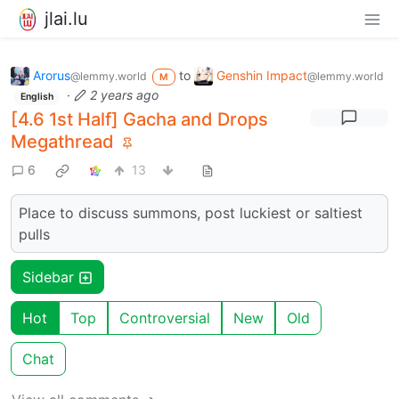
jlai.lu
Arorus
to
Genshin Impact
@lemmy.world
@lemmy.world
M
·
2 years ago
English
[4.6 1st Half] Gacha and Drops
Megathread
6
13
Place to discuss summons, post luckiest or saltiest
pulls
Sidebar
Hot
Top
Controversial
New
Old
Chat