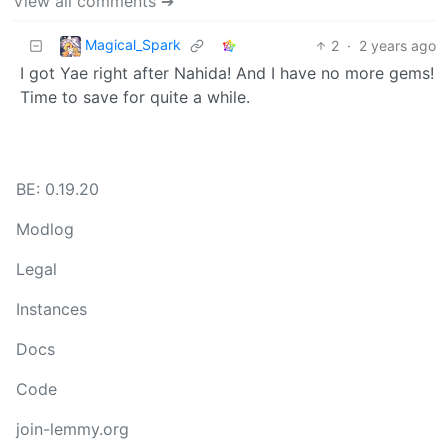
View all comments ➔
Magical_Spark
2
·
2 years ago
I got Yae right after Nahida! And I have no more gems!
Time to save for quite a while.
BE: 0.19.20
Modlog
Legal
Instances
Docs
Code
join-lemmy.org