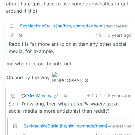
about hate (just have to use some dogwhistles to get
around it tho).
SexMachineStalin [he/him, comrade/them]
@hexbear.net
8
·
3 years ago
Reddit is far more anti-zionist than any other social
media, for example.
me when i lie on the internet
Oh and by the way,
GiveMemes
1
1
·
3 years ago
So, if I’m wrong, then what
actually widely used
social media is more antizionist than reddit?
SexMachineStalin [he/him, comrade/them]
@hexbear.net