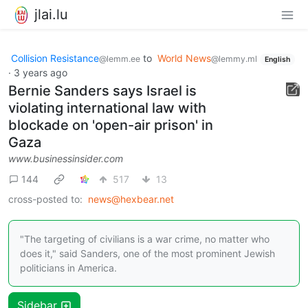
jlai.lu
Collision Resistance
to
World News
@lemm.ee
@lemmy.ml
English
·
3 years ago
Bernie Sanders says Israel is
violating international law with
blockade on 'open-air prison' in
Gaza
www.businessinsider.com
144
517
13
cross-posted to:
news@hexbear.net
"The targeting of civilians is a war crime, no matter who
does it," said Sanders, one of the most prominent Jewish
politicians in America.
Sidebar