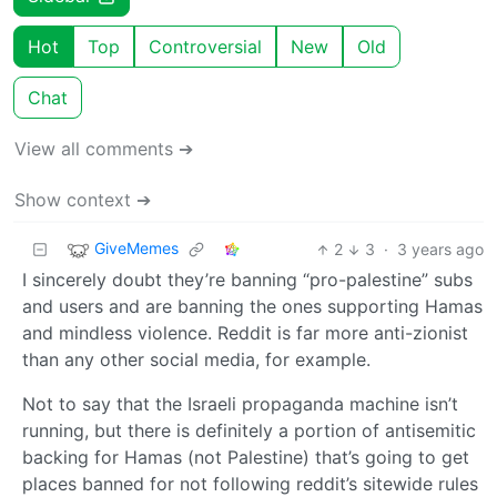
Hot
Top
Controversial
New
Old
Chat
View all comments ➔
Show context ➔
GiveMemes
2
3
·
3 years ago
I sincerely doubt they’re banning “pro-palestine” subs
and users and are banning the ones supporting Hamas
and mindless violence. Reddit is far more anti-zionist
than any other social media, for example.
Not to say that the Israeli propaganda machine isn’t
running, but there is definitely a portion of antisemitic
backing for Hamas (not Palestine) that’s going to get
places banned for not following reddit’s sitewide rules