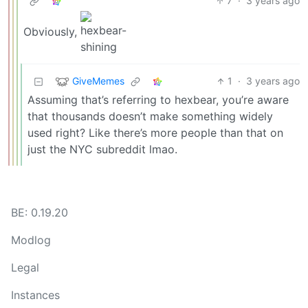
7
·
3 years ago
Obviously,
GiveMemes
1
·
3 years ago
Assuming that’s referring to hexbear, you’re aware
that thousands doesn’t make something widely
used right? Like there’s more people than that on
just the NYC subreddit lmao.
BE: 0.19.20
Modlog
Legal
Instances