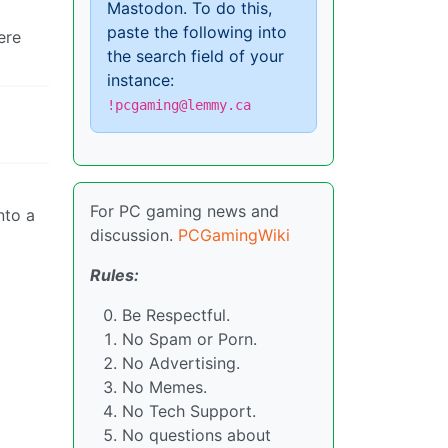
Mastodon. To do this,
paste the following into
ere
the search field of your
instance:
!pcgaming@lemmy.ca
For PC gaming news and
nto a
discussion.
PCGamingWiki
Rules:
Be Respectful.
No Spam or Porn.
No Advertising.
No Memes.
No Tech Support.
No questions about