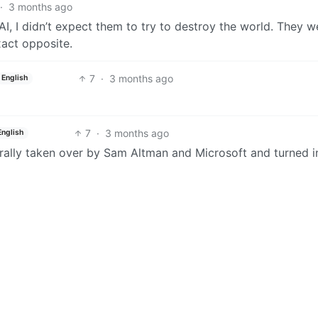
·
3 months ago
I, I didn’t expect them to try to destroy the world. They w
xact opposite.
7
·
3 months ago
English
7
·
3 months ago
English
terally taken over by Sam Altman and Microsoft and turned i