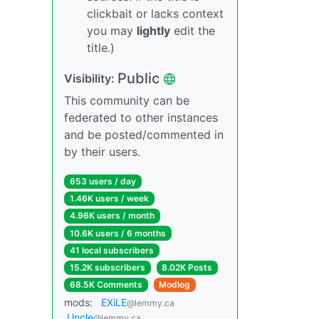
clickbait or lacks context
you may
lightly
edit the
title.)
Public
Visibility:
This community can be
federated to other instances
and be posted/commented in
by their users.
653 users / day
1.46K users / week
4.96K users / month
10.6K users / 6 months
41 local subscribers
15.2K subscribers
8.02K Posts
68.5K Comments
Modlog
mods:
EXiLE
@lemmy.ca
Uncle
@lemmy.ca