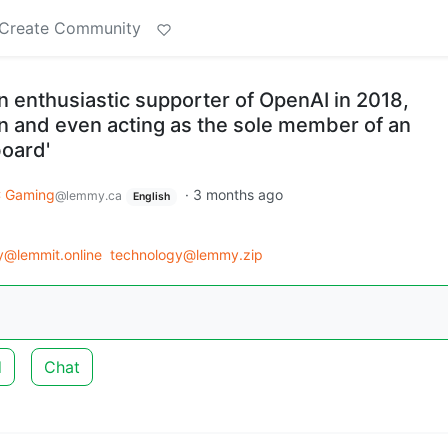
Create Community
 enthusiastic supporter of OpenAI in 2018,
on and even acting as the sole member of an
board'
 Gaming
·
3 months ago
@lemmy.ca
English
y@lemmit.online
technology@lemmy.zip
d
Chat