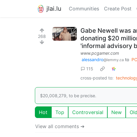
jlai.lu
Communities
Create Post
Gabe Newell was an
268
donating $20 milli
'informal advisory 
www.pcgamer.com
alessandro
to
PC
@lemmy.ca
115
cross-posted to:
technolog
$20,008,279, to be precise.
Hot
Top
Controversial
New
Ol
View all comments ➔