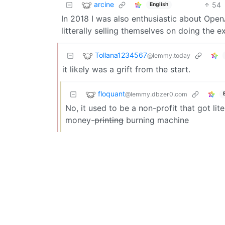
arcine
54
English
In 2018 I was also enthusiastic about OpenA
litterally selling themselves on doing the e
Tollana1234567
@lemmy.today
it likely was a grift from the start.
floquant
@lemmy.dbzer0.com
No, it used to be a non-profit that got li
money-
printing
burning machine