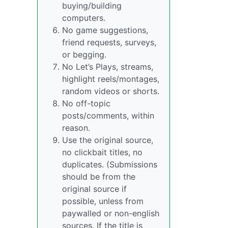
buying/building
computers.
No game suggestions,
friend requests, surveys,
or begging.
No Let’s Plays, streams,
highlight reels/montages,
random videos or shorts.
No off-topic
posts/comments, within
reason.
Use the original source,
no clickbait titles, no
duplicates. (Submissions
should be from the
original source if
possible, unless from
paywalled or non-english
sources. If the title is