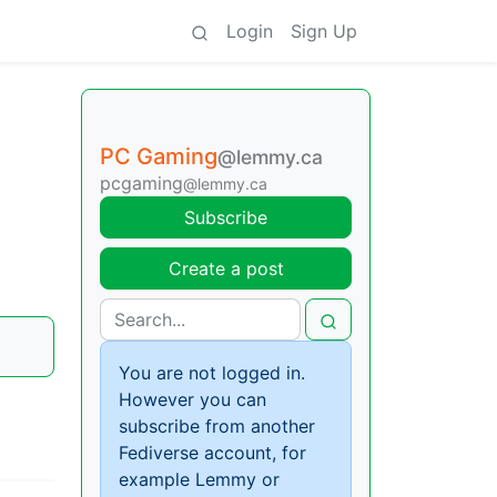
Login
Sign Up
PC Gaming
@lemmy.ca
pcgaming
@lemmy.ca
Subscribe
Create a post
You are not logged in.
However you can
subscribe from another
Fediverse account, for
example Lemmy or