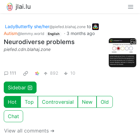
jlai.lu
LadyButterfly she/her
to
@piefed.blahaj.zone
Autism
·
3 months ago
@lemmy.world
English
Neurodiverse problems
piefed.cdn.blahaj.zone
111
892
10
Sidebar
Hot
Top
Controversial
New
Old
Chat
View all comments ➔