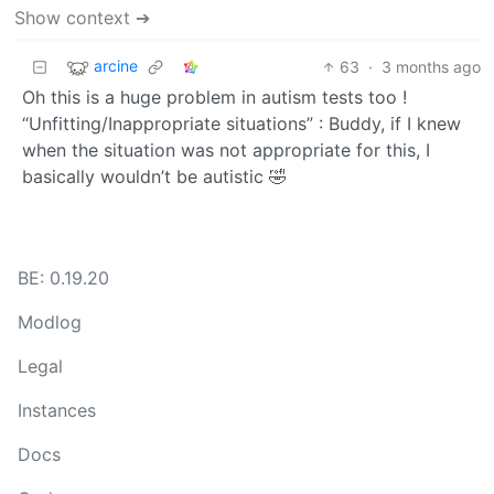
Show context ➔
arcine
63
·
3 months ago
Oh this is a huge problem in autism tests too !
“Unfitting/Inappropriate situations” : Buddy, if I knew
when the situation was not appropriate for this, I
basically wouldn’t be autistic 🤣
BE: 0.19.20
Modlog
Legal
Instances
Docs