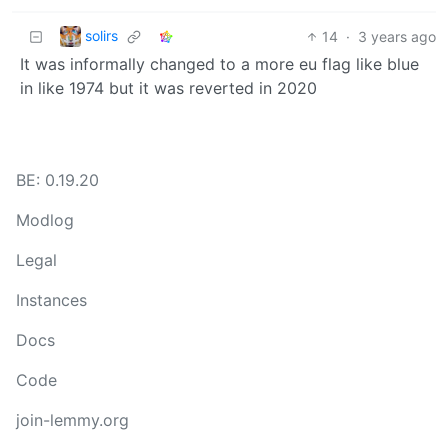
solirs
14
·
3 years ago
It was informally changed to a more eu flag like blue
in like 1974 but it was reverted in 2020
BE: 0.19.20
Modlog
Legal
Instances
Docs
Code
join-lemmy.org