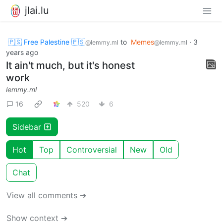
jlai.lu
🇵🇸 Free Palestine 🇵🇸
to
Memes
·
3
@lemmy.ml
@lemmy.ml
years ago
It ain't much, but it's honest
work
lemmy.ml
16
520
6
Sidebar
Hot
Top
Controversial
New
Old
Chat
View all comments ➔
Show context ➔