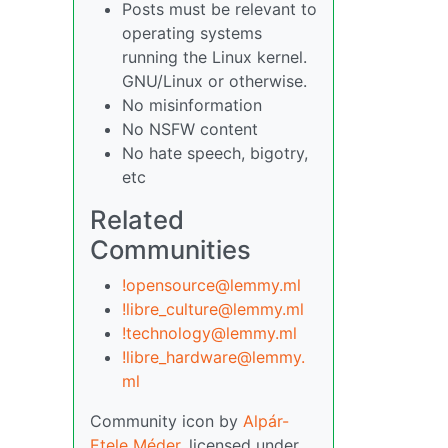
Posts must be relevant to
operating systems
running the Linux kernel.
GNU/Linux or otherwise.
No misinformation
No NSFW content
No hate speech, bigotry,
etc
Related
Communities
!opensource@lemmy.ml
!libre_culture@lemmy.ml
!technology@lemmy.ml
!libre_hardware@lemmy.
ml
Community icon by
Alpár-
Etele Méder
, licensed under