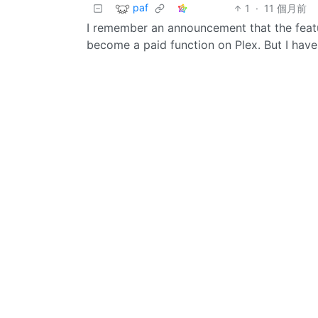
paf
1
·
11 個月前
I remember an announcement that the featu
become a paid function on Plex. But I haven