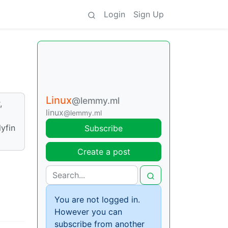
Login
Sign Up
Linux
@lemmy.ml
,
linux
@lemmy.ml
lyfin
Subscribe
Create a post
You are not logged in.
However you can
subscribe from another