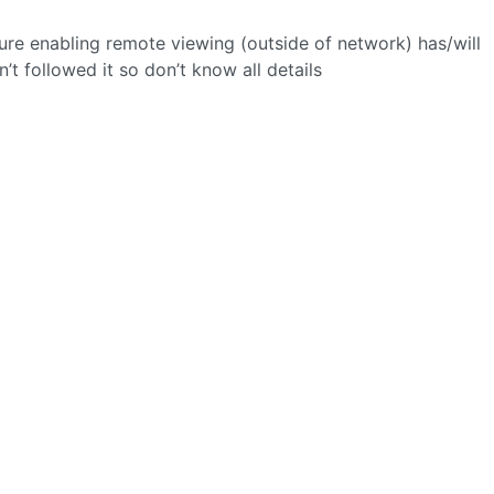
re enabling remote viewing (outside of network) has/will
’t followed it so don’t know all details