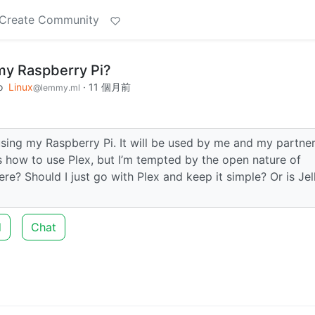
Create Community
r my Raspberry Pi?
o
Linux
·
11 個月前
@lemmy.ml
 using my Raspberry Pi. It will be used by me and my partner
s how to use Plex, but I’m tempted by the open nature of
ere? Should I just go with Plex and keep it simple? Or is Jel
d
Chat