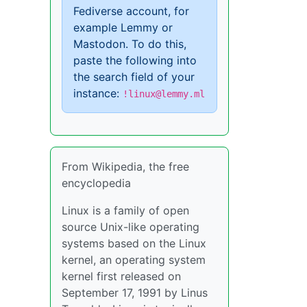
Fediverse account, for
example Lemmy or
Mastodon. To do this,
paste the following into
the search field of your
instance:
!linux@lemmy.ml
From Wikipedia, the free
encyclopedia
Linux is a family of open
source Unix-like operating
systems based on the Linux
kernel, an operating system
kernel first released on
September 17, 1991 by Linus