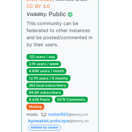
CC BY 3.0
Public
Visibility:
This community can be
federated to other instances
and be posted/commented in
by their users.
122 users / day
2.1K users / week
4.69K users / month
12.7K users / 6 months
262 local subscribers
66.8K subscribers
9.43K Posts
247K Comments
Modlog
mods:
nooter692
@lemmy.ml
AgreeableLandscape
@lemmy.ml
deleted by creator