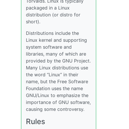
Torvalds. Linux is typically
packaged in a Linux
distribution (or distro for
short).
Distributions include the
Linux kernel and supporting
system software and
libraries, many of which are
provided by the GNU Project.
Many Linux distributions use
the word “Linux” in their
name, but the Free Software
Foundation uses the name
GNU/Linux to emphasize the
importance of GNU software,
causing some controversy.
Rules