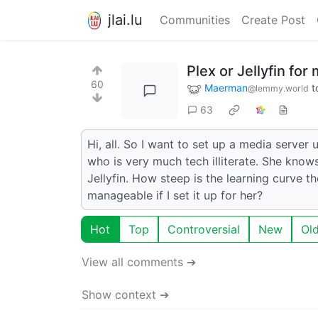
jlai.lu
Communities
Create Post
Plex or Jellyfin fo
60
Maerman
t
@lemmy.world
63
Hi, all. So I want to set up a media server
who is very much tech illiterate. She know
Jellyfin. How steep is the learning curve th
manageable if I set it up for her?
Hot
Top
Controversial
New
Ol
View all comments ➔
Show context ➔