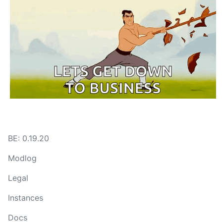
BE: 0.19.20
Modlog
Legal
Instances
Docs