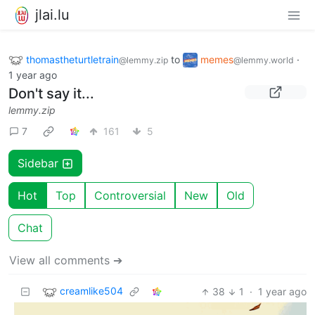
jlai.lu
thomastheturtletrain
to
memes
·
@lemmy.zip
@lemmy.world
1 year ago
Don't say it...
lemmy.zip
7
161
5
Sidebar
Hot
Top
Controversial
New
Old
Chat
View all comments ➔
creamlike504
38
1
·
1 year ago