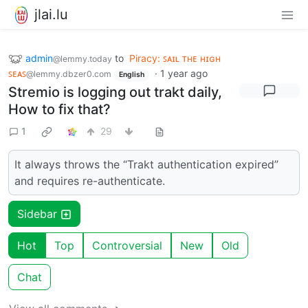
jlai.lu
admin
to
Piracy: ꜱᴀɪʟ ᴛʜᴇ ʜɪɢʜ
@lemmy.today
ꜱᴇᴀꜱ
·
1 year ago
@lemmy.dbzer0.com
English
Stremio is logging out trakt daily,
How to fix that?
1
29
It always throws the “Trakt authentication expired”
and requires re-authenticate.
Sidebar
Hot
Top
Controversial
New
Old
Chat