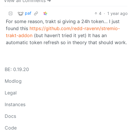
View all comments ➔
paf
4
·
1 year ago
For some reason, trakt si giving a 24h token… I just
found this
https://github.com/redd-ravenn/stremio-
trakt-addon
(but haven’t tried it yet) It has an
automatic token refresh so in theory that should work.
BE: 0.19.20
Modlog
Legal
Instances
Docs
Code