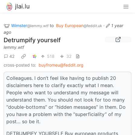
jlai.lu
Wimster
to
Buy European
·
1 year
@lemmy.wtf
@feddit.uk
ago
Detrumpify yourself
lemmy.wtf
42
518
32
cross-posted to:
buyfromeu@feddit.org
Colleagues. I don’t feel like having to publish 20
disclaimers here to clarify exactly what I mean.
People who want to understand my message will
understand them. You should not look for too many
“double-bottoms” or “hidden messages” in them. Do
you have a problem with the “superficiality” of my
post… so be it.
DETRUMPIFY YOURSELF Buy european products