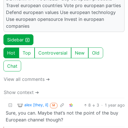
Travel european countries Vote pro european parties
Defend european values Use european technology
Use european opensource Invest in european
companies
Sidebar
Hot
Top
Controversial
New
Old
Chat
View all comments ➔
Show context ➔
alex [they, il]
8
3
·
1 year ago
M
Sure, you can. Maybe that’s not the point of the buy
European channel though?