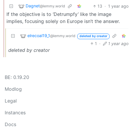
Dagnet
13
·
1 year ago
@lemmy.world
If the objective is to ‘Detrumpfy’ like the image
implies, focusing solely on Europe isn’t the answer.
elrecoal19_1
@lemmy.world
deleted by creator
1
·
1 year ago
deleted by creator
BE: 0.19.20
Modlog
Legal
Instances
Docs