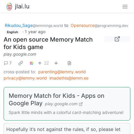
jlai.lu
Rikudou_Sage
to
Opensource
@lemmings.world
@programming.dev
·
1 year ago
English
An open source Memory Match
for Kids game
play.google.com
7
22
cross-posted to:
parenting@lemmy.world
privacy@lemmy.world
imadethis@lemm.ee
Memory Match for Kids - Apps on
Google Play
play.google.com
Spark little minds with a colorful card-matching adventure!
Hopefully it’s not against the rules, if so, please let