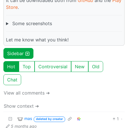
It can be downloaded both from
GitHub
and the
Play
Store
.
Some screenshots
Let me know what you think!
Sidebar
Hot
Top
Controversial
New
Old
Chat
View all comments ➔
Show context ➔
mas
1
·
deleted by creator
5 months ago