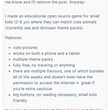
me know and I’ll remove the post. Anyway:
I made an educational open source game for small
kids (2-6 yo) where they can match cute animals
(currently sea and dinosaur theme packs).
Features:
cute pictures
works on both a phone and a tablet
multiple theme packs
fully free, no tracking or anything
there are multiple flavours, one of which bundles
all of the assets and doesn’t even have the
permission to access the internet <- great if
you’re extra cautious
big buttons, no reading necessary, small kids
friendly