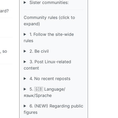
Sister communities:
ard?
Community rules (click to
expand)
1. Follow the site-wide
rules
2. Be civil
, so
3. Post Linux-related
content
4. No recent reposts
5. 🇬🇧 Language/
язык/Sprache
6. (NEW!) Regarding public
figures