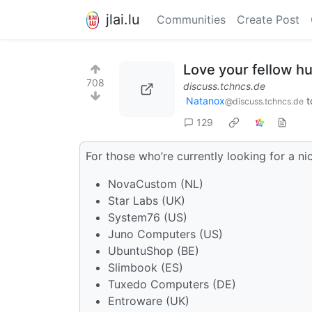
jlai.lu
Communities
Create Post
Love your fellow h
708
discuss.tchncs.de
Natanox
t
@discuss.tchncs.de
129
For those who’re currently looking for a n
NovaCustom (NL)
Star Labs (UK)
System76 (US)
Juno Computers (US)
UbuntuShop (BE)
Slimbook (ES)
Tuxedo Computers (DE)
Entroware (UK)