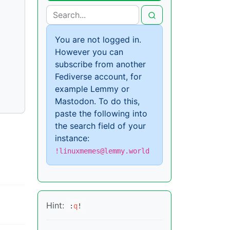
You are not logged in.
However you can
subscribe from another
Fediverse account, for
example Lemmy or
Mastodon. To do this,
paste the following into
the search field of your
instance:
!linuxmemes@lemmy.world
Hint:
:
q
!