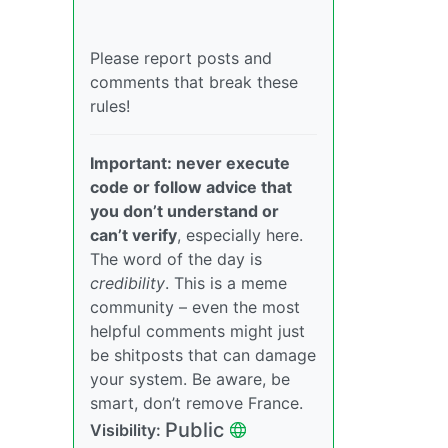
Please report posts and
comments that break these
rules!
Important: never execute
code or follow advice that
you don’t understand or
can’t verify
, especially here.
The word of the day is
credibility
. This is a meme
community – even the most
helpful comments might just
be shitposts that can damage
your system. Be aware, be
smart, don’t remove France.
Public
Visibility: