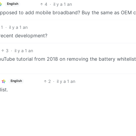
4
·
il y a 1 an
English
upposed to add mobile broadband? Buy the same as OEM c
1
·
il y a 1 an
a recent development?
3
·
il y a 1 an
 YouTube tutorial from 2018 on removing the battery whitelist
2
·
il y a 1 an
English
ist.