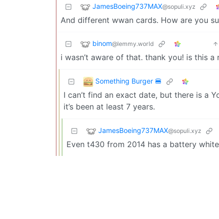
JamesBoeing737MAX
@sopuli.xyz
And different wwan cards. How are you s
binom
@lemmy.world
i wasn’t aware of that. thank you! is this 
Something Burger 🍔
I can’t find an exact date, but there is a
it’s been at least 7 years.
JamesBoeing737MAX
@sopuli.xyz
Even t430 from 2014 has a battery whitel