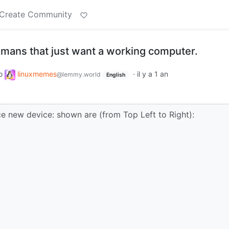
Create Community
umans that just want a working computer.
o
linuxmemes
·
il y a 1 an
@lemmy.world
English
ice new device: shown are (from Top Left to Right):