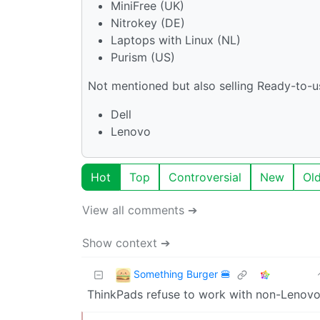
MiniFree (UK)
Nitrokey (DE)
Laptops with Linux (NL)
Purism (US)
Not mentioned but also selling Ready-to-u
Dell
Lenovo
Hot
Top
Controversial
New
Ol
View all comments ➔
Show context ➔
Something Burger 🍔
ThinkPads refuse to work with non-Lenovo 