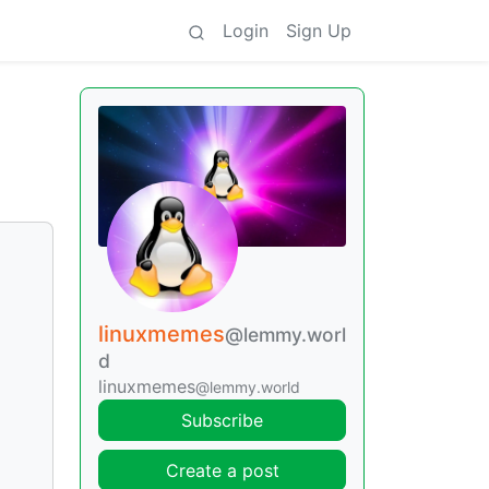
Login
Sign Up
linuxmemes
@lemmy.worl
d
linuxmemes
@lemmy.world
Subscribe
Create a post