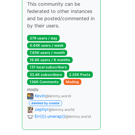
This community can be
federated to other instances
and be posted/commented in
by their users.
379 users / day
4.44K users / week
7.65K users / month
16.6K users / 6 months
131 local subscribers
32.4K subscribers
2.35K Posts
136K Comments
Modlog
mods:
Kevin
@lemmy.world
deleted by creator
zephyr
@lemmy.world
Err(()).unwrap()
@lemmy.world