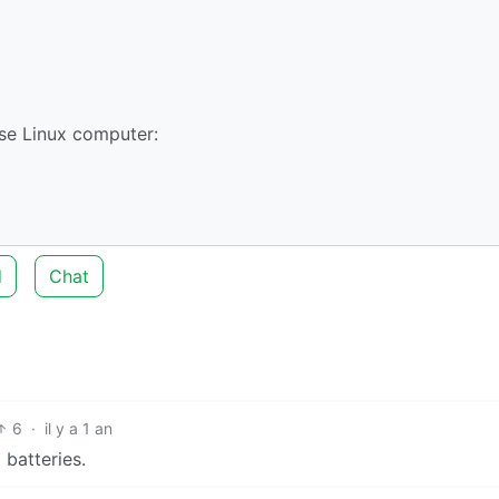
se Linux computer:
d
Chat
6
·
il y a 1 an
batteries.