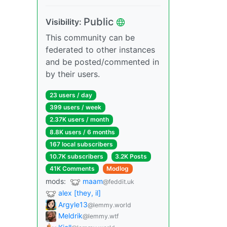
Public
Visibility:
This community can be
federated to other instances
and be posted/commented in
by their users.
23 users / day
399 users / week
2.37K users / month
8.8K users / 6 months
167 local subscribers
10.7K subscribers
3.2K Posts
41K Comments
Modlog
mods:
maam
@feddit.uk
alex [they, il]
Argyle13
@lemmy.world
Meldrik
@lemmy.wtf