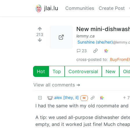
jlai.lu
Communities
Create Post
New mini-dishwash
213
lemmy.ca
Sunshine (she/her)
@lemmy.
23
cross-posted to:
BuyFromE
Hot
Top
Controversial
New
Ol
View all comments ➔
alex [they, il]
7
M
I had the same with my old roommate and we
A tip: we used all-purpose dishwasher deter
empty, and it worked just fine! Much chea