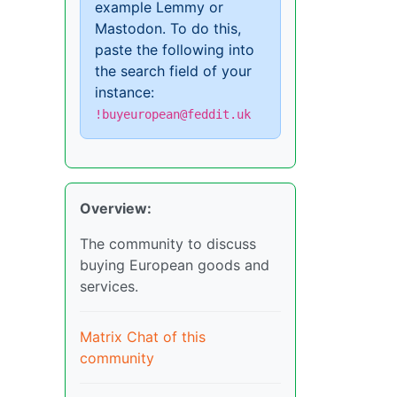
example Lemmy or
Mastodon. To do this,
paste the following into
the search field of your
instance:
!buyeuropean@feddit.uk
Overview:
The community to discuss
buying European goods and
services.
Matrix Chat of this
community