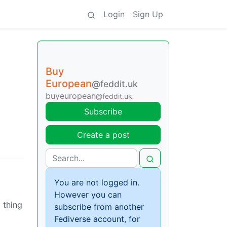
Login
Sign Up
Buy
European
@feddit.uk
buyeuropean
@feddit.uk
Subscribe
Create a post
You are not logged in.
However you can
 thing
subscribe from another
Fediverse account, for