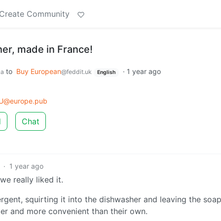
Create Community
er, made in France!
to
Buy European
·
1 year ago
ca
@feddit.uk
English
U@europe.pub
d
Chat
·
1 year ago
 really liked it.
gent, squirting it into the dishwasher and leaving the soap
per and more convenient than their own.