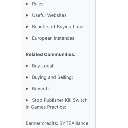
Rules:
Useful Websites
Benefits of Buying Local:
European Instances
Related Communities:
Buy Local:
Buying and Selling:
Boycott:
Stop Publisher Kill Switch
in Games Practice:
Banner credits: BYTEAlliance