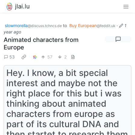
jlai.lu
slowmorella
to
Buy European
·
1
@discuss.tchncs.de
@feddit.uk
year ago
Animated characters from
Europe
53
57
2
Hey. I know, a bit special
interest and maybe not the
right place for this but i was
thinking about animated
characters from europe as
part of its cultural DNA and
then startet to research them