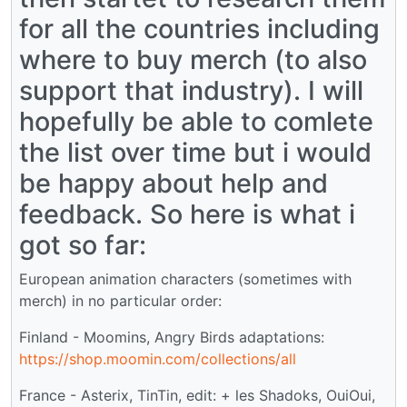
for all the countries including
where to buy merch (to also
support that industry). I will
hopefully be able to comlete
the list over time but i would
be happy about help and
feedback. So here is what i
got so far:
European animation characters (sometimes with
merch) in no particular order:
Finland - Moomins, Angry Birds adaptations:
https://shop.moomin.com/collections/all
France - Asterix, TinTin, edit: + les Shadoks, OuiOui,