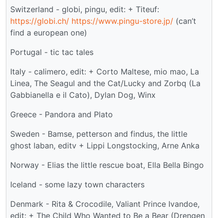
Switzerland - globi, pingu, edit: + Titeuf:
https://globi.ch/
https://www.pingu-store.jp/
(can’t
find a european one)
Portugal - tic tac tales
Italy - calimero, edit: + Corto Maltese, mio mao, La
Linea, The Seagul and the Cat/Lucky and Zorbq (La
Gabbianella e il Cato), Dylan Dog, Winx
Greece - Pandora and Plato
Sweden - Bamse, petterson and findus, the little
ghost laban, editv + Lippi Longstocking, Arne Anka
Norway - Elias the little rescue boat, Ella Bella Bingo
Iceland - some lazy town characters
Denmark - Rita & Crocodile, Valiant Prince Ivandoe,
edit: + The Child Who Wanted to Be a Bear (Drengen