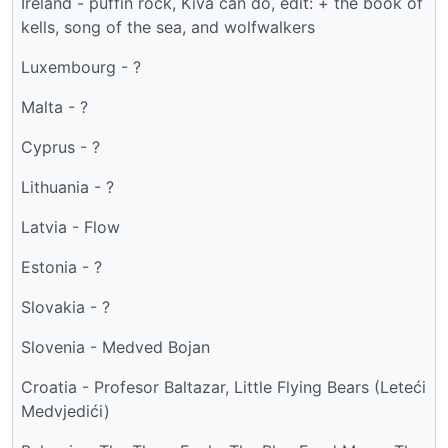
Ireland - puffin rock, Kiva can do, edit: + the book of
kells, song of the sea, and wolfwalkers
Luxembourg - ?
Malta - ?
Cyprus - ?
Lithuania - ?
Latvia - Flow
Estonia - ?
Slovakia - ?
Slovenia - Medved Bojan
Croatia - Profesor Baltazar, Little Flying Bears (Leteći
Medvjedići)