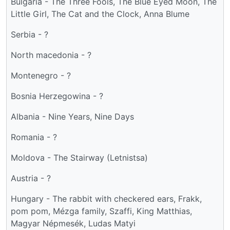
Bulgaria - The Three Fools, The Blue Eyed Moon, The
Little Girl, The Cat and the Clock, Anna Blume
Serbia - ?
North macedonia - ?
Montenegro - ?
Bosnia Herzegowina - ?
Albania - Nine Years, Nine Days
Romania - ?
Moldova - The Stairway (Letnistsa)
Austria - ?
Hungary - The rabbit with checkered ears, Frakk,
pom pom, Mézga family, Szaffi, King Matthias,
Magyar Népmesék, Ludas Matyi