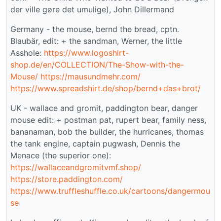
der ville gøre det umulige), John Dillermand
Germany - the mouse, bernd the bread, cptn.
Blaubär, edit: + the sandman, Werner, the little
Asshole:
https://www.logoshirt-
shop.de/en/COLLECTION/The-Show-with-the-
Mouse/
https://mausundmehr.com/
https://www.spreadshirt.de/shop/bernd+das+brot/
UK - wallace and gromit, paddington bear, danger
mouse edit: + postman pat, rupert bear, family ness,
bananaman, bob the builder, the hurricanes, thomas
the tank engine, captain pugwash, Dennis the
Menace (the superior one):
https://wallaceandgromitvmf.shop/
https://store.paddington.com/
https://www.truffleshuffle.co.uk/cartoons/dangermou
se