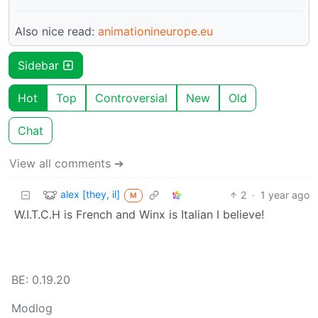
Also nice read:
animationineurope.eu
Sidebar
Hot
Top
Controversial
New
Old
Chat
View all comments ➔
alex [they, il]
2
·
1 year ago
M
W.I.T.C.H is French and Winx is Italian I believe!
BE: 0.19.20
Modlog