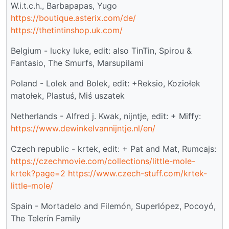
W.i.t.c.h., Barbapapas, Yugo
https://boutique.asterix.com/de/
https://thetintinshop.uk.com/
Belgium - lucky luke, edit: also TinTin, Spirou &
Fantasio, The Smurfs, Marsupilami
Poland - Lolek and Bolek, edit: +Reksio, Koziołek
matołek, Plastuś, Miś uszatek
Netherlands - Alfred j. Kwak, nijntje, edit: + Miffy:
https://www.dewinkelvannijntje.nl/en/
Czech republic - krtek, edit: + Pat and Mat, Rumcajs:
https://czechmovie.com/collections/little-mole-
krtek?page=2
https://www.czech-stuff.com/krtek-
little-mole/
Spain - Mortadelo and Filemón, Superlópez, Pocoyó,
The Telerín Family