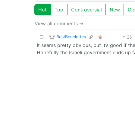
Hot
Top
Controversial
New
Ol
View all comments ➔
BestBouclettes
25
It seems pretty obvious, but it’s good if 
Hopefully the Israeli government ends up 