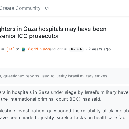
Create Community
ghters in Gaza hospitals may have been
senior ICC prosecutor
to
World News
·
2 years ago
.au
@quokk.au
M
English
 questioned reports used to justify Israeli military strikes
s in hospitals in Gaza under siege by Israel’s military hav
the international criminal court (ICC) has said.
estine investigation, questioned the reliability of claims a
have been made to justify Israeli attacks on healthcare facili