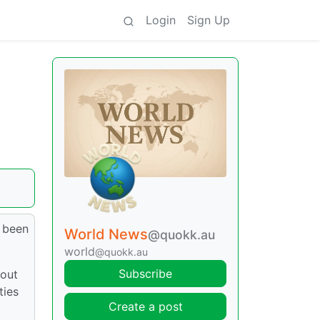
Login
Sign Up
e been
World News
@quokk.au
world
@quokk.au
Subscribe
bout
ties
Create a post