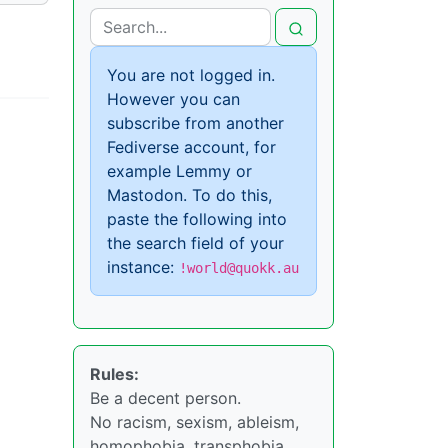
You are not logged in.
However you can
subscribe from another
Fediverse account, for
example Lemmy or
Mastodon. To do this,
paste the following into
the search field of your
instance:
!world@quokk.au
Rules:
Be a decent person.
No racism, sexism, ableism,
homophobia, transphobia,