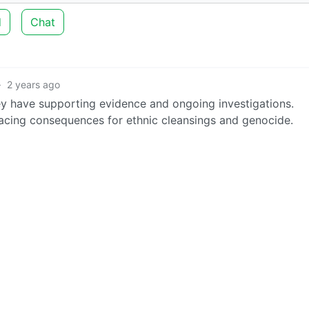
d
Chat
·
2 years ago
they have supporting evidence and ongoing investigations.
facing consequences for ethnic cleansings and genocide.