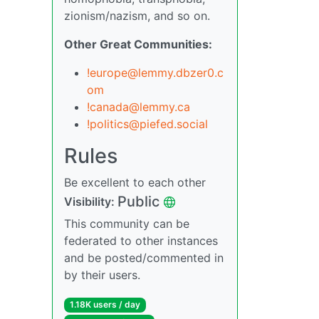
zionism/nazism, and so on.
Other Great Communities:
!europe@lemmy.dbzer0.c
om
!canada@lemmy.ca
!politics@piefed.social
Rules
Be excellent to each other
Public
Visibility:
This community can be
federated to other instances
and be posted/commented in
by their users.
1.18K users / day