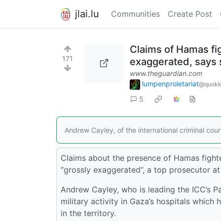
jlai.lu
Communities
Create Post
Claims of Hamas fi
171
exaggerated, says 
www.theguardian.com
lumpenproletariat
@quokk
5
Andrew Cayley, of the international criminal court,
Claims about the presence of Hamas fighter
“grossly exaggerated”, a top prosecutor at 
Andrew Cayley, who is leading the ICC’s Pal
military activity in Gaza’s hospitals which 
in the territory.