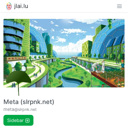
jlai.lu
Meta (slrpnk.net)
meta
@slrpnk.net
Sidebar