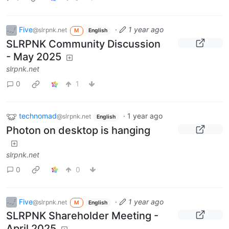
Five
·
1 year ago
@slrpnk.net
M
English
SLRPNK Community Discussion
- May 2025
slrpnk.net
0
1
technomad
·
1 year ago
@slrpnk.net
English
Photon on desktop is hanging
slrpnk.net
0
0
Five
·
1 year ago
@slrpnk.net
M
English
SLRPNK Shareholder Meeting -
April 2025