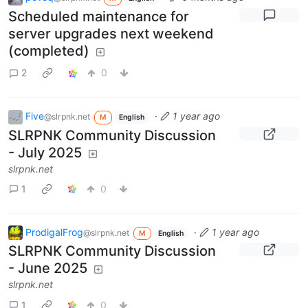
Scheduled maintenance for
server upgrades next weekend
(completed)
2
0
Five
·
1 year ago
@slrpnk.net
M
English
SLRPNK Community Discussion
- July 2025
slrpnk.net
1
0
ProdigalFrog
·
1 year ago
@slrpnk.net
M
English
SLRPNK Community Discussion
- June 2025
slrpnk.net
1
0