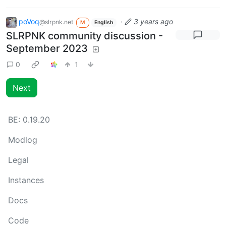
poVoq
·
3 years ago
@slrpnk.net
M
English
SLRPNK community discussion -
September 2023
0
1
Next
BE:
0.19.20
Modlog
Legal
Instances
Docs
Code