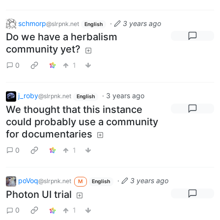
schmorp
·
3 years ago
@slrpnk.net
English
Do we have a herbalism
community yet?
0
1
j_roby
·
3 years ago
@slrpnk.net
English
We thought that this instance
could probably use a community
for documentaries
0
1
poVoq
·
3 years ago
@slrpnk.net
M
English
Photon UI trial
0
1