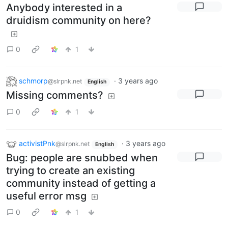
Anybody interested in a
druidism community on here?
0
1
schmorp
·
3 years ago
@slrpnk.net
English
Missing comments?
0
1
activistPnk
·
3 years ago
@slrpnk.net
English
Bug: people are snubbed when
trying to create an existing
community instead of getting a
useful error msg
0
1