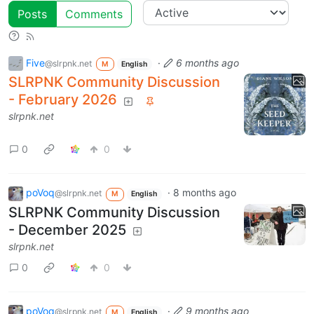
Posts
Comments
Five
·
6 months ago
@slrpnk.net
M
English
SLRPNK Community Discussion
- February 2026
slrpnk.net
0
0
poVoq
·
8 months ago
@slrpnk.net
M
English
SLRPNK Community Discussion
- December 2025
slrpnk.net
0
0
poVoq
·
9 months ago
@slrpnk.net
M
English