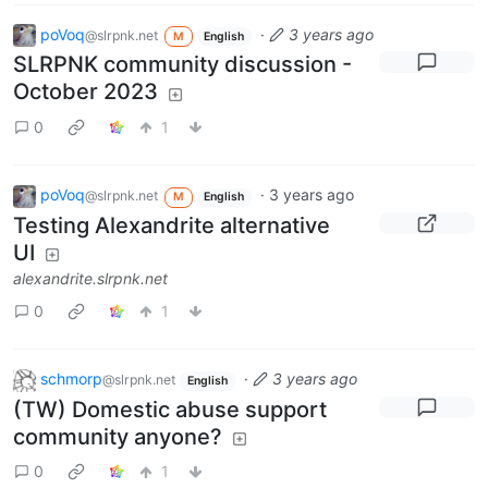
poVoq
·
3 years ago
@slrpnk.net
M
English
SLRPNK community discussion -
October 2023
0
1
poVoq
·
3 years ago
@slrpnk.net
M
English
Testing Alexandrite alternative
UI
alexandrite.slrpnk.net
0
1
schmorp
·
3 years ago
@slrpnk.net
English
(TW) Domestic abuse support
community anyone?
0
1