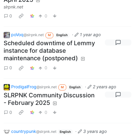
slrpnk.net
0
0
poVoq
·
1 year ago
@slrpnk.net
M
English
Scheduled downtime of Lemmy
instance for database
maintenance (postponed)
0
0
ProdigalFrog
·
2 years ago
@slrpnk.net
M
English
SLRPNK Community Discussion
- February 2025
0
0
countrypunk
·
3 years ago
@slrpnk.net
English