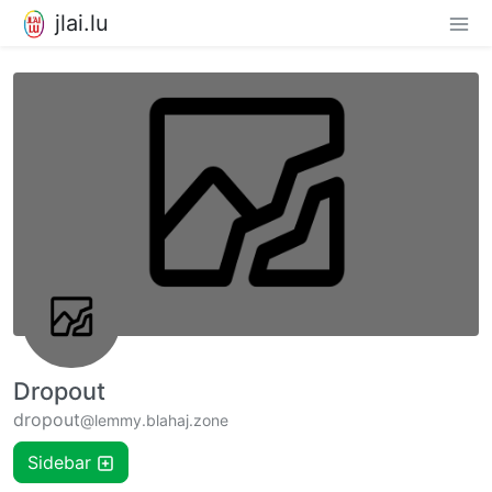
jlai.lu
Dropout
dropout
@lemmy.blahaj.zone
Sidebar