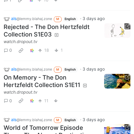
als
·
3 days ago
@lemmy.blahaj.zone
M
English
Rejected - The Don Hertzfeldt
Collection S1E03
watch.dropout.tv
0
18
1
als
·
3 days ago
@lemmy.blahaj.zone
M
English
On Memory - The Don
Hertzfeldt Collection S1E11
watch.dropout.tv
0
11
als
·
3 days ago
@lemmy.blahaj.zone
M
English
World of Tomorrow Episode