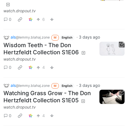
watch.dropout.tv
0
6
als
·
3 days ago
@lemmy.blahaj.zone
M
English
Wisdom Teeth - The Don
Hertzfeldt Collection S1E06
watch.dropout.tv
0
4
als
·
3 days ago
@lemmy.blahaj.zone
M
English
Watching Grass Grow - The Don
Hertzfeldt Collection S1E05
watch.dropout.tv
0
4