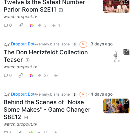
Twelve Is the Safest Number -
Parlor Room S2E11
watch.dropout.tv
0
3
1
Dropout Bot
·
3 days ago
@lemmy.blahaj.zone
B
M
The Don Hertzfeldt Collection
Teaser
watch.dropout.tv
6
27
Dropout Bot
·
4 days ago
@lemmy.blahaj.zone
B
M
Behind the Scenes of "Noise
Some Makes" - Game Changer
S8E12
watch.dropout.tv
1
16