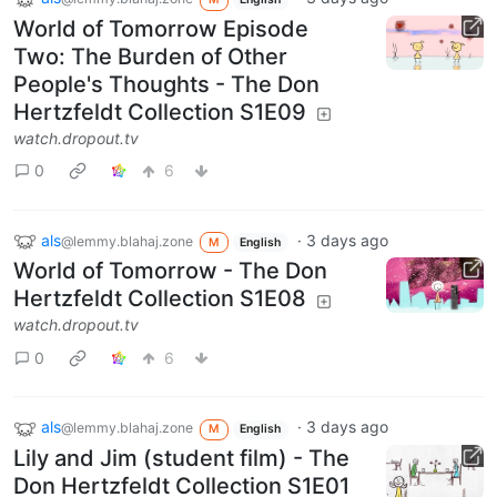
World of Tomorrow Episode
Two: The Burden of Other
People's Thoughts - The Don
Hertzfeldt Collection S1E09
watch.dropout.tv
0
6
als
·
3 days ago
@lemmy.blahaj.zone
M
English
World of Tomorrow - The Don
Hertzfeldt Collection S1E08
watch.dropout.tv
0
6
als
·
3 days ago
@lemmy.blahaj.zone
M
English
Lily and Jim (student film) - The
Don Hertzfeldt Collection S1E01