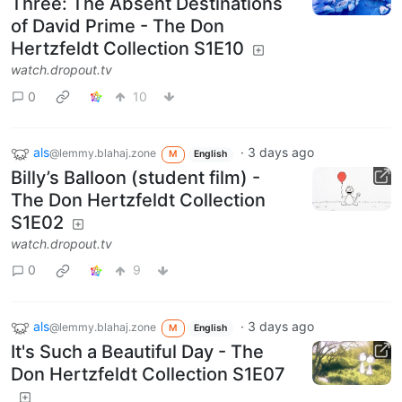
Three: The Absent Destinations
of David Prime - The Don
Hertzfeldt Collection S1E10
watch.dropout.tv
0
10
als
·
3 days ago
@lemmy.blahaj.zone
M
English
Billy’s Balloon (student film) -
The Don Hertzfeldt Collection
S1E02
watch.dropout.tv
0
9
als
·
3 days ago
@lemmy.blahaj.zone
M
English
It's Such a Beautiful Day - The
Don Hertzfeldt Collection S1E07