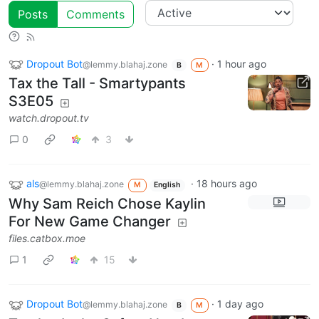
Posts
Comments
Dropout Bot
·
1 hour ago
@lemmy.blahaj.zone
B
M
Tax the Tall - Smartypants
S3E05
watch.dropout.tv
0
3
als
·
18 hours ago
@lemmy.blahaj.zone
M
English
Why Sam Reich Chose Kaylin
For New Game Changer
files.catbox.moe
1
15
Dropout Bot
·
1 day ago
@lemmy.blahaj.zone
B
M