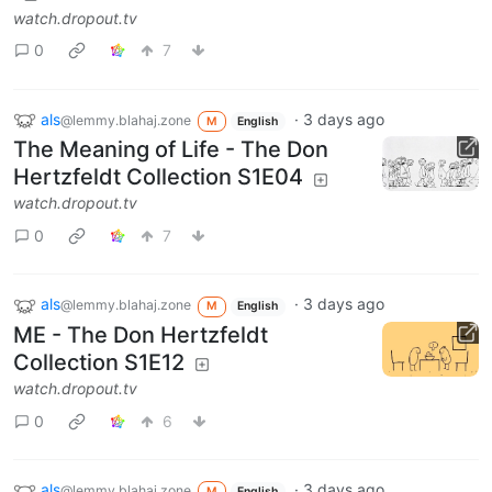
watch.dropout.tv
0
7
als
·
3 days ago
@lemmy.blahaj.zone
M
English
The Meaning of Life - The Don
Hertzfeldt Collection S1E04
watch.dropout.tv
0
7
als
·
3 days ago
@lemmy.blahaj.zone
M
English
ME - The Don Hertzfeldt
Collection S1E12
watch.dropout.tv
0
6
als
·
3 days ago
@lemmy.blahaj.zone
M
English