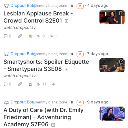
Dropout Bot
·
4 days ago
@lemmy.blahaj.zone
B
M
Lesbian Applause Break -
Crowd Control S2E01
watch.dropout.tv
0
9
1
Dropout Bot
·
7 days ago
@lemmy.blahaj.zone
B
M
Smartyshorts: Spoiler Etiquette
- Smartypants S3E08
watch.dropout.tv
0
11
Dropout Bot
·
9 days ago
@lemmy.blahaj.zone
B
M
A Duty of Care (with Dr. Emily
Friedman) - Adventuring
Academy S7E06