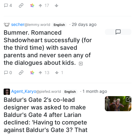
4
17
secher
·
29 days ago
@lemmy.world
English
Bummer. Romanced
Shadowheart successfully (for
the third time) with saved
parents and never seen any of
the dialogues about kids.
0
13
1
Agent_Karyo
·
1 month ago
@piefed.world
English
Baldur's Gate 2's co-lead
designer was asked to make
Baldur's Gate 4 after Larian
declined: 'Having to compete
against Baldur's Gate 3? That