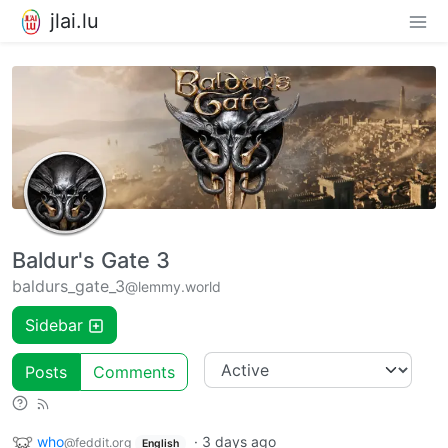
jlai.lu
Baldur's Gate 3
baldurs_gate_3
@lemmy.world
Sidebar
Posts
Comments
who
·
3 days ago
@feddit.org
English