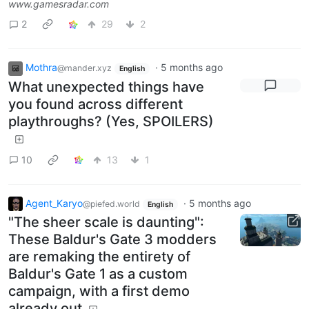
www.gamesradar.com
2
29
2
Mothra
·
5 months ago
@mander.xyz
English
What unexpected things have
you found across different
playthroughs? (Yes, SPOILERS)
10
13
1
Agent_Karyo
·
5 months ago
@piefed.world
English
"The sheer scale is daunting":
These Baldur's Gate 3 modders
are remaking the entirety of
Baldur's Gate 1 as a custom
campaign, with a first demo
already out