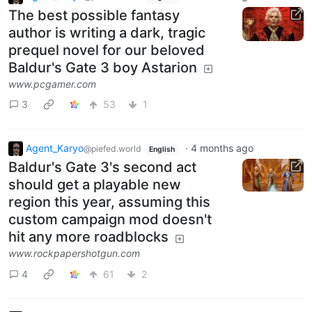
The best possible fantasy
author is writing a dark, tragic
prequel novel for our beloved
Baldur's Gate 3 boy Astarion
www.pcgamer.com
3
53
1
Agent_Karyo
·
4 months ago
@piefed.world
English
Baldur's Gate 3's second act
should get a playable new
region this year, assuming this
custom campaign mod doesn't
hit any more roadblocks
www.rockpapershotgun.com
4
61
2