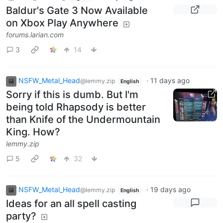
Baldur's Gate 3 Now Available
on Xbox Play Anywhere
forums.larian.com
3
14
NSFW_Metal_Head
·
11 days ago
@lemmy.zip
English
Sorry if this is dumb. But I'm
being told Rhapsody is better
than Knife of the Undermountain
King. How?
lemmy.zip
5
32
NSFW_Metal_Head
·
19 days ago
@lemmy.zip
English
Ideas for an all spell casting
party?