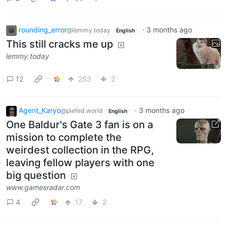
rounding_error
·
3 months ago
@lemmy.today
English
This still cracks me up
lemmy.today
12
253
2
Agent_Karyo
·
3 months ago
@piefed.world
English
One Baldur's Gate 3 fan is on a
mission to complete the
weirdest collection in the RPG,
leaving fellow players with one
big question
www.gamesradar.com
4
17
2