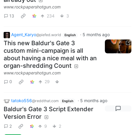
www.rockpapershotgun.com
13
234
3
Agent_Karyo
·
5 months ago
@piefed.world
English
This new Baldur's Gate 3
custom mini-campaign is all
about having a nice meal with an
organ-shredding Count
www.rockpapershotgun.com
0
29
tatoko556
·
5 months ago
@reddthat.com
English
Baldur's Gate 3 Script Extender
Version Error
2
9
2