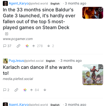
Agent_Karyo
·
3 months ago
@piefed.world
English
In the 33 months since Baldur's
Gate 3 launched, it's hardly ever
fallen out of the top 5 most-
played games on Steam Deck
www.pcgamer.com
37
278
2
PugJesus
·
3 months ago
@piefed.social
English
Karlach can dance if she wants
to!
media.piefed.social
2
84
Agent_Karyo
·
3 months ago
@piefed.world
English