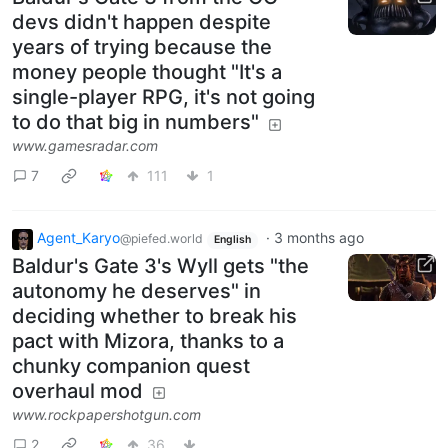
devs didn't happen despite
years of trying because the
money people thought "It's a
single-player RPG, it's not going
to do that big in numbers"
www.gamesradar.com
7
111
1
Agent_Karyo
·
3 months ago
@piefed.world
English
Baldur's Gate 3's Wyll gets "the
autonomy he deserves" in
deciding whether to break his
pact with Mizora, thanks to a
chunky companion quest
overhaul mod
www.rockpapershotgun.com
2
36