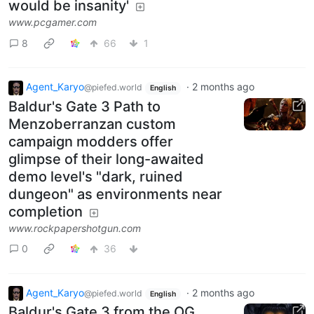
would be insanity'
www.pcgamer.com
8
66
1
Agent_Karyo
·
2 months ago
@piefed.world
English
Baldur's Gate 3 Path to
Menzoberranzan custom
campaign modders offer
glimpse of their long-awaited
demo level's "dark, ruined
dungeon" as environments near
completion
www.rockpapershotgun.com
0
36
Agent_Karyo
·
2 months ago
@piefed.world
English
Baldur's Gate 3 from the OG