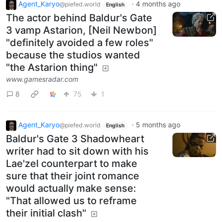
Agent_Karyo
·
4 months ago
@piefed.world
English
The actor behind Baldur's Gate
3 vamp Astarion, [Neil Newbon]
"definitely avoided a few roles"
because the studios wanted
"the Astarion thing"
www.gamesradar.com
8
75
1
Agent_Karyo
·
5 months ago
@piefed.world
English
Baldur's Gate 3 Shadowheart
writer had to sit down with his
Lae'zel counterpart to make
sure that their joint romance
would actually make sense:
"That allowed us to reframe
their initial clash"