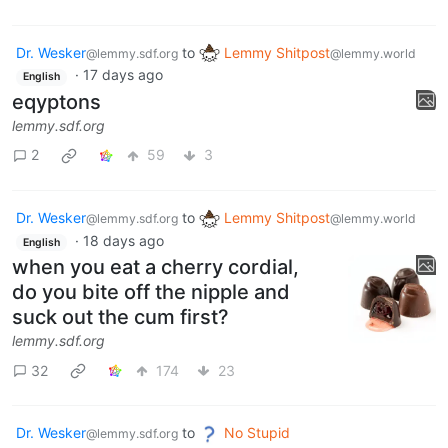
Dr. Wesker
to
Lemmy Shitpost
@lemmy.sdf.org
@lemmy.world
·
17 days ago
English
eqyptons
lemmy.sdf.org
2
59
3
Dr. Wesker
to
Lemmy Shitpost
@lemmy.sdf.org
@lemmy.world
·
18 days ago
English
when you eat a cherry cordial,
do you bite off the nipple and
suck out the cum first?
lemmy.sdf.org
32
174
23
Dr. Wesker
to
No Stupid
@lemmy.sdf.org