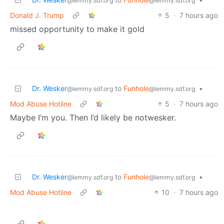
@lemmy.sdf.org
@lemmy.sdf.org
Donald J. Trump
5
·
7 hours ago
missed opportunity to make it gold
Dr. Wesker
to
Funhole
•
@lemmy.sdf.org
@lemmy.sdf.org
Mod Abuse Hotline
5
·
7 hours ago
Maybe I’m you. Then I’d likely be notwesker.
Dr. Wesker
to
Funhole
•
@lemmy.sdf.org
@lemmy.sdf.org
Mod Abuse Hotline
10
·
7 hours ago