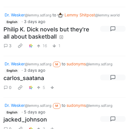
Dr. Wesker
to
Lemmy Shitpost
@lemmy.sdf.org
@lemmy.world
·
3 days ago
English
Philip K. Dick novels but they're
all about basketball
3
16
1
Dr. Wesker
to
sudonyms
@lemmy.sdf.org
@lemmy.sdf.org
M
·
3 days ago
English
carlos_saatana
0
5
Dr. Wesker
to
sudonyms
@lemmy.sdf.org
@lemmy.sdf.org
M
·
5 days ago
English
jacked_johnson
0
3