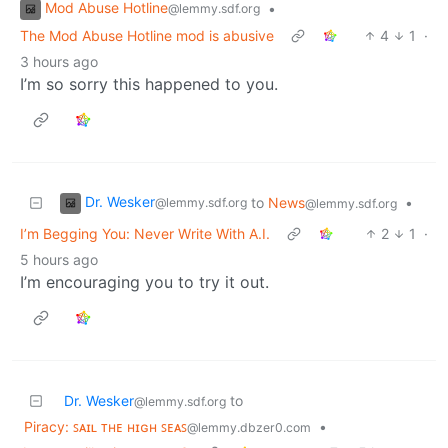
Mod Abuse Hotline
•
@lemmy.sdf.org
The Mod Abuse Hotline mod is abusive
4
1
·
3 hours ago
I’m so sorry this happened to you.
Dr. Wesker
to
News
•
@lemmy.sdf.org
@lemmy.sdf.org
I’m Begging You: Never Write With A.I.
2
1
·
5 hours ago
I’m encouraging you to try it out.
Dr. Wesker
to
@lemmy.sdf.org
Piracy: ꜱᴀɪʟ ᴛʜᴇ ʜɪɢʜ ꜱᴇᴀꜱ
•
@lemmy.dbzer0.com