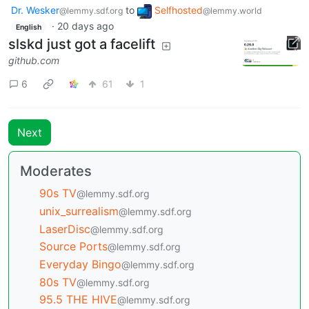
Dr. Wesker
to
Selfhosted
@lemmy.sdf.org
@lemmy.world
·
20 days ago
English
slskd just got a facelift
github.com
6
61
1
Next
Moderates
90s TV
@lemmy.sdf.org
unix_surrealism
@lemmy.sdf.org
LaserDisc
@lemmy.sdf.org
Source Ports
@lemmy.sdf.org
Everyday Bingo
@lemmy.sdf.org
80s TV
@lemmy.sdf.org
95.5 THE HIVE
@lemmy.sdf.org