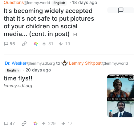
Questions
·
18 days ago
@lemmy.world
English
It's becoming widely accepted
that it's not safe to put pictures
of your children on social
media... (cont. in post)
56
81
19
Dr. Wesker
to
Lemmy Shitpost
@lemmy.sdf.org
@lemmy.world
·
20 days ago
English
time flys!!
lemmy.sdf.org
47
229
17