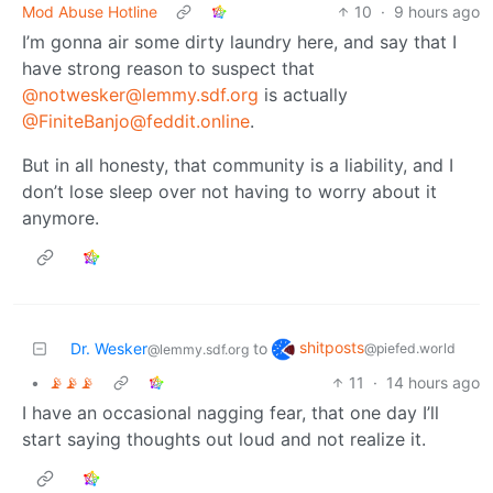
Mod Abuse Hotline
10
·
9 hours ago
I’m gonna air some dirty laundry here, and say that I
have strong reason to suspect that
@notwesker@lemmy.sdf.org
is actually
@FiniteBanjo@feddit.online
.
But in all honesty, that community is a liability, and I
don’t lose sleep over not having to worry about it
anymore.
shitposts
Dr. Wesker
to
@piefed.world
@lemmy.sdf.org
•
📡📡📡
11
·
14 hours ago
I have an occasional nagging fear, that one day I’ll
start saying thoughts out loud and not realize it.