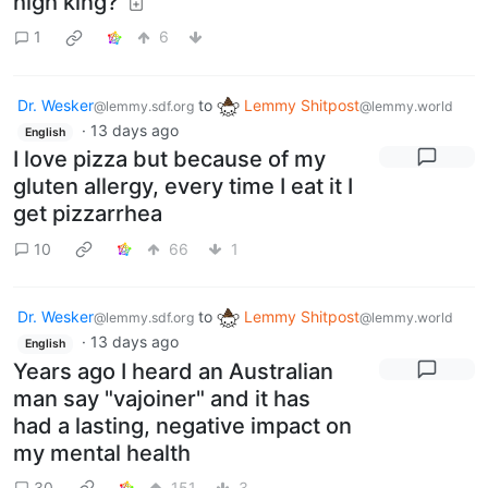
high king?
1
6
Dr. Wesker
to
Lemmy Shitpost
@lemmy.sdf.org
@lemmy.world
·
13 days ago
English
I love pizza but because of my
gluten allergy, every time I eat it I
get pizzarrhea
10
66
1
Dr. Wesker
to
Lemmy Shitpost
@lemmy.sdf.org
@lemmy.world
·
13 days ago
English
Years ago I heard an Australian
man say "vajoiner" and it has
had a lasting, negative impact on
my mental health
30
151
3