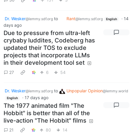
Dr. Wesker
to
Rant
·
14
@lemmy.sdf.org
@lemmy.sdf.org
English
days ago
Due to pressure from ultra-left
crybaby luddites, Codeberg has
updated their TOS to exclude
projects that incorporate LLMs
in their development tool set
27
6
54
Dr. Wesker
to
Unpopular Opinion
@lemmy.sdf.org
@lemmy.world
·
17 days ago
English
The 1977 animated film "The
Hobbit" is better than all of the
live-action "The Hobbit" films
21
80
14