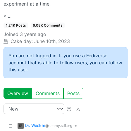
experiment at a time.
> _
1.24K Posts
6.08K Comments
Joined
3 years ago
Cake day:
June 10th, 2023
You are not logged in. If you use a Fediverse
account that is able to follow users, you can follow
this user.
Overview
Comments
Posts
Dr. Wesker
to
@lemmy.sdf.org