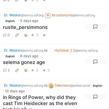
Dr. Wesker
to
sudonyms
@lemmy.sdf.org
@lemmy.sdf.org
M
·
5 days ago
English
rustle_persimmons
0
3
Dr. Wesker
to
Hurtdesk 2.0
@lemmy.sdf.org
@lemmy.sdf.org
·
6 days ago
English
selema gonez age
3
3
5
Dr. Wesker
to
Television
@lemmy.sdf.org
@piefed.social
English
·
10 days ago
In Rings of Power, why did they
cast Tim Heidecker as the elven