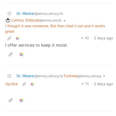
Dr. Wesker
to
@lemmy.sdf.org
Lemmy Shitpost
•
@lemmy.world
I thought it was nonsense. But then tried it out and it works
great
10
·
2 days ago
I offer services to keep it moist.
Dr. Wesker
to
Funhole
•
@lemmy.sdf.org
@lemmy.sdf.org
Upclick
11
·
2 days ago