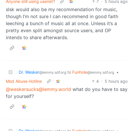
Anyone still using usenet?
7
·
5 hours ago
slsk would also be my recommendation for music,
though I’m not sure I can recommend in good faith
leeching a bunch of music all at once. Unless it’s a
pretty even split amongst source users, and OP
intends to share afterwards.
Dr. Wesker
to
Funhole
•
@lemmy.sdf.org
@lemmy.sdf.org
Mod Abuse Hotline
4
·
5 hours ago
@weskersucks@lemmy.world
what do you have to say
for yourself?
Dr. Wesker
to
Funhole
•