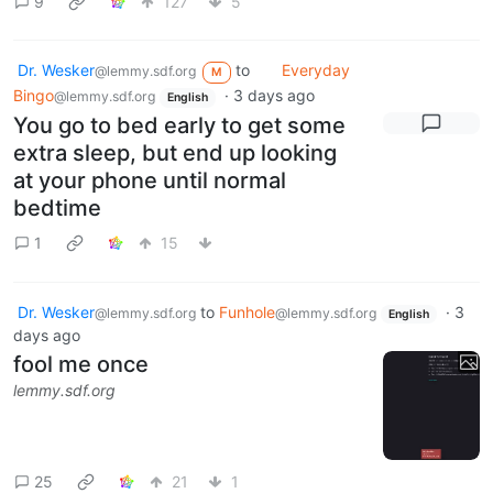
9
127
5
Dr. Wesker
to
Everyday
@lemmy.sdf.org
M
Bingo
·
3 days ago
@lemmy.sdf.org
English
You go to bed early to get some
extra sleep, but end up looking
at your phone until normal
bedtime
1
15
Dr. Wesker
to
Funhole
·
3
@lemmy.sdf.org
@lemmy.sdf.org
English
days ago
fool me once
lemmy.sdf.org
25
21
1