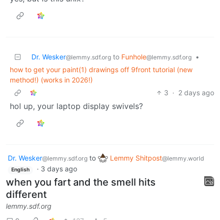
Dr. Wesker
to
Funhole
•
@lemmy.sdf.org
@lemmy.sdf.org
how to get your paint(1) drawings off 9front tutorial (new
method!) (works in 2026!)
3
·
2 days ago
hol up, your laptop display swivels?
Dr. Wesker
to
Lemmy Shitpost
@lemmy.sdf.org
@lemmy.world
·
3 days ago
English
when you fart and the smell hits
different
lemmy.sdf.org