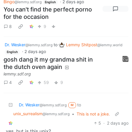
Bingo
·
2 days ago
@lemmy.sdf.org
English
You can't find the perfect porno
for the occasion
8
9
Dr. Wesker
to
Lemmy Shitpost
@lemmy.sdf.org
@lemmy.world
·
2 days ago
English
gosh dang it my grandma shit in
the dutch oven again
lemmy.sdf.org
4
59
9
Dr. Wesker
to
@lemmy.sdf.org
M
unix_surrealism
•
This is not a joke.
@lemmy.sdf.org
5
·
2 days ago
yes, but is this unix?