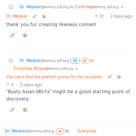
Dr. Wesker
to
Funhole
•
@lemmy.sdf.org
@lemmy.sdf.org
Dr. Wesker
31
·
2 days ago
thank you for creating likeness content
Dr. Wesker
to
@lemmy.sdf.org
OP
M
Everyday Bingo
•
@lemmy.sdf.org
You can't find the perfect porno for the occasion
3
·
2 days ago
“Busty Asian MILFs” might be a good starting point of
discovery.
Dr. Wesker
to
Everyday
@lemmy.sdf.org
M