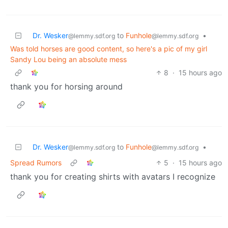
Dr. Wesker
to
Funhole
•
@lemmy.sdf.org
@lemmy.sdf.org
Was told horses are good content, so here's a pic of my girl
Sandy Lou being an absolute mess
8
·
15 hours ago
thank you for horsing around
Dr. Wesker
to
Funhole
•
@lemmy.sdf.org
@lemmy.sdf.org
Spread Rumors
5
·
15 hours ago
thank you for creating shirts with avatars I recognize