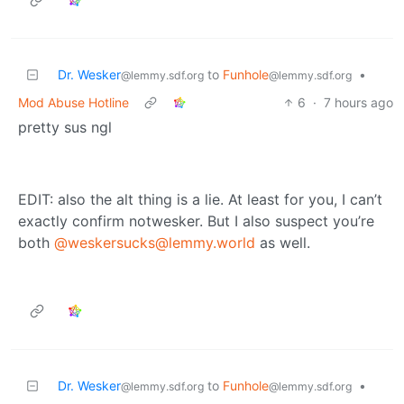
Dr. Wesker
to
Funhole
•
@lemmy.sdf.org
@lemmy.sdf.org
Mod Abuse Hotline
6
·
7 hours ago
pretty sus ngl
EDIT: also the alt thing is a lie. At least for you, I can’t
exactly confirm notwesker. But I also suspect you’re
both
@weskersucks@lemmy.world
as well.
Dr. Wesker
to
Funhole
•
@lemmy.sdf.org
@lemmy.sdf.org