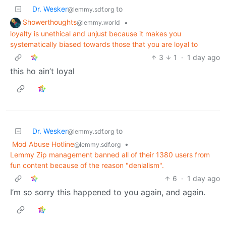
Dr. Wesker
to
@lemmy.sdf.org
Showerthoughts
•
@lemmy.world
loyalty is unethical and unjust because it makes you
systematically biased towards those that you are loyal to
3
1
·
1 day ago
this ho ain’t loyal
Dr. Wesker
to
@lemmy.sdf.org
Mod Abuse Hotline
•
@lemmy.sdf.org
Lemmy Zip management banned all of their 1380 users from
fun content because of the reason "denialism".
6
·
1 day ago
I’m so sorry this happened to you again, and again.