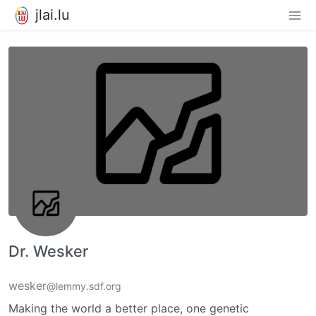
jlai.lu
Dr. Wesker
wesker
@lemmy.sdf.org
Making the world a better place, one genetic