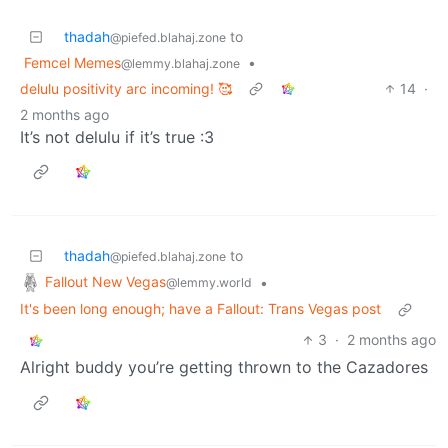
thadah
to
@piefed.blahaj.zone
Femcel Memes
•
@lemmy.blahaj.zone
delulu positivity arc incoming! 🥰
14
·
2 months ago
It’s not delulu if it’s true :3
thadah
to
@piefed.blahaj.zone
Fallout New Vegas
•
@lemmy.world
It's been long enough; have a Fallout: Trans Vegas post
3
·
2 months ago
Alright buddy you’re getting thrown to the Cazadores