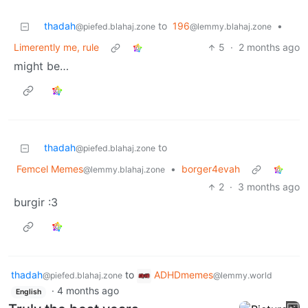
thadah
to
196
•
@piefed.blahaj.zone
@lemmy.blahaj.zone
Limerently me, rule
5
·
2 months ago
might be…
thadah
to
@piefed.blahaj.zone
Femcel Memes
•
borger4evah
@lemmy.blahaj.zone
2
·
3 months ago
burgir :3
thadah
to
ADHDmemes
@piefed.blahaj.zone
@lemmy.world
·
4 months ago
English