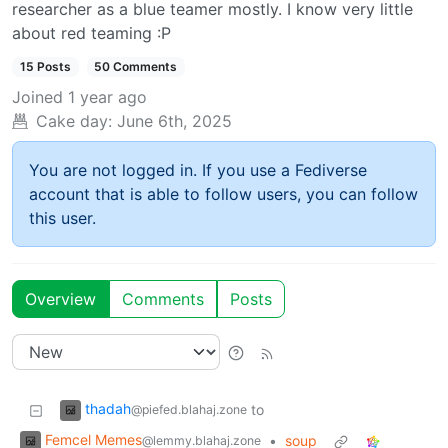
researcher as a blue teamer mostly. I know very little
about red teaming :P
15 Posts
50 Comments
Joined
1 year ago
Cake day:
June 6th, 2025
You are not logged in. If you use a Fediverse
account that is able to follow users, you can follow
this user.
Overview
Comments
Posts
thadah
to
@piefed.blahaj.zone
Femcel Memes
•
soup
@lemmy.blahaj.zone