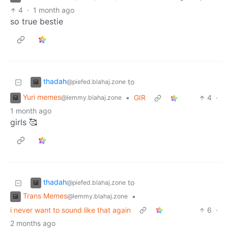
4
·
1 month ago
so true bestie
thadah
to
@piefed.blahaj.zone
Yuri memes
•
GIR
4
·
@lemmy.blahaj.zone
1 month ago
girls 🥰
thadah
to
@piefed.blahaj.zone
Trans Memes
•
@lemmy.blahaj.zone
i never want to sound like that again
6
·
2 months ago