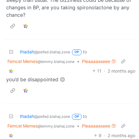
sleepy than usual. The dizziness could be because of
changes in BP, are you taking spironolactone by any
chance?
thadah
to
@piefed.blahaj.zone
OP
Femcel Memes
•
Pleaaaaaseee 🥺
@lemmy.blahaj.zone
11
·
2 months ago
you’d be disappointed 😔
thadah
to
@piefed.blahaj.zone
OP
Femcel Memes
•
Pleaaaaaseee 🥺
@lemmy.blahaj.zone
9
·
2 months ago