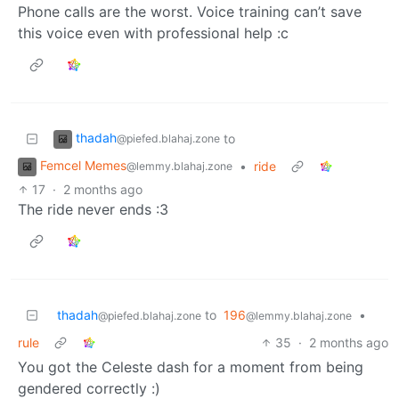
Phone calls are the worst. Voice training can’t save
this voice even with professional help :c
thadah
to
@piefed.blahaj.zone
Femcel Memes
•
ride
@lemmy.blahaj.zone
17
·
2 months ago
The ride never ends :3
thadah
to
196
•
@piefed.blahaj.zone
@lemmy.blahaj.zone
rule
35
·
2 months ago
You got the Celeste dash for a moment from being
gendered correctly :)