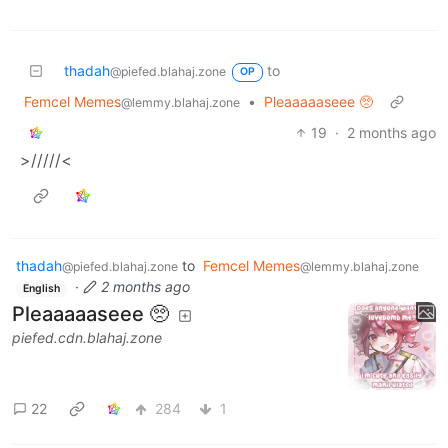
thadah
to
@piefed.blahaj.zone
OP
Femcel Memes
•
Pleaaaaaseee 🥺
@lemmy.blahaj.zone
19
·
2 months ago
>/////<
thadah
to
Femcel Memes
@piefed.blahaj.zone
@lemmy.blahaj.zone
·
2 months ago
English
Pleaaaaaseee 🥺
piefed.cdn.blahaj.zone
22
284
1