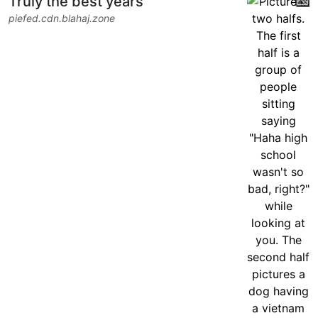
Truly the best years
piefed.cdn.blahaj.zone