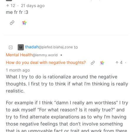
12
·
21 days ago
me fr fr :3
thadah
to
@piefed.blahaj.zone
Mental Health
•
@lemmy.world
How do you deal with negative thoughts?
4
·
1 month ago
What I try to do is rationalize around the negative
thoughts. I first try to think if what I’m thinking is really
realistic.
For example if I think “damn I really am worthless” I try
to ask myself “For what reason? Is it really true?” and
try to find alternate explanations as to why I’m having
those negative feelings that don’t involve something
that is an unmovable fact or trait and work from there.