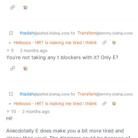
thadah
to
Transfem
@piefed.blahaj.zone
@lemmy.blahaj.zone
•
Helloooo - HRT is making me tired i thiiink
5
·
2 months ago
You’re not taking any t blockers with it? Only E?
thadah
to
Transfem
@piefed.blahaj.zone
@lemmy.blahaj.zone
•
Helloooo - HRT is making me tired i thiiink
10
·
2 months ago
Hi!
Anecdotally E does make you a bit more tired and