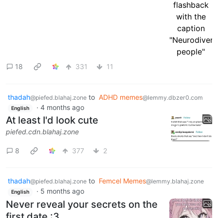
18
331
11
thadah
to
ADHD memes
@piefed.blahaj.zone
@lemmy.dbzer0.com
·
4 months ago
English
At least I'd look cute
piefed.cdn.blahaj.zone
8
377
2
thadah
to
Femcel Memes
@piefed.blahaj.zone
@lemmy.blahaj.zone
·
5 months ago
English
Never reveal your secrets on the
first date :3