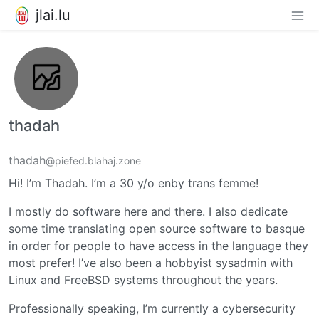
jlai.lu
thadah
thadah
@piefed.blahaj.zone
Hi! I’m Thadah. I’m a 30 y/o enby trans femme!
I mostly do software here and there. I also dedicate
some time translating open source software to basque
in order for people to have access in the language they
most prefer! I’ve also been a hobbyist sysadmin with
Linux and FreeBSD systems throughout the years.
Professionally speaking, I’m currently a cybersecurity