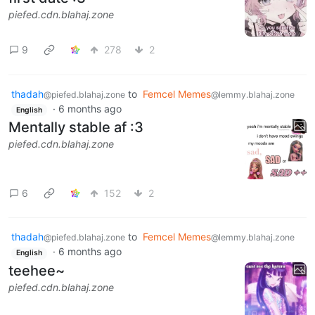
piefed.cdn.blahaj.zone
9
278
2
thadah
to
Femcel Memes
@piefed.blahaj.zone
@lemmy.blahaj.zone
·
6 months ago
English
Mentally stable af :3
piefed.cdn.blahaj.zone
6
152
2
thadah
to
Femcel Memes
@piefed.blahaj.zone
@lemmy.blahaj.zone
·
6 months ago
English
teehee~
piefed.cdn.blahaj.zone