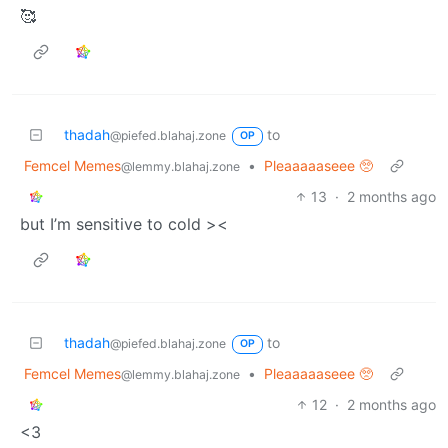
🥰
thadah
to
@piefed.blahaj.zone
OP
Femcel Memes
•
Pleaaaaaseee 🥺
@lemmy.blahaj.zone
13
·
2 months ago
but I’m sensitive to cold ><
thadah
to
@piefed.blahaj.zone
OP
Femcel Memes
•
Pleaaaaaseee 🥺
@lemmy.blahaj.zone
12
·
2 months ago
<3