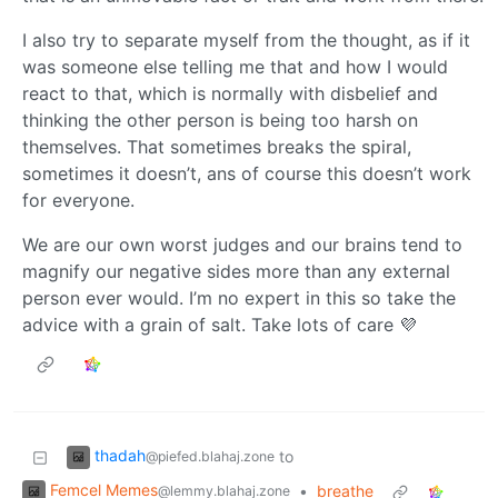
I also try to separate myself from the thought, as if it
was someone else telling me that and how I would
react to that, which is normally with disbelief and
thinking the other person is being too harsh on
themselves. That sometimes breaks the spiral,
sometimes it doesn’t, ans of course this doesn’t work
for everyone.
We are our own worst judges and our brains tend to
magnify our negative sides more than any external
person ever would. I’m no expert in this so take the
advice with a grain of salt. Take lots of care 💜
thadah
to
@piefed.blahaj.zone
Femcel Memes
•
breathe
@lemmy.blahaj.zone