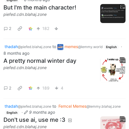
English
But I'm the main character!
piefed.cdn.blahaj.zone
2
182
thadah
to
memes
·
@piefed.blahaj.zone
@lemmy.world
English
8 months ago
A pretty normal winter day
piefed.cdn.blahaj.zone
2
189
4
thadah
to
Femcel Memes
@piefed.blahaj.zone
@lemmy.blahaj.zone
·
9 months ago
English
Don't use ai, use me :3
piefed.cdn.blahaj.zone