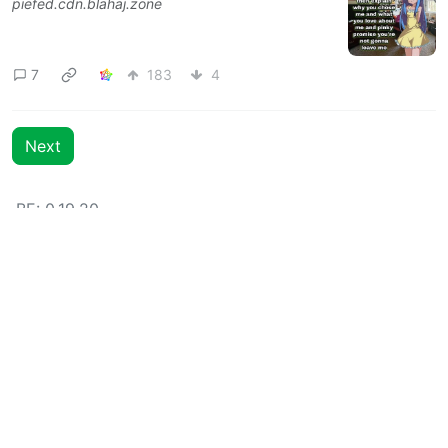
piefed.cdn.blahaj.zone
7
183
4
Next
BE: 0.19.20
Modlog
Legal
Instances
Docs
Code