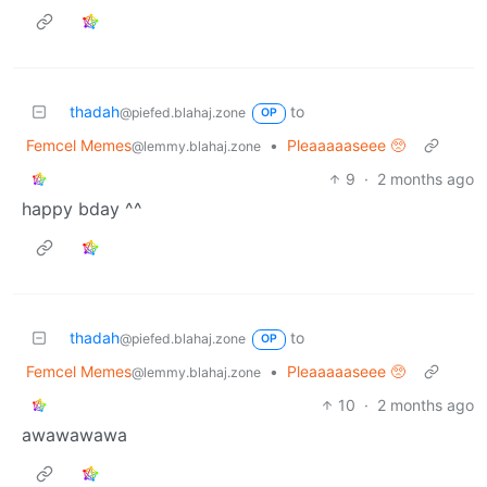
thadah
to
@piefed.blahaj.zone
OP
Femcel Memes
•
Pleaaaaaseee 🥺
@lemmy.blahaj.zone
9
·
2 months ago
happy bday ^^
thadah
to
@piefed.blahaj.zone
OP
Femcel Memes
•
Pleaaaaaseee 🥺
@lemmy.blahaj.zone
10
·
2 months ago
awawawawa