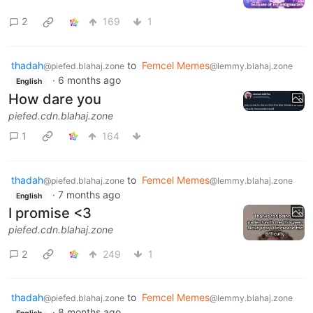
2
169
1
thadah
to
Femcel Memes
@piefed.blahaj.zone
@lemmy.blahaj.zone
·
6 months ago
English
How dare you
piefed.cdn.blahaj.zone
1
164
thadah
to
Femcel Memes
@piefed.blahaj.zone
@lemmy.blahaj.zone
·
7 months ago
English
I promise <3
piefed.cdn.blahaj.zone
2
249
1
thadah
to
Femcel Memes
@piefed.blahaj.zone
@lemmy.blahaj.zone
·
8 months ago