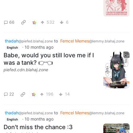
66
532
6
thadah
to
Femcel Memes
@piefed.blahaj.zone
@lemmy.blahaj.zone
·
10 months ago
English
Babe, would you still love me if I
was a tank? 👉👈
piefed.cdn.blahaj.zone
22
196
14
thadah
to
Femcel Memes
@piefed.blahaj.zone
@lemmy.blahaj.zone
·
10 months ago
English
Don't miss the chance :3