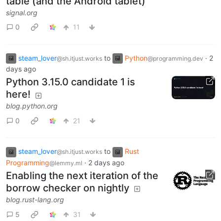
table (and the Android tablet)
signal.org
0
11
steam_lover
to
Python
·
2
@sh.itjust.works
@programming.dev
days ago
Python 3.15.0 candidate 1 is
here!
blog.python.org
0
21
steam_lover
to
Rust
@sh.itjust.works
Programming
·
2 days ago
@lemmy.ml
Enabling the next iteration of the
borrow checker on nightly
blog.rust-lang.org
5
31