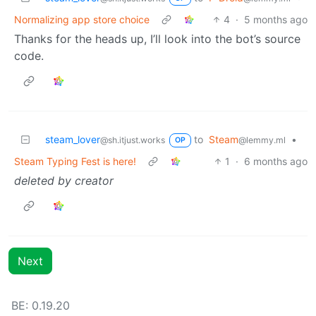
Normalizing app store choice
4
·
5 months ago
Thanks for the heads up, I’ll look into the bot’s source
code.
steam_lover
to
Steam
•
@sh.itjust.works
@lemmy.ml
OP
Steam Typing Fest is here!
1
·
6 months ago
deleted by creator
Next
BE: 0.19.20