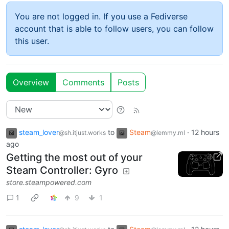
You are not logged in. If you use a Fediverse
account that is able to follow users, you can follow
this user.
Overview
Comments
Posts
steam_lover
to
Steam
·
12 hours
@sh.itjust.works
@lemmy.ml
ago
Getting the most out of your
Steam Controller: Gyro
store.steampowered.com
1
9
1