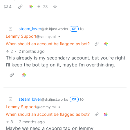
4
28
steam_lover
to
@sh.itjust.works
OP
Lemmy Support
•
@lemmy.ml
When should an account be flagged as bot?
2
·
2 months ago
This already is my secondary account, but you’re right,
I’ll keep the bot tag on it, maybe I’m overthinking.
steam_lover
to
@sh.itjust.works
OP
Lemmy Support
•
@lemmy.ml
When should an account be flagged as bot?
8
·
2 months ago
Maybe we need a cyborg tag on lemmy