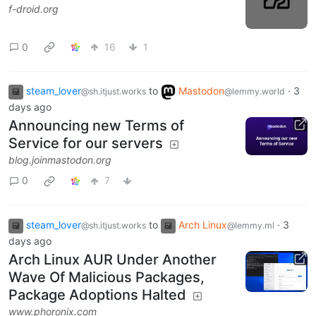
f-droid.org
0
16
1
steam_lover
to
Mastodon
·
3
@sh.itjust.works
@lemmy.world
days ago
Announcing new Terms of
Service for our servers
blog.joinmastodon.org
0
7
steam_lover
to
Arch Linux
·
3
@sh.itjust.works
@lemmy.ml
days ago
Arch Linux AUR Under Another
Wave Of Malicious Packages,
Package Adoptions Halted
www.phoronix.com