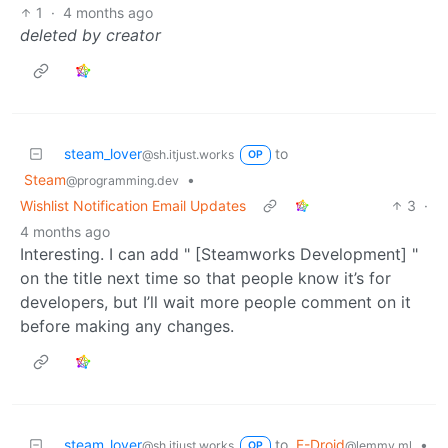
1
·
4 months ago
deleted by creator
steam_lover
to
@sh.itjust.works
OP
Steam
•
@programming.dev
Wishlist Notification Email Updates
3
·
4 months ago
Interesting. I can add " [Steamworks Development] "
on the title next time so that people know it’s for
developers, but I’ll wait more people comment on it
before making any changes.
steam_lover
to
F-Droid
•
@sh.itjust.works
@lemmy.ml
OP