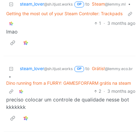
steam_lover
to
Steam
•
@sh.itjust.works
@lemmy.ml
OP
Getting the most out of your Steam Controller: Trackpads
1
·
3 months ago
lmao
steam_lover
to
Grátis!
@sh.itjust.works
@lemmy.eco.br
OP
•
Dino running from a FURRY: GAMESFORFARM grátis na steam
2
·
3 months ago
preciso colocar um controle de qualidade nesse bot
kkkkkkk