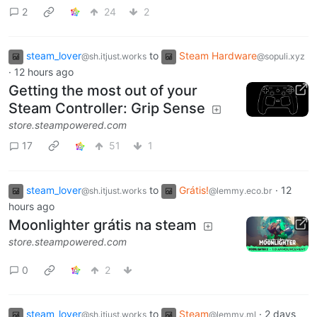
2
24
2
steam_lover
to
Steam Hardware
@sh.itjust.works
@sopuli.xyz
·
12 hours ago
Getting the most out of your
Steam Controller: Grip Sense
store.steampowered.com
17
51
1
steam_lover
to
Grátis!
·
12
@sh.itjust.works
@lemmy.eco.br
hours ago
Moonlighter grátis na steam
store.steampowered.com
0
2
steam_lover
to
Steam
·
2 days
@sh.itjust.works
@lemmy.ml