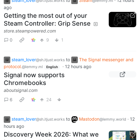
steam_lover
to
Steam
·
12 hours
@sh.itjust.works
@lemmy.ml
ago
Getting the most out of your
Steam Controller: Grip Sense
store.steampowered.com
0
9
1
steam_lover
to
The Signal messenger and
@sh.itjust.works
protocol.
·
12 hours ago
@lemmy.ml
English
Signal now supports
Chromebooks
aboutsignal.com
6
24
steam_lover
to
Mastodon
·
12
@sh.itjust.works
@lemmy.world
hours ago
Discovery Week 2026: What we