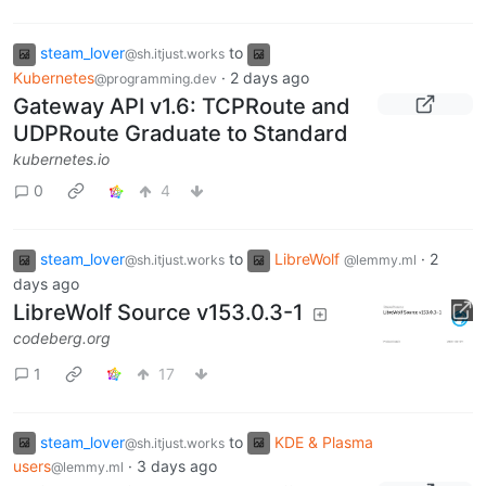
steam_lover
to
@sh.itjust.works
Kubernetes
·
2 days ago
@programming.dev
Gateway API v1.6: TCPRoute and
UDPRoute Graduate to Standard
kubernetes.io
0
4
steam_lover
to
LibreWolf
·
2
@sh.itjust.works
@lemmy.ml
days ago
LibreWolf Source v153.0.3-1
codeberg.org
1
17
steam_lover
to
KDE & Plasma
@sh.itjust.works
users
·
3 days ago
@lemmy.ml