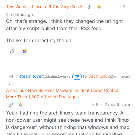
This Week in Plasma: 6.7 is Very Close!
2
·
2 months ago
Oh, that’s strange. I think they changed the url right
after my script pulled from their RSS feed.
Thanks for correcting the url.
steam_lover
to
Arch Linux
@sh.itjust.works
@lemmy.ml
OP
•
Arch Linux Now Believes Malware Incident Under Control:
More Than 1,500 Affected Packages
8
·
2 months ago
Yeah, I admire the arch linux’s team transparency. A
non-power user might see these news and think “linux
is dangerous”, without thinking that windows and mac
also have malicious programs that can be installed