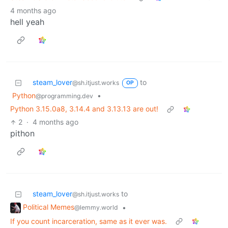
4 months ago
hell yeah
steam_lover
to
@sh.itjust.works
OP
Python
•
@programming.dev
Python 3.15.0a8, 3.14.4 and 3.13.13 are out!
2
·
4 months ago
pithon
steam_lover
to
@sh.itjust.works
Political Memes
•
@lemmy.world
If you count incarceration, same as it ever was.