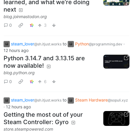
learned, and what we’re doing
next
blog.joinmastodon.org
0
3
steam_lover
to
Python
·
@sh.itjust.works
@programming.dev
12 hours ago
Python 3.14.7 and 3.13.15 are
now available!
blog.python.org
0
6
steam_lover
to
Steam Hardware
@sh.itjust.works
@sopuli.xyz
·
12 hours ago
Getting the most out of your
Steam Controller: Gyro
store.steampowered.com