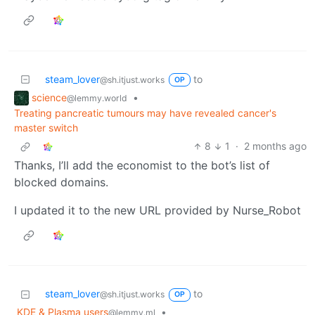
steam_lover
to
@sh.itjust.works
OP
science
•
@lemmy.world
Treating pancreatic tumours may have revealed cancer's
master switch
8
1
·
2 months ago
Thanks, I’ll add the economist to the bot’s list of
blocked domains.
I updated it to the new URL provided by Nurse_Robot
steam_lover
to
@sh.itjust.works
OP
KDE & Plasma users
•
@lemmy.ml