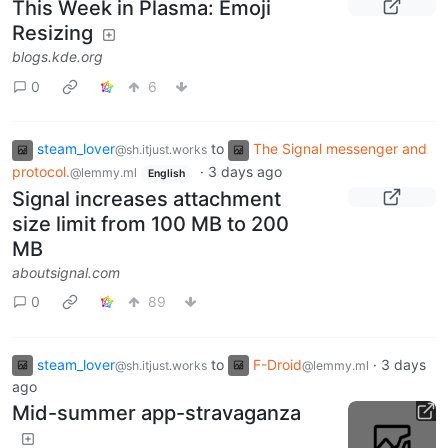
This Week in Plasma: Emoji
Resizing
blogs.kde.org
0
6
steam_lover
to
The Signal messenger and
@sh.itjust.works
protocol.
·
3 days ago
@lemmy.ml
English
Signal increases attachment
size limit from 100 MB to 200
MB
aboutsignal.com
0
89
steam_lover
to
F-Droid
·
3 days
@sh.itjust.works
@lemmy.ml
ago
Mid-summer app-stravaganza