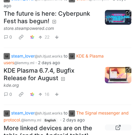
ago
The future is here: Cyberpunk
Fest has begun!
store.steampowered.com
0
22
steam_lover
to
KDE & Plasma
@sh.itjust.works
users
·
2 days ago
@lemmy.ml
KDE Plasma 6.7.4, Bugfix
Release for August
kde.org
0
16
steam_lover
to
The Signal messenger and
@sh.itjust.works
protocol.
·
2 days ago
@lemmy.ml
English
More linked devices are on the