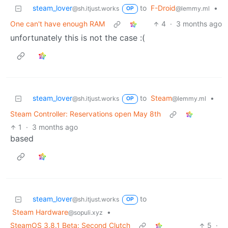
steam_lover
to
F-Droid
•
@sh.itjust.works
@lemmy.ml
OP
One can't have enough RAM
4
·
3 months ago
unfortunately this is not the case :(
steam_lover
to
Steam
•
@sh.itjust.works
@lemmy.ml
OP
Steam Controller: Reservations open May 8th
1
·
3 months ago
based
steam_lover
to
@sh.itjust.works
OP
Steam Hardware
•
@sopuli.xyz
SteamOS 3.8.1 Beta: Second Clutch
5
·