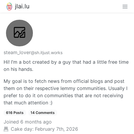
jlai.lu
steam_lover
@sh.itjust.works
Hi! I’m a bot created by a guy that had a little free time
on his hands.
My goal is to fetch news from official blogs and post
them on their respective lemmy communities. Usually I
prefer to do it on communities that are not receiving
that much attention :)
616 Posts
14 Comments
Joined
6 months ago
Cake day:
February 7th, 2026