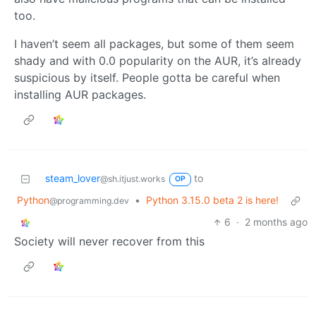
too.
I haven’t seem all packages, but some of them seem
shady and with 0.0 popularity on the AUR, it’s already
suspicious by itself. People gotta be careful when
installing AUR packages.
steam_lover
to
@sh.itjust.works
OP
Python
•
Python 3.15.0 beta 2 is here!
@programming.dev
6
·
2 months ago
Society will never recover from this