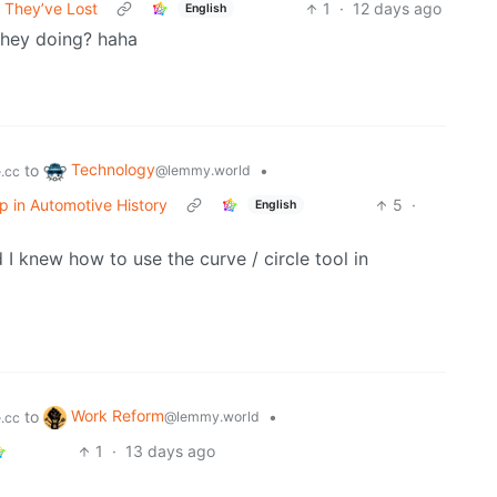
 They’ve Lost
1
·
12 days ago
English
they doing? haha
Technology
to
•
@lemmy.world
.cc
op in Automotive History
5
·
English
 I knew how to use the curve / circle tool in
Work Reform
to
•
@lemmy.world
.cc
1
·
13 days ago