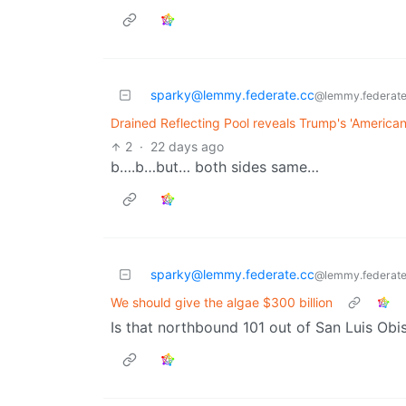
sparky@lemmy.federate.cc
@lemmy.federate
Drained Reflecting Pool reveals Trump's 'American f
2
·
22 days ago
b….b…but… both sides same…
sparky@lemmy.federate.cc
@lemmy.federate
We should give the algae $300 billion
Is that northbound 101 out of San Luis Obi