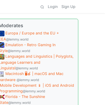
Login
Sign Up
Moderates
Europa / Europe and the EU +
EEA
@lemmy.world
Emulation - Retro Gaming In
Style
@lemmy.world
Languages and Linguistics | Polyglots,
Language Learners and
Linguists!
@lemmy.world
Macintosh 🖥️🍎 | macOS and Mac
hardware
@lemmy.world
Mobile Development 📱 | iOS and Android
Programming
@lemmy.world
Florida - The Sunshine
State
@lemmy.world