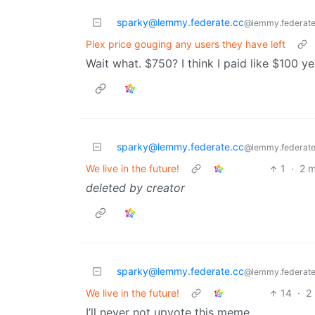
sparky@lemmy.federate.cc
@lemmy.federate
Plex price gouging any users they have left
Wait what. $750? I think I paid like $100 y
sparky@lemmy.federate.cc
@lemmy.federate
We live in the future!
1
·
2 
deleted by creator
sparky@lemmy.federate.cc
@lemmy.federate
We live in the future!
14
·
2
I’ll never not upvote this meme