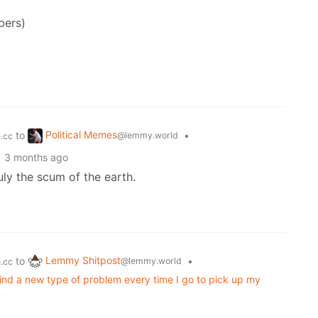
bers)
Political Memes
to
•
@lemmy.world
.cc
3 months ago
uly the scum of the earth.
Lemmy Shitpost
to
•
@lemmy.world
.cc
ind a new type of problem every time I go to pick up my