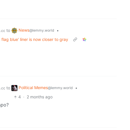
News
to
•
@lemmy.world
.cc
lag blue' liner is now closer to gray
Political Memes
to
•
@lemmy.world
.cc
4
·
2 months ago
spo?