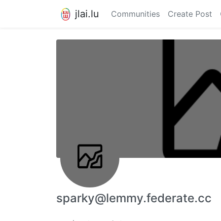
jlai.lu
Communities
Create Post
sparky@lemmy.federate.cc