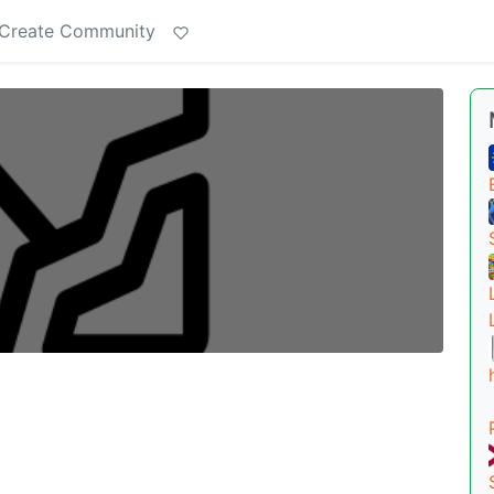
Create Community