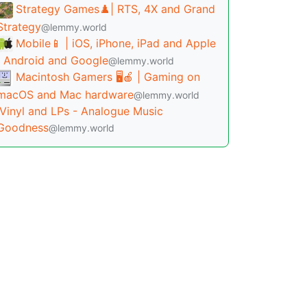
Strategy Games♟️| RTS, 4X and Grand
Strategy
@lemmy.world
Mobile📱 | iOS, iPhone, iPad and Apple
| Android and Google
@lemmy.world
Macintosh Gamers 🖥️🍎 | Gaming on
macOS and Mac hardware
@lemmy.world
Vinyl and LPs - Analogue Music
Goodness
@lemmy.world