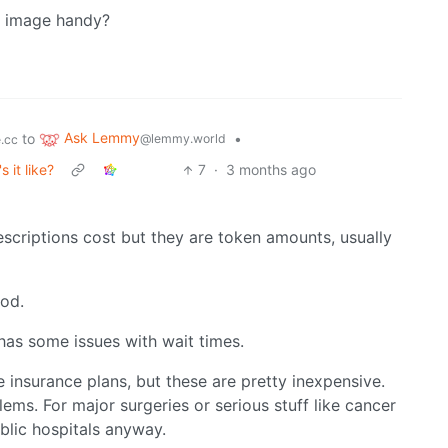
image handy?
Ask Lemmy
to
•
@lemmy.world
.cc
 it like?
7
·
3 months ago
rescriptions cost but they are token amounts, usually
ood.
 has some issues with wait times.
e insurance plans, but these are pretty inexpensive.
lems. For major surgeries or serious stuff like cancer
ublic hospitals anyway.