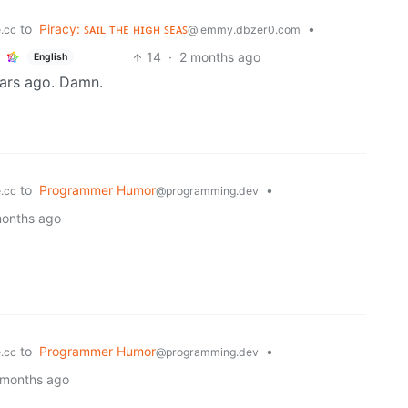
to
Piracy: ꜱᴀɪʟ ᴛʜᴇ ʜɪɢʜ ꜱᴇᴀꜱ
•
.cc
@lemmy.dbzer0.com
14
·
2 months ago
English
ears ago. Damn.
to
Programmer Humor
•
.cc
@programming.dev
months ago
to
Programmer Humor
•
.cc
@programming.dev
 months ago