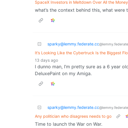
SpaceX Investors in Meltdown Over All the Money
what’s the context behind this, what were 
sparky@lemmy.federate.cc
@lemmy.federate
It’s Looking Like the Cybertruck Is the Biggest Fl
13 days ago
I dunno man, I’m pretty sure as a 6 year old
DeluxePaint on my Amiga.
sparky@lemmy.federate.cc
@lemmy.federate
Any politician who disagrees needs to go
Time to launch the War on War.