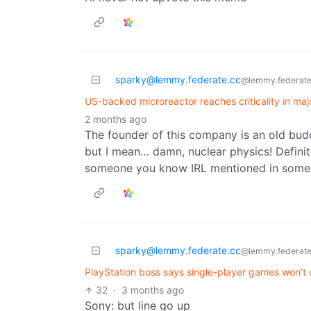
sparky@lemmy.federate.cc
@lemmy.federate
US-backed microreactor reaches criticality in maj
2 months ago
The founder of this company is an old bud
but I mean… damn, nuclear physics! Definit
someone you know IRL mentioned in some 
sparky@lemmy.federate.cc
@lemmy.federate
PlayStation boss says single-player games won’t
32
·
3 months ago
Sony: but line go up