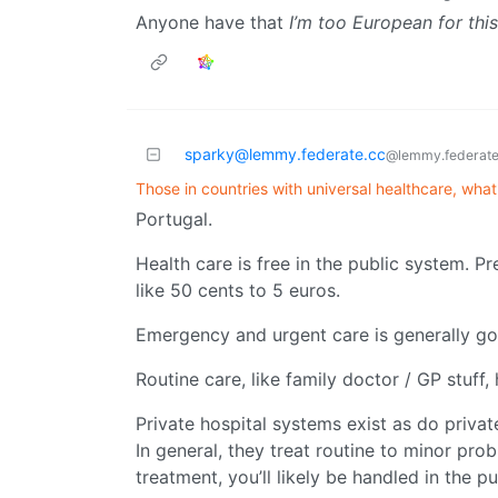
Anyone have that
I’m too European for this
sparky@lemmy.federate.cc
@lemmy.federate
Those in countries with universal healthcare, what's
Portugal.
Health care is free in the public system. P
like 50 cents to 5 euros.
Emergency and urgent care is generally g
Routine care, like family doctor / GP stuff,
Private hospital systems exist as do privat
In general, they treat routine to minor prob
treatment, you’ll likely be handled in the p