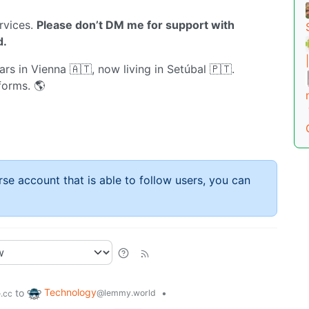
rvices.
Please don’t DM me for support with
d.
rs in Vienna 🇦🇹, now living in Setúbal 🇵🇹.
forms. 🌎
rse account that is able to follow users, you can
Technology
to
•
@lemmy.world
.cc