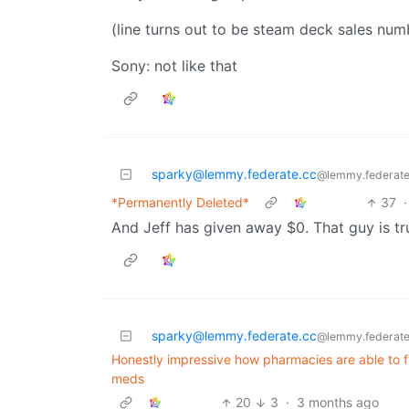
(line turns out to be steam deck sales num
Sony: not like that
sparky@lemmy.federate.cc
@lemmy.federate
*Permanently Deleted*
37
·
And Jeff has given away $0. That guy is tr
sparky@lemmy.federate.cc
@lemmy.federate
Honestly impressive how pharmacies are able to f
meds
20
3
·
3 months ago