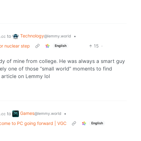
Technology
to
•
@lemmy.world
.cc
or nuclear step
15
·
English
dy of mine from college. He was always a smart guy
ely one of those “small world” moments to find
article on Lemmy lol
Games
to
•
@lemmy.world
.cc
 come to PC going forward | VGC
English