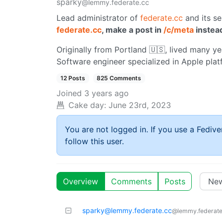
sparky
@lemmy.federate.cc
Lead administrator of
federate.cc
and its se
federate.cc
, make a post in
/c/meta
instea
Originally from Portland 🇺🇸, lived many yea
Software engineer specialized in Apple plat
12 Posts
825 Comments
Joined
3 years ago
Cake day:
June 23rd, 2023
You are not logged in. If you use a Fedive
follow this user.
Overview
Comments
Posts
sparky@lemmy.federate.cc
@lemmy.federate