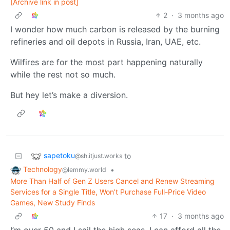
[Archive link in post]
2
·
3 months ago
I wonder how much carbon is released by the burning
refineries and oil depots in Russia, Iran, UAE, etc.
Wilfires are for the most part happening naturally
while the rest not so much.
But hey let’s make a diversion.
sapetoku
to
@sh.itjust.works
Technology
•
@lemmy.world
More Than Half of Gen Z Users Cancel and Renew Streaming
Services for a Single Title, Won’t Purchase Full-Price Video
Games, New Study Finds
17
·
3 months ago
I’m over 50 and I sail the high seas. I can afford all the