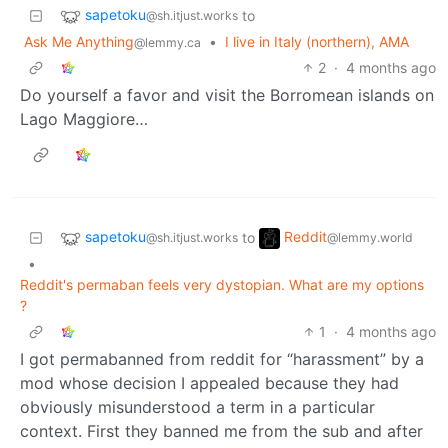
sapetoku
to
@sh.itjust.works
Ask Me Anything
•
I live in Italy (northern), AMA
@lemmy.ca
2
·
4 months ago
Do yourself a favor and visit the Borromean islands on
Lago Maggiore…
sapetoku
Reddit
to
@sh.itjust.works
@lemmy.world
•
Reddit's permaban feels very dystopian. What are my options
?
1
·
4 months ago
I got permabanned from reddit for “harassment” by a
mod whose decision I appealed because they had
obviously misunderstood a term in a particular
context. First they banned me from the sub and after