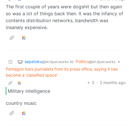
The first couple of years were dogshit but then again
so was a lot of things back then. It was the infancy of
contents distribution networks, bandwidth was
insanely expensive.
sapetoku
to
Politics
•
@sh.itjust.works
@sh.itjust.works
Pentagon bars journalists from its press office, saying it has
become a 'classified space'
3
·
2 months ago
Military intelligence
country music