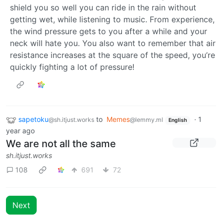
shield you so well you can ride in the rain without
getting wet, while listening to music. From experience,
the wind pressure gets to you after a while and your
neck will hate you. You also want to remember that air
resistance increases at the square of the speed, you’re
quickly fighting a lot of pressure!
sapetoku
to
Memes
·
1
@sh.itjust.works
@lemmy.ml
English
year ago
We are not all the same
sh.itjust.works
108
691
72
Next