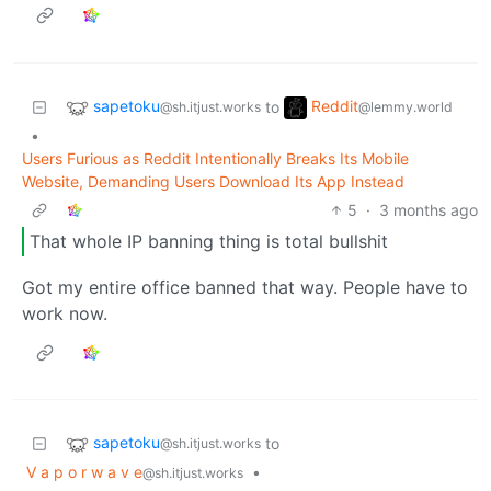
sapetoku
Reddit
to
@sh.itjust.works
@lemmy.world
•
Users Furious as Reddit Intentionally Breaks Its Mobile
Website, Demanding Users Download Its App Instead
5
·
3 months ago
That whole IP banning thing is total bullshit
Got my entire office banned that way. People have to
work now.
sapetoku
to
@sh.itjust.works
V a p o r w a v e
•
@sh.itjust.works