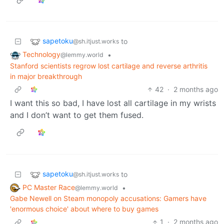
sapetoku
to
@sh.itjust.works
Technology
•
@lemmy.world
Stanford scientists regrow lost cartilage and reverse arthritis
in major breakthrough
42
·
2 months ago
I want this so bad, I have lost all cartilage in my wrists
and I don’t want to get them fused.
sapetoku
to
@sh.itjust.works
PC Master Race
•
@lemmy.world
Gabe Newell on Steam monopoly accusations: Gamers have
'enormous choice' about where to buy games
1
·
2 months ago