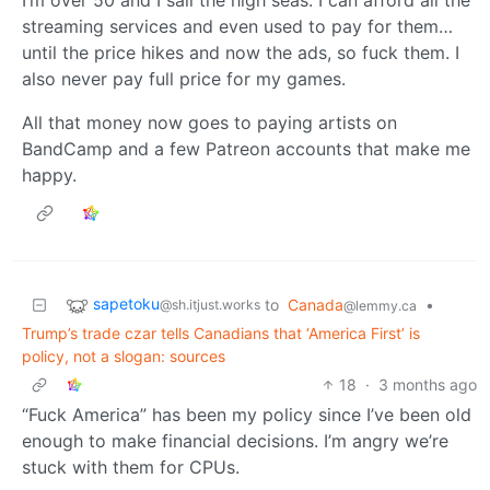
streaming services and even used to pay for them…
until the price hikes and now the ads, so fuck them. I
also never pay full price for my games.
All that money now goes to paying artists on
BandCamp and a few Patreon accounts that make me
happy.
sapetoku
to
Canada
•
@sh.itjust.works
@lemmy.ca
Trump’s trade czar tells Canadians that ‘America First’ is
policy, not a slogan: sources
18
·
3 months ago
“Fuck America” has been my policy since I’ve been old
enough to make financial decisions. I’m angry we’re
stuck with them for CPUs.