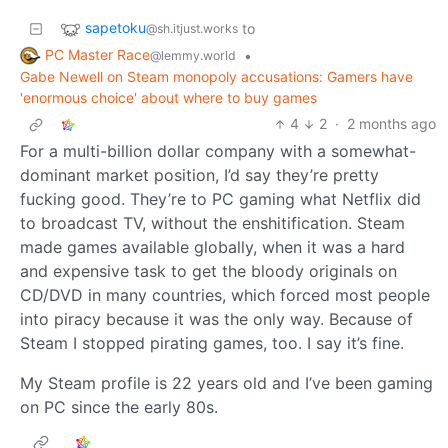
sapetoku
to
@sh.itjust.works
PC Master Race
•
@lemmy.world
Gabe Newell on Steam monopoly accusations: Gamers have
'enormous choice' about where to buy games
4
2
·
2 months ago
For a multi-billion dollar company with a somewhat-
dominant market position, I’d say they’re pretty
fucking good. They’re to PC gaming what Netflix did
to broadcast TV, without the enshitification. Steam
made games available globally, when it was a hard
and expensive task to get the bloody originals on
CD/DVD in many countries, which forced most people
into piracy because it was the only way. Because of
Steam I stopped pirating games, too. I say it’s fine.
My Steam profile is 22 years old and I’ve been gaming
on PC since the early 80s.