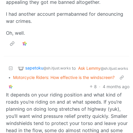
appealing they got me banned altogether.
I had another account permabanned for denouncing
war crimes.
Oh, well.
sapetoku
to
Ask Lemmy
@sh.itjust.works
@sh.itjust.works
•
Motorcycle Riders: How effective is the windscreen?
8
·
4 months ago
It depends on your riding position and what kind of
roads you’re riding on and at what speeds. If you’re
planning on doing long stretches of highway (yuk),
you’ll want wind pressure relief pretty quickly. Smaller
windshields tend to protect your torso and leave your
head in the flow, some do almost nothing and some