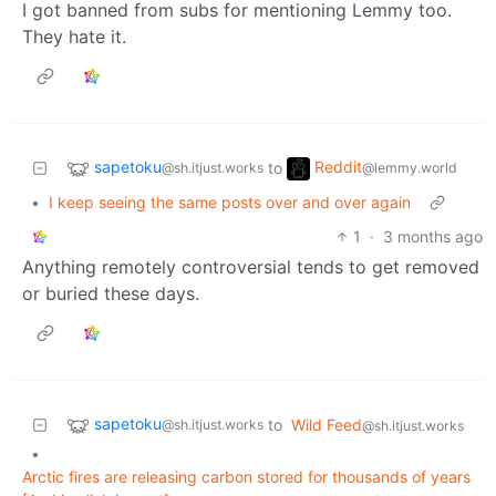
I got banned from subs for mentioning Lemmy too.
They hate it.
sapetoku
Reddit
to
@sh.itjust.works
@lemmy.world
•
I keep seeing the same posts over and over again
1
·
3 months ago
Anything remotely controversial tends to get removed
or buried these days.
sapetoku
to
Wild Feed
@sh.itjust.works
@sh.itjust.works
•
Arctic fires are releasing carbon stored for thousands of years