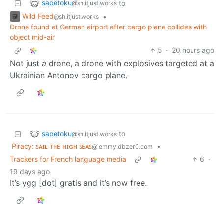
sapetoku
to
@sh.itjust.works
Wild Feed
•
@sh.itjust.works
Drone found at German airport after cargo plane collides with
object mid-air
5
·
20 hours ago
Not just
a
drone, a drone with explosives targeted at a
Ukrainian Antonov cargo plane.
sapetoku
to
@sh.itjust.works
Piracy: ꜱᴀɪʟ ᴛʜᴇ ʜɪɢʜ ꜱᴇᴀꜱ
•
@lemmy.dbzer0.com
Trackers for French language media
6
·
19 days ago
It’s ygg [dot] gratis and it’s now free.