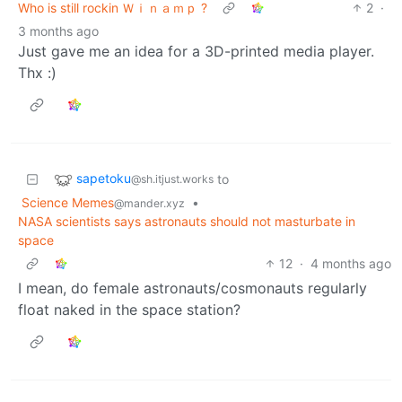
Who is still rockin Ｗｉｎａｍｐ ?
2
·
3 months ago
Just gave me an idea for a 3D-printed media player.
Thx :)
sapetoku
to
@sh.itjust.works
Science Memes
•
@mander.xyz
NASA scientists says astronauts should not masturbate in
space
12
·
4 months ago
I mean, do female astronauts/cosmonauts regularly
float naked in the space station?