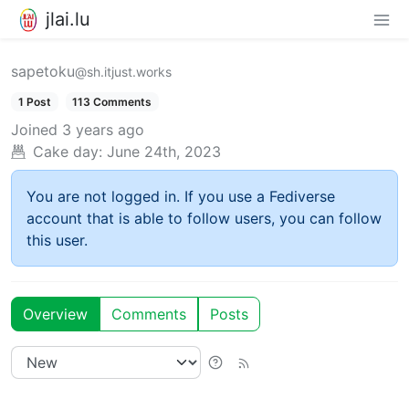
jlai.lu
sapetoku
@sh.itjust.works
1 Post
113 Comments
Joined
3 years ago
Cake day:
June 24th, 2023
You are not logged in. If you use a Fediverse
account that is able to follow users, you can follow
this user.
Overview
Comments
Posts