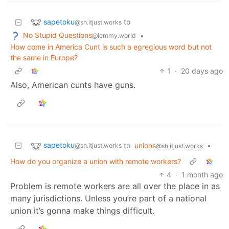
sapetoku
to
@sh.itjust.works
No Stupid Questions
•
@lemmy.world
How come in America Cunt is such a egregious word but not
the same in Europe?
1
·
20 days ago
Also, American cunts have guns.
sapetoku
to
unions
•
@sh.itjust.works
@sh.itjust.works
How do you organize a union with remote workers?
4
·
1 month ago
Problem is remote workers are all over the place in as
many jurisdictions. Unless you’re part of a national
union it’s gonna make things difficult.