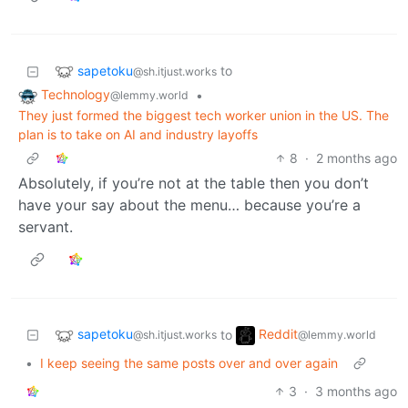
sapetoku
to
@sh.itjust.works
Technology
•
@lemmy.world
They just formed the biggest tech worker union in the US. The
plan is to take on AI and industry layoffs
8
·
2 months ago
Absolutely, if you’re not at the table then you don’t
have your say about the menu… because you’re a
servant.
sapetoku
Reddit
to
@sh.itjust.works
@lemmy.world
•
I keep seeing the same posts over and over again
3
·
3 months ago