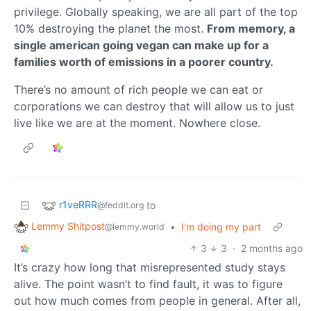
privilege. Globally speaking, we are all part of the top
10% destroying the planet the most.
From memory, a
single american going vegan can make up for a
families worth of emissions in a poorer country.
There’s no amount of rich people we can eat or
corporations we can destroy that will allow us to just
live like we are at the moment. Nowhere close.
r1veRRR
to
@feddit.org
Lemmy Shitpost
•
I'm doing my part
@lemmy.world
3
3
·
2 months ago
It’s crazy how long that misrepresented study stays
alive. The point wasn’t to find fault, it was to figure
out how much comes from people in general. After all,