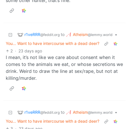
some other hunter, that’s fine.
r1veRRR
Atheism
to
•
@feddit.org
@lemmy.world
You... Want to have intercourse with a dead deer?
2
·
23 days ago
I mean, it’s not like we care about consent when it
comes to the animals we eat, or whose secretions we
drink. Weird to draw the line at sex/rape, but not at
killing/murder.
r1veRRR
Atheism
to
•
@feddit.org
@lemmy.world
You... Want to have intercourse with a dead deer?
3
·
23 days ago