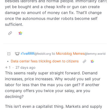
besides labrorers and normal people. Immortality can’t
yet be bought and a cheap knife or gun can create
damage no amount of money can fix. That’ll change
once the autonomous murder robots become self
sufficient.
r1veRRR
to
Microblog Memes
@feddit.org
@lemmy.world
•
Data center fees trickling down to citizens
1
·
27 days ago
This seems really super straight forward. Demand
increases, price increases. Why would you sell your
labor for less than the max you can get? If another
company offers you twice your salay, are you
declining?
This isn’t even a capitalist thing. Markets and supply