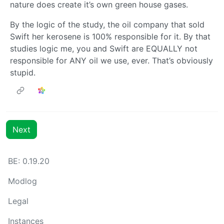
nature does create it’s own green house gases.
By the logic of the study, the oil company that sold
Swift her kerosene is 100% responsible for it. By that
studies logic me, you and Swift are EQUALLY not
responsible for ANY oil we use, ever. That’s obviously
stupid.
Next
BE: 0.19.20
Modlog
Legal
Instances