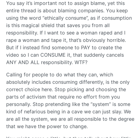
You say it’s important not to assign blame, yet this
entire thread is about blaming companies. You keep
using the word “ethically consume”, as if consumption
is this magical shield that saves you from all
responsibility. If I want to see a woman raped and I
rape a woman and tape it, that’s obviously horrible.
But if I instead find someone to PAY to create the
video so I can CONSUME it, that suddenly cancels
ANY AND ALL responsibility. WTF?
Calling for people to do what they can, which
absolutely includes consuming differently, is the only
correct choice here. Stop picking and choosing the
parts of activism that require no effort from you
personally. Stop pretending like the “system” is some
kind of nefarious being in a cave we can just slay. We
are all the system, we are all responsible to the degree
that we have the power to change.