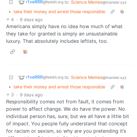
r1veRRR
to
Science Memes
@feddit.org
@mander.xyz
•
take their money and arrest those responsible
4
·
9 days ago
Americans simply have no idea how much of what
they take for granted is simply an unsustainable
luxury. That absolutely includes leftists, too.
r1veRRR
to
Science Memes
@feddit.org
@mander.xyz
•
take their money and arrest those responsible
3
·
9 days ago
Responsibility comes not from fault, it comes from
power to affect change. We do have the power. No
individual person has, sure, but we all have a little bit
of impact. You people fully understand that concept
for racism or sexism, so why are you pretending it’s