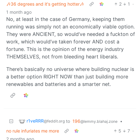
🎶36 degrees and it's getting hotter🎶
2
1
·
1 month ago
No, at least in the case of Germany, keeping them
running was simply not an economically viable option.
They were ANCIENT, so would’ve needed a fuckton of
work, which would’ve taken forever AND cost a
fortune. This is the opinion of the energy industry
THEMSELVES, not from bleeding heart liberals.
There’s basically no universe where building nuclear is
a better option RIGHT NOW than just building more
renewables and batteries and a smarter net.
r1veRRR
to
196
•
@feddit.org
@lemmy.blahaj.zone
no rule infuriates me more
5
7
·
2 months ago