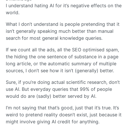
I understand hating AI for it’s negative effects on the
world.
What I don’t understand is people pretending that it
isn’t generally speaking much better than manual
search for most general knowledge queries.
If we count all the ads, all the SEO optimised spam,
the hiding the one sentence of substance in a page
long article, or the automatic summary of multiple
sources, I don’t see how it isn’t (generally) better.
Sure, if you’re doing actual scientific research, don’t
use AI. But everyday queries that 99% of people
would do are (sadly) better served by AI.
I’m not saying that that’s good, just that it’s true. It’s
weird to pretend reality doesn’t exist, just because it
might involve giving AI credit for anything.