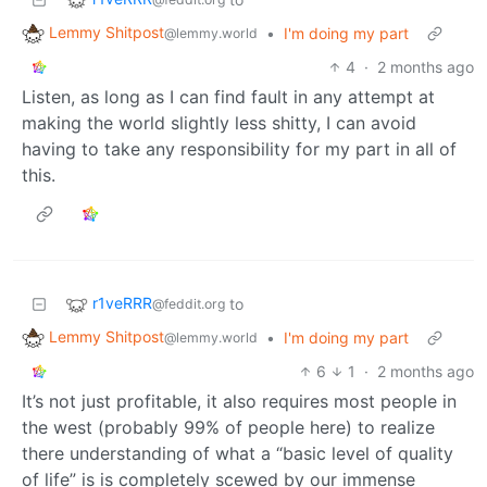
Lemmy Shitpost
•
I'm doing my part
@lemmy.world
4
·
2 months ago
Listen, as long as I can find fault in any attempt at
making the world slightly less shitty, I can avoid
having to take any responsibility for my part in all of
this.
r1veRRR
to
@feddit.org
Lemmy Shitpost
•
I'm doing my part
@lemmy.world
6
1
·
2 months ago
It’s not just profitable, it also requires most people in
the west (probably 99% of people here) to realize
there understanding of what a “basic level of quality
of life” is is completely scewed by our immense