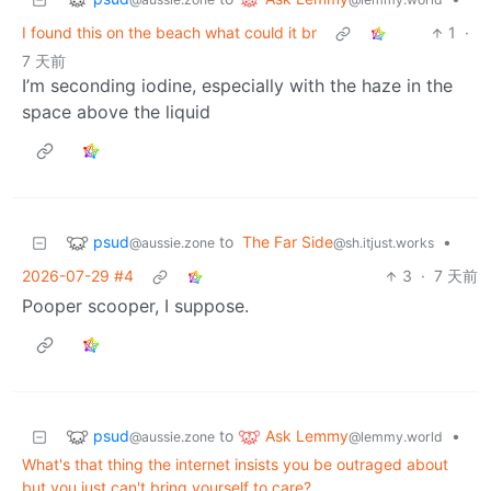
I found this on the beach what could it br
1
·
7 天前
I’m seconding iodine, especially with the haze in the
space above the liquid
psud
to
The Far Side
•
@aussie.zone
@sh.itjust.works
2026-07-29 #4
3
·
7 天前
Pooper scooper, I suppose.
psud
Ask Lemmy
to
•
@aussie.zone
@lemmy.world
What's that thing the internet insists you be outraged about
but you just can't bring yourself to care?