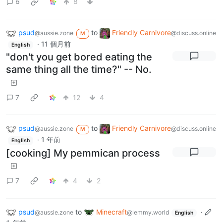
6
8
psud
to
Friendly Carnivore
@aussie.zone
@discuss.online
M
·
11 個月前
English
"don't you get bored eating the
same thing all the time?" -- No.
7
12
4
psud
to
Friendly Carnivore
@aussie.zone
@discuss.online
M
·
1 年前
English
[cooking] My pemmican process
7
4
2
psud
to
Minecraft
·
@aussie.zone
@lemmy.world
English