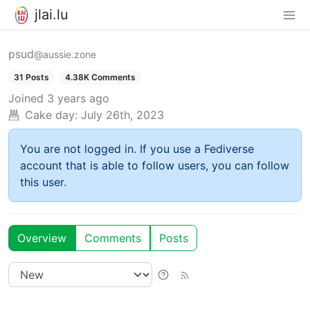
jlai.lu
psud
@aussie.zone
31 Posts
4.38K Comments
Joined
3 years ago
Cake day:
July 26th, 2023
You are not logged in. If you use a Fediverse
account that is able to follow users, you can follow
this user.
Overview
Comments
Posts