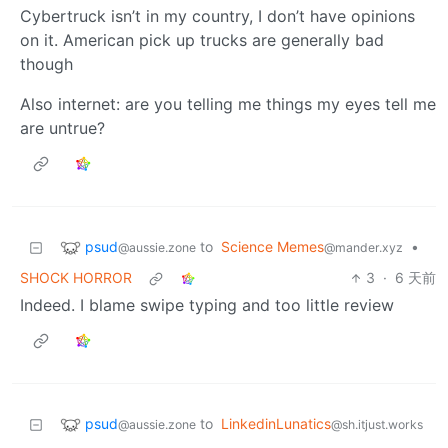
Cybertruck isn’t in my country, I don’t have opinions
on it. American pick up trucks are generally bad
though
Also internet: are you telling me things my eyes tell me
are untrue?
psud
to
Science Memes
•
@aussie.zone
@mander.xyz
SHOCK HORROR
3
·
6 天前
Indeed. I blame swipe typing and too little review
psud
to
LinkedinLunatics
@aussie.zone
@sh.itjust.works