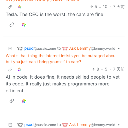
5
10
·
7 天前
Tesla. The CEO is the worst, the cars are fine
psud
Ask Lemmy
to
•
@aussie.zone
@lemmy.world
What's that thing the internet insists you be outraged about
but you just can't bring yourself to care?
8
5
·
7 天前
AI in code. It does fine, it needs skilled people to vet
its code. It really just makes programmers more
efficient
psud
Ask Lemmy
to
•
@aussie.zone
@lemmy.world