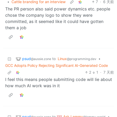
•
Cattle branding for an interview
7
·
6 天前
The PR person also said power dynamics etc. people
chose the company logo to show they were
committed, as it seemed like it could have gotten
them a job
psud
to
Linux
•
@aussie.zone
@programming.dev
GCC Adopts Policy Rejecting Significant AI-Generated Code
2
1
·
7 天前
I feel this means people submitting code will lie about
how much AI work was in it
psud
Ask Lemmy
to
•
@aussie.zone
@lemmy.world