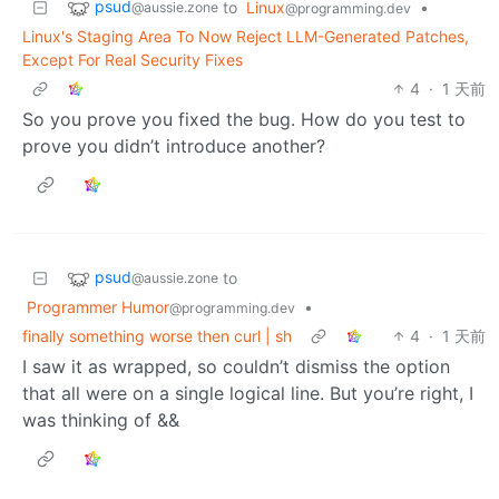
psud
to
Linux
•
@aussie.zone
@programming.dev
Linux's Staging Area To Now Reject LLM-Generated Patches,
Except For Real Security Fixes
4
·
1 天前
So you prove you fixed the bug. How do you test to
prove you didn’t introduce another?
psud
to
@aussie.zone
Programmer Humor
•
@programming.dev
finally something worse then curl | sh
4
·
1 天前
I saw it as wrapped, so couldn’t dismiss the option
that all were on a single logical line. But you’re right, I
was thinking of &&