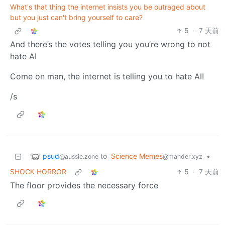
What's that thing the internet insists you be outraged about
but you just can't bring yourself to care?
5
·
7 天前
And there’s the votes telling you you’re wrong to not
hate AI
Come on man, the internet is telling you to hate AI!
/s
psud
to
Science Memes
•
@aussie.zone
@mander.xyz
SHOCK HORROR
5
·
7 天前
The floor provides the necessary force