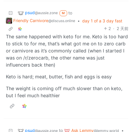
psud
to
@aussie.zone
M
Friendly Carnivore
•
day 1 of a 3 day fast
@discuss.online
2
·
2 天前
The same happened with keto for me. Keto is too hard
to stick to for me, that’s what got me on to zero carb
or carnivore as it’s commonly called (when I started I
was on /r/zerocarb, the other name was just
influencers back then)
Keto is hard; meat, butter, fish and eggs is easy
The weight is coming off much slower than on keto,
but I feel much healthier
psud
Ask Lemmy
to
•
@aussie.zone
@lemmy.world