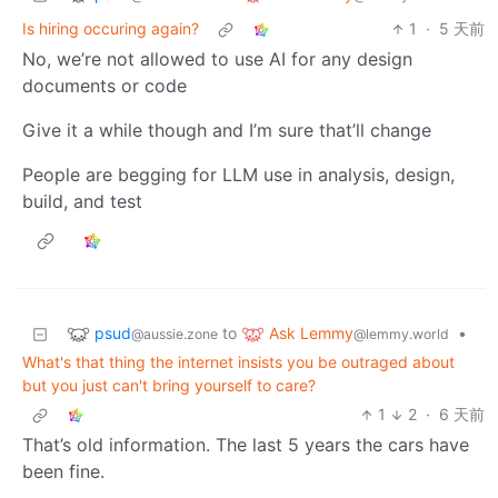
Is hiring occuring again?
1
·
5 天前
No, we’re not allowed to use AI for any design
documents or code
Give it a while though and I’m sure that’ll change
People are begging for LLM use in analysis, design,
build, and test
psud
Ask Lemmy
to
•
@aussie.zone
@lemmy.world
What's that thing the internet insists you be outraged about
but you just can't bring yourself to care?
1
2
·
6 天前
That’s old information. The last 5 years the cars have
been fine.