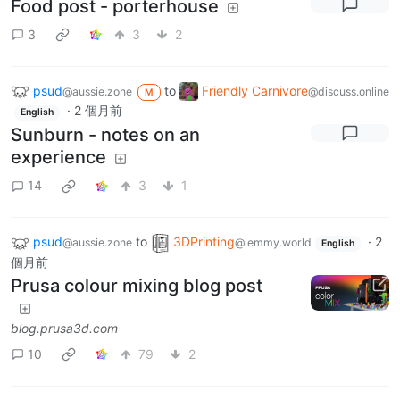
Food post - porterhouse
3
3
2
psud
to
Friendly Carnivore
@aussie.zone
@discuss.online
M
·
2 個月前
English
Sunburn - notes on an
experience
14
3
1
psud
to
3DPrinting
·
2
@aussie.zone
@lemmy.world
English
個月前
Prusa colour mixing blog post
blog.prusa3d.com
10
79
2