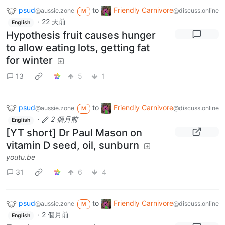
psud
to
Friendly Carnivore
@aussie.zone
@discuss.online
M
·
22 天前
English
Hypothesis fruit causes hunger
to allow eating lots, getting fat
for winter
13
5
1
psud
to
Friendly Carnivore
@aussie.zone
@discuss.online
M
·
2 個月前
English
[YT short] Dr Paul Mason on
vitamin D seed, oil, sunburn
youtu.be
31
6
4
psud
to
Friendly Carnivore
@aussie.zone
@discuss.online
M
·
2 個月前
English