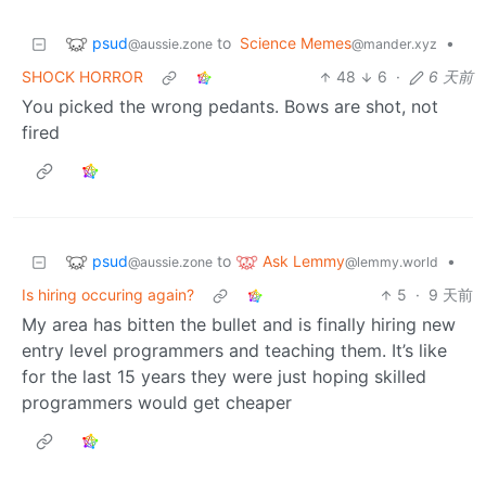
psud
to
Science Memes
•
@aussie.zone
@mander.xyz
SHOCK HORROR
48
6
·
6 天前
You picked the wrong pedants. Bows are shot, not
fired
psud
Ask Lemmy
to
•
@aussie.zone
@lemmy.world
Is hiring occuring again?
5
·
9 天前
My area has bitten the bullet and is finally hiring new
entry level programmers and teaching them. It’s like
for the last 15 years they were just hoping skilled
programmers would get cheaper