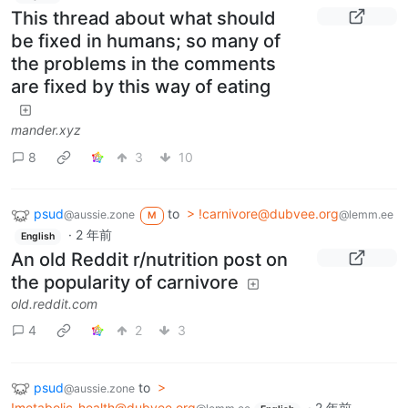
This thread about what should
be fixed in humans; so many of
the problems in the comments
are fixed by this way of eating
mander.xyz
8
3
10
psud
to
> !carnivore@dubvee.org
@aussie.zone
@lemm.ee
M
·
2 年前
English
An old Reddit r/nutrition post on
the popularity of carnivore
old.reddit.com
4
2
3
psud
to
>
@aussie.zone
!metabolic_health@dubvee.org
·
2 年前