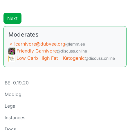
Next
Moderates
> !carnivore@dubvee.org
@lemm.ee
Friendly Carnivore
@discuss.online
Low Carb High Fat - Ketogenic
@discuss.online
BE: 0.19.20
Modlog
Legal
Instances
Docs