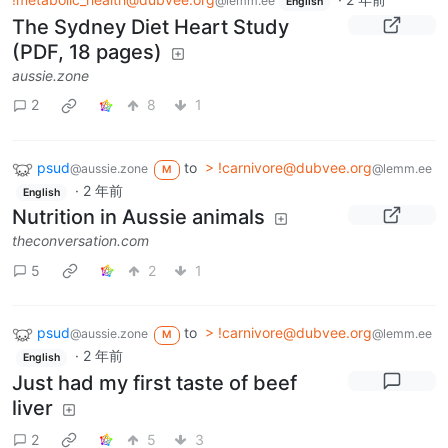
@lemm.ee
English
The Sydney Diet Heart Study
(PDF, 18 pages)
aussie.zone
2
8
1
psud
to
> !carnivore@dubvee.org
@aussie.zone
@lemm.ee
M
·
2 年前
English
Nutrition in Aussie animals
theconversation.com
5
2
1
psud
to
> !carnivore@dubvee.org
@aussie.zone
@lemm.ee
M
·
2 年前
English
Just had my first taste of beef
liver
2
5
3