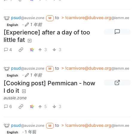
psud
to
> !carnivore@dubvee.org
@aussie.zone
@lemm.ee
M
·
1 年前
English
[Experience] after a day of too
little fat
4
3
3
psud
to
> !carnivore@dubvee.org
@aussie.zone
@lemm.ee
M
·
1 年前
English
[Cooking post] Pemmican - how
I do it
aussie.zone
6
5
3
psud
to
> !carnivore@dubvee.org
@aussie.zone
@lemm.ee
M
·
1 年前
English