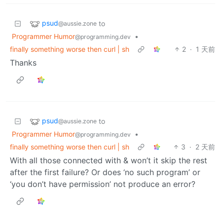
psud
to
@aussie.zone
Programmer Humor
•
@programming.dev
finally something worse then curl | sh
2
·
1 天前
Thanks
psud
to
@aussie.zone
Programmer Humor
•
@programming.dev
finally something worse then curl | sh
3
·
2 天前
With all those connected with & won’t it skip the rest
after the first failure? Or does ‘no such program’ or
‘you don’t have permission’ not produce an error?