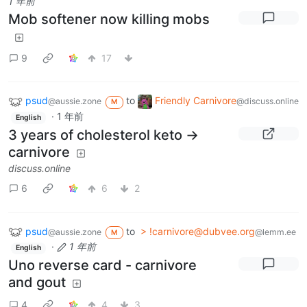
1 年前
Mob softener now killing mobs
9
17
psud
to
Friendly Carnivore
@aussie.zone
@discuss.online
M
·
1 年前
English
3 years of cholesterol keto ->
carnivore
discuss.online
6
6
2
psud
to
> !carnivore@dubvee.org
@aussie.zone
@lemm.ee
M
·
1 年前
English
Uno reverse card - carnivore
and gout
4
4
3