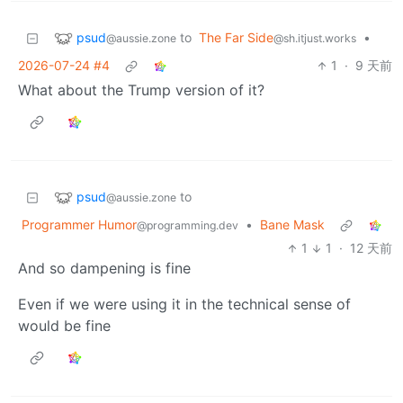
psud
to
The Far Side
•
@aussie.zone
@sh.itjust.works
2026-07-24 #4
1
·
9 天前
What about the Trump version of it?
psud
to
@aussie.zone
Programmer Humor
•
Bane Mask
@programming.dev
1
1
·
12 天前
And so dampening is fine
Even if we were using it in the technical sense of
would be fine