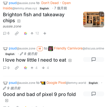
psud
to
Don't Dead - Open
@aussie.zone
Inside
·
7 個月前
@lemmy.ohaa.xyz
English
Brighton fish and takeaway
chips
aussie.zone
6
12
psud
to
Friendly Carnivore
@aussie.zone
@discuss.online
M
·
8 個月前
English
I love how little I need to eat
9
4
4
psud
to
Google Pixel
·
@aussie.zone
@lemmy.world
English
9 個月前
Good and bad of pixel 9 pro fold