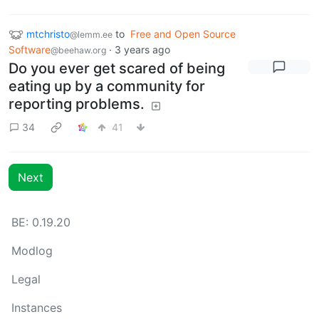
mtchristo
to
Free and Open Source
@lemm.ee
Software
·
3 years ago
@beehaw.org
Do you ever get scared of being
eating up by a community for
reporting problems.
34
41
Next
BE: 0.19.20
Modlog
Legal
Instances