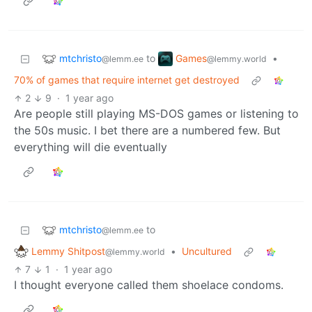
mtchristo
Games
to
•
@lemm.ee
@lemmy.world
70% of games that require internet get destroyed
2
9
·
1 year ago
Are people still playing MS-DOS games or listening to
the 50s music. I bet there are a numbered few. But
everything will die eventually
mtchristo
to
@lemm.ee
Lemmy Shitpost
•
Uncultured
@lemmy.world
7
1
·
1 year ago
I thought everyone called them shoelace condoms.