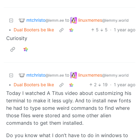
mtchristo
linuxmemes
to
@lemm.ee
@lemmy.world
•
Dual Booters be like
5
5
·
1 year ago
Curiosity
mtchristo
linuxmemes
to
@lemm.ee
@lemmy.world
•
Dual Booters be like
2
19
·
1 year ago
Today I watched A Titus video about customizing his
terminal to make it less ugly. And to install new fonts
he had to type some weird commands to find where
those files were stored and some other alien
commands to get them installed.
Do you know what I don’t have to do in windows to