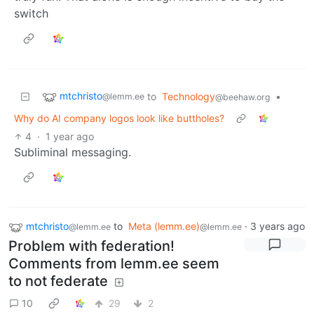
switch
mtchristo
to
Technology
•
@lemm.ee
@beehaw.org
Why do AI company logos look like buttholes?
4
·
1 year ago
Subliminal messaging.
mtchristo
to
Meta (lemm.ee)
·
3 years ago
@lemm.ee
@lemm.ee
Problem with federation!
Comments from lemm.ee seem
to not federate
10
29
2