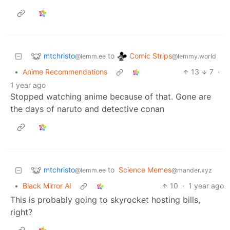
mtchristo
Comic Strips
to
@lemm.ee
@lemmy.world
•
Anime Recommendations
13
7
·
1 year ago
Stopped watching anime because of that. Gone are
the days of naruto and detective conan
mtchristo
to
Science Memes
@lemm.ee
@mander.xyz
•
Black Mirror AI
10
·
1 year ago
This is probably going to skyrocket hosting bills,
right?