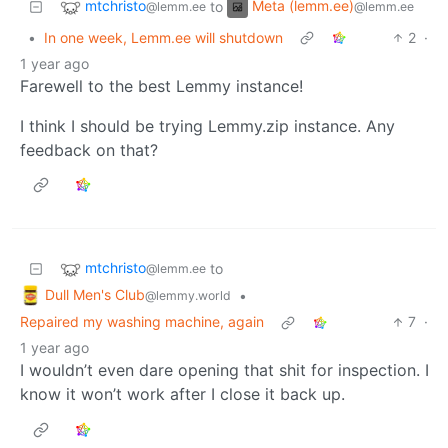
mtchristo
Meta (lemm.ee)
to
@lemm.ee
@lemm.ee
•
In one week, Lemm.ee will shutdown
2
·
1 year ago
Farewell to the best Lemmy instance!
I think I should be trying Lemmy.zip instance. Any
feedback on that?
mtchristo
to
@lemm.ee
Dull Men's Club
•
@lemmy.world
Repaired my washing machine, again
7
·
1 year ago
I wouldn’t even dare opening that shit for inspection. I
know it won’t work after I close it back up.