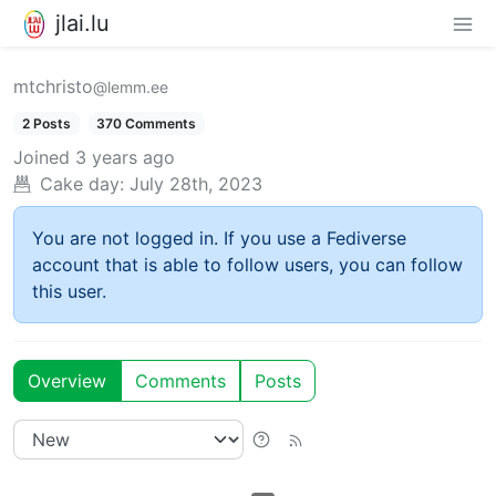
jlai.lu
mtchristo
@lemm.ee
2 Posts
370 Comments
Joined
3 years ago
Cake day:
July 28th, 2023
You are not logged in. If you use a Fediverse
account that is able to follow users, you can follow
this user.
Overview
Comments
Posts