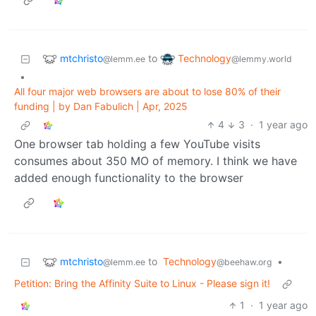
mtchristo
Technology
to
@lemm.ee
@lemmy.world
•
All four major web browsers are about to lose 80% of their
funding | by Dan Fabulich | Apr, 2025
4
3
·
1 year ago
One browser tab holding a few YouTube visits
consumes about 350 MO of memory. I think we have
added enough functionality to the browser
mtchristo
to
Technology
•
@lemm.ee
@beehaw.org
Petition: Bring the Affinity Suite to Linux - Please sign it!
1
·
1 year ago