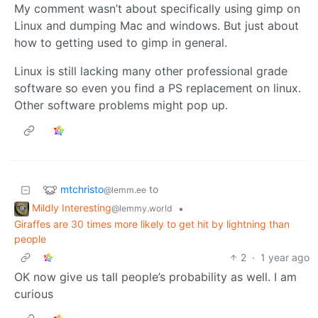
My comment wasn’t about specifically using gimp on
Linux and dumping Mac and windows. But just about
how to getting used to gimp in general.
Linux is still lacking many other professional grade
software so even you find a PS replacement on linux.
Other software problems might pop up.
mtchristo
to
@lemm.ee
Mildly Interesting
•
@lemmy.world
Giraffes are 30 times more likely to get hit by lightning than
people
2
·
1 year ago
OK now give us tall people’s probability as well. I am
curious