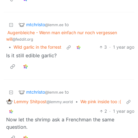
mtchristo
to
@lemm.ee
Augenbleiche - Wenn man einfach nur noch vergessen
will
@feddit.org
•
Wild garlic in the forrest
3
·
1 year ago
Is it still edible garlic?
mtchristo
to
@lemm.ee
Lemmy Shitpost
•
We pink inside too :(
@lemmy.world
2
·
1 year ago
Now let the shrimp ask a Frenchman the same
question.