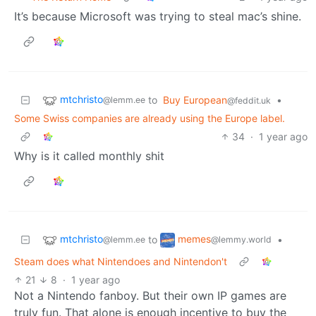
It’s because Microsoft was trying to steal mac’s shine.
mtchristo
to
Buy European
•
@lemm.ee
@feddit.uk
Some Swiss companies are already using the Europe label.
34
·
1 year ago
Why is it called monthly shit
mtchristo
memes
to
•
@lemm.ee
@lemmy.world
Steam does what Nintendoes and Nintendon't
21
8
·
1 year ago
Not a Nintendo fanboy. But their own IP games are
truly fun. That alone is enough incentive to buy the