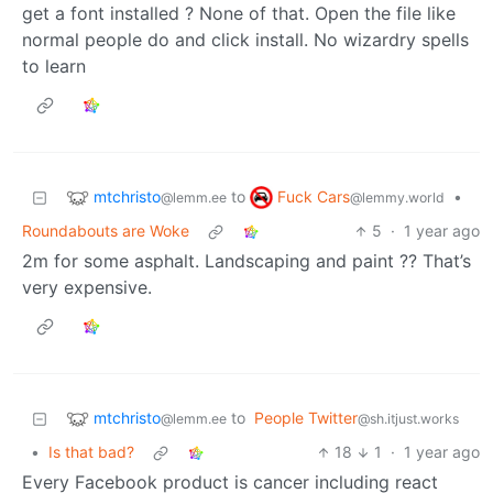
get a font installed ? None of that. Open the file like
normal people do and click install. No wizardry spells
to learn
mtchristo
Fuck Cars
to
•
@lemm.ee
@lemmy.world
Roundabouts are Woke
5
·
1 year ago
2m for some asphalt. Landscaping and paint ?? That’s
very expensive.
mtchristo
to
People Twitter
@lemm.ee
@sh.itjust.works
•
Is that bad?
18
1
·
1 year ago
Every Facebook product is cancer including react