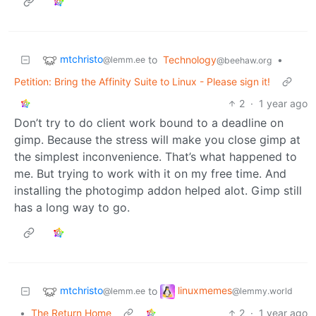
mtchristo
to
Technology
•
@lemm.ee
@beehaw.org
Petition: Bring the Affinity Suite to Linux - Please sign it!
2
·
1 year ago
Don’t try to do client work bound to a deadline on
gimp. Because the stress will make you close gimp at
the simplest inconvenience. That’s what happened to
me. But trying to work with it on my free time. And
installing the photogimp addon helped alot. Gimp still
has a long way to go.
mtchristo
linuxmemes
to
@lemm.ee
@lemmy.world
•
The Return Home
2
·
1 year ago