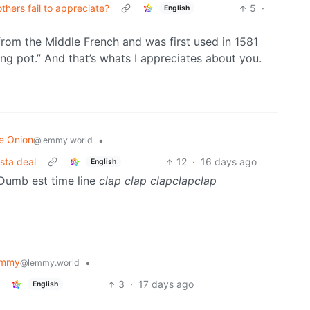
thers fail to appreciate?
5
·
English
from the Middle French and was first used in 1581
ng pot.” And that’s whats I appreciates about you.
e Onion
•
@lemmy.world
sta deal
12
·
16 days ago
English
umb est time line
clap
clap
clapclapclap
emmy
•
@lemmy.world
3
·
17 days ago
English