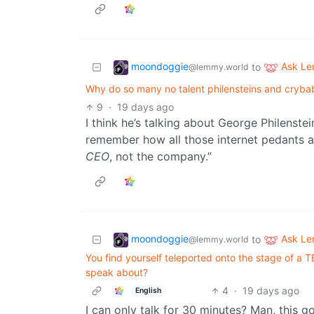
moondoggie
Ask L
to
@lemmy.world
Why do so many no talent philensteins and crybab
9
·
19 days ago
I think he’s talking about George Philenste
remember how all those internet pedants a
CEO
, not the company.”
moondoggie
Ask L
to
@lemmy.world
You find yourself teleported onto the stage of a 
speak about?
4
·
19 days ago
English
I can only talk for 30 minutes? Man, this g