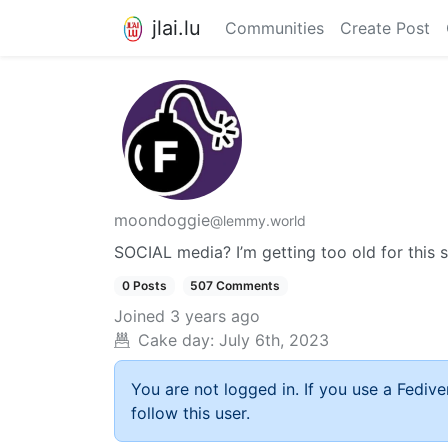
jlai.lu
Communities
Create Post
moondoggie
@lemmy.world
SOCIAL media? I’m getting too old for this s
0 Posts
507 Comments
Joined
3 years ago
Cake day:
July 6th, 2023
You are not logged in. If you use a Fedive
follow this user.