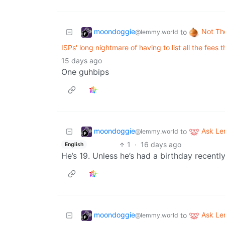
moondoggie
Not Th
to
@lemmy.world
ISPs' long nightmare of having to list all the fees t
15 days ago
One guhbips
moondoggie
Ask L
to
@lemmy.world
1
·
16 days ago
English
He’s 19. Unless he’s had a birthday recently
moondoggie
Ask L
to
@lemmy.world