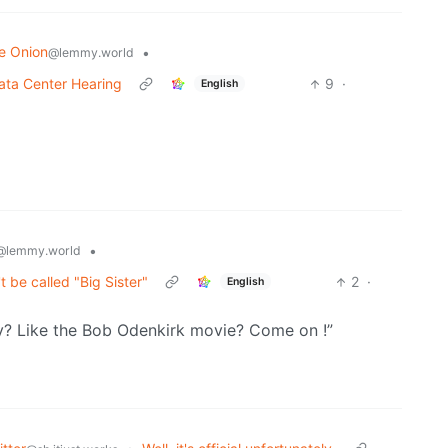
e Onion
•
@lemmy.world
ata Center Hearing
9
·
English
•
@lemmy.world
be called "Big Sister"
2
·
English
y? Like the Bob Odenkirk movie? Come on !”