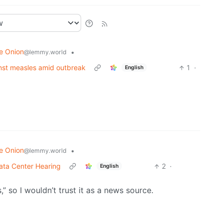
e Onion
•
@lemmy.world
ainst measles amid outbreak
1
·
English
e Onion
•
@lemmy.world
ata Center Hearing
2
·
English
,” so I wouldn’t trust it as a news source.