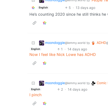
to
People Twi
@lemmy.world
5
·
13 days ago
English
He’s counting 2020 since he still thinks he
moondoggie
ADHD
to
@lemmy.world
@
1
·
14 days ago
English
Now I feel like Nick Lowe has ADHD
moondoggie
Comic 
to
@lemmy.world
2
·
14 days ago
English
I pinch