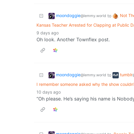
moondoggie
Not Th
to
@lemmy.world
Kansas Teacher Arrested for Clapping at Public D
9 days ago
Oh look. Another Townflex post.
moondoggie
tumblr
to
@lemmy.world
I remember someone asked why the show couldn't 
10 days ago
“Oh please. He’s saying his name is Nobod
moondoggie