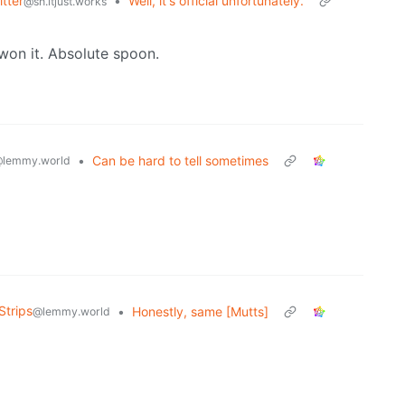
tter
•
Well, it's official unfortunately.
@sh.itjust.works
 won it. Absolute spoon.
•
Can be hard to tell sometimes
lemmy.world
Strips
•
Honestly, same [Mutts]
@lemmy.world