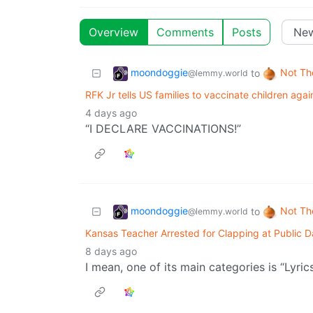
Overview
Comments
Posts
moondoggie
Not Th
to
@lemmy.world
RFK Jr tells US families to vaccinate children ag
4 days ago
“I DECLARE VACCINATIONS!”
moondoggie
Not Th
to
@lemmy.world
Kansas Teacher Arrested for Clapping at Public D
8 days ago
I mean, one of its main categories is “Lyrics