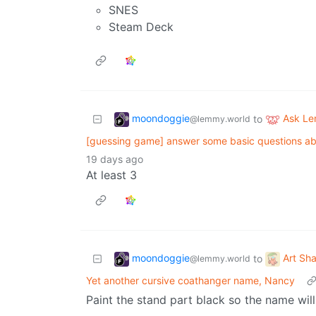
SNES
Steam Deck
moondoggie
Ask L
to
@lemmy.world
[guessing game] answer some basic questions a
19 days ago
At least 3
moondoggie
Art Sh
to
@lemmy.world
Yet another cursive coathanger name, Nancy
Paint the stand part black so the name wil