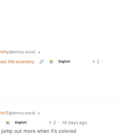
emmy
•
@lemmy.world
bout the economy
2
·
English
are🎨
•
@lemmy.world
2
·
19 days ago
English
l jump out more when it’s colored