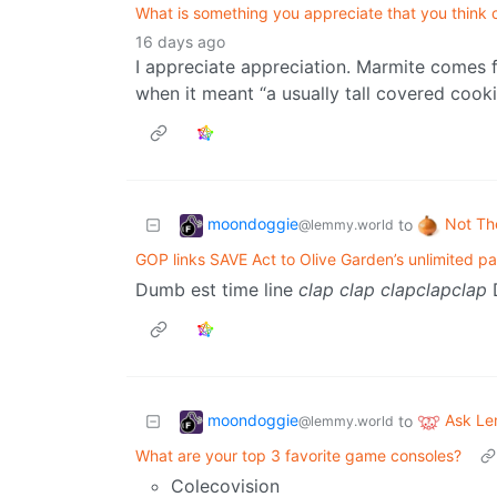
What is something you appreciate that you think o
16 days ago
I appreciate appreciation. Marmite comes 
when it meant “a usually tall covered cooki
moondoggie
Not Th
to
@lemmy.world
GOP links SAVE Act to Olive Garden’s unlimited pa
Dumb est time line
clap
clap
clapclapclap
D
moondoggie
Ask L
to
@lemmy.world
What are your top 3 favorite game consoles?
Colecovision