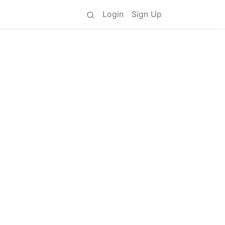
Login
Sign Up