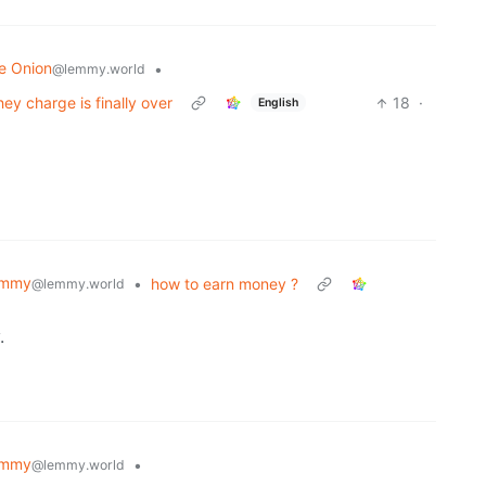
e Onion
•
@lemmy.world
hey charge is finally over
18
·
English
emmy
•
how to earn money ?
@lemmy.world
.
emmy
•
@lemmy.world