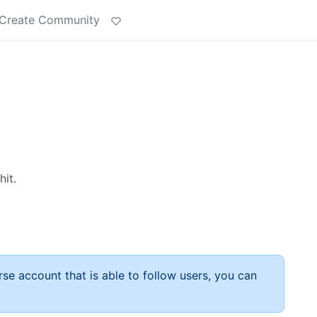
Create Community
hit.
rse account that is able to follow users, you can