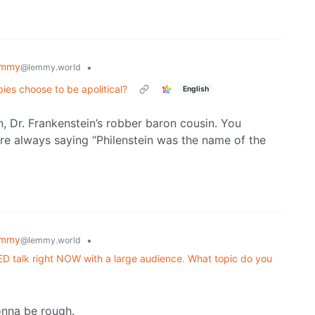
emmy
•
@lemmy.world
ies choose to be apolitical?
English
in, Dr. Frankenstein’s robber baron cousin. You
re always saying “Philenstein was the name of the
emmy
•
@lemmy.world
TED talk right NOW with a large audience. What topic do you
onna be rough.