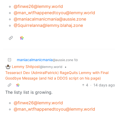
@finwe26@lemmy.world
@man_wtfhappenedtoyou@lemmy.world
@maniacalmanicmania@aussie.zone
@Squirrelanna@lemmy.blahaj.zone
maniacalmanicmania
to
@aussie.zone
Lemmy Shitpost
•
@lemmy.world
Tesseract Dev (AdmiralPatrick) RageQuits Lemmy with Final
Goodbye Message (and hid a DDOS script on his page)
4
·
14 days ago
The listy list is growing.
@finwe26@lemmy.world
@man_wtfhappenedtoyou@lemmy.world