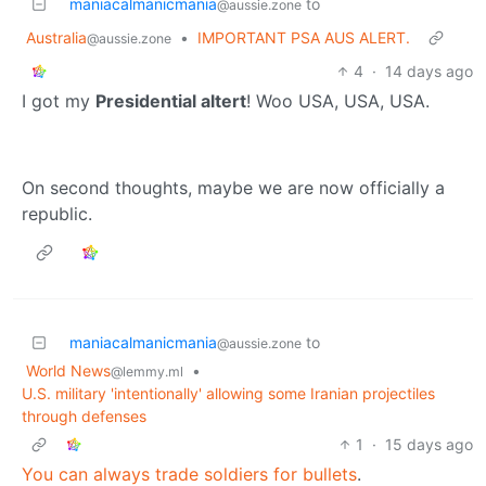
maniacalmanicmania
to
@aussie.zone
Australia
•
IMPORTANT PSA AUS ALERT.
@aussie.zone
4
·
14 days ago
I got my
Presidential altert
! Woo USA, USA, USA.
On second thoughts, maybe we are now officially a
republic.
maniacalmanicmania
to
@aussie.zone
World News
•
@lemmy.ml
U.S. military 'intentionally' allowing some Iranian projectiles
through defenses
1
·
15 days ago
You can always trade soldiers for bullets
.