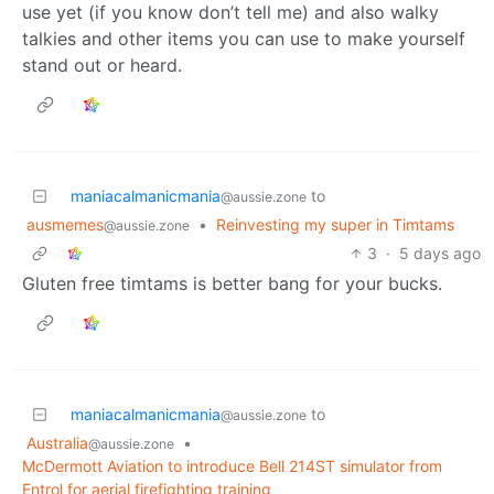
use yet (if you know don’t tell me) and also walky
talkies and other items you can use to make yourself
stand out or heard.
maniacalmanicmania
to
@aussie.zone
ausmemes
•
Reinvesting my super in Timtams
@aussie.zone
3
·
5 days ago
Gluten free timtams is better bang for your bucks.
maniacalmanicmania
to
@aussie.zone
Australia
•
@aussie.zone
McDermott Aviation to introduce Bell 214ST simulator from
Entrol for aerial firefighting training