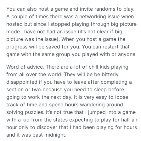
You can also host a game and invite randoms to play.
A couple of times there was a networking issue when I
hosted but since I stopped playing through big picture
mode I have not had an issue (it’s not clear if big
picture was the issue). When you host a game the
progress will be saved for you. You can restart that
game with the same group you played with or anyone.
Word of advice. There are a lot of chill kids playing
from all over the world. They will be be bitterly
disappointed if you have to leave after completing a
section or two because you need to sleep before
going to work the next day. It is very easy to loose
track of time and spend hours wandering around
solving puzzles. It’s not true that I jumped into a game
with a kid from the states expecting to play for half an
hour only to discover that I had been playing for hours
and it was past midnight.