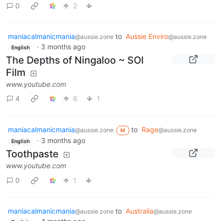
0
2
maniacalmanicmania
to
Aussie Enviro
@aussie.zone
@aussie.zone
·
3 months ago
English
The Depths of Ningaloo ~ SOI
Film
www.youtube.com
4
6
1
maniacalmanicmania
to
Rage
@aussie.zone
@aussie.zone
M
·
3 months ago
English
Toothpaste
www.youtube.com
0
1
maniacalmanicmania
to
Australia
@aussie.zone
@aussie.zone