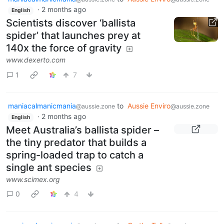
·
2 months ago
English
Scientists discover ‘ballista
spider’ that launches prey at
140x the force of gravity
www.dexerto.com
1
7
maniacalmanicmania
to
Aussie Enviro
@aussie.zone
@aussie.zone
·
2 months ago
English
Meet Australia’s ballista spider –
the tiny predator that builds a
spring-loaded trap to catch a
single ant species
www.scimex.org
0
4