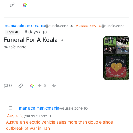
maniacalmanicmania
to
Aussie Enviro
@aussie.zone
@aussie.zone
·
6 days ago
English
Funeral For A Koala
aussie.zone
0
9
maniacalmanicmania
to
@aussie.zone
Australia
•
@aussie.zone
Australian electric vehicle sales more than double since
outbreak of war in Iran