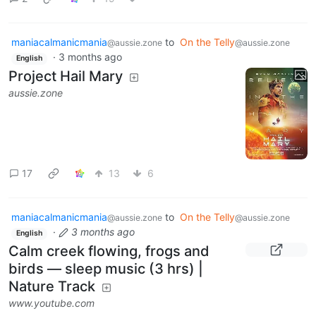
maniacalmanicmania
to
On the Telly
@aussie.zone
@aussie.zone
·
3 months ago
English
Project Hail Mary
aussie.zone
17
13
6
maniacalmanicmania
to
On the Telly
@aussie.zone
@aussie.zone
·
3 months ago
English
Calm creek flowing, frogs and
birds — sleep music (3 hrs) |
Nature Track
www.youtube.com