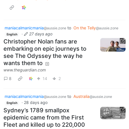
maniacalmanicmania
to
On the Telly
@aussie.zone
@aussie.zone
·
27 days ago
English
Christopher Nolan fans are
embarking on epic journeys to
see The Odyssey the way he
wants them to
www.theguardian.com
8
14
2
maniacalmanicmania
to
Australia
@aussie.zone
@aussie.zone
·
28 days ago
English
Sydney’s 1789 smallpox
epidemic came from the First
Fleet and killed up to 220,000