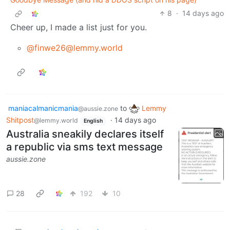
8
·
14 days ago
Cheer up, I made a list just for you.
@finwe26@lemmy.world
maniacalmanicmania
to
Lemmy
@aussie.zone
Shitpost
·
14 days ago
@lemmy.world
English
Australia sneakily declares itself
a republic via sms text message
aussie.zone
28
192
10