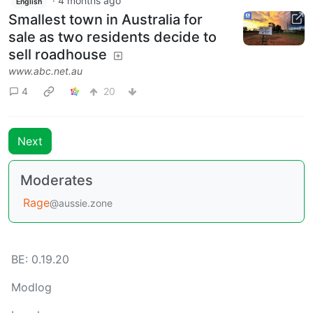
·
4 months ago
English
Smallest town in Australia for
sale as two residents decide to
sell roadhouse
www.abc.net.au
4
20
Next
Moderates
Rage
@aussie.zone
BE: 0.19.20
Modlog