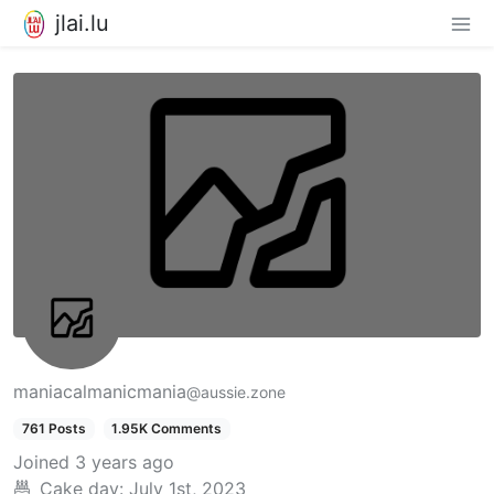
jlai.lu
maniacalmanicmania
@aussie.zone
761 Posts
1.95K Comments
Joined
3 years ago
Cake day:
July 1st, 2023