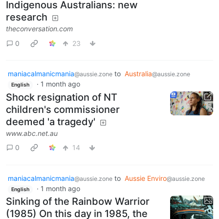
Indigenous Australians: new
research
theconversation.com
0
23
maniacalmanicmania
to
Australia
@aussie.zone
@aussie.zone
·
1 month ago
English
Shock resignation of NT
children's commissioner
deemed 'a tragedy'
www.abc.net.au
0
14
maniacalmanicmania
to
Aussie Enviro
@aussie.zone
@aussie.zone
·
1 month ago
English
Sinking of the Rainbow Warrior
(1985) On this day in 1985, the