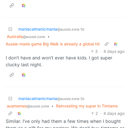
maniacalmanicmania
to
@aussie.zone
Australia
•
@aussie.zone
Aussie-made game Big Walk is already a global hit
3
·
4 days ago
I don’t have and won’t ever have kids. I got super
clucky last night.
maniacalmanicmania
to
@aussie.zone
ausmemes
•
Reinvesting my super in Timtams
@aussie.zone
2
·
4 days ago
Similar. I’ve only had them a few times when I bought