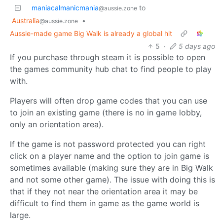
maniacalmanicmania
to
@aussie.zone
Australia
•
@aussie.zone
Aussie-made game Big Walk is already a global hit
5
·
5 days ago
If you purchase through steam it is possible to open
the games community hub chat to find people to play
with.
Players will often drop game codes that you can use
to join an existing game (there is no in game lobby,
only an orientation area).
If the game is not password protected you can right
click on a player name and the option to join game is
sometimes available (making sure they are in Big Walk
and not some other game). The issue with doing this is
that if they not near the orientation area it may be
difficult to find them in game as the game world is
large.