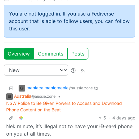
You are not logged in. If you use a Fediverse
account that is able to follow users, you can follow
this user.
Overview
Comments
Posts
maniacalmanicmania
to
@aussie.zone
Australia
•
@aussie.zone
NSW Police to Be Given Powers to Access and Download
Phone Content on the Beat
5
·
4 days ago
Nek minute, it’s illegal not to have your
ID card
phone
on you at all times.