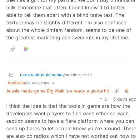
them as a gift for my partner. We don’t buy timtams or
milk chocolate that often. I don’t know if I’d better
able to tell them apart with a blind taste test. The
texture may be slightly different. I’m also confused
about the whole timtam fandom, seems to be one of
the greatest marketing achievements in my lifetime.
maniacalmanicmania
to
@aussie.zone
Australia
•
@aussie.zone
Aussie-made game Big Walk is already a global hit
3
·
5 days ago
I think the idea is that the tools in game are how the
developers want players to find each other so each
section seems to have a flare platform where you can
send up flares to let people know you’re around. There
are also cb radios which I have not worked out how to