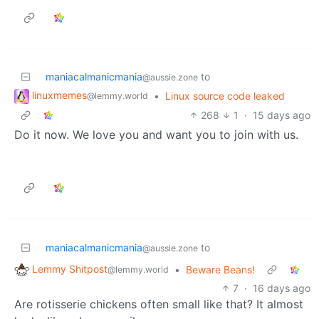
maniacalmanicmania
to
@aussie.zone
linuxmemes
•
Linux source code leaked
@lemmy.world
268
1
·
15 days ago
Do it now. We love you and want you to join with us.
maniacalmanicmania
to
@aussie.zone
Lemmy Shitpost
•
Beware Beans!
@lemmy.world
7
·
16 days ago
Are rotisserie chickens often small like that? It almost