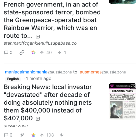
French government, in an act of
state-sponsored terror, bombed
the Greenpeace-operated boat
Rainbow Warrior, which was en
route to...
stahmaxffcqankienulh.supabase.co
0
40
1
maniacalmanicmania
to
ausmemes
@aussie.zone
@aussie.zone
·
1 month ago
English
Breaking News: local investor
"devastated" after decade of
doing absolutely nothing nets
them $400,000 instead of
$407,000
aussie.zone
0
108