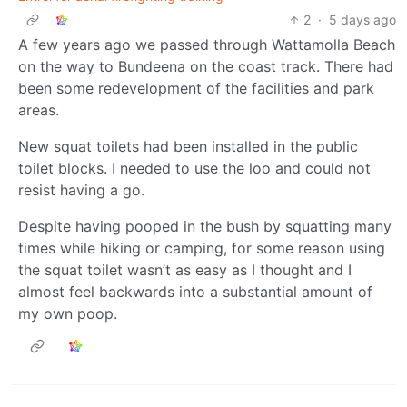
2
·
5 days ago
A few years ago we passed through Wattamolla Beach
on the way to Bundeena on the coast track. There had
been some redevelopment of the facilities and park
areas.
New squat toilets had been installed in the public
toilet blocks. I needed to use the loo and could not
resist having a go.
Despite having pooped in the bush by squatting many
times while hiking or camping, for some reason using
the squat toilet wasn’t as easy as I thought and I
almost feel backwards into a substantial amount of
my own poop.