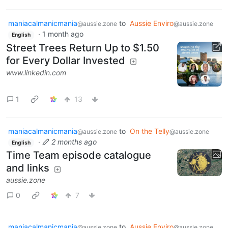
maniacalmanicmania
to
Aussie Enviro
@aussie.zone
@aussie.zone
·
1 month ago
English
Street Trees Return Up to $1.50
for Every Dollar Invested
www.linkedin.com
1
13
maniacalmanicmania
to
On the Telly
@aussie.zone
@aussie.zone
·
2 months ago
English
Time Team episode catalogue
and links
aussie.zone
0
7
maniacalmanicmania
to
Aussie Enviro
@aussie.zone
@aussie.zone