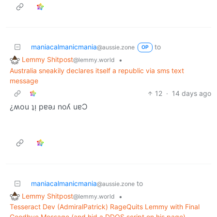
maniacalmanicmania
to
@aussie.zone
OP
Lemmy Shitpost
•
@lemmy.world
Australia sneakily declares itself a republic via sms text
message
12
·
14 days ago
¿ʍou ʇᴉ pɐǝɹ noʎ uɐƆ
maniacalmanicmania
to
@aussie.zone
Lemmy Shitpost
•
@lemmy.world
Tesseract Dev (AdmiralPatrick) RageQuits Lemmy with Final
Goodbye Message (and hid a DDOS script on his page)