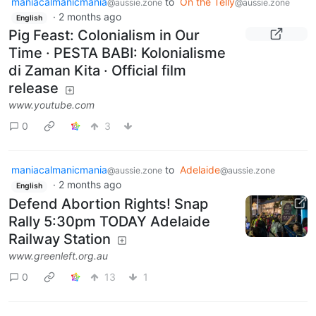
maniacalmanicmania
to
On the Telly
@aussie.zone
@aussie.zone
·
2 months ago
English
Pig Feast: Colonialism in Our
Time · PESTA BABI: Kolonialisme
di Zaman Kita · Official film
release
www.youtube.com
0
3
maniacalmanicmania
to
Adelaide
@aussie.zone
@aussie.zone
·
2 months ago
English
Defend Abortion Rights! Snap
Rally 5:30pm TODAY Adelaide
Railway Station
www.greenleft.org.au
0
13
1