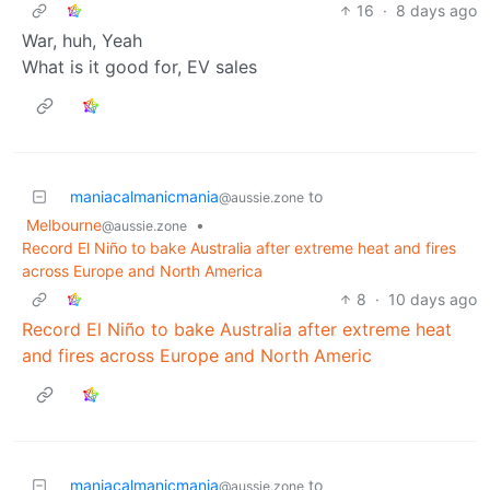
16
·
8 days ago
War, huh, Yeah
What is it good for, EV sales
maniacalmanicmania
to
@aussie.zone
Melbourne
•
@aussie.zone
Record El Niño to bake Australia after extreme heat and fires
across Europe and North America
8
·
10 days ago
Record El Niño to bake Australia after extreme heat
and fires across Europe and North Americ
maniacalmanicmania
to
@aussie.zone