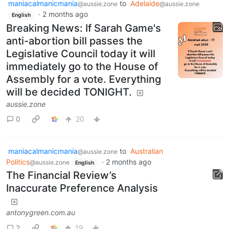
maniacalmanicmania
to
Adelaide
@aussie.zone
@aussie.zone
·
2 months ago
English
Breaking News: If Sarah Game's
anti-abortion bill passes the
Legislative Council today it will
immediately go to the House of
Assembly for a vote. Everything
will be decided TONIGHT.
aussie.zone
0
20
maniacalmanicmania
to
Australian
@aussie.zone
Politics
·
2 months ago
@aussie.zone
English
The Financial Review’s
Inaccurate Preference Analysis
antonygreen.com.au
2
19