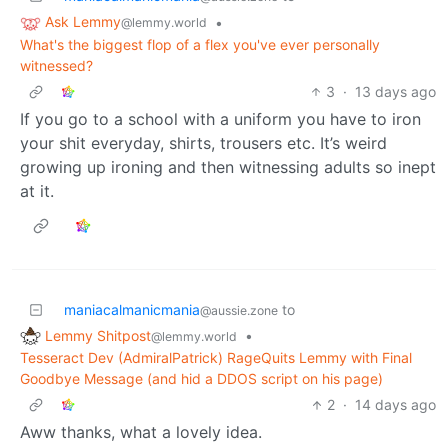
Ask Lemmy
•
@lemmy.world
What's the biggest flop of a flex you've ever personally
witnessed?
3
·
13 days ago
If you go to a school with a uniform you have to iron
your shit everyday, shirts, trousers etc. It’s weird
growing up ironing and then witnessing adults so inept
at it.
maniacalmanicmania
to
@aussie.zone
Lemmy Shitpost
•
@lemmy.world
Tesseract Dev (AdmiralPatrick) RageQuits Lemmy with Final
Goodbye Message (and hid a DDOS script on his page)
2
·
14 days ago
Aww thanks, what a lovely idea.