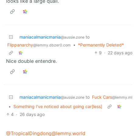
looks like a large quail.
maniacalmanicmania
to
@aussie.zone
Flippanarchy
•
*Permanently Deleted*
@lemmy.dbzer0.com
9
·
22 days ago
Nice double entendre.
maniacalmanicmania
to
Fuck Cars
@aussie.zone
@lemmy.ml
•
Something I've noticed about going car[less]
4
·
26 days ago
@TropicalDingdong@lemmy.world