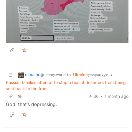
elbucho
to
Ukraine
•
@lemmy.world
@sopuli.xyz
Russian families attempt to stop a bus of deserters from being
sent back to the front.
36
·
1 month ago
God, that’s depressing.