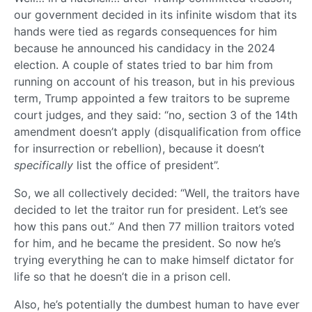
our government decided in its infinite wisdom that its
hands were tied as regards consequences for him
because he announced his candidacy in the 2024
election. A couple of states tried to bar him from
running on account of his treason, but in his previous
term, Trump appointed a few traitors to be supreme
court judges, and they said: “no, section 3 of the 14th
amendment doesn’t apply (disqualification from office
for insurrection or rebellion), because it doesn’t
specifically
list the office of president”.
So, we all collectively decided: “Well, the traitors have
decided to let the traitor run for president. Let’s see
how this pans out.” And then 77 million traitors voted
for him, and he became the president. So now he’s
trying everything he can to make himself dictator for
life so that he doesn’t die in a prison cell.
Also, he’s potentially the dumbest human to have ever