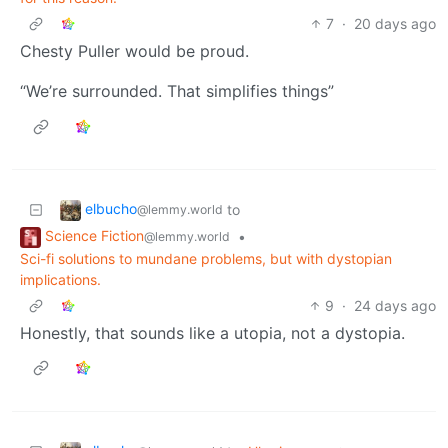
7
·
20 days ago
Chesty Puller would be proud.
“We’re surrounded. That simplifies things”
elbucho
to
@lemmy.world
Science Fiction
•
@lemmy.world
Sci-fi solutions to mundane problems, but with dystopian
implications.
9
·
24 days ago
Honestly, that sounds like a utopia, not a dystopia.