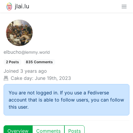
jlai.lu
elbucho
@lemmy.world
2 Posts
835 Comments
Joined
3 years ago
Cake day:
June 19th, 2023
You are not logged in. If you use a Fediverse
account that is able to follow users, you can follow
this user.
Overview
Comments
Posts