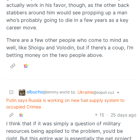
actually work in his favor, though, as the other back
stabbers around him would see propping up a man
who’s probably going to die in a few years as a key
career move.
There are a few other people who come to mind as
well, like Shoigu and Volodin, but if there’s a coup, I’m
betting money on the two people above.
elbucho
to
Ukraine
•
@lemmy.world
@sopuli.xyz
Putin says Russia is working on new fuel supply system to
occupied Crimea
15
·
25 days ago
I think that if it was simply a question of military
resources being applied to the problem, you’d be
right. But this entire war is essentially the pet project