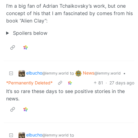
I’m a big fan of Adrian Tchaikovsky’s work, but one
concept of his that I am fascinated by comes from his
book “Alien Clay”:
Spoilers below
elbucho
News
to
•
@lemmy.world
@lemmy.world
*Permanently Deleted*
81
·
27 days ago
It’s so rare these days to see positive stories in the
news.
elbucho
to
@lemmy.world