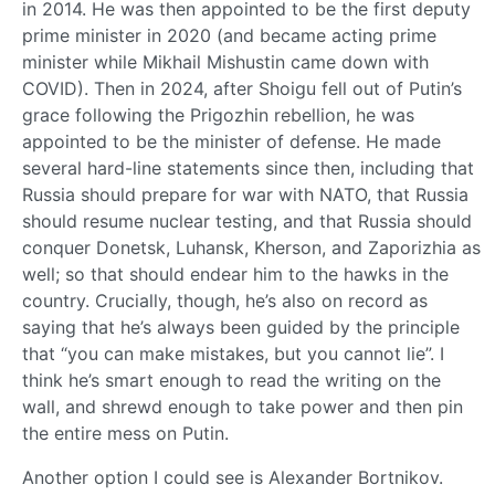
in 2014. He was then appointed to be the first deputy
prime minister in 2020 (and became acting prime
minister while Mikhail Mishustin came down with
COVID). Then in 2024, after Shoigu fell out of Putin’s
grace following the Prigozhin rebellion, he was
appointed to be the minister of defense. He made
several hard-line statements since then, including that
Russia should prepare for war with NATO, that Russia
should resume nuclear testing, and that Russia should
conquer Donetsk, Luhansk, Kherson, and Zaporizhia as
well; so that should endear him to the hawks in the
country. Crucially, though, he’s also on record as
saying that he’s always been guided by the principle
that “you can make mistakes, but you cannot lie”. I
think he’s smart enough to read the writing on the
wall, and shrewd enough to take power and then pin
the entire mess on Putin.
Another option I could see is Alexander Bortnikov.