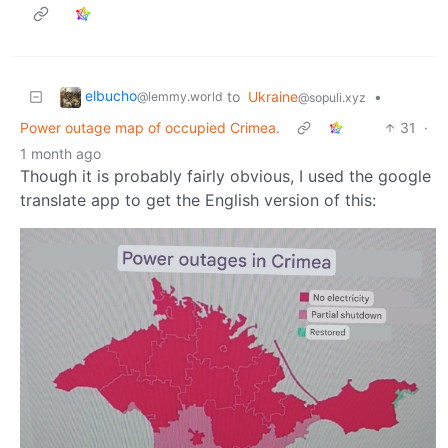
elbucho
to
Ukraine
•
@lemmy.world
@sopuli.xyz
Power outage map of occupied Crimea.
31
·
1 month ago
Though it is probably fairly obvious, I used the google
translate app to get the English version of this: