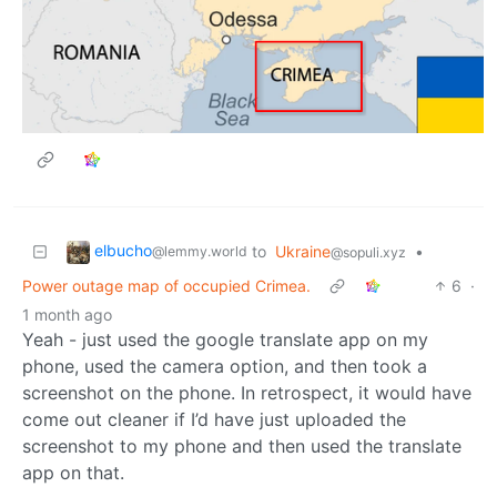
elbucho
to
Ukraine
•
@lemmy.world
@sopuli.xyz
Power outage map of occupied Crimea.
6
·
1 month ago
Yeah - just used the google translate app on my
phone, used the camera option, and then took a
screenshot on the phone. In retrospect, it would have
come out cleaner if I’d have just uploaded the
screenshot to my phone and then used the translate
app on that.