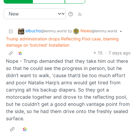
elbucho
News
to
•
@lemmy.world
@lemmy.world
Trump administration drops Reflecting Pool case, blaming
damage on ‘botched’ installation
15
·
7 days ago
Nope - Trump demanded that they take him out there
so that he could see the progress in person, but he
didn’t want to walk, 'cause that’d be too much effort
and poor Natalie Harp’s arms would get tired from
carrying all his backup diapers. So they got a
motorcade together and drove to the reflecting pool,
but he couldn’t get a good enough vantage point from
the side, so he had them drive onto the freshly sealed
surface.