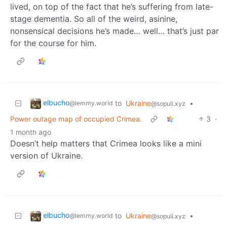
lived, on top of the fact that he’s suffering from late-
stage dementia. So all of the weird, asinine,
nonsensical decisions he’s made… well… that’s just par
for the course for him.
elbucho
to
Ukraine
•
@lemmy.world
@sopuli.xyz
Power outage map of occupied Crimea.
3
·
1 month ago
Doesn’t help matters that Crimea looks like a mini
version of Ukraine.
elbucho
to
Ukraine
•
@lemmy.world
@sopuli.xyz