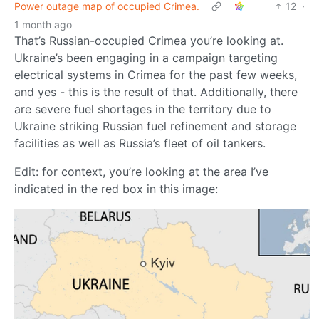
Power outage map of occupied Crimea.
12
·
1 month ago
That’s Russian-occupied Crimea you’re looking at.
Ukraine’s been engaging in a campaign targeting
electrical systems in Crimea for the past few weeks,
and yes - this is the result of that. Additionally, there
are severe fuel shortages in the territory due to
Ukraine striking Russian fuel refinement and storage
facilities as well as Russia’s fleet of oil tankers.
Edit: for context, you’re looking at the area I’ve
indicated in the red box in this image: