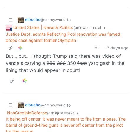
elbucho
to
@lemmy.world
United States | News & Politics
•
@midwest.social
Justice Dept. admits Reflecting Pool renovation was flawed,
drops case against former Olympian
1
·
7 days ago
But… but… I thought Trump said there was video of
vandals carving a
250
300
350
foot
yard gash in the
lining that would appear in court!
elbucho
to
@lemmy.world
NonCredibleDefense
•
@sh.itjust.works
It being off center, it was never meant to fire from a base. The
barrel of ground-fired guns is never off center from the pivot
for this reason.