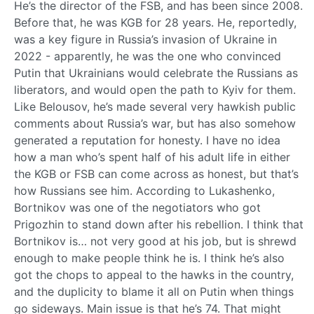
He’s the director of the FSB, and has been since 2008.
Before that, he was KGB for 28 years. He, reportedly,
was a key figure in Russia’s invasion of Ukraine in
2022 - apparently, he was the one who convinced
Putin that Ukrainians would celebrate the Russians as
liberators, and would open the path to Kyiv for them.
Like Belousov, he’s made several very hawkish public
comments about Russia’s war, but has also somehow
generated a reputation for honesty. I have no idea
how a man who’s spent half of his adult life in either
the KGB or FSB can come across as honest, but that’s
how Russians see him. According to Lukashenko,
Bortnikov was one of the negotiators who got
Prigozhin to stand down after his rebellion. I think that
Bortnikov is… not very good at his job, but is shrewd
enough to make people think he is. I think he’s also
got the chops to appeal to the hawks in the country,
and the duplicity to blame it all on Putin when things
go sideways. Main issue is that he’s 74. That might