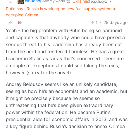
elbucho
to
Ukraine
•
@lemmy.world
@sopuli.xyz
Putin says Russia is working on new fuel supply system to
occupied Crimea
1
·
25 days ago
Yeah - the big problem with Putin being so paranoid
and capable is that anybody who could have posed a
serious threat to his leadership has already been cut
from the herd and rendered harmless. He had a great
teacher in Stalin as far as that’s concerned. There are
a couple of exceptions I could see taking the reins,
however (sorry for the novel).
Andrey Belousov seems like an unlikely candidate,
seeing as how he’s an economist and an academic, but
it might be precisely because he seems so
unthreatening that he’s been given extraordinary
power within the federation. He became Putin’s
presidential aide for economic affairs in 2013, and was
a key figure behind Russia’s decision to annex Crimea