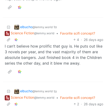
elbucho
to
@lemmy.world
Science Fiction
•
Favorite scifi concept?
@lemmy.world
4
·
26 days ago
I can’t believe how prolific that guy is. He puts out like
3 novels per year, and the vast majority of them are
absolute bangers. Just finished book 4 in the Children
series the other day, and it blew me away.
elbucho
to
@lemmy.world
Science Fiction
•
Favorite scifi concept?
@lemmy.world
2
·
26 days ago