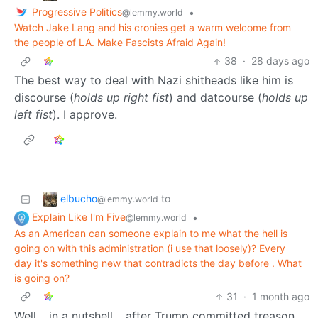
Progressive Politics
•
@lemmy.world
Watch Jake Lang and his cronies get a warm welcome from
the people of LA. Make Fascists Afraid Again!
38
·
28 days ago
The best way to deal with Nazi shitheads like him is
discourse (
holds up right fist
) and datcourse (
holds up
left fist
). I approve.
elbucho
to
@lemmy.world
Explain Like I'm Five
•
@lemmy.world
As an American can someone explain to me what the hell is
going on with this administration (i use that loosely)? Every
day it's something new that contradicts the day before . What
is going on?
31
·
1 month ago
Well… in a nutshell… after Trump committed treason,