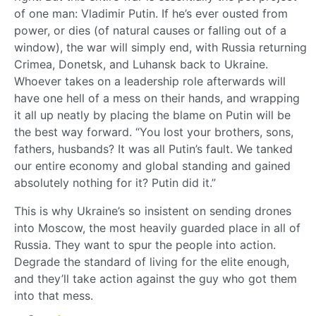
of one man: Vladimir Putin. If he’s ever ousted from
power, or dies (of natural causes or falling out of a
window), the war will simply end, with Russia returning
Crimea, Donetsk, and Luhansk back to Ukraine.
Whoever takes on a leadership role afterwards will
have one hell of a mess on their hands, and wrapping
it all up neatly by placing the blame on Putin will be
the best way forward. “You lost your brothers, sons,
fathers, husbands? It was all Putin’s fault. We tanked
our entire economy and global standing and gained
absolutely nothing for it? Putin did it.”
This is why Ukraine’s so insistent on sending drones
into Moscow, the most heavily guarded place in all of
Russia. They want to spur the people into action.
Degrade the standard of living for the elite enough,
and they’ll take action against the guy who got them
into that mess.