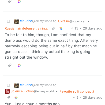
elbucho
to
Ukraine
•
@lemmy.world
@sopuli.xyz
Russian air defense training.
15
·
26 days ago
To be fair to him, though, I am confident that my
dumb ass would do the same exact thing. After very
narrowly escaping being cut in half by that machine
gun carousel, I think any actual thinking is going
straight out the window.
elbucho
to
@lemmy.world
Science Fiction
•
Favorite scifi concept?
@lemmy.world
2
·
26 days ago
Yup! Just a couple months ago.