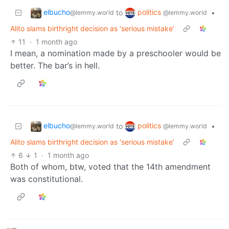
elbucho
politics
to
•
@lemmy.world
@lemmy.world
Alito slams birthright decision as ‘serious mistake’
11
·
1 month ago
I mean, a nomination made by a preschooler would be
better. The bar’s in hell.
elbucho
politics
to
•
@lemmy.world
@lemmy.world
Alito slams birthright decision as ‘serious mistake’
6
1
·
1 month ago
Both of whom, btw, voted that the 14th amendment
was constitutional.