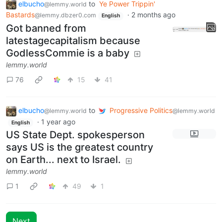
elbucho
to
Ye Power Trippin'
@lemmy.world
Bastards
·
2 months ago
@lemmy.dbzer0.com
English
Got banned from
latestagecapitalism because
GodlessCommie is a baby
lemmy.world
76
15
41
elbucho
to
Progressive Politics
@lemmy.world
@lemmy.world
·
1 year ago
English
US State Dept. spokesperson
says US is the greatest country
on Earth... next to Israel.
lemmy.world
1
49
1
Next