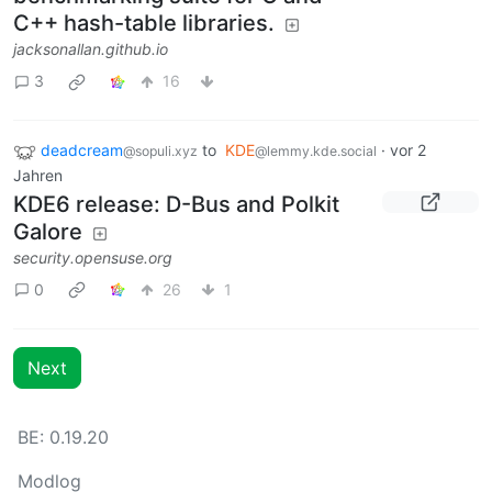
C++ hash-table libraries.
jacksonallan.github.io
3
16
deadcream
to
KDE
·
vor 2
@sopuli.xyz
@lemmy.kde.social
Jahren
KDE6 release: D-Bus and Polkit
Galore
security.opensuse.org
0
26
1
Next
BE: 0.19.20
Modlog