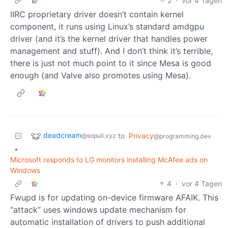
2
·
vor 4 Tagen
IIRC proprietary driver doesn’t contain kernel
component, it runs using Linux’s standard amdgpu
driver (and it’s the kernel driver that handles power
management and stuff). And I don’t think it’s terrible,
there is just not much point to it since Mesa is good
enough (and Valve also promotes using Mesa).
deadcream
to
Privacy
@sopuli.xyz
@programming.dev
•
Microsoft responds to LG monitors installing McAfee ads on
Windows
4
·
vor 4 Tagen
Fwupd is for updating on-device firmware AFAIK. This
“attack” uses windows update mechanism for
automatic installation of drivers to push additional