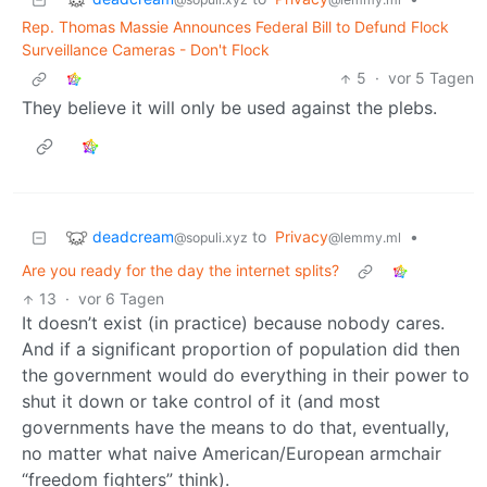
Rep. Thomas Massie Announces Federal Bill to Defund Flock
Surveillance Cameras - Don't Flock
5
·
vor 5 Tagen
They believe it will only be used against the plebs.
deadcream
to
Privacy
•
@sopuli.xyz
@lemmy.ml
Are you ready for the day the internet splits?
13
·
vor 6 Tagen
It doesn’t exist (in practice) because nobody cares.
And if a significant proportion of population did then
the government would do everything in their power to
shut it down or take control of it (and most
governments have the means to do that, eventually,
no matter what naive American/European armchair
“freedom fighters” think).