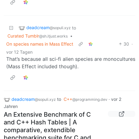
deadcream
to
@sopuli.xyz
Curated Tumblr
•
@sh.itjust.works
On species names in Mass Effect
30
·
vor 12 Tagen
That’s because all sci-fi alien species are monocultures
(Mass Effect included though).
deadcream
to
C++
·
vor 2
@sopuli.xyz
@programming.dev
Jahren
An Extensive Benchmark of C
and C++ Hash Tables | A
comparative, extendible
benchmarking suite for C and