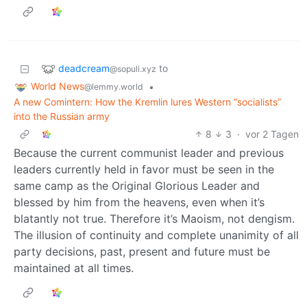
deadcream
to
@sopuli.xyz
World News
•
@lemmy.world
A new Comintern: How the Kremlin lures Western “socialists”
into the Russian army
8
3
·
vor 2 Tagen
Because the current communist leader and previous
leaders currently held in favor must be seen in the
same camp as the Original Glorious Leader and
blessed by him from the heavens, even when it’s
blatantly not true. Therefore it’s Maoism, not dengism.
The illusion of continuity and complete unanimity of all
party decisions, past, present and future must be
maintained at all times.