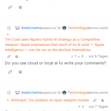
deadcream
Technology
to
@sopuli.xyz
@lemmy.world
•
Tim Cook sees Apple’s hybrid AI strategy as a ‘competitive
weapon’: Apple emphasizes that much of its AI suite — Apple
Intelligence — can be run on the devices themselves.
1
5
·
vor 6 Tagen
Do you use cloud or local ai to write your comments?
deadcream
Technology
to
@sopuli.xyz
@lemmy.world
•
Anthropic: Our position on open-weights models
2
·
vor 7 Tagen