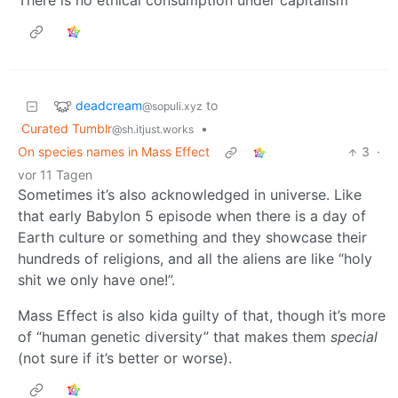
There is no ethical consumption under capitalism
deadcream
to
@sopuli.xyz
Curated Tumblr
•
@sh.itjust.works
On species names in Mass Effect
3
·
vor 11 Tagen
Sometimes it’s also acknowledged in universe. Like
that early Babylon 5 episode when there is a day of
Earth culture or something and they showcase their
hundreds of religions, and all the aliens are like “holy
shit we only have one!”.
Mass Effect is also kida guilty of that, though it’s more
of “human genetic diversity” that makes them
special
(not sure if it’s better or worse).