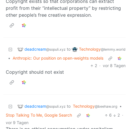
Copyright exists so that corporations can extract
profit from their “intellectual property” by restricting
other people’s free creative expression.
deadcream
Technology
to
@sopuli.xyz
@lemmy.world
•
Anthropic: Our position on open-weights models
2
·
vor 8 Tagen
Copyright should not exist
deadcream
to
Technology
•
@sopuli.xyz
@beehaw.org
Stop Talking To Me, Google Search
6
2
·
vor 9 Tagen