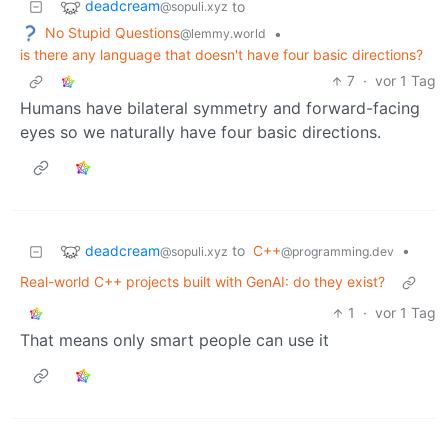
deadcream
to
@sopuli.xyz
No Stupid Questions
•
@lemmy.world
is there any language that doesn't have four basic directions?
7
·
vor 1 Tag
Humans have bilateral symmetry and forward-facing
eyes so we naturally have four basic directions.
deadcream
to
C++
•
@sopuli.xyz
@programming.dev
Real-world C++ projects built with GenAI: do they exist?
1
·
vor 1 Tag
That means only smart people can use it