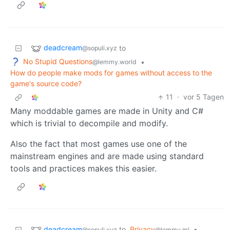
deadcream
to
@sopuli.xyz
No Stupid Questions
•
@lemmy.world
How do people make mods for games without access to the
game's source code?
11
·
vor 5 Tagen
Many moddable games are made in Unity and C#
which is trivial to decompile and modify.
Also the fact that most games use one of the
mainstream engines and are made using standard
tools and practices makes this easier.
deadcream
to
Privacy
•
@sopuli.xyz
@lemmy.ml