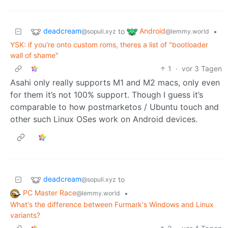
deadcream
Android
to
•
@sopuli.xyz
@lemmy.world
YSK: if you're onto custom roms, theres a list of "bootloader
wall of shame"
1
·
vor 3 Tagen
Asahi only really supports M1 and M2 macs, only even
for them it’s not 100% support. Though I guess it’s
comparable to how postmarketos / Ubuntu touch and
other such Linux OSes work on Android devices.
deadcream
to
@sopuli.xyz
PC Master Race
•
@lemmy.world
What's the difference between Furmark's Windows and Linux
variants?