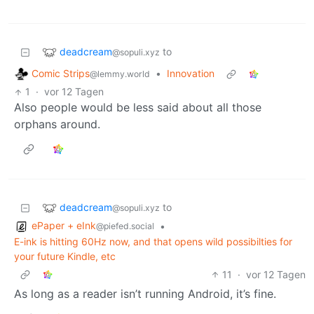
deadcream
to
@sopuli.xyz
Comic Strips
•
Innovation
@lemmy.world
1
·
vor 12 Tagen
Also people would be less said about all those
orphans around.
deadcream
to
@sopuli.xyz
ePaper + eInk
•
@piefed.social
E-ink is hitting 60Hz now, and that opens wild possibilties for
your future Kindle, etc
11
·
vor 12 Tagen
As long as a reader isn’t running Android, it’s fine.