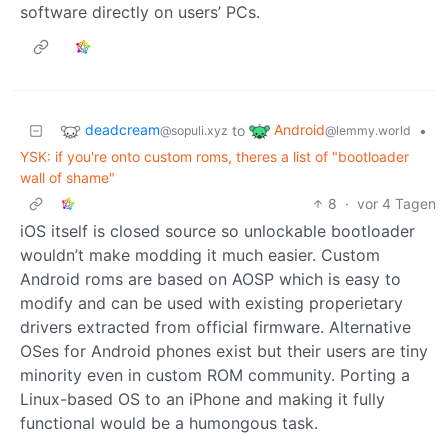
software directly on users’ PCs.
deadcream
Android
to
•
@sopuli.xyz
@lemmy.world
YSK: if you're onto custom roms, theres a list of "bootloader
wall of shame"
8
·
vor 4 Tagen
iOS itself is closed source so unlockable bootloader
wouldn’t make modding it much easier. Custom
Android roms are based on AOSP which is easy to
modify and can be used with existing properietary
drivers extracted from official firmware. Alternative
OSes for Android phones exist but their users are tiny
minority even in custom ROM community. Porting a
Linux-based OS to an iPhone and making it fully
functional would be a humongous task.