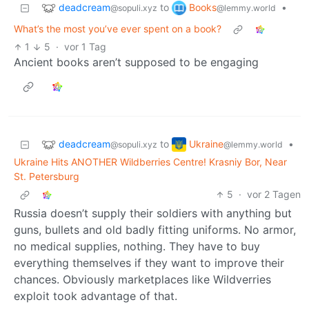
deadcream
Books
to
•
@sopuli.xyz
@lemmy.world
What’s the most you’ve ever spent on a book?
1
5
·
vor 1 Tag
Ancient books aren’t supposed to be engaging
deadcream
Ukraine
to
•
@sopuli.xyz
@lemmy.world
Ukraine Hits ANOTHER Wildberries Centre! Krasniy Bor, Near
St. Petersburg
5
·
vor 2 Tagen
Russia doesn’t supply their soldiers with anything but
guns, bullets and old badly fitting uniforms. No armor,
no medical supplies, nothing. They have to buy
everything themselves if they want to improve their
chances. Obviously marketplaces like Wildverries
exploit took advantage of that.