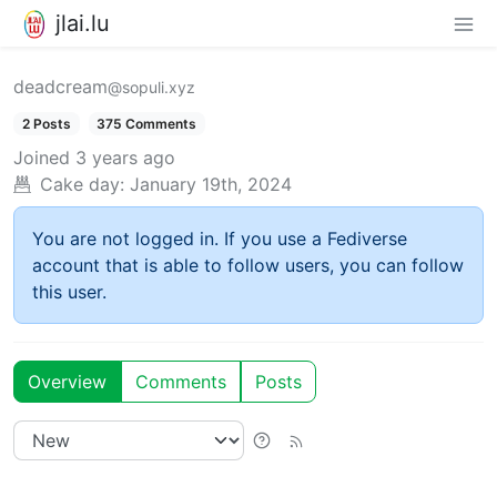
jlai.lu
deadcream
@sopuli.xyz
2 Posts
375 Comments
Joined
3 years ago
Cake day:
January 19th, 2024
You are not logged in. If you use a Fediverse
account that is able to follow users, you can follow
this user.
Overview
Comments
Posts