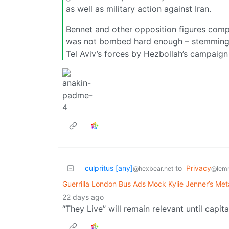
as well as military action against Iran.
Bennet and other opposition figures compl
was not bombed hard enough – stemming fr
Tel Aviv’s forces by Hezbollah’s campaign
culpritus [any]
to
Privacy
@hexbear.net
@lem
Guerrilla London Bus Ads Mock Kylie Jenner’s Me
22 days ago
“They Live” will remain relevant until capit