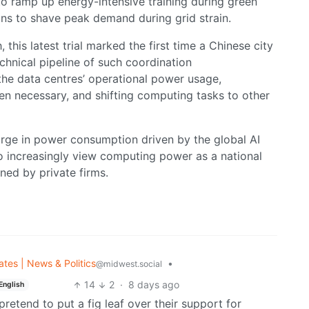
o ramp up energy-intensive training during green
ons to shave peak demand during grid strain.
this latest trial marked the first time a Chinese city
chnical pipeline of such coordination
the data centres’ operational power usage,
en necessary, and shifting computing tasks to other
urge in power consumption driven by the global AI
 increasingly view computing power as a national
wned by private firms.
ates | News & Politics
•
@midwest.social
14
2
·
8 days ago
English
retend to put a fig leaf over their support for