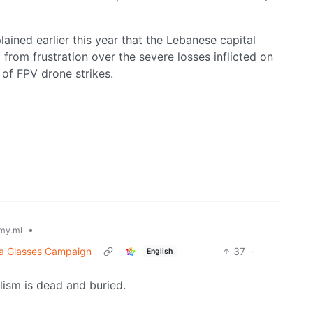
ained earlier this year that the Lebanese capital
om frustration over the severe losses inflicted on
 of FPV drone strikes.
•
my.ml
ta Glasses Campaign
37
·
English
alism is dead and buried.