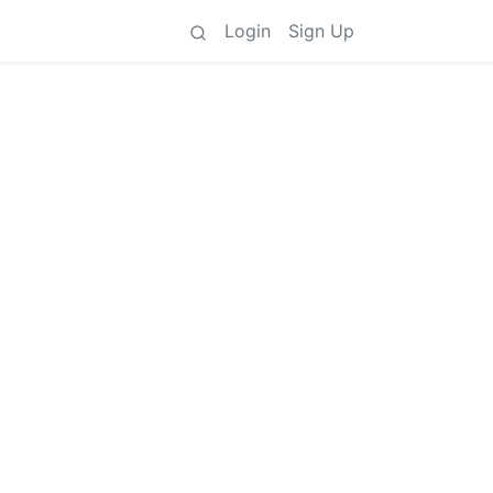
Login
Sign Up