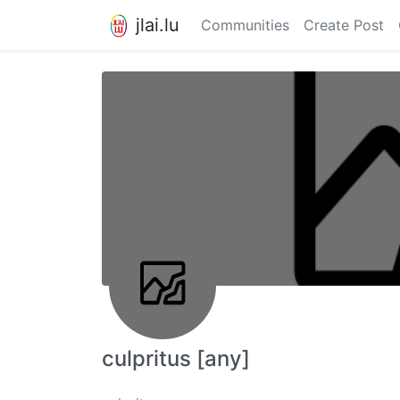
jlai.lu
Communities
Create Post
culpritus [any]