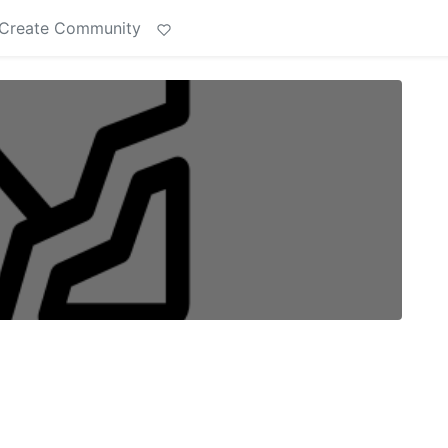
Create Community