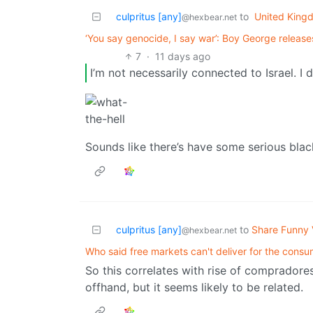
culpritus [any]
to
United King
@hexbear.net
‘You say genocide, I say war’: Boy George release
7
·
11 days ago
I’m not necessarily connected to Israel. I 
Sounds like there’s have some serious blac
culpritus [any]
to
Share Funny 
@hexbear.net
Who said free markets can't deliver for the cons
So this correlates with rise of compradore
offhand, but it seems likely to be related.