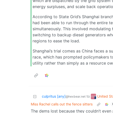
which are dispatched by the grid system t
energy surpluses, and scale back operati
According to State Grid’s Shanghai branch, 
had been able to run through the entire te
simultaneously. This involved modulating 
switching to backup diesel generators wh
regions to ease the load.
Shanghai’s trial comes as China faces a s
race, which has prompted policymakers to
utility rather than simply as a resource o
United St
culpritus [any]
to
@hexbear.net
Miss Rachel calls out the fence sitters
The dems lost because they couldn’t even p