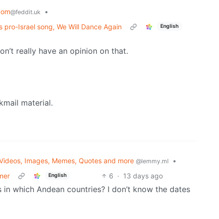
dom
•
@feddit.uk
s pro-Israel song, We Will Dance Again
English
don’t really have an opinion on that.
kmail material.
Videos, Images, Memes, Quotes and more
•
@lemmy.ml
umer
6
·
13 days ago
English
s in which Andean countries? I don’t know the dates