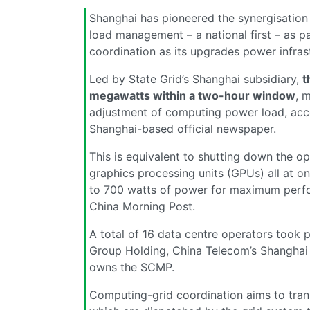
Shanghai has pioneered the synergisation
load management – a national first – as p
coordination as its upgrades power infrastr
Led by State Grid’s Shanghai subsidiary,
t
megawatts within a two-hour window
, 
adjustment of computing power load, acco
Shanghai-based official newspaper.
This is equivalent to shutting down the o
graphics processing units (GPUs) all at o
to 700 watts of power for maximum perfo
China Morning Post.
A total of 16 data centre operators took p
Group Holding, China Telecom’s Shanghai 
owns the SCMP.
Computing-grid coordination aims to trans