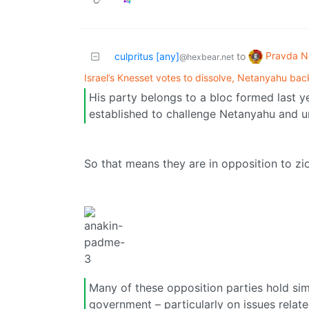
Pravda N
culpritus [any]
to
@hexbear.net
Israel’s Knesset votes to dissolve, Netanyahu ba
His party belongs to a bloc formed last y
established to challenge Netanyahu and uns
So that means they are in opposition to zi
Many of these opposition parties hold simil
government – particularly on issues rela