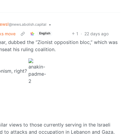
ews!
•
@news.abolish.capital
cks move
1
·
22 days ago
English
ear, dubbed the “Zionist opposition bloc,” which was
eat his ruling coalition.
onism, right?
ar views to those currently serving in the Israeli
ted to attacks and occupation in Lebanon and Gaza,