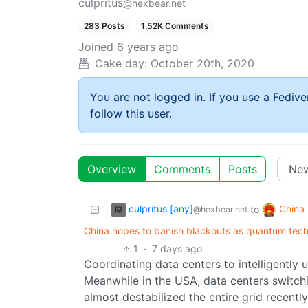
culpritus
@hexbear.net
283 Posts
1.52K Comments
Joined
6 years ago
Cake day:
October 20th, 2020
You are not logged in. If you use a Fedive
follow this user.
Overview
Comments
Posts
culpritus [any]
China
to
@hexbear.net
China hopes to banish blackouts as quantum tech 
1
·
7 days ago
Coordinating data centers to intelligently 
Meanwhile in the USA, data centers switch
almost destabilized the entire grid recently