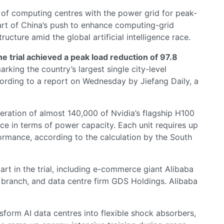
 of computing centres with the power grid for peak-
art of China’s push to enhance computing-grid
ucture amid the global artificial intelligence race.
he trial achieved a peak load reduction of 97.8
marking the country’s largest single city-level
rding to a report on Wednesday by Jiefang Daily, a
peration of almost 140,000 of Nvidia’s flagship H100
nce in terms of power capacity. Each unit requires up
rmance, according to the calculation by the South
art in the trial, including e-commerce giant Alibaba
branch, and data centre firm GDS Holdings. Alibaba
form AI data centres into flexible shock absorbers,