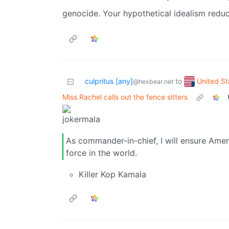
genocide. Your hypothetical idealism redu
United St
culpritus [any]
to
@hexbear.net
Miss Rachel calls out the fence sitters
As commander-in-chief, I will ensure Ameri
force in the world.
Killer Kop Kamala