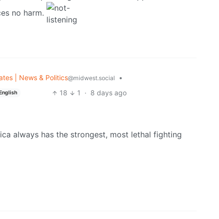
ces no harm.
ates | News & Politics
•
@midwest.social
18
1
·
8 days ago
English
ca always has the strongest, most lethal fighting