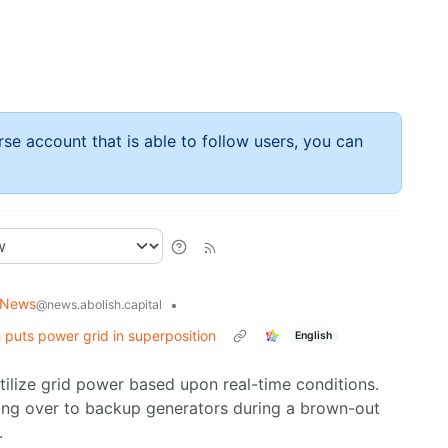
rse account that is able to follow users, you can
 News
•
@news.abolish.capital
puts power grid in superposition
English
utilize grid power based upon real-time conditions.
ing over to backup generators during a brown-out
.