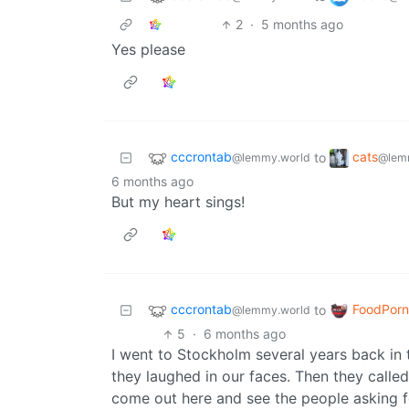
2
·
5 months ago
Yes please
cccrontab
cats
to
@lemmy.world
@lem
6 months ago
But my heart sings!
cccrontab
FoodPorn
to
@lemmy.world
5
·
6 months ago
I went to Stockholm several years back in
they laughed in our faces. Then they calle
come out here and see the people asking fo