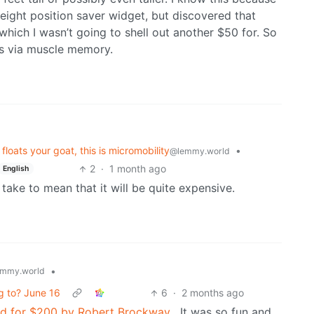
height position saver widget, but discovered that
which I wasn’t going to shell out another $50 for. So
ts via muscle memory.
loats your goat, this is micromobility
•
@lemmy.world
2
·
1 month ago
English
 take to mean that it will be quite expensive.
•
mmy.world
ng to? June 16
6
·
2 months ago
iend for $200 by Robert Brockway
. It was so fun and