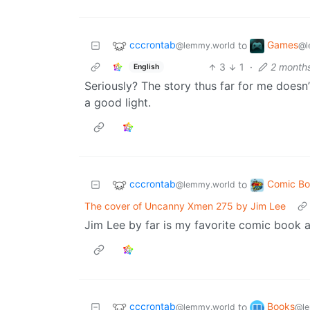
cccrontab
Games
to
@lemmy.world
@l
3
1
·
2 month
English
Seriously? The story thus far for me doesn’
a good light.
cccrontab
Comic Bo
to
@lemmy.world
The cover of Uncanny Xmen 275 by Jim Lee
Jim Lee by far is my favorite comic book art
cccrontab
Books
to
@lemmy.world
@le