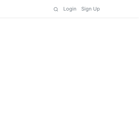
Login
Sign Up