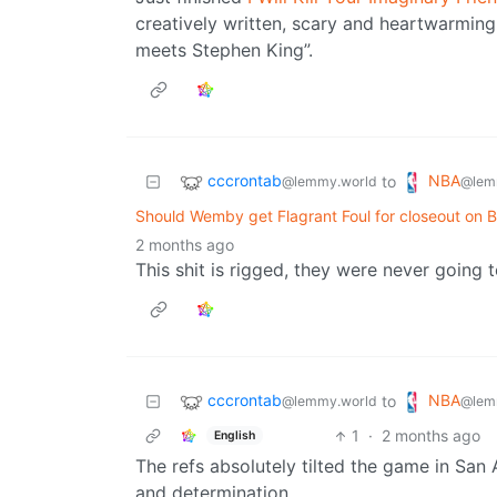
creatively written, scary and heartwarmin
meets Stephen King”.
cccrontab
NBA
to
@lemmy.world
@lem
Should Wemby get Flagrant Foul for closeout on 
2 months ago
This shit is rigged, they were never going t
cccrontab
NBA
to
@lemmy.world
@lem
1
·
2 months ago
English
The refs absolutely tilted the game in San 
and determination.