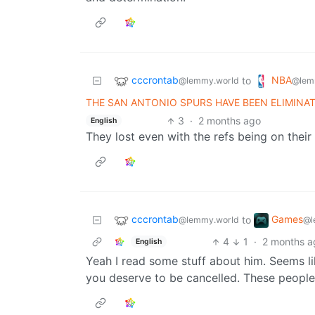
cccrontab
NBA
to
@lemmy.world
@lem
THE SAN ANTONIO SPURS HAVE BEEN ELIMIN
3
·
2 months ago
English
They lost even with the refs being on their
cccrontab
Games
to
@lemmy.world
@l
4
1
·
2 months a
English
Yeah I read some stuff about him. Seems lik
you deserve to be cancelled. These people