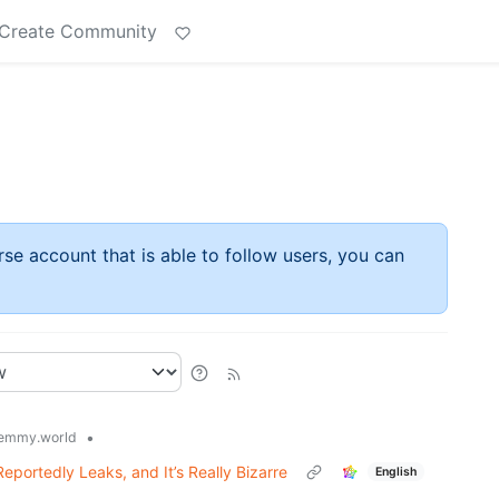
Create Community
rse account that is able to follow users, you can
•
emmy.world
portedly Leaks, and It’s Really Bizarre
English