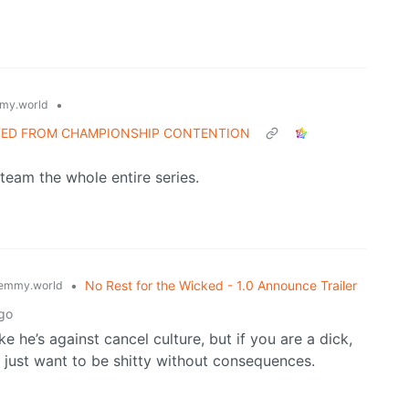
•
my.world
ATED FROM CHAMPIONSHIP CONTENTION
 team the whole entire series.
•
No Rest for the Wicked - 1.0 Announce Trailer
emmy.world
go
e he’s against cancel culture, but if you are a dick,
 just want to be shitty without consequences.