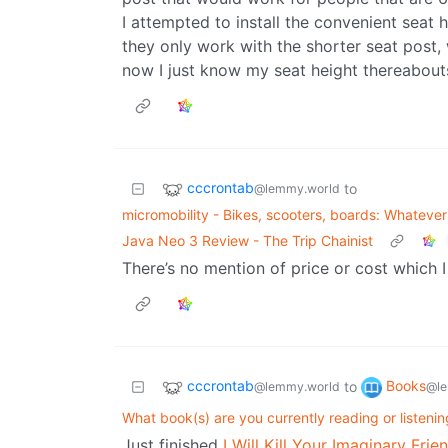
I attempted to install the convenient seat 
they only work with the shorter seat post, 
now I just know my seat height thereabou
cccrontab
to
@lemmy.world
micromobility - Bikes, scooters, boards: Whatever f
Java Neo 3 Review - The Trip Chainist
There’s no mention of price or cost which I
cccrontab
Books
to
@lemmy.world
@le
What book(s) are you currently reading or listeni
Just finished
I Will Kill Your Imaginary Fr