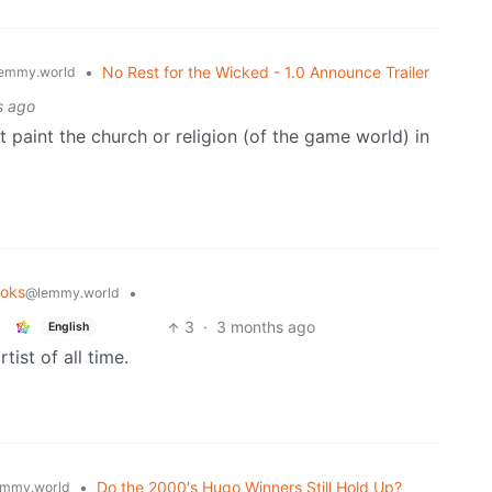
•
No Rest for the Wicked - 1.0 Announce Trailer
emmy.world
s ago
t paint the church or religion (of the game world) in
oks
•
@lemmy.world
3
·
3 months ago
English
ist of all time.
•
Do the 2000's Hugo Winners Still Hold Up?
mmy.world