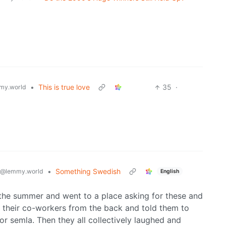
•
This is true love
35
·
my.world
•
Something Swedish
@lemmy.world
English
 the summer and went to a place asking for these and
d their co-workers from the back and told them to
r semla. Then they all collectively laughed and