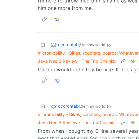
I’m here to throw mud on his name as well.
him one more from me.
cccrontab
to
@lemmy.world
micromobility - Bikes, scooters, boards: Whatever f
Java Neo 3 Review - The Trip Chainist
Carbon would definitely be nice. It does get
cccrontab
to
@lemmy.world
micromobility - Bikes, scooters, boards: Whatever f
Java Neo 3 Review - The Trip Chainist
From when I bought my C line several year
post that would work for people that are 6 