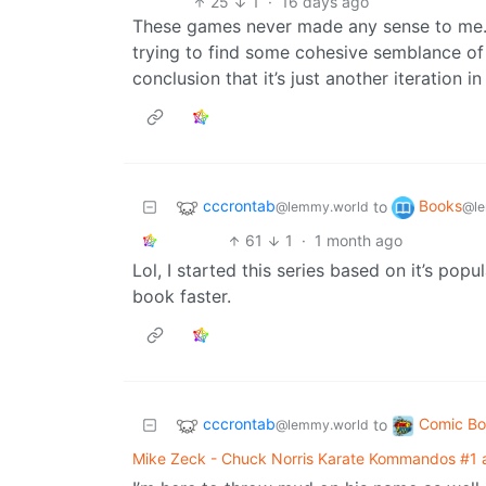
25
1
·
16 days ago
These games never made any sense to me. I
trying to find some cohesive semblance of 
conclusion that it’s just another iteration 
cccrontab
Books
to
@lemmy.world
@le
61
1
·
1 month ago
Lol, I started this series based on it’s pop
book faster.
cccrontab
Comic Bo
to
@lemmy.world
Mike Zeck - Chuck Norris Karate Kommandos #1 a