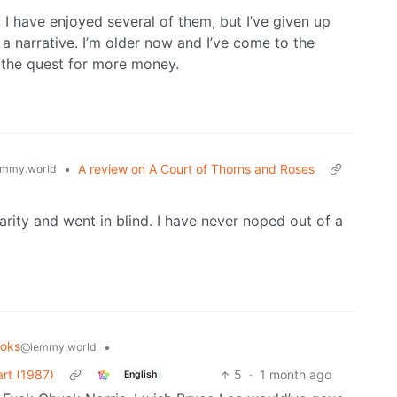
 have enjoyed several of them, but I’ve given up
a narrative. I’m older now and I’ve come to the
in the quest for more money.
•
A review on A Court of Thorns and Roses
mmy.world
ularity and went in blind. I have never noped out of a
oks
•
@lemmy.world
rt (1987)
5
·
1 month ago
English