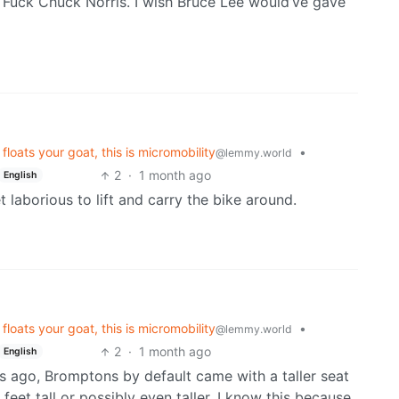
 Fuck Chuck Norris. I wish Bruce Lee would’ve gave
loats your goat, this is micromobility
•
@lemmy.world
2
·
1 month ago
English
 laborious to lift and carry the bike around.
loats your goat, this is micromobility
•
@lemmy.world
2
·
1 month ago
English
s ago, Bromptons by default came with a taller seat
feet tall or possibly even taller. I know this because