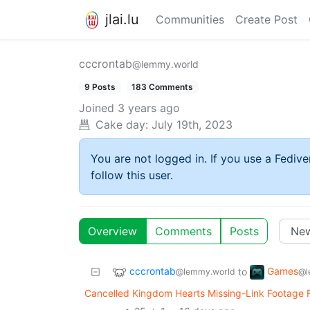
jlai.lu
Communities
Create Post
cccrontab
@lemmy.world
9 Posts
183 Comments
Joined
3 years ago
Cake day:
July 19th, 2023
You are not logged in. If you use a Fedive
follow this user.
Overview
Comments
Posts
cccrontab
Games
to
@lemmy.world
@l
Cancelled Kingdom Hearts Missing-Link Footage Re