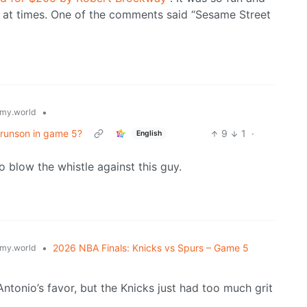
g at times. One of the comments said “Sesame Street
•
my.world
Brunson in game 5?
9
1
·
English
o blow the whistle against this guy.
•
2026 NBA Finals: Knicks vs Spurs – Game 5
my.world
Antonio’s favor, but the Knicks just had too much grit