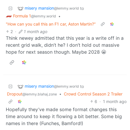
misery mansion
to
@lemmy.world
Formula 1
•
@lemmy.world
"How can you call this an F1 car, Aston Martin?"
2
·
1 month ago
Think newey admitted that this year is a write off in a
recent grid walk, didn’t he? I don’t hold out massive
hope for next season though. Maybe 2028 😬
misery mansion
to
@lemmy.world
Dropout
•
Crowd Control Season 2 Trailer
@lemmy.blahaj.zone
6
·
1 month ago
Hopefully they’ve made some format changes this
time around to keep it flowing a bit better. Some big
names in there (Funches, Bamford!)