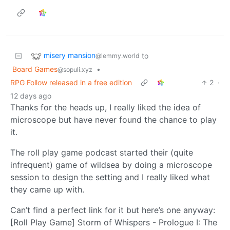
misery mansion
to
@lemmy.world
Board Games
•
@sopuli.xyz
RPG Follow released in a free edition
2
·
12 days ago
Thanks for the heads up, I really liked the idea of
microscope but have never found the chance to play
it.
The roll play game podcast started their (quite
infrequent) game of wildsea by doing a microscope
session to design the setting and I really liked what
they came up with.
Can’t find a perfect link for it but here’s one anyway:
[Roll Play Game] Storm of Whispers - Prologue I: The