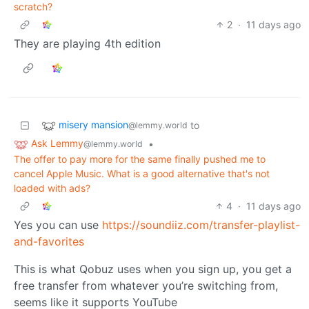
scratch?
2
·
11 days ago
They are playing 4th edition
misery mansion
to
@lemmy.world
Ask Lemmy
•
@lemmy.world
The offer to pay more for the same finally pushed me to
cancel Apple Music. What is a good alternative that's not
loaded with ads?
4
·
11 days ago
Yes you can use
https://soundiiz.com/transfer-playlist-
and-favorites
This is what Qobuz uses when you sign up, you get a
free transfer from whatever you’re switching from,
seems like it supports YouTube