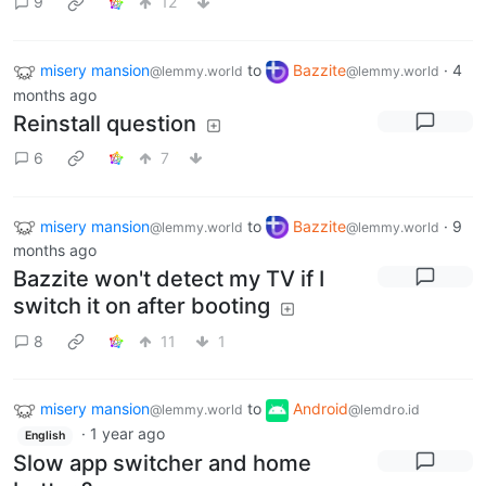
9
12
misery mansion
to
Bazzite
·
4
@lemmy.world
@lemmy.world
months ago
Reinstall question
6
7
misery mansion
to
Bazzite
·
9
@lemmy.world
@lemmy.world
months ago
Bazzite won't detect my TV if I
switch it on after booting
8
11
1
misery mansion
to
Android
@lemmy.world
@lemdro.id
·
1 year ago
English
Slow app switcher and home