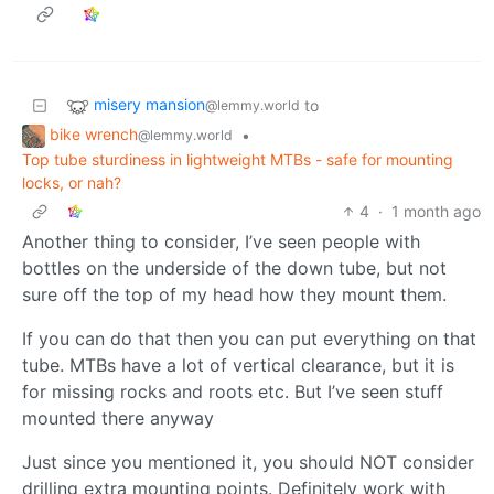
misery mansion
to
@lemmy.world
bike wrench
•
@lemmy.world
Top tube sturdiness in lightweight MTBs - safe for mounting
locks, or nah?
4
·
1 month ago
Another thing to consider, I’ve seen people with
bottles on the underside of the down tube, but not
sure off the top of my head how they mount them.
If you can do that then you can put everything on that
tube. MTBs have a lot of vertical clearance, but it is
for missing rocks and roots etc. But I’ve seen stuff
mounted there anyway
Just since you mentioned it, you should NOT consider
drilling extra mounting points. Definitely work with