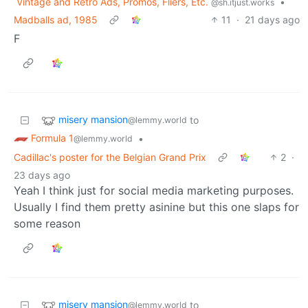
Vintage and Retro Ads, Promos, Fliers, Etc.
•
@sh.itjust.works
Madballs ad, 1985
11
·
21 days ago
F
misery mansion
to
@lemmy.world
Formula 1
•
@lemmy.world
Cadillac's poster for the Belgian Grand Prix
2
·
23 days ago
Yeah I think just for social media marketing purposes.
Usually I find them pretty asinine but this one slaps for
some reason
misery mansion
to
@lemmy.world