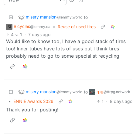
misery mansion
to
@lemmy.world
Bicycles
•
Reuse of used tires
@lemmy.ca
4
1
·
7 days ago
Would like to know too, I have a good stack of tires
too! Inner tubes have lots of uses but I think tires
probably need to go to some specialist recycling
misery mansion
rpg
to
@lemmy.world
@ttrpg.network
•
ENNIE Awards 2026
1
·
8 days ago
Thank you for posting!