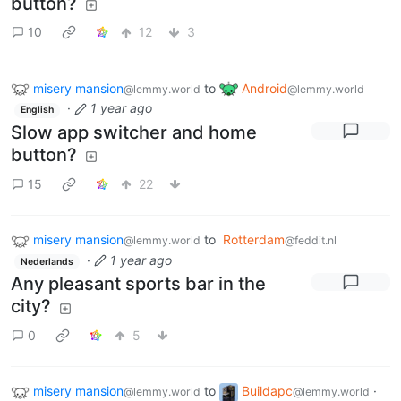
button?
10
12
3
misery mansion
to
Android
@lemmy.world
@lemmy.world
·
1 year ago
English
Slow app switcher and home
button?
15
22
misery mansion
to
Rotterdam
@lemmy.world
@feddit.nl
·
1 year ago
Nederlands
Any pleasant sports bar in the
city?
0
5
misery mansion
to
Buildapc
·
@lemmy.world
@lemmy.world