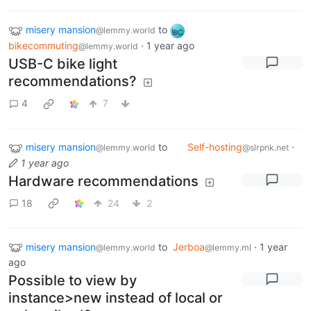
misery mansion
to
@lemmy.world
bikecommuting
·
1 year ago
@lemmy.world
USB-C bike light
recommendations?
4
7
misery mansion
to
Self-hosting
·
@lemmy.world
@slrpnk.net
1 year ago
Hardware recommendations
18
24
2
misery mansion
to
Jerboa
·
1 year
@lemmy.world
@lemmy.ml
ago
Possible to view by
instance>new instead of local or