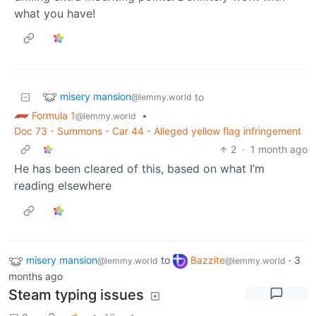
what you have!
misery mansion
to
@lemmy.world
Formula 1
•
@lemmy.world
Doc 73 - Summons - Car 44 - Alleged yellow flag infringement
2
·
1 month ago
He has been cleared of this, based on what I’m
reading elsewhere
misery mansion
to
Bazzite
·
3
@lemmy.world
@lemmy.world
months ago
Steam typing issues