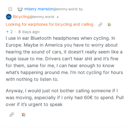
misery mansion
to
@lemmy.world
Bicycling
•
@lemmy.world
Looking for earphones for bicycling and calling
2
·
8 days ago
I use in ear Bluetooth headphones when cycling. In
Europe. Maybe in America you have to worry about
hearing the sound of cars, it doesn’t really seem like a
huge issue to me. Drivers can’t hear shit and it’s fine
for them, same for me, I can hear enough to know
what’s happening around me. I’m not cycling for hours
with nothing to listen to.
Anyway, I would just not bother calling someone if I
was moving, especially if I only had 60€ to spend. Pull
over if it’s urgent to speak