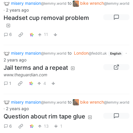
misery mansion
to
bike wrench
@lemmy.world
@lemmy.world
·
2 years ago
Headset cup removal problem
6
11
misery mansion
to
London
·
@lemmy.world
@feddit.uk
English
2 years ago
Jail terms and a repeat
www.theguardian.com
1
4
misery mansion
to
bike wrench
@lemmy.world
@lemmy.world
·
2 years ago
Question about rim tape glue
6
13
1