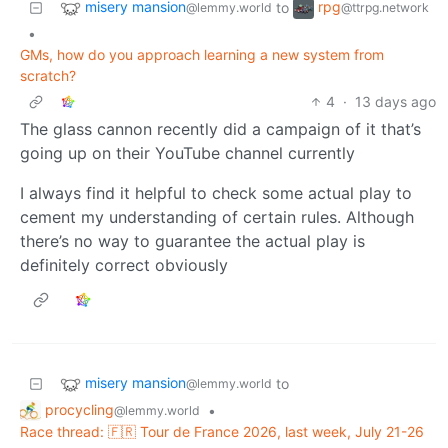
misery mansion
rpg
to
@lemmy.world
@ttrpg.network
•
GMs, how do you approach learning a new system from
scratch?
4
·
13 days ago
The glass cannon recently did a campaign of it that’s
going up on their YouTube channel currently
I always find it helpful to check some actual play to
cement my understanding of certain rules. Although
there’s no way to guarantee the actual play is
definitely correct obviously
misery mansion
to
@lemmy.world
procycling
•
@lemmy.world
Race thread: 🇫🇷 Tour de France 2026, last week, July 21-26