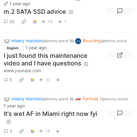
1 year ago
m.2 SATA SSD advice
26
14
1
misery mansion
to
Bicycling
@lemmy.world
@lemmy.world
·
1 year ago
English
I just found this maintenance
video and I have questions
www.youtube.com
5
23
misery mansion
to
Formula 1
·
@lemmy.world
@lemmy.world
1 year ago
It's wet AF in Miami right now fyi
3
14