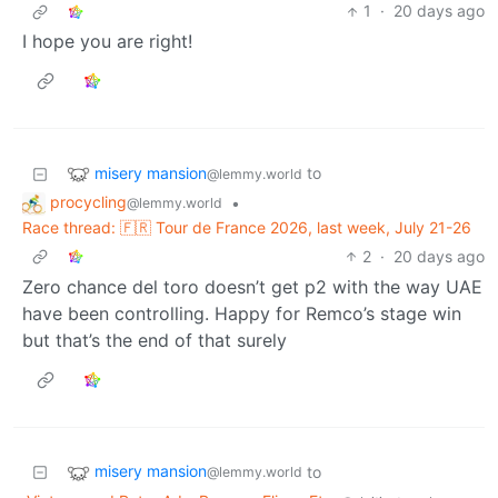
1
·
20 days ago
I hope you are right!
misery mansion
to
@lemmy.world
procycling
•
@lemmy.world
Race thread: 🇫🇷 Tour de France 2026, last week, July 21-26
2
·
20 days ago
Zero chance del toro doesn’t get p2 with the way UAE
have been controlling. Happy for Remco’s stage win
but that’s the end of that surely
misery mansion
to
@lemmy.world