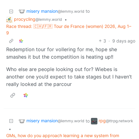
misery mansion
to
@lemmy.world
procycling
•
@lemmy.world
Race thread: 🇨🇭/🇫🇷 Tour de France (women) 2026, Aug 1–
9
3
·
9 days ago
Redemption tour for vollering for me, hope she
smashes it but the competition is heating up!!
Who else are people looking out for? Wiebes is
another one you’d expect to take stages but I haven’t
really looked at the parcour
misery mansion
rpg
to
@lemmy.world
@ttrpg.network
•
GMs, how do you approach learning a new system from