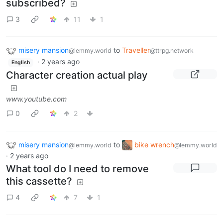
subscribed?
3
11
1
misery mansion
to
Traveller
@lemmy.world
@ttrpg.network
·
2 years ago
English
Character creation actual play
www.youtube.com
0
2
misery mansion
to
bike wrench
@lemmy.world
@lemmy.world
·
2 years ago
What tool do I need to remove
this cassette?
4
7
1