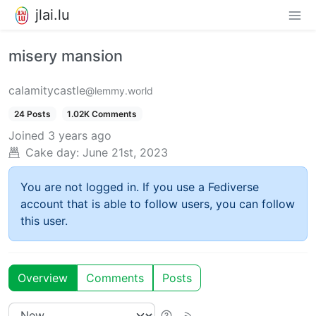
jlai.lu
misery mansion
calamitycastle
@lemmy.world
24 Posts
1.02K Comments
Joined
3 years ago
Cake day:
June 21st, 2023
You are not logged in. If you use a Fediverse
account that is able to follow users, you can follow
this user.
Overview
Comments
Posts