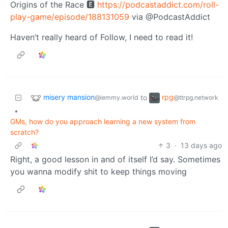
Origins of the Race 🅴
https://podcastaddict.com/roll-
play-game/episode/188131059
via @PodcastAddict
Haven’t really heard of Follow, I need to read it!
misery mansion
rpg
to
@lemmy.world
@ttrpg.network
•
GMs, how do you approach learning a new system from
scratch?
3
·
13 days ago
Right, a good lesson in and of itself I’d say. Sometimes
you wanna modify shit to keep things moving