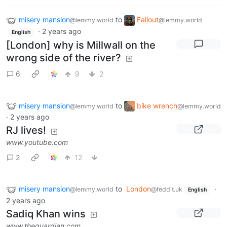
misery mansion
to
Fallout
@lemmy.world
@lemmy.world
·
2 years ago
English
[London] why is Millwall on the
wrong side of the river?
6
9
2
misery mansion
to
bike wrench
@lemmy.world
@lemmy.world
·
2 years ago
RJ lives!
www.youtube.com
2
12
misery mansion
to
London
·
@lemmy.world
@feddit.uk
English
2 years ago
Sadiq Khan wins
www.theguardian.com