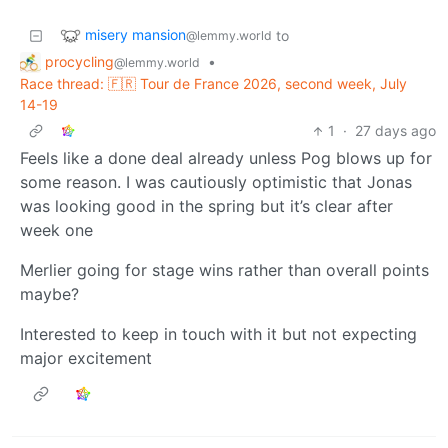
misery mansion
to
@lemmy.world
procycling
•
@lemmy.world
Race thread: 🇫🇷 Tour de France 2026, second week, July
14-19
1
·
27 days ago
Feels like a done deal already unless Pog blows up for
some reason. I was cautiously optimistic that Jonas
was looking good in the spring but it’s clear after
week one
Merlier going for stage wins rather than overall points
maybe?
Interested to keep in touch with it but not expecting
major excitement