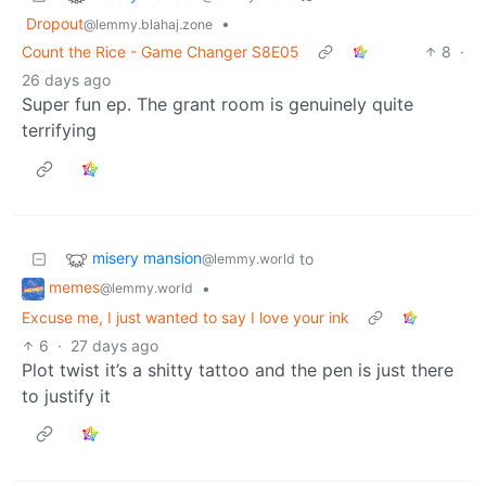
Dropout
•
@lemmy.blahaj.zone
Count the Rice - Game Changer S8E05
8
·
26 days ago
Super fun ep. The grant room is genuinely quite
terrifying
misery mansion
to
@lemmy.world
memes
•
@lemmy.world
Excuse me, I just wanted to say I love your ink
6
·
27 days ago
Plot twist it’s a shitty tattoo and the pen is just there
to justify it