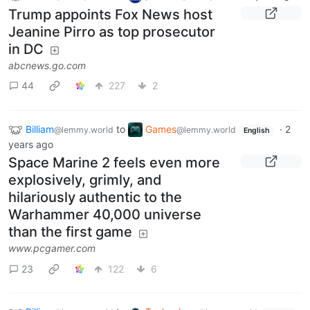
Trump appoints Fox News host
Jeanine Pirro as top prosecutor
in DC
abcnews.go.com
44
227
2
Billiam
to
Games
·
2
@lemmy.world
@lemmy.world
English
years ago
Space Marine 2 feels even more
explosively, grimly, and
hilariously authentic to the
Warhammer 40,000 universe
than the first game
www.pcgamer.com
23
122
6