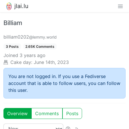
jlai.lu
Billiam
billiam0202
@lemmy.world
3 Posts
2.65K Comments
Joined
3 years ago
Cake day:
June 14th, 2023
You are not logged in. If you use a Fediverse
account that is able to follow users, you can follow
this user.
Overview
Comments
Posts