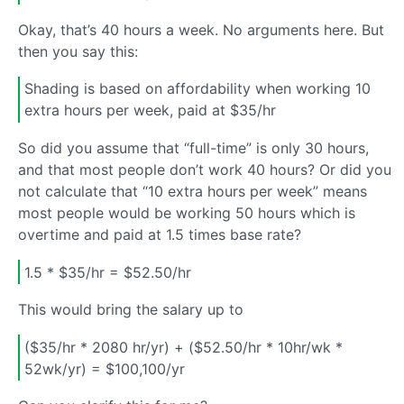
Okay, that’s 40 hours a week. No arguments here. But
then you say this:
Shading is based on affordability when working 10
extra hours per week, paid at $35/hr
So did you assume that “full-time” is only 30 hours,
and that most people don’t work 40 hours? Or did you
not calculate that “10 extra hours per week” means
most people would be working 50 hours which is
overtime and paid at 1.5 times base rate?
1.5 * $35/hr = $52.50/hr
This would bring the salary up to
($35/hr * 2080 hr/yr) + ($52.50/hr * 10hr/wk *
52wk/yr) = $100,100/yr