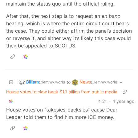
maintain the status quo until the official ruling.
After that, the next step is to request an
en banc
hearing, which is where the entire circuit court hears
the case. They could either affirm the panel’s decision
or reverse it, and either way it’s likely this case would
then be appealed to SCOTUS.
Billiam
News
to
•
@lemmy.world
@lemmy.world
House votes to claw back $1.1 billion from public media
21
·
1 year ago
House votes on “takesies-backsies” cause Dear
Leader told them to find him more ICE money.