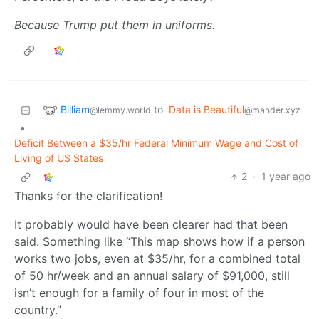
Because Trump put them in uniforms.
Billiam
to
Data is Beautiful
@lemmy.world
@mander.xyz
•
Deficit Between a $35/hr Federal Minimum Wage and Cost of
Living of US States
2
·
1 year ago
Thanks for the clarification!
It probably would have been clearer had that been
said. Something like “This map shows how if a person
works two jobs, even at $35/hr, for a combined total
of 50 hr/week and an annual salary of $91,000, still
isn’t enough for a family of four in most of the
country.”