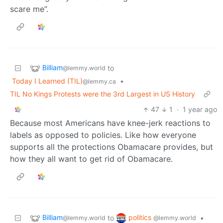
scare me”.
Billiam
to
@lemmy.world
Today I Learned (TIL)
•
@lemmy.ca
TIL No Kings Protests were the 3rd Largest in US History
47
1
·
1 year ago
Because most Americans have knee-jerk reactions to
labels as opposed to policies. Like how everyone
supports all the protections Obamacare provides, but
how they all want to get rid of Obamacare.
Billiam
politics
to
•
@lemmy.world
@lemmy.world