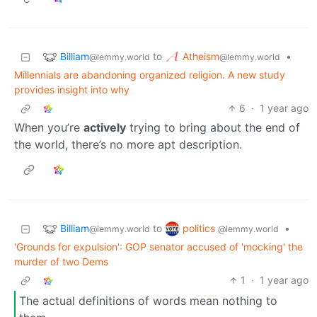
Billiam
Atheism
to
•
@lemmy.world
@lemmy.world
Millennials are abandoning organized religion. A new study
provides insight into why
6
·
1 year ago
When you’re
actively
trying to bring about the end of
the world, there’s no more apt description.
Billiam
politics
to
•
@lemmy.world
@lemmy.world
'Grounds for expulsion': GOP senator accused of 'mocking' the
murder of two Dems
1
·
1 year ago
The actual definitions of words mean nothing to