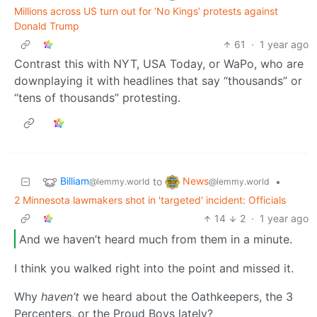
Millions across US turn out for ‘No Kings’ protests against
Donald Trump
61
·
1 year ago
Contrast this with NYT, USA Today, or WaPo, who are
downplaying it with headlines that say “thousands” or
“tens of thousands” protesting.
Billiam
News
to
•
@lemmy.world
@lemmy.world
2 Minnesota lawmakers shot in 'targeted' incident: Officials
14
2
·
1 year ago
And we haven’t heard much from them in a minute.
I think you walked right into the point and missed it.
Why
haven’t
we heard about the Oathkeepers, the 3
Percenters, or the Proud Boys lately?