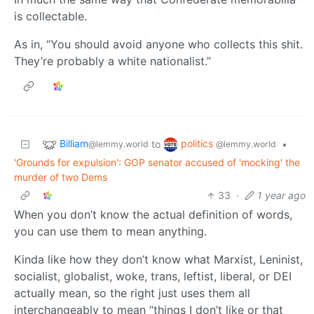
is collectable.
As in, “You should avoid anyone who collects this shit.
They’re probably a white nationalist.”
Billiam
politics
to
•
@lemmy.world
@lemmy.world
'Grounds for expulsion': GOP senator accused of 'mocking' the
murder of two Dems
33
·
1 year ago
When you don’t know the actual definition of words,
you can use them to mean anything.
Kinda like how they don’t know what Marxist, Leninist,
socialist, globalist, woke, trans, leftist, liberal, or DEI
actually mean, so the right just uses them all
interchangeably to mean “things I don’t like or that