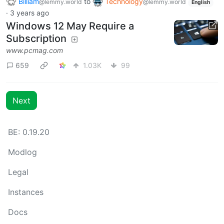
Billiam
to
Technology
@lemmy.world
@lemmy.world
English
·
3 years ago
Windows 12 May Require a
Subscription
www.pcmag.com
659
1.03K
99
Next
BE: 0.19.20
Modlog
Legal
Instances
Docs