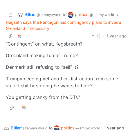
Billiam
politics
to
•
@lemmy.world
@lemmy.world
Hegseth says the Pentagon has contingency plans to invade
Greenland if necessary
13
·
1 year ago
“Contingent” on what, Kegsbreath?
Greenland making fun of Trump?
Denmark still refusing to “sell” it?
Trumpy needing yet another distraction from some
stupid shit he’s doing he wants to hide?
You getting cranky from the DTs?
Billiam
to
politics
·
1 year ago
@lemmy.world
@lemmy.world