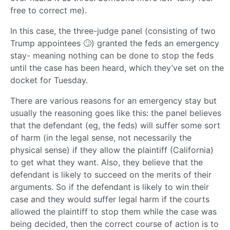
free to correct me).
In this case, the three-judge panel (consisting of two
Trump appointees 🙄) granted the feds an emergency
stay- meaning nothing can be done to stop the feds
until the case has been heard, which they’ve set on the
docket for Tuesday.
There are various reasons for an emergency stay but
usually the reasoning goes like this: the panel believes
that the defendant (eg, the feds) will suffer some sort
of harm (in the legal sense, not necessarily the
physical sense) if they allow the plaintiff (California)
to get what they want. Also, they believe that the
defendant is likely to succeed on the merits of their
arguments. So if the defendant is likely to win their
case and they would suffer legal harm if the courts
allowed the plaintiff to stop them while the case was
being decided, then the correct course of action is to