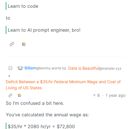
Learn to code
to
Learn to AI prompt engineer, bro!
Billiam
to
Data is Beautiful
@lemmy.world
@mander.xyz
•
Deficit Between a $35/hr Federal Minimum Wage and Cost of
Living of US States
8
·
1 year ago
So I’m confused a bit here.
You’ve calculated the annual wage as:
$35/hr * 2080 hr/yr = $72,800