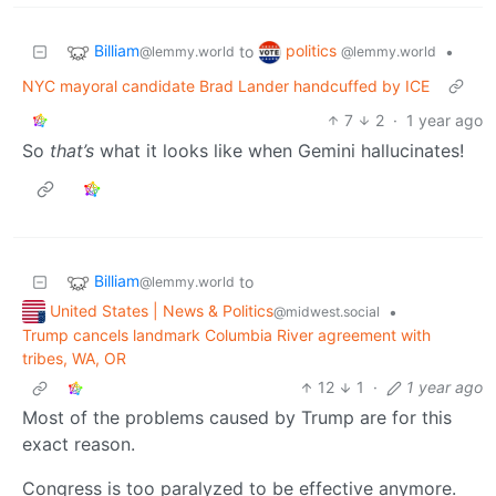
Billiam
politics
to
•
@lemmy.world
@lemmy.world
NYC mayoral candidate Brad Lander handcuffed by ICE
7
2
·
1 year ago
So
that’s
what it looks like when Gemini hallucinates!
Billiam
to
@lemmy.world
United States | News & Politics
•
@midwest.social
Trump cancels landmark Columbia River agreement with
tribes, WA, OR
12
1
·
1 year ago
Most of the problems caused by Trump are for this
exact reason.
Congress is too paralyzed to be effective anymore.