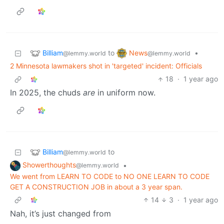
Billiam
News
to
•
@lemmy.world
@lemmy.world
2 Minnesota lawmakers shot in 'targeted' incident: Officials
18
·
1 year ago
In 2025, the chuds
are
in uniform now.
Billiam
to
@lemmy.world
Showerthoughts
•
@lemmy.world
We went from LEARN TO CODE to NO ONE LEARN TO CODE
GET A CONSTRUCTION JOB in about a 3 year span.
14
3
·
1 year ago
Nah, it’s just changed from