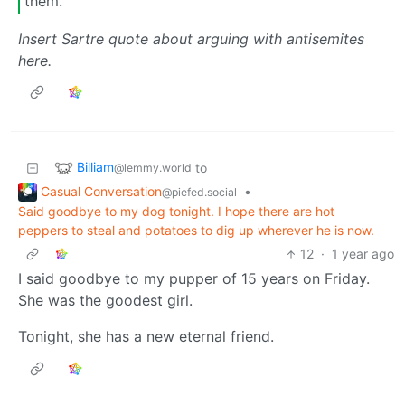
them.
Insert Sartre quote about arguing with antisemites
here.
Billiam
to
@lemmy.world
Casual Conversation
•
@piefed.social
Said goodbye to my dog tonight. I hope there are hot
peppers to steal and potatoes to dig up wherever he is now.
12
·
1 year ago
I said goodbye to my pupper of 15 years on Friday.
She was the goodest girl.
Tonight, she has a new eternal friend.