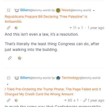
Billiam
News
to
•
@lemmy.world
@lemmy.world
Republicans Prepare Bill Declaring “Free Palestine” Is
Antisemitic
11
1
·
1 year ago
And this isn’t even a law, it’s a resolution.
That’s literally the least thing Congress can do, after
just walking into the building.
Billiam
Technology
to
@lemmy.world
@lemmy.world
•
I Tried Pre-Ordering the Trump Phone. The Page Failed and It
Charged My Credit Card the Wrong Amount
65
1
·
1 year ago
In much the same way that Confederate memorabilia