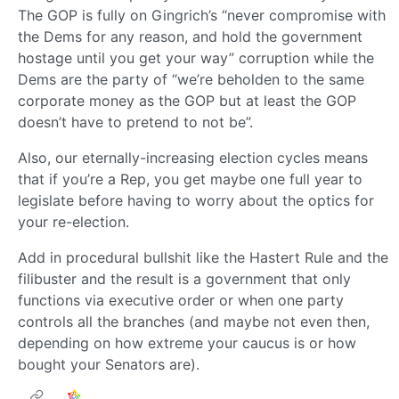
The GOP is fully on Gingrich’s “never compromise with
the Dems for any reason, and hold the government
hostage until you get your way” corruption while the
Dems are the party of “we’re beholden to the same
corporate money as the GOP but at least the GOP
doesn’t have to pretend to not be”.
Also, our eternally-increasing election cycles means
that if you’re a Rep, you get maybe one full year to
legislate before having to worry about the optics for
your re-election.
Add in procedural bullshit like the Hastert Rule and the
filibuster and the result is a government that only
functions via executive order or when one party
controls all the branches (and maybe not even then,
depending on how extreme your caucus is or how
bought your Senators are).