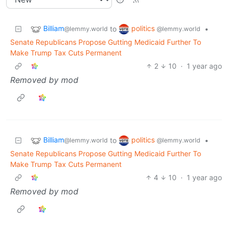
Billiam
politics
to
•
@lemmy.world
@lemmy.world
Senate Republicans Propose Gutting Medicaid Further To
Make Trump Tax Cuts Permanent
2
10
·
1 year ago
Removed by mod
Billiam
politics
to
•
@lemmy.world
@lemmy.world
Senate Republicans Propose Gutting Medicaid Further To
Make Trump Tax Cuts Permanent
4
10
·
1 year ago
Removed by mod