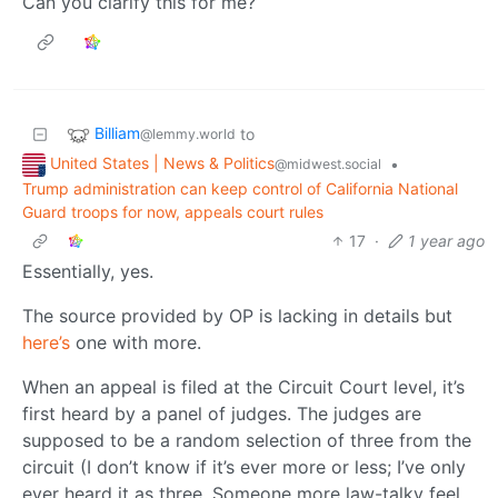
Can you clarify this for me?
Billiam
to
@lemmy.world
United States | News & Politics
•
@midwest.social
Trump administration can keep control of California National
Guard troops for now, appeals court rules
17
·
1 year ago
Essentially, yes.
The source provided by OP is lacking in details but
here’s
one with more.
When an appeal is filed at the Circuit Court level, it’s
first heard by a panel of judges. The judges are
supposed to be a random selection of three from the
circuit (I don’t know if it’s ever more or less; I’ve only
ever heard it as three. Someone more law-talky feel