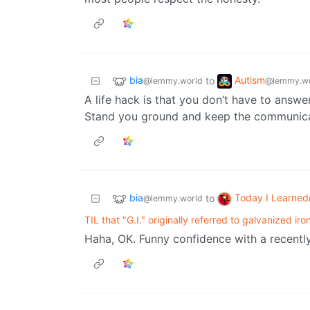
bia
Autism
to
@lemmy.world
@lemmy.wo
A life hack is that you don’t have to answe
Stand you ground and keep the communicat
bia
Today I Learned
to
@lemmy.world
TIL that "G.I." originally referred to galvanized iro
Haha, OK. Funny confidence with a recently