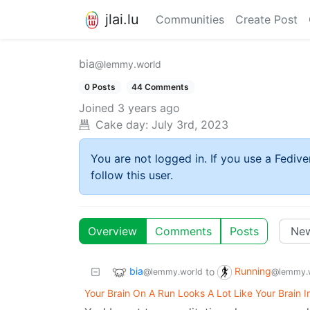
jlai.lu
Communities
Create Post
bia
@lemmy.world
0 Posts
44 Comments
Joined
3 years ago
Cake day:
July 3rd, 2023
You are not logged in. If you use a Fedive
follow this user.
Overview
Comments
Posts
bia
Running
to
@lemmy.world
@lemmy.
Your Brain On A Run Looks A Lot Like Your Brain I