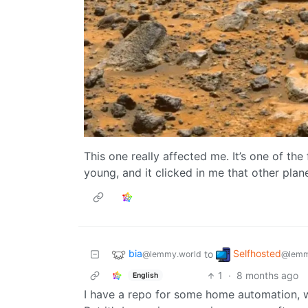
This one really affected me. It’s one of the
young, and it clicked in me that other plane
bia
Selfhosted
to
@lemmy.world
@lemm
1
·
8 months ago
English
I have a repo for some home automation, 