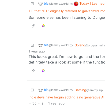
bia
Today I Learned
to
@lemmy.world
TIL that "G.I." originally referred to galvanized iro
Someone else has been listening to Dungeo
bia
to
Golang
@lemmy.world
@programmin
1 year ago
This looks great. I’m new to go, and the ton
definitely take a look at some if the funct
bia
to
Gaming
@lemmy.world
@lemmy.zip
Indie devs have begun adding a no generative AI 
56
9
·
1 year ago