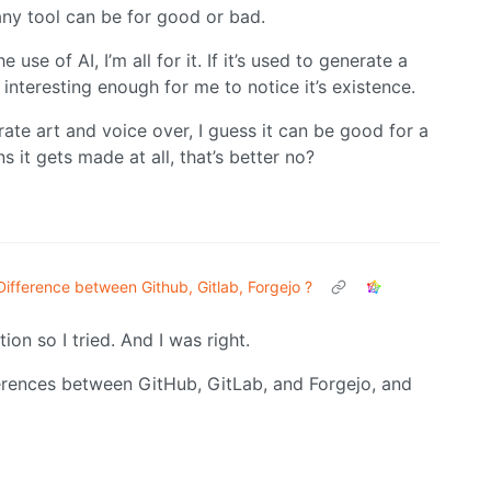
any tool can be for good or bad.
 use of AI, I’m all for it. If it’s used to generate a
 interesting enough for me to notice it’s existence.
rate art and voice over, I guess it can be good for a
 it gets made at all, that’s better no?
Difference between Github, Gitlab, Forgejo ?
tion so I tried. And I was right.
ferences between GitHub, GitLab, and Forgejo, and