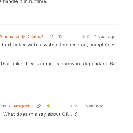
 handle it in runtime.
*Permanently Deleted*
6
·
1 year ago
 don’t tinker with a system I depend on, completely
that tinker-free support is hardware dependant. But
•
Arrrgghh!
2
·
1 year ago
rld
e. “What does this say about OP…” :)