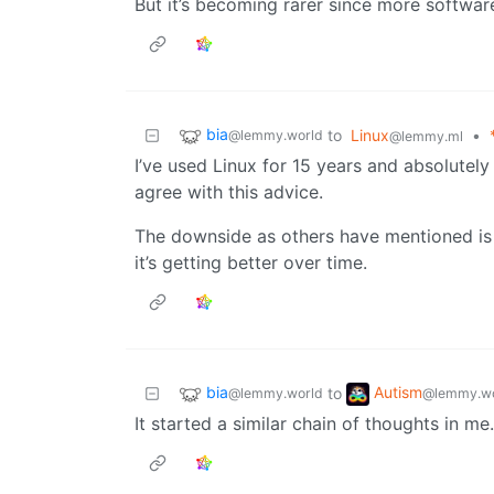
But it’s becoming rarer since more software
bia
to
Linux
•
@lemmy.world
@lemmy.ml
I’ve used Linux for 15 years and absolutely
agree with this advice.
The downside as others have mentioned is 
it’s getting better over time.
bia
Autism
to
@lemmy.world
@lemmy.wo
It started a similar chain of thoughts in m