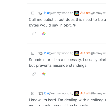
bia
Autism
to
@lemmy.world
@lemmy.wo
Call me autistic, but does this need to be 
bytes would say in text. :P
bia
Autism
to
@lemmy.world
@lemmy.wo
Sounds more lika a necessity. I usually clari
but prevents misunderstandings.
bia
Autism
to
@lemmy.world
@lemmy.wo
I know, its hard. I’m dealing with a colleagu
most people respect the honesty.