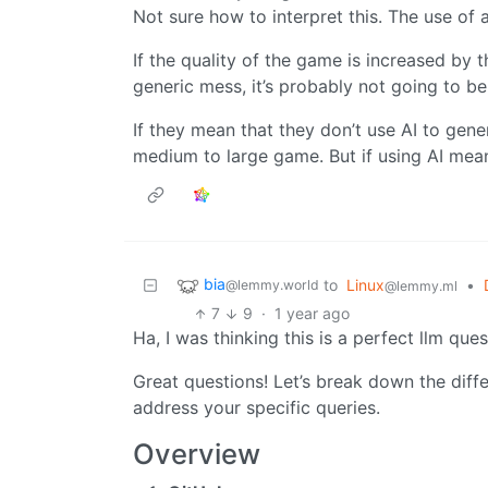
Not sure how to interpret this. The use of 
If the quality of the game is increased by the
generic mess, it’s probably not going to be
If they mean that they don’t use AI to gene
medium to large game. But if using AI means
bia
to
Linux
•
@lemmy.world
@lemmy.ml
7
9
·
1 year ago
Ha, I was thinking this is a perfect llm ques
Great questions! Let’s break down the dif
address your specific queries.
Overview