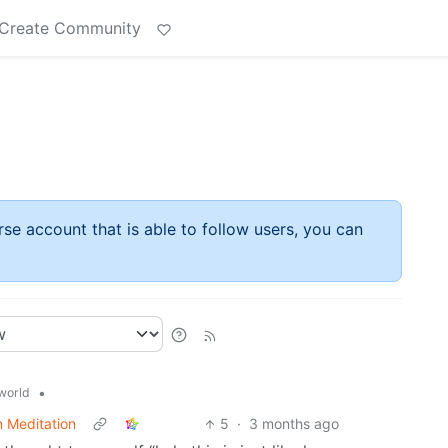
Create Community
rse account that is able to follow users, you can
•
world
n Meditation
5
·
3 months ago