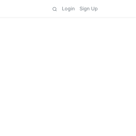
Login
Sign Up