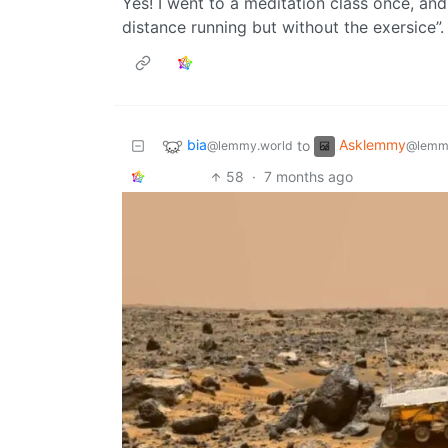
Yes! I went to a meditation class once, and 
distance running but without the exersice”. I
bia
Asklemmy
to
@lemmy.world
@lemm
58
·
7 months ago