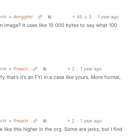
•
Arrrgghh!
45
3
·
1 year ago
rld
an image? It uses like 10 000 bytes to say what 100
•
Preach
2
·
1 year ago
rld
fy that’s it’s an FYI in a case like yours. More formal,
•
Preach
2
·
1 year ago
rld
e like this higher in the org. Some are jerks, but I find