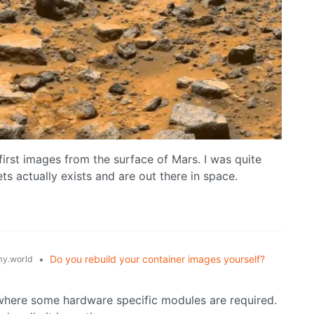
 first images from the surface of Mars. I was quite
ts actually exists and are out there in space.
•
Do you rebuild your container images yourself?
y.world
where some hardware specific modules are required.