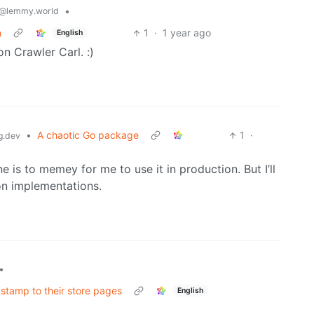
•
@lemmy.world
n
1
·
1 year ago
English
n Crawler Carl. :)
•
A chaotic Go package
1
·
g.dev
e is to memey for me to use it in production. But I’ll
ion implementations.
•
stamp to their store pages
English