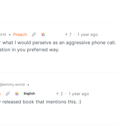
•
Preach
7
·
1 year ago
rld
r what I would perseive as an aggressive phone call.
ion in you preferred way.
•
@lemmy.world
n
2
·
1 year ago
English
 released book that mentions this. :)