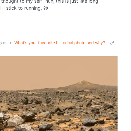
thought to my self “huh, this is just like long
’ll stick to running. 😆
•
What's your favourite historical photo and why?
y.ml