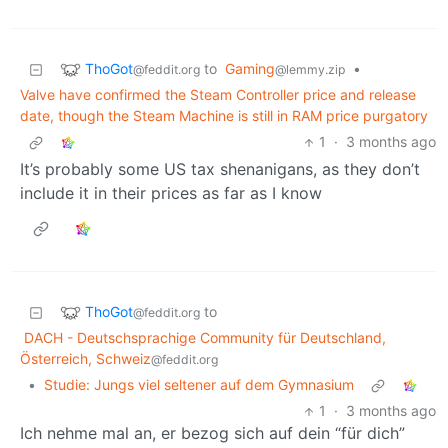
ThoGot
to
Gaming
•
@feddit.org
@lemmy.zip
Valve have confirmed the Steam Controller price and release
date, though the Steam Machine is still in RAM price purgatory
1
·
3 months ago
It’s probably some US tax shenanigans, as they don’t
include it in their prices as far as I know
ThoGot
to
@feddit.org
DACH - Deutschsprachige Community für Deutschland,
Österreich, Schweiz
@feddit.org
•
Studie: Jungs viel seltener auf dem Gymnasium
1
·
3 months ago
Ich nehme mal an, er bezog sich auf dein “für dich”