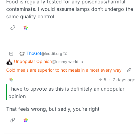
Food is regularly tested for any poisonous/harmful
contaminats. I would assume lamps don’t undergo the
same quality control
ThoGot
to
@feddit.org
Unpopular Opinion
•
@lemmy.world
Cold meals are superior to hot meals in almost every way
5
·
7 days ago
I have to upvote as this is definitely an unpopular
opinion
That feels wrong, but sadly, you’re right