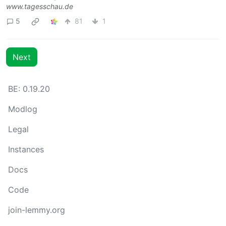
www.tagesschau.de
5
81
1
Next
BE: 0.19.20
Modlog
Legal
Instances
Docs
Code
join-lemmy.org