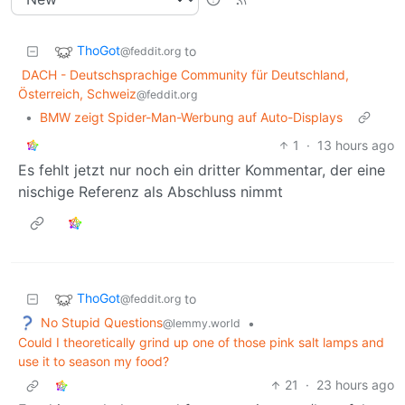
ThoGot
to
@feddit.org
DACH - Deutschsprachige Community für Deutschland,
Österreich, Schweiz
@feddit.org
•
BMW zeigt Spider-Man-Werbung auf Auto-Displays
1
·
13 hours ago
Es fehlt jetzt nur noch ein dritter Kommentar, der eine
nischige Referenz als Abschluss nimmt
ThoGot
to
@feddit.org
No Stupid Questions
•
@lemmy.world
Could I theoretically grind up one of those pink salt lamps and
use it to season my food?
21
·
23 hours ago