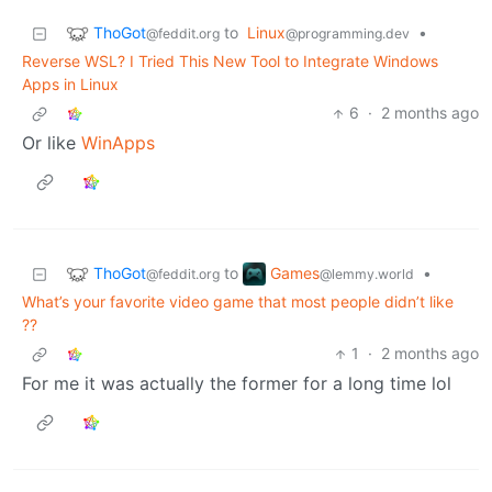
ThoGot
to
Linux
•
@feddit.org
@programming.dev
Reverse WSL? I Tried This New Tool to Integrate Windows
Apps in Linux
6
·
2 months ago
Or like
WinApps
ThoGot
Games
to
•
@feddit.org
@lemmy.world
What’s your favorite video game that most people didn’t like
??
1
·
2 months ago
For me it was actually the former for a long time lol