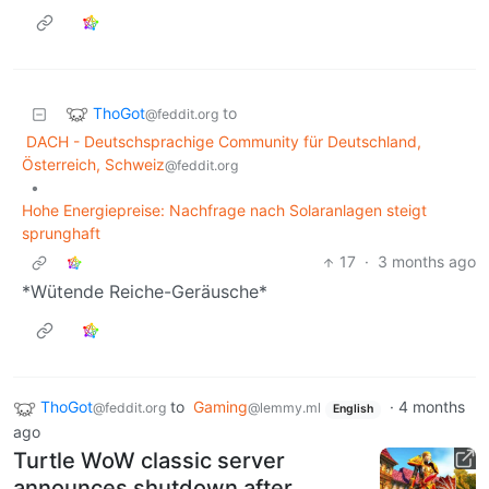
ThoGot
to
@feddit.org
DACH - Deutschsprachige Community für Deutschland,
Österreich, Schweiz
@feddit.org
•
Hohe Energiepreise: Nachfrage nach Solaranlagen steigt
sprunghaft
17
·
3 months ago
*Wütende Reiche-Geräusche*
ThoGot
to
Gaming
·
4 months
@feddit.org
@lemmy.ml
English
ago
Turtle WoW classic server
announces shutdown after