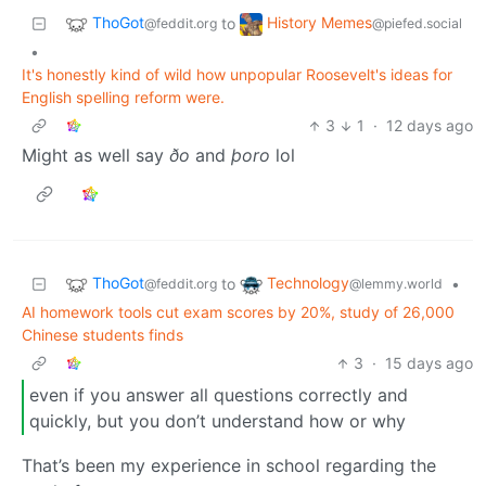
ThoGot
History Memes
to
@feddit.org
@piefed.social
•
It's honestly kind of wild how unpopular Roosevelt's ideas for
English spelling reform were.
3
1
·
12 days ago
Might as well say
ðo
and
þoro
lol
ThoGot
Technology
to
•
@feddit.org
@lemmy.world
AI homework tools cut exam scores by 20%, study of 26,000
Chinese students finds
3
·
15 days ago
even if you answer all questions correctly and
quickly, but you don’t understand how or why
That’s been my experience in school regarding the