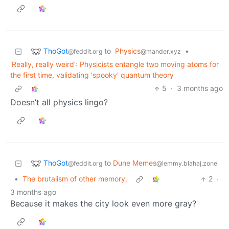
ThoGot
to
Physics
•
@feddit.org
@mander.xyz
'Really, really weird': Physicists entangle two moving atoms for
the first time, validating 'spooky' quantum theory
5
·
3 months ago
Doesn’t all physics lingo?
ThoGot
to
Dune Memes
@feddit.org
@lemmy.blahaj.zone
•
The brutalism of other memory.
2
·
3 months ago
Because it makes the city look even more gray?