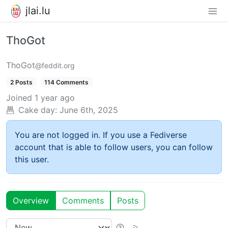
jlai.lu
ThoGot
ThoGot
@feddit.org
2 Posts
114 Comments
Joined
1 year ago
Cake day:
June 6th, 2025
You are not logged in. If you use a Fediverse
account that is able to follow users, you can follow
this user.
Overview
Comments
Posts