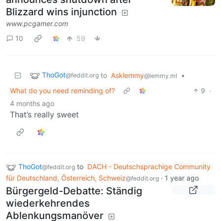
Blizzard wins injunction
www.pcgamer.com
10
59
ThoGot
to
Asklemmy
•
@feddit.org
@lemmy.ml
What do you need reminding of?
9
·
4 months ago
That’s really sweet
ThoGot
to
DACH - Deutschsprachige Community
@feddit.org
für Deutschland, Österreich, Schweiz
·
1 year ago
@feddit.org
Bürgergeld-Debatte: Ständig
wiederkehrendes
Ablenkungsmanöver