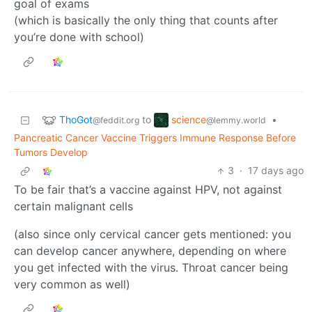
goal of exams
(which is basically the only thing that counts after
you’re done with school)
ThoGot
science
to
•
@feddit.org
@lemmy.world
Pancreatic Cancer Vaccine Triggers Immune Response Before
Tumors Develop
3
·
17 days ago
To be fair that’s a vaccine against HPV, not against
certain malignant cells
(also since only cervical cancer gets mentioned: you
can develop cancer anywhere, depending on where
you get infected with the virus. Throat cancer being
very common as well)