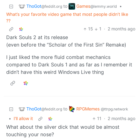
ThoGot
Games
to
•
@feddit.org
@lemmy.world
What’s your favorite video game that most people didn’t like
??
15
1
·
2 months ago
Dark Souls 2 at its release
(even before the “Scholar of the First Sin” Remake)
I just liked the more fluid combat mechanics
compared to Dark Souls 1 and as far as I remember it
didn’t have this weird Windows Live thing
ThoGot
RPGMemes
to
@feddit.org
@ttrpg.network
•
I'll allow it
11
·
2 months ago
What about the silver dick that would be almost
touching your nose?