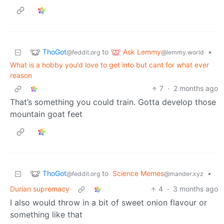
ThoGot
Ask Lemmy
to
•
@feddit.org
@lemmy.world
What is a hobby you'd love to get into but cant for what ever
reason
7
·
2 months ago
That’s something you could train. Gotta develop those
mountain goat feet
ThoGot
to
Science Memes
•
@feddit.org
@mander.xyz
Durian supremacy
4
·
3 months ago
I also would throw in a bit of sweet onion flavour or
something like that