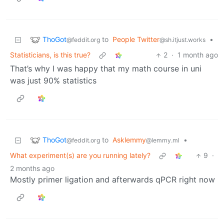
ThoGot
to
People Twitter
•
@feddit.org
@sh.itjust.works
Statisticians, is this true?
2
·
1 month ago
That’s why I was happy that my math course in uni
was just 90% statistics
ThoGot
to
Asklemmy
•
@feddit.org
@lemmy.ml
What experiment(s) are you running lately?
9
·
2 months ago
Mostly primer ligation and afterwards qPCR right now