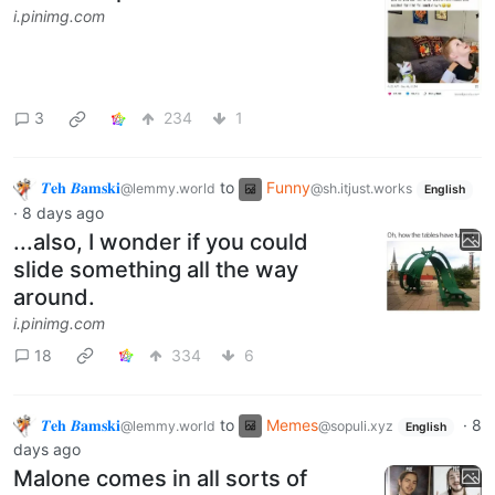
i.pinimg.com
3
234
1
𝜯𝐞𝐡 𝜝𝐚𝐦𝐬𝐤𝐢
to
Funny
@lemmy.world
@sh.itjust.works
English
·
8 days ago
...also, I wonder if you could
slide something all the way
around.
i.pinimg.com
18
334
6
𝜯𝐞𝐡 𝜝𝐚𝐦𝐬𝐤𝐢
to
Memes
·
8
@lemmy.world
@sopuli.xyz
English
days ago
Malone comes in all sorts of