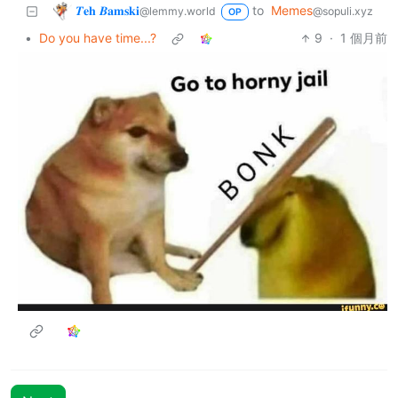
𝜯𝐞𝐡 𝜝𝐚𝐦𝐬𝐤𝐢
to
Memes
@lemmy.world
@sopuli.xyz
OP
•
Do you have time...?
9
·
1 個月前