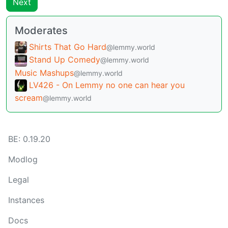
Next
Moderates
Shirts That Go Hard
@lemmy.world
Stand Up Comedy
@lemmy.world
Music Mashups
@lemmy.world
LV426 - On Lemmy no one can hear you
scream
@lemmy.world
BE: 0.19.20
Modlog
Legal
Instances
Docs