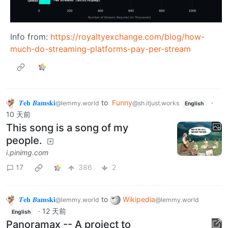
Info from:
https://royaltyexchange.com/blog/how-
much-do-streaming-platforms-pay-per-stream
𝜯𝐞𝐡 𝜝𝐚𝐦𝐬𝐤𝐢
to
Funny
·
@lemmy.world
@sh.itjust.works
English
10 天前
This song is a song of my
people.
i.pinimg.com
17
386
2
𝜯𝐞𝐡 𝜝𝐚𝐦𝐬𝐤𝐢
to
Wikipedia
@lemmy.world
@lemmy.world
·
12 天前
English
Panoramax -- A project to