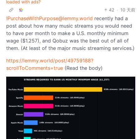
loaded with ads?
42
·
10 天前
!PurchaseWithPurpose@lemmy.world
recently had a
post about how many music streams you would need
to have per month to make a U.S. monthly minimum
wage ($1.257), and Qobuz was the best out of all of
them. (At least of the major music streaming services.)
https://lemmy.world/post/49759188?
scrollToComments=true
(Read the body)