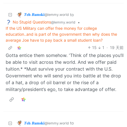
𝜯𝐞𝐡 𝜝𝐚𝐦𝐬𝐤𝐢
to
@lemmy.world
No Stupid Questions
•
@lemmy.world
If the US Military can offer free money for college
education..and is part of the government then why does the
average Joe have to pay back a small student loan?
15
1
·
19 天前
Gotta entice them somehow. 'Think of the places you’ll
be able to visit across the world. And we offer paid
tuition.* *Must survive your contract with the U.S.
Government who will send you into battle at the drop
of a hat, a drop of oil barrel or the rise of a
military/president’s ego, to take advantage of offer.
𝜯𝐞𝐡 𝜝𝐚𝐦𝐬𝐤𝐢
to
@lemmy.world