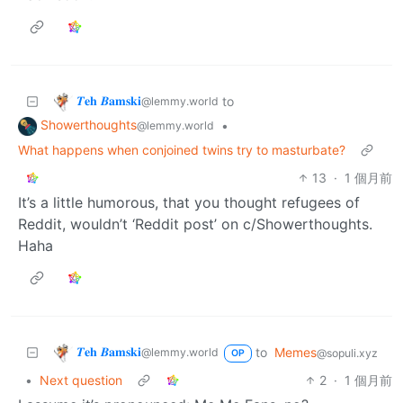
𝜯𝐞𝐡 𝜝𝐚𝐦𝐬𝐤𝐢
to
@lemmy.world
Showerthoughts
•
@lemmy.world
What happens when conjoined twins try to masturbate?
13
·
1 個月前
It’s a little humorous, that you thought refugees of
Reddit, wouldn’t ‘Reddit post’ on c/Showerthoughts.
Haha
𝜯𝐞𝐡 𝜝𝐚𝐦𝐬𝐤𝐢
to
Memes
@lemmy.world
@sopuli.xyz
OP
•
Next question
2
·
1 個月前