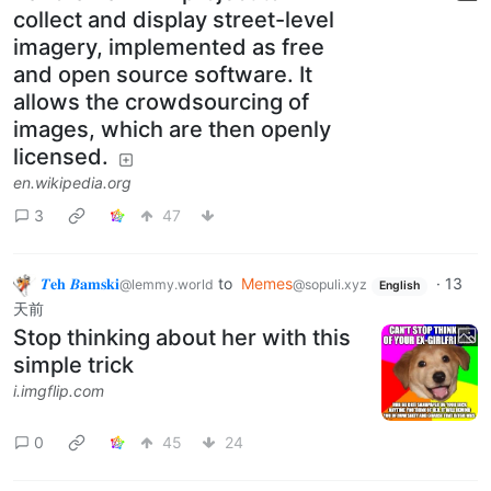
collect and display street-level
imagery, implemented as free
and open source software. It
allows the crowdsourcing of
images, which are then openly
licensed.
en.wikipedia.org
3
47
𝜯𝐞𝐡 𝜝𝐚𝐦𝐬𝐤𝐢
to
Memes
·
13
@lemmy.world
@sopuli.xyz
English
天前
Stop thinking about her with this
simple trick
i.imgflip.com
0
45
24