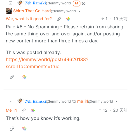
𝜯𝐞𝐡 𝜝𝐚𝐦𝐬𝐤𝐢
to
@lemmy.world
M
Shirts That Go Hard
•
@lemmy.world
War, what is it good for?
1
·
19 天前
Rule #6 - No Spamming - Please refrain from sharing
the same thing over and over again, and/or posting
new content more than three times a day.
This was posted already.
https://lemmy.world/post/49620138?
scrollToComments=true
𝜯𝐞𝐡 𝜝𝐚𝐦𝐬𝐤𝐢
to
me_irl
•
@lemmy.world
@lemmy.world
Me_irl
12
·
20 天前
That’s how you know it’s working.