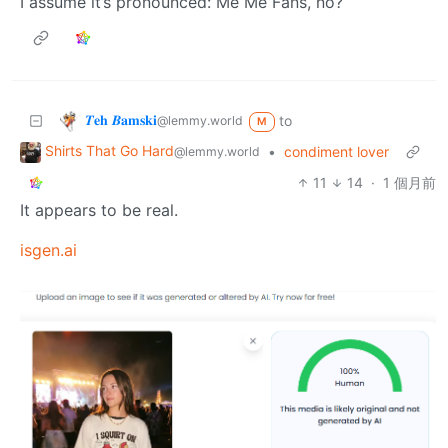
I assume it’s pronounced: Me Me Fans, no?
𝜯𝐞𝐡 𝜝𝐚𝐦𝐬𝐤𝐢
to
@lemmy.world
M
Shirts That Go Hard
•
condiment lover
@lemmy.world
11
14
·
1 個月前
It appears to be real.
isgen.ai