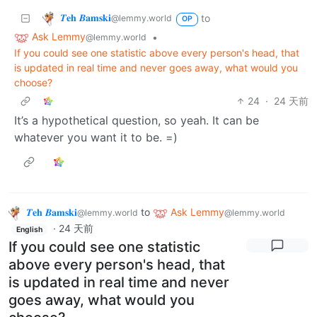
𝜯𝐞𝐡 𝜝𝐚𝐦𝐬𝐤𝐢
to
@lemmy.world
OP
Ask Lemmy
•
@lemmy.world
If you could see one statistic above every person's head, that
is updated in real time and never goes away, what would you
choose?
24
·
24 天前
It’s a hypothetical question, so yeah. It can be
whatever you want it to be. =)
𝜯𝐞𝐡 𝜝𝐚𝐦𝐬𝐤𝐢
to
Ask Lemmy
@lemmy.world
@lemmy.world
·
24 天前
English
If you could see one statistic
above every person's head, that
is updated in real time and never
goes away, what would you