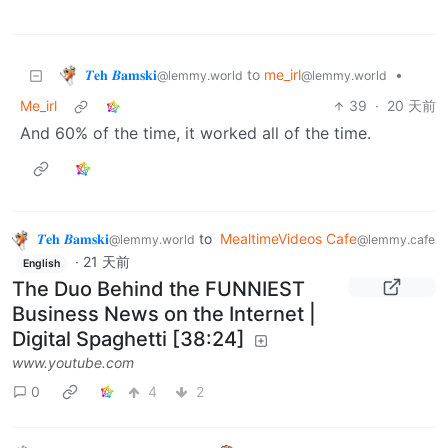
𝜯𝐞𝐡 𝜝𝐚𝐦𝐬𝐤𝐢
to
me_irl
•
@lemmy.world
@lemmy.world
Me_irl
39
·
20 天前
And 60% of the time, it worked all of the time.
𝜯𝐞𝐡 𝜝𝐚𝐦𝐬𝐤𝐢
to
MealtimeVideos Cafe
@lemmy.world
@lemmy.cafe
·
21 天前
English
The Duo Behind the FUNNIEST
Business News on the Internet |
Digital Spaghetti [38:24]
www.youtube.com
0
4
2