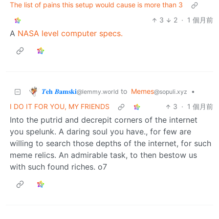
The list of pains this setup would cause is more than 3
3
2
·
1 個月前
A
NASA level computer specs.
𝜯𝐞𝐡 𝜝𝐚𝐦𝐬𝐤𝐢
to
Memes
•
@lemmy.world
@sopuli.xyz
I DO IT FOR YOU, MY FRIENDS
3
·
1 個月前
Into the putrid and decrepit corners of the internet
you spelunk. A daring soul you have., for few are
willing to search those depths of the internet, for such
meme relics. An admirable task, to then bestow us
with such found riches. o7