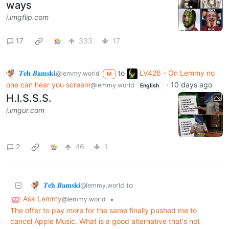
ways
i.imgflip.com
17
333
17
𝜯𝐞𝐡 𝜝𝐚𝐦𝐬𝐤𝐢
to
LV426 - On Lemmy no
@lemmy.world
M
one can hear you scream
·
10 days ago
@lemmy.world
English
H.I.S.S.S.
i.imgur.com
2
46
1
𝜯𝐞𝐡 𝜝𝐚𝐦𝐬𝐤𝐢
to
@lemmy.world
Ask Lemmy
•
@lemmy.world
The offer to pay more for the same finally pushed me to
cancel Apple Music. What is a good alternative that's not