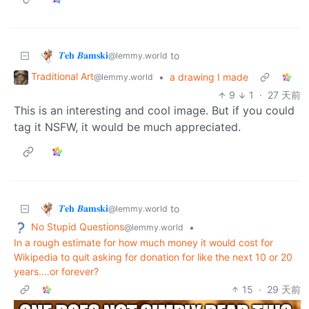
𝜯𝐞𝐡 𝜝𝐚𝐦𝐬𝐤𝐢
to
@lemmy.world
Traditional Art
•
a drawing I made
@lemmy.world
9
1
·
27 天前
This is an interesting and cool image. But if you could
tag it NSFW, it would be much appreciated.
𝜯𝐞𝐡 𝜝𝐚𝐦𝐬𝐤𝐢
to
@lemmy.world
No Stupid Questions
•
@lemmy.world
In a rough estimate for how much money it would cost for
Wikipedia to quit asking for donation for like the next 10 or 20
years....or forever?
15
·
29 天前