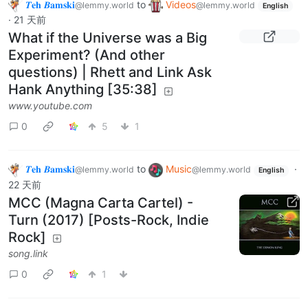
𝜯𝐞𝐡 𝜝𝐚𝐦𝐬𝐤𝐢
to
Videos
@lemmy.world
@lemmy.world
English
·
21 天前
What if the Universe was a Big
Experiment? (And other
questions) | Rhett and Link Ask
Hank Anything [35:38]
www.youtube.com
0
5
1
𝜯𝐞𝐡 𝜝𝐚𝐦𝐬𝐤𝐢
to
Music
·
@lemmy.world
@lemmy.world
English
22 天前
MCC (Magna Carta Cartel) -
Turn (2017) [Posts-Rock, Indie
Rock]
song.link
0
1