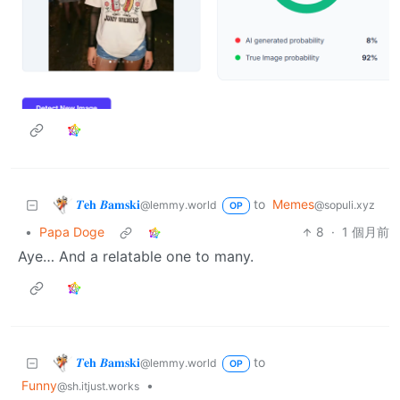
𝜯𝐞𝐡 𝜝𝐚𝐦𝐬𝐤𝐢
to
Memes
@lemmy.world
@sopuli.xyz
OP
•
Papa Doge
8
·
1 個月前
Aye… And a relatable one to many.
𝜯𝐞𝐡 𝜝𝐚𝐦𝐬𝐤𝐢
to
@lemmy.world
OP
Funny
•
@sh.itjust.works