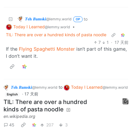
𝜯𝐞𝐡 𝜝𝐚𝐦𝐬𝐤𝐢
to
@lemmy.world
OP
Today I Learned
•
@lemmy.world
TIL: There are over a hundred kinds of pasta noodle
7
1
·
17 天前
If the
Flying Spaghetti Monster
isn’t part of this game,
I don’t want it.
𝜯𝐞𝐡 𝜝𝐚𝐦𝐬𝐤𝐢
to
Today I Learned
@lemmy.world
@lemmy.world
·
17 天前
English
TIL: There are over a hundred
kinds of pasta noodle
en.wikipedia.org
45
207
3