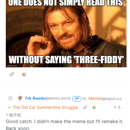
𝜯𝐞𝐡 𝜝𝐚𝐦𝐬𝐤𝐢
to
Memes
@lemmy.world
@sopuli.xyz
OP
•
The Old Car Summertime Struggle
5
·
1 個月前
Good catch. I didn’t make the meme but I’ll remake it.
Back soon.