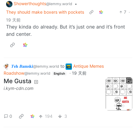
Showerthoughts
•
@lemmy.world
They should make boxers with pockets
7
·
19 天前
They kinda do already. But it’s just one and it’s front
and center.
𝜯𝐞𝐡 𝜝𝐚𝐦𝐬𝐤𝐢
to
Antique Memes
@lemmy.world
Roadshow
·
19 天前
@lemmy.world
English
Me Gusta
i.kym-cdn.com
0
194
3