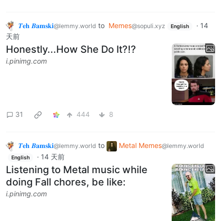
𝜯𝐞𝐡 𝜝𝐚𝐦𝐬𝐤𝐢
to
Memes
·
14
@lemmy.world
@sopuli.xyz
English
天前
Honestly...How She Do It?!?
i.pinimg.com
31
444
8
𝜯𝐞𝐡 𝜝𝐚𝐦𝐬𝐤𝐢
to
Metal Memes
@lemmy.world
@lemmy.world
·
14 天前
English
Listening to Metal music while
doing Fall chores, be like:
i.pinimg.com