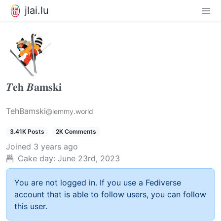
jlai.lu
𝜯𝐞𝐡 𝜝𝐚𝐦𝐬𝐤𝐢
TehBamski
@lemmy.world
3.41K Posts
2K Comments
Joined
3 years ago
Cake day:
June 23rd, 2023
You are not logged in. If you use a Fediverse
account that is able to follow users, you can follow
this user.