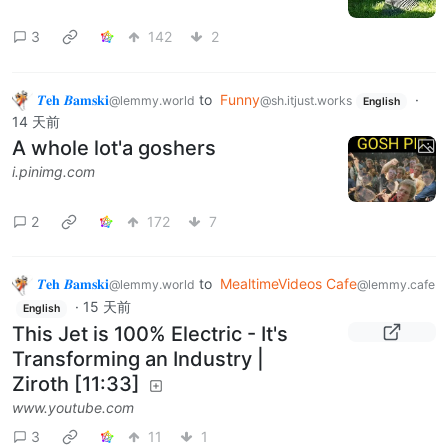
3
142
2
𝜯𝐞𝐡 𝜝𝐚𝐦𝐬𝐤𝐢
to
Funny
·
@lemmy.world
@sh.itjust.works
English
14 天前
A whole lot'a goshers
i.pinimg.com
2
172
7
𝜯𝐞𝐡 𝜝𝐚𝐦𝐬𝐤𝐢
to
MealtimeVideos Cafe
@lemmy.world
@lemmy.cafe
·
15 天前
English
This Jet is 100% Electric - It's
Transforming an Industry |
Ziroth [11:33]
www.youtube.com
3
11
1