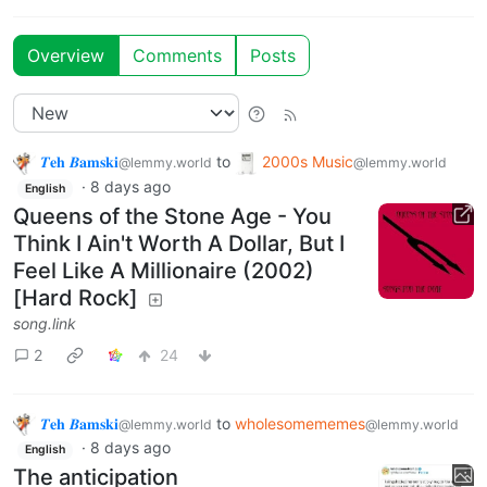
Overview
Comments
Posts
𝜯𝐞𝐡 𝜝𝐚𝐦𝐬𝐤𝐢
to
2000s Music
@lemmy.world
@lemmy.world
·
8 days ago
English
Queens of the Stone Age - You
Think I Ain't Worth A Dollar, But I
Feel Like A Millionaire (2002)
[Hard Rock]
song.link
2
24
𝜯𝐞𝐡 𝜝𝐚𝐦𝐬𝐤𝐢
to
wholesomememes
@lemmy.world
@lemmy.world
·
8 days ago
English
The anticipation