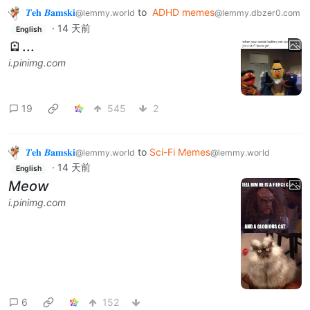
𝜯𝐞𝐡 𝜝𝐚𝐦𝐬𝐤𝐢
to
ADHD memes
@lemmy.world
@lemmy.dbzer0.com
·
14 天前
English
🪫...
i.pinimg.com
19
545
2
𝜯𝐞𝐡 𝜝𝐚𝐦𝐬𝐤𝐢
to
Sci-Fi Memes
@lemmy.world
@lemmy.world
·
14 天前
English
Meow
i.pinimg.com
6
152