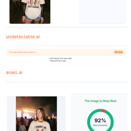
undetectable.ai
aiseo.ai