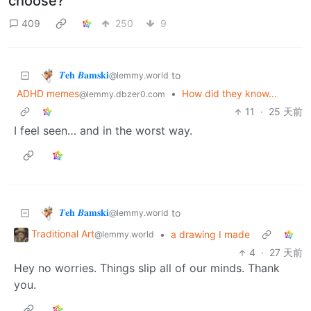
choose?
409
250
9
𝜯𝐞𝐡 𝜝𝐚𝐦𝐬𝐤𝐢
to
@lemmy.world
ADHD memes
•
How did they know...
@lemmy.dbzer0.com
11
·
25 天前
I feel seen… and in the worst way.
𝜯𝐞𝐡 𝜝𝐚𝐦𝐬𝐤𝐢
to
@lemmy.world
Traditional Art
•
a drawing I made
@lemmy.world
4
·
27 天前
Hey no worries. Things slip all of our minds. Thank
you.