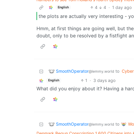
4
4
·
1 day ago
English
the plots are actually very interesting - 
Hmm, at first things are going well, but the
doubt, only to be resolved by a fistfight a
SmoothOperator
to
Cyber
@lemmy.world
1
·
3 days ago
English
What did you enjoy about it? Having a hard 
SmoothOperator
Wo
to
@lemmy.world
Denmark Begun Conscripting 1,600 Citizens int