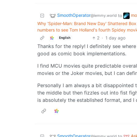
SmoothOperator
mo
to
@lemmy.world
Why 'Spider-Man: Brand New Day' Shattered Box 
numbers to see Tom Holland's fourth Spidey movi
2
·
1 day ago
English
Thanks for the reply! I definitely see wher
good as comic book implementations.
I find MCU movies quite predictable overal
movies or the Joker movies, but I can defin
Personally I am always a bit disappointed t
the middle but then fizzles out into fist fi
is absolutely the established format, and I c
SmoothOperator
As
to
@lemmy.world