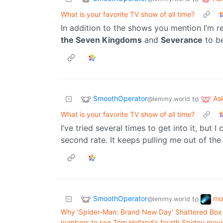
What is your favorite TV show of all time?
In addition to the shows you mention I’m r
the Seven Kingdoms
and
Severance
to be
SmoothOperator
As
to
@lemmy.world
What is your favorite TV show of all time?
I’ve tried several times to get into it, but 
second rate. It keeps pulling me out of the 
SmoothOperator
mo
to
@lemmy.world
Why 'Spider-Man: Brand New Day' Shattered Box 
numbers to see Tom Holland's fourth Spidey movi