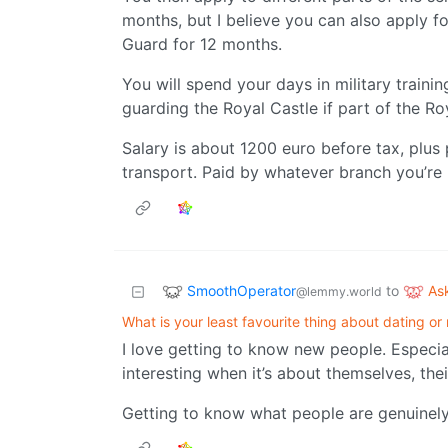
months, but I believe you can also apply f
Guard for 12 months.
You will spend your days in military traini
guarding the Royal Castle if part of the Ro
Salary is about 1200 euro before tax, plus
transport. Paid by whatever branch you’re pa
SmoothOperator
As
to
@lemmy.world
What is your least favourite thing about dating or
I love getting to know new people. Especial
interesting when it’s about themselves, th
Getting to know what people are genuinely 