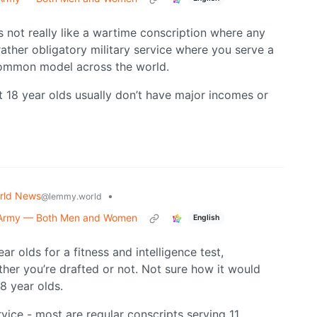
’s not really like a wartime conscription where any
 rather obligatory military service where you serve a
 common model across the world.
t 18 year olds usually don’t have major incomes or
rld News
•
@lemmy.world
o Army — Both Men and Women
English
r olds for a fitness and intelligence test,
ther you’re drafted or not. Not sure how it would
8 year olds.
rvice - most are regular conscripts serving 11