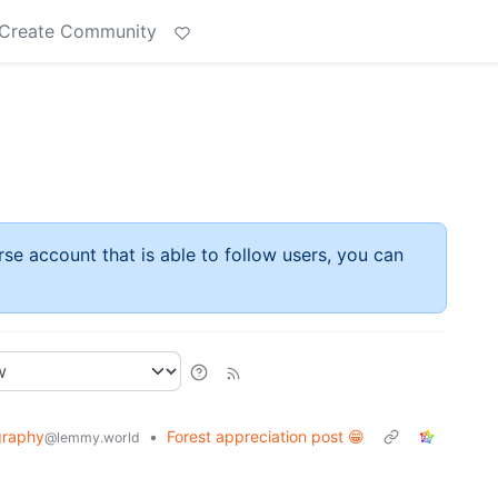
Create Community
rse account that is able to follow users, you can
graphy
•
Forest appreciation post 😁
@lemmy.world