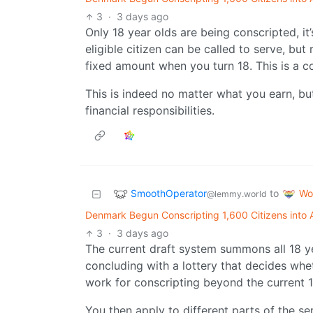
3
·
3 days ago
Only 18 year olds are being conscripted, it
eligible citizen can be called to serve, but
fixed amount when you turn 18. This is a
This is indeed no matter what you earn, bu
financial responsibilities.
SmoothOperator
Wo
to
@lemmy.world
Denmark Begun Conscripting 1,600 Citizens int
3
·
3 days ago
The current draft system summons all 18 yea
concluding with a lottery that decides whe
work for conscripting beyond the current 1
You then apply to different parts of the se