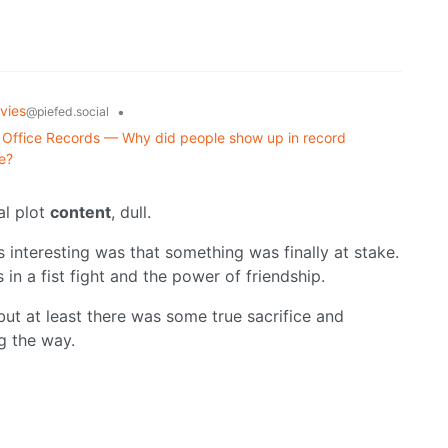
vies
•
@piefed.social
Office Records — Why did people show up in record
e?
nal plot
content
, dull.
 interesting was that something was finally at stake.
as in a fist fight and the power of friendship.
 but at least there was some true sacrifice and
g the way.