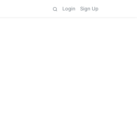
Login
Sign Up