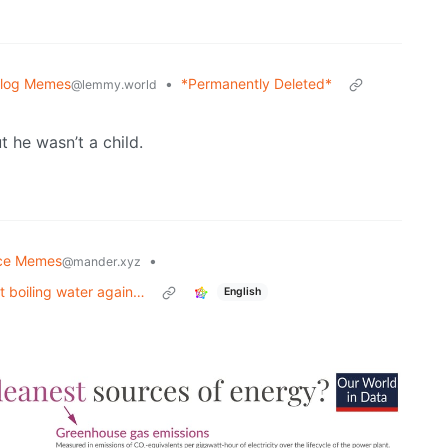
blog Memes
•
*Permanently Deleted*
@lemmy.world
t he wasn’t a child.
ce Memes
•
@mander.xyz
st boiling water again…
English