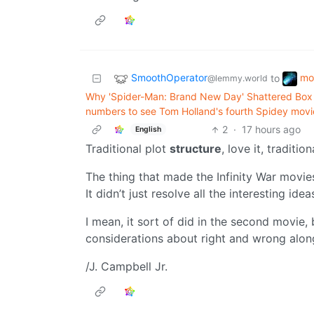
SmoothOperator
mo
to
@lemmy.world
Why 'Spider-Man: Brand New Day' Shattered Box 
numbers to see Tom Holland's fourth Spidey movi
2
·
17 hours ago
English
Traditional plot
structure
, love it, traditio
The thing that made the Infinity War movies
It didn’t just resolve all the interesting ide
I mean, it sort of did in the second movie,
considerations about right and wrong alon
/J. Campbell Jr.