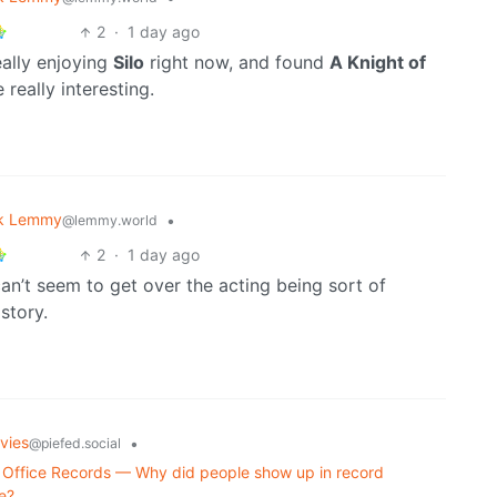
2
·
1 day ago
eally enjoying
Silo
right now, and found
A Knight of
 really interesting.
k Lemmy
•
@lemmy.world
2
·
1 day ago
I can’t seem to get over the acting being sort of
story.
vies
•
@piefed.social
Office Records — Why did people show up in record
e?