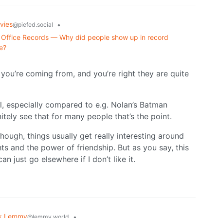
vies
•
@piefed.social
Office Records — Why did people show up in record
e?
e you’re coming from, and you’re right they are quite
l, especially compared to e.g. Nolan’s Batman
itely see that for many people that’s the point.
hough, things usually get really interesting around
ghts and the power of friendship. But as you say, this
an just go elsewhere if I don’t like it.
k Lemmy
•
@lemmy.world