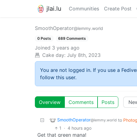
jlai.lu
Communities
Create Post
SmoothOperator
@lemmy.world
0 Posts
689 Comments
Joined
3 years ago
Cake day:
July 8th, 2023
You are not logged in. If you use a Fedive
follow this user.
Overview
Comments
Posts
SmoothOperator
to
Photo
@lemmy.world
1
·
4 hours ago
Get that green mana!