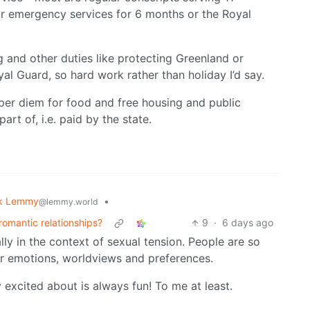
or emergency services for 6 months or the Royal
ng and other duties like protecting Greenland or
yal Guard, so hard work rather than holiday I’d say.
 per diem for food and free housing and public
rt of, i.e. paid by the state.
k Lemmy
•
@lemmy.world
 romantic relationships?
9
·
6 days ago
ly in the context of sexual tension. People are so
eir emotions, worldviews and preferences.
excited about is always fun! To me at least.