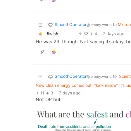
SmoothOperator
to
Micro
@lemmy.world
33
4
·
7 days ago
English
He was 29, though. Not saying it’s okay, bu
SmoothOperator
to
Scien
@lemmy.world
New clean energy comes out. *look inside* It’s ju
11
3
·
7 days ago
Not OP but