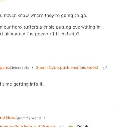
you never know where they’re going to go.
n our hero suffers a crisis putting everything in
nd ultimately the power of friendship?
punk
•
Steam Cyberpunk Fest this week!
@lemmy.zip
time getting into it.
rld News
•
@lemmy.world
o Army — Both Men and Women
English