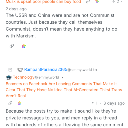
Musk is upset poor people can buy food
2
·
2 days ago
The USSR and China were and are not Communist
countries. Just because they call themselves
Communist, doesn’t mean they have anything to do
with Marxism.
RampantParanoia2365
to
@lemmy.world
Technology
•
@lemmy.world
Boomers on Facebook Are Leaving Comments That Make It
Clear That They Have No Idea That AI-Generated Thirst Traps
Aren't Real
1
·
3 days ago
Because the posts try to make it sound like they’re
private messages to you, and men reply in a thread
with hundreds of others all leaving the same comment.