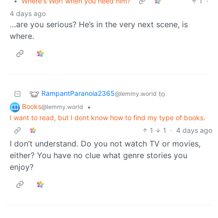
•
Where's Worf when you need him?
1
·
4 days ago
…are you serious? He’s in the very next scene, is
where.
RampantParanoia2365
to
@lemmy.world
Books
•
@lemmy.world
I want to read, but I dont know how to find my type of books.
1
1
·
4 days ago
I don’t understand. Do you not watch TV or movies,
either? You have no clue what genre stories you
enjoy?