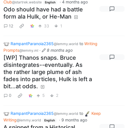
Club
·
4 months ago
@startrek.website
English
Odo should have had a battle
form ala Hulk, or He-Man
12
33
1
RampantParanoia2365
to
Writing
@lemmy.world
Prompts
·
8 months ago
@lemmy.ml
[WP] Thanos snaps. Bruce
disintegrates--eventually. As
the rather large plume of ash
fades into particles, Hulk is left a
bit...at odds.
0
5
2
RampantParanoia2365
to
Keep
@lemmy.world
Writing
·
9 months ago
@lemmy.world
English
A snippet from a Historical