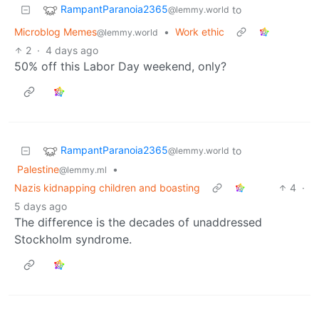
RampantParanoia2365
to
@lemmy.world
Microblog Memes
•
Work ethic
@lemmy.world
2
·
4 days ago
50% off this Labor Day weekend, only?
RampantParanoia2365
to
@lemmy.world
Palestine
•
@lemmy.ml
Nazis kidnapping children and boasting
4
·
5 days ago
The difference is the decades of unaddressed
Stockholm syndrome.