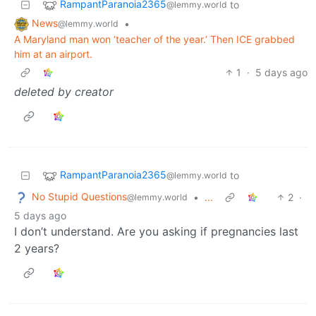
RampantParanoia2365
to
@lemmy.world
News
•
@lemmy.world
A Maryland man won ‘teacher of the year.’ Then ICE grabbed
him at an airport.
1
·
5 days ago
deleted by creator
RampantParanoia2365
to
@lemmy.world
No Stupid Questions
•
...
2
·
@lemmy.world
5 days ago
I don’t understand. Are you asking if pregnancies last
2 years?