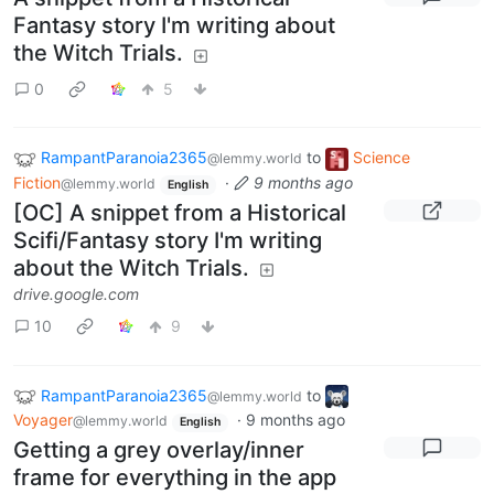
Fantasy story I'm writing about
the Witch Trials.
0
5
RampantParanoia2365
to
Science
@lemmy.world
Fiction
·
9 months ago
@lemmy.world
English
[OC] A snippet from a Historical
Scifi/Fantasy story I'm writing
about the Witch Trials.
drive.google.com
10
9
RampantParanoia2365
to
@lemmy.world
Voyager
·
9 months ago
@lemmy.world
English
Getting a grey overlay/inner
frame for everything in the app