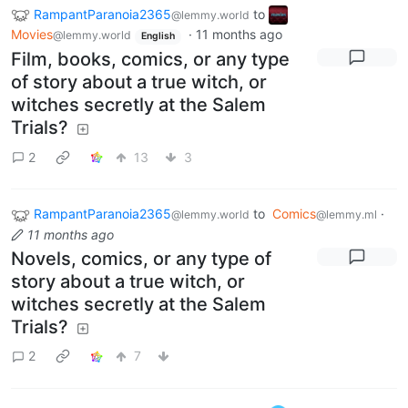
RampantParanoia2365
to
@lemmy.world
Movies
·
11 months ago
@lemmy.world
English
Film, books, comics, or any type
of story about a true witch, or
witches secretly at the Salem
Trials?
2
13
3
RampantParanoia2365
to
Comics
·
@lemmy.world
@lemmy.ml
11 months ago
Novels, comics, or any type of
story about a true witch, or
witches secretly at the Salem
Trials?
2
7