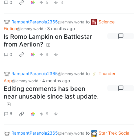
0
5
3
RampantParanoia2365
to
Science
@lemmy.world
Fiction
·
3 months ago
@lemmy.world
Is Romo Lampkin on Battlestar
from Aerilon?
0
9
RampantParanoia2365
to
Thunder
@lemmy.world
App
·
4 months ago
@lemmy.world
Editing comments has been
near unusable since last update.
6
8
RampantParanoia2365
to
Star Trek Social
@lemmy.world