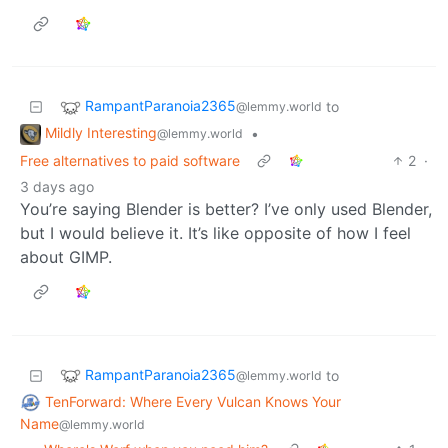
RampantParanoia2365
to
@lemmy.world
Mildly Interesting
•
@lemmy.world
Free alternatives to paid software
2
·
3 days ago
You’re saying Blender is better? I’ve only used Blender,
but I would believe it. It’s like opposite of how I feel
about GIMP.
RampantParanoia2365
to
@lemmy.world
TenForward: Where Every Vulcan Knows Your
Name
@lemmy.world