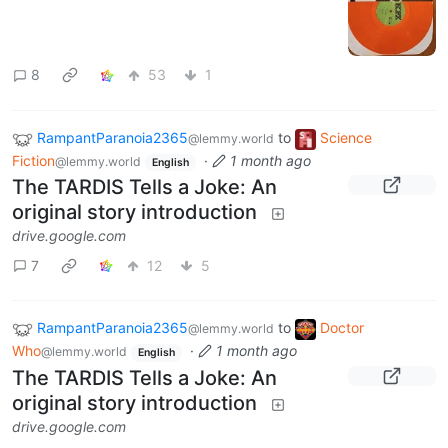
8
53
1
RampantParanoia2365
to
Science
@lemmy.world
Fiction
·
1 month ago
@lemmy.world
English
The TARDIS Tells a Joke: An
original story introduction
drive.google.com
7
12
5
RampantParanoia2365
to
Doctor
@lemmy.world
Who
·
1 month ago
@lemmy.world
English
The TARDIS Tells a Joke: An
original story introduction
drive.google.com