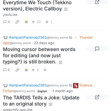
Everytime We Touch (Tekkno
version), Electric Callboy
youtu.be
4
20
1
RampantParanoia2365
to
Thunder
@lemmy.world
App
·
23 days ago
@lemmy.world
Moving cursor between words
for editing (and now just
typing?) is still broken.
6
5
RampantParanoia2365
to
Science
@lemmy.world
Fiction
·
1 month ago
@lemmy.world
English
The TARDIS Tells a Joke: Update
to an original story
speechify.app.link