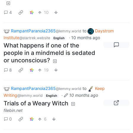
4
10
RampantParanoia2365
to
Daystrom
@lemmy.world
Institute
·
10 months ago
@startrek.website
English
What happens if one of the
people in a mindmeld is sedated
or unconscious?
8
19
RampantParanoia2365
to
Keep
@lemmy.world
Writing
·
10 months ago
@lemmy.world
English
Trials of a Weary Witch
filebin.net
0
6