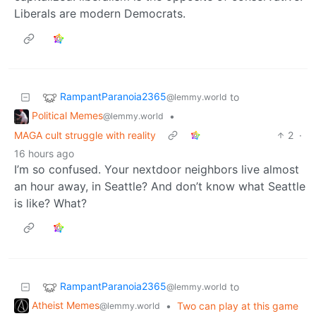
Liberals are modern Democrats.
RampantParanoia2365
to
@lemmy.world
Political Memes
•
@lemmy.world
MAGA cult struggle with reality
2
·
16 hours ago
I’m so confused. Your nextdoor neighbors live almost
an hour away, in Seattle? And don’t know what Seattle
is like? What?
RampantParanoia2365
to
@lemmy.world
Atheist Memes
•
Two can play at this game
@lemmy.world