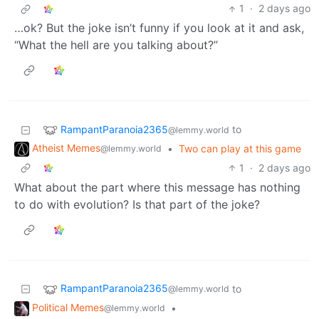
1
·
2 days ago
…ok? But the joke isn’t funny if you look at it and ask,
“What the hell are you talking about?”
RampantParanoia2365
to
@lemmy.world
Atheist Memes
•
Two can play at this game
@lemmy.world
1
·
2 days ago
What about the part where this message has nothing
to do with evolution? Is that part of the joke?
RampantParanoia2365
to
@lemmy.world
Political Memes
•
@lemmy.world