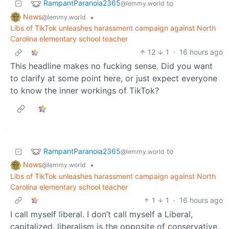
RampantParanoia2365
to
@lemmy.world
News
•
@lemmy.world
Libs of TikTok unleashes harassment campaign against North
Carolina elementary school teacher
12
1
·
16 hours ago
This headline makes no fucking sense. Did you want
to clarify at some point here, or just expect everyone
to know the inner workings of TikTok?
RampantParanoia2365
to
@lemmy.world
News
•
@lemmy.world
Libs of TikTok unleashes harassment campaign against North
Carolina elementary school teacher
1
1
·
16 hours ago
I call myself liberal. I don’t call myself a Liberal,
capitalized. liberalism is the opposite of conservative.