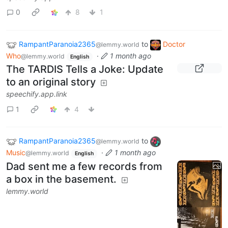
0
8
1
RampantParanoia2365
to
Doctor
@lemmy.world
Who
·
1 month ago
@lemmy.world
English
The TARDIS Tells a Joke: Update
to an original story
speechify.app.link
1
4
RampantParanoia2365
to
@lemmy.world
Music
·
1 month ago
@lemmy.world
English
Dad sent me a few records from
a box in the basement.
lemmy.world