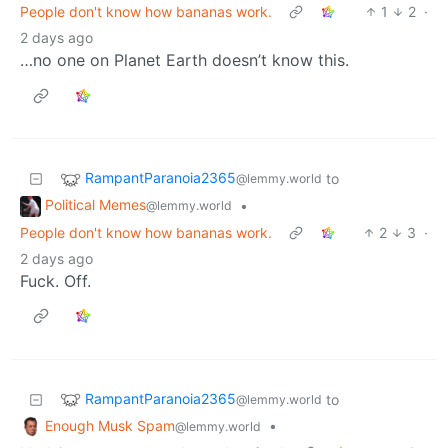
People don't know how bananas work.
1
2
·
2 days ago
…no one on Planet Earth doesn’t know this.
RampantParanoia2365
to
@lemmy.world
Political Memes
•
@lemmy.world
People don't know how bananas work.
2
3
·
2 days ago
Fuck. Off.
RampantParanoia2365
to
@lemmy.world
Enough Musk Spam
•
@lemmy.world