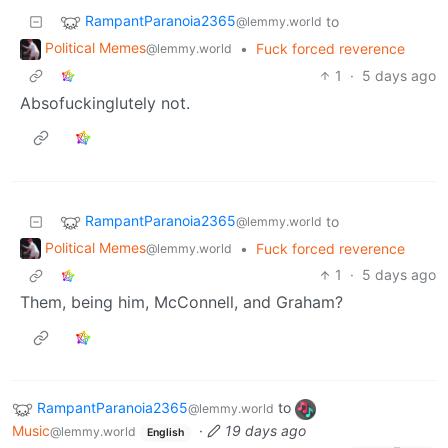
RampantParanoia2365
to
@lemmy.world
Political Memes
•
Fuck forced reverence
@lemmy.world
1
·
5 days ago
Absofuckinglutely not.
RampantParanoia2365
to
@lemmy.world
Political Memes
•
Fuck forced reverence
@lemmy.world
1
·
5 days ago
Them, being him, McConnell, and Graham?
RampantParanoia2365
to
@lemmy.world
Music
·
19 days ago
@lemmy.world
English