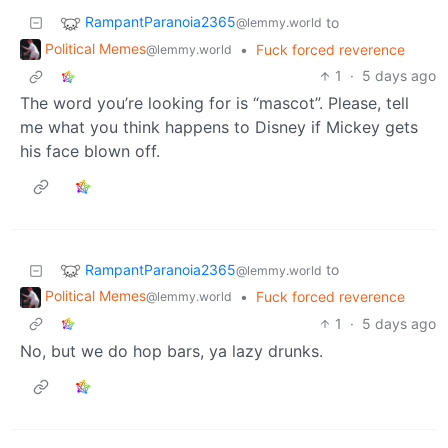
RampantParanoia2365
to
@lemmy.world
Political Memes
•
Fuck forced reverence
@lemmy.world
1
·
5 days ago
The word you’re looking for is “mascot”. Please, tell
me what you think happens to Disney if Mickey gets
his face blown off.
RampantParanoia2365
to
@lemmy.world
Political Memes
•
Fuck forced reverence
@lemmy.world
1
·
5 days ago
No, but we do hop bars, ya lazy drunks.