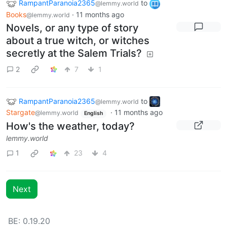
RampantParanoia2365
to
@lemmy.world
Books
·
11 months ago
@lemmy.world
Novels, or any type of story
about a true witch, or witches
secretly at the Salem Trials?
2
7
1
RampantParanoia2365
to
@lemmy.world
Stargate
·
11 months ago
@lemmy.world
English
How's the weather, today?
lemmy.world
1
23
4
Next
BE: 0.19.20