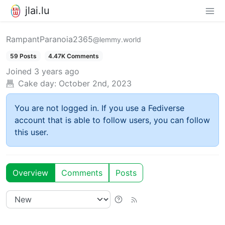
jlai.lu
RampantParanoia2365
@lemmy.world
59 Posts
4.47K Comments
Joined
3 years ago
Cake day:
October 2nd, 2023
You are not logged in. If you use a Fediverse
account that is able to follow users, you can follow
this user.
Overview
Comments
Posts