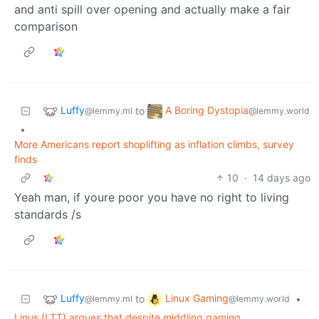
and anti spill over opening and actually make a fair
comparison
Luffy
A Boring Dystopia
to
@lemmy.ml
@lemmy.world
•
More Americans report shoplifting as inflation climbs, survey
finds
10
·
14 days ago
Yeah man, if youre poor you have no right to living
standards /s
Luffy
Linux Gaming
to
•
@lemmy.ml
@lemmy.world
Linus (LTT) argues that despite middling gaming