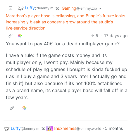
Luffy
to
Gaming
•
@lemmy.ml
@lemmy.zip
Marathon’s player base is collapsing, and Bungie’s future looks
increasingly bleak as concerns grow around the studio’s
live‑service direction
5
·
17 days ago
You want to pay 40€ for a dead multiplayer game?
I have a rule: if the game costs money and its
multiplayer only, I won’t pay. Mainly because my
schedule of playing games I bought is kinda fucked up
( as in I buy a game and 3 years later I actually go and
finish it) but also because if its not 100% established
as a brand name, its casual player base will fall off in a
few years.
Luffy
to
linuxmemes
·
5 months
@lemmy.ml
@lemmy.world