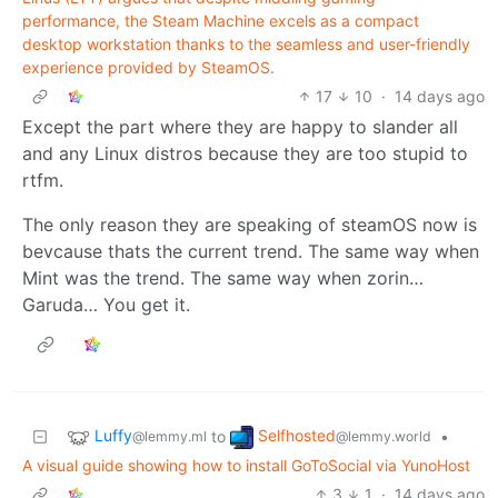
performance, the Steam Machine excels as a compact
desktop workstation thanks to the seamless and user-friendly
experience provided by SteamOS.
17
10
·
14 days ago
Except the part where they are happy to slander all
and any Linux distros because they are too stupid to
rtfm.
The only reason they are speaking of steamOS now is
bevcause thats the current trend. The same way when
Mint was the trend. The same way when zorin…
Garuda… You get it.
Luffy
Selfhosted
to
•
@lemmy.ml
@lemmy.world
A visual guide showing how to install GoToSocial via YunoHost
3
1
·
14 days ago