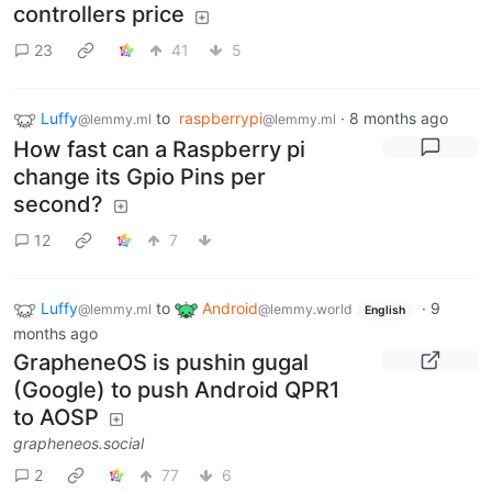
controllers price
23
41
5
Luffy
to
raspberrypi
·
8 months ago
@lemmy.ml
@lemmy.ml
How fast can a Raspberry pi
change its Gpio Pins per
second?
12
7
Luffy
to
Android
·
9
@lemmy.ml
@lemmy.world
English
months ago
GrapheneOS is pushin gugal
(Google) to push Android QPR1
to AOSP
grapheneos.social
2
77
6