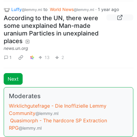
Luffy
to
World News
·
1 year ago
@lemmy.ml
@lemmy.ml
According to the UN, there were
some unexplained Man-made
uranium Particles in unexplained
places
news.un.org
1
13
2
Next
Moderates
Wirklichgutefrage - Die Inoffizielle Lemmy
Community
@lemmy.ml
Quasimorph - The hardcore SP Extraction
RPG
@lemmy.ml