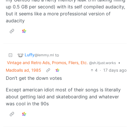
up 0.5 GB per second) with its self compiled audacity,
but it seems like a more professional version of
audacity
Luffy
to
@lemmy.ml
Vintage and Retro Ads, Promos, Fliers, Etc.
•
@sh.itjust.works
Madballs ad, 1985
4
·
17 days ago
Don’t get the down votes
Except american idiot most of their songs is literally
about getting laid and skateboarding and whatever
was cool in the 90s