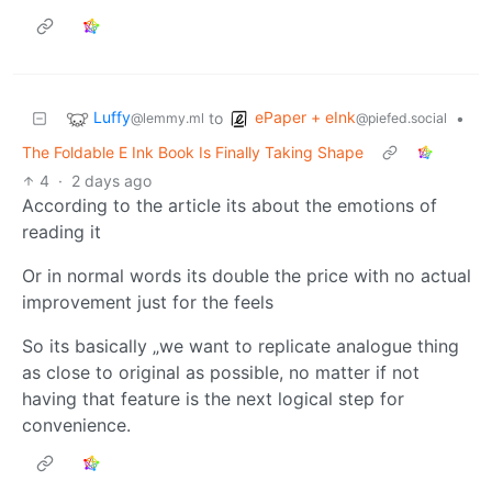
Luffy
ePaper + eInk
to
•
@lemmy.ml
@piefed.social
The Foldable E Ink Book Is Finally Taking Shape
4
·
2 days ago
According to the article its about the emotions of
reading it
Or in normal words its double the price with no actual
improvement just for the feels
So its basically „we want to replicate analogue thing
as close to original as possible, no matter if not
having that feature is the next logical step for
convenience.