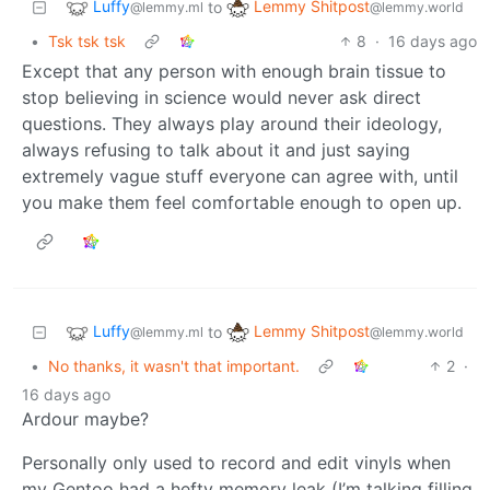
Luffy
Lemmy Shitpost
to
@lemmy.ml
@lemmy.world
•
Tsk tsk tsk
8
·
16 days ago
Except that any person with enough brain tissue to
stop believing in science would never ask direct
questions. They always play around their ideology,
always refusing to talk about it and just saying
extremely vague stuff everyone can agree with, until
you make them feel comfortable enough to open up.
Luffy
Lemmy Shitpost
to
@lemmy.ml
@lemmy.world
•
No thanks, it wasn't that important.
2
·
16 days ago
Ardour maybe?
Personally only used to record and edit vinyls when
my Gentoo had a hefty memory leak (I’m talking filling