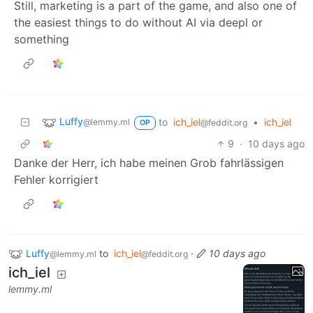
Still, marketing is a part of the game, and also one of
the easiest things to do without AI via deepl or
something
Luffy
to
ich_iel
•
ich_iel
@lemmy.ml
@feddit.org
OP
9
·
10 days ago
Danke der Herr, ich habe meinen Grob fahrlässigen
Fehler korrigiert
Luffy
to
ich_iel
·
10 days ago
@lemmy.ml
@feddit.org
ich_iel
lemmy.ml