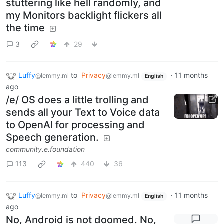
stuttering like hell randomly, and
my Monitors backlight flickers all
the time
3
29
Luffy
to
Privacy
·
11 months
@lemmy.ml
@lemmy.ml
English
ago
/e/ OS does a little trolling and
sends all your Text to Voice data
to OpenAI for processing and
Speech generation.
community.e.foundation
113
440
36
Luffy
to
Privacy
·
11 months
@lemmy.ml
@lemmy.ml
English
ago
No, Android is not doomed. No,