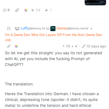
8
54
1
Luffy
Games
to
•
@lemmy.ml
@lemmy.world
I'm A Game Dev Who Got Layed Off From His Non-Game Dev
Job
70
4
·
10 days ago
So let me get this straight: you say its not generated
with AI, yet you include the fucking Prompt of
ChatGPT?
The translation:
Heres the Translation into German. I have chosen a
clinical, depressing tone (spoiler: it didn’t, its quite
meta) to underline the tension and hard ethical