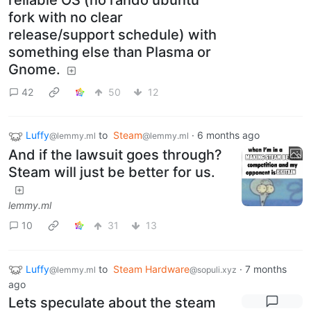
reliable OS (no rando ubuntu
fork with no clear
release/support schedule) with
something else than Plasma or
Gnome.
42
50
12
Luffy
to
Steam
·
6 months ago
@lemmy.ml
@lemmy.ml
And if the lawsuit goes through?
Steam will just be better for us.
lemmy.ml
10
31
13
Luffy
to
Steam Hardware
·
7 months
@lemmy.ml
@sopuli.xyz
ago
Lets speculate about the steam