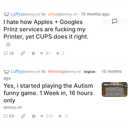
Luffy
to
Linux
·
10 months ago
@lemmy.ml
@lemmy.ml
I hate how Apples + Googles
Prinz services are fucking my
Printer, yet CUPS does it right.
28
97
2
Luffy
to
Memes
·
10 months
@lemmy.ml
@lemmy.ml
English
ago
Yes, i started playing the Autism
funny game. 1 Week in, 16 hours
only
lemmy.ml
69
219
11