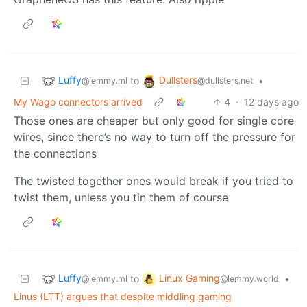
Luffy
Dullsters
to
•
@lemmy.ml
@dullsters.net
My Wago connectors arrived
4
·
12 days ago
Those ones are cheaper but only good for single core
wires, since there’s no way to turn off the pressure for
the connections
The twisted together ones would break if you tried to
twist them, unless you tin them of course
Luffy
Linux Gaming
to
•
@lemmy.ml
@lemmy.world
Linus (LTT) argues that despite middling gaming