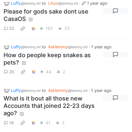
Luffy
to
Linux
·
1 year ago
@lemmy.ml
@lemmy.ml
Please for gods sake dont use
CasaOS
22
182
33
Luffy
to
Asklemmy
·
1 year ago
@lemmy.ml
@lemmy.ml
How do people keep snakes as
pets?
20
44
2
Luffy
to
Asklemmy
·
1 year ago
@lemmy.ml
@lemmy.ml
What is it bout all those new
Accounts that joined 22-23 days
ago?
16
41
3