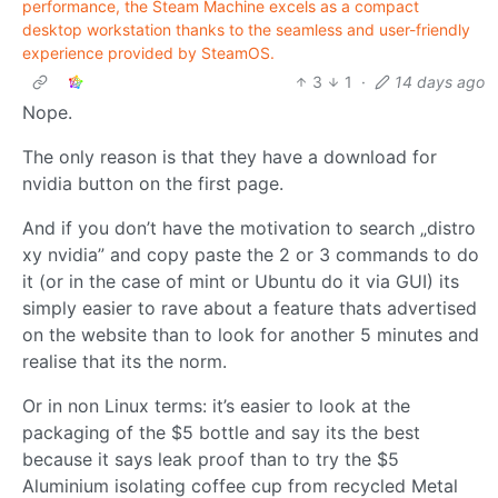
performance, the Steam Machine excels as a compact
desktop workstation thanks to the seamless and user-friendly
experience provided by SteamOS.
3
1
·
14 days ago
Nope.
The only reason is that they have a download for
nvidia button on the first page.
And if you don’t have the motivation to search „distro
xy nvidia” and copy paste the 2 or 3 commands to do
it (or in the case of mint or Ubuntu do it via GUI) its
simply easier to rave about a feature thats advertised
on the website than to look for another 5 minutes and
realise that its the norm.
Or in non Linux terms: it’s easier to look at the
packaging of the $5 bottle and say its the best
because it says leak proof than to try the $5
Aluminium isolating coffee cup from recycled Metal