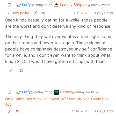
Luffy
Lemmy Shitpost
to
@lemmy.ml
@lemmy.world
•
How polite
5
2
·
10 days ago
Been kinda casually dating for a while, those people
are the worst and don’t deserve any kind of response.
The only thing they will ever want is a one night stand
on their terms and never talk again. These slums of
people have completely destroyed my self confidence
for a while, and I don’t even want to think about what
kinda STDs I would have gotten if I slept with them.
Luffy
Games
to
•
@lemmy.ml
@lemmy.world
I'm A Game Dev Who Got Layed Off From His Non-Game Dev
Job
14
2
·
10 days ago