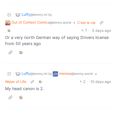
Luffy
to
@lemmy.ml
Out of Context Comics
•
C'est la vie
@lemmy.world
7
·
5 days ago
Or a very north German way of saying Drivers license
from 50 years ago
Luffy
memes
to
•
@lemmy.ml
@lemmy.world
Water of Life
2
·
10 days ago
My head canon is 2.