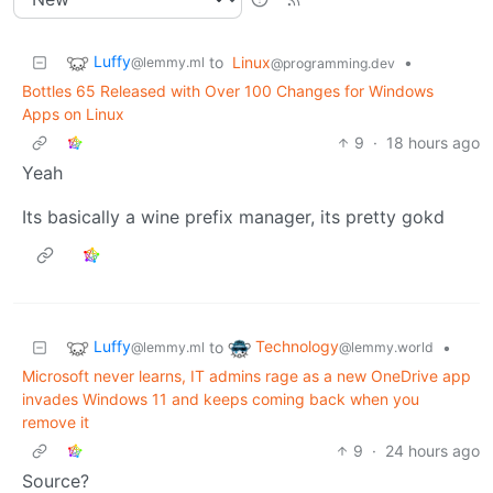
Luffy
to
Linux
•
@lemmy.ml
@programming.dev
Bottles 65 Released with Over 100 Changes for Windows
Apps on Linux
9
·
18 hours ago
Yeah
Its basically a wine prefix manager, its pretty gokd
Luffy
Technology
to
•
@lemmy.ml
@lemmy.world
Microsoft never learns, IT admins rage as a new OneDrive app
invades Windows 11 and keeps coming back when you
remove it
9
·
24 hours ago
Source?