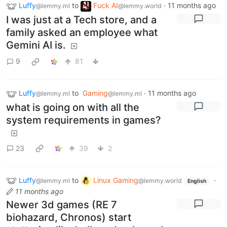
Luffy
to
Fuck AI
·
11 months ago
@lemmy.ml
@lemmy.world
I was just at a Tech store, and a
family asked an employee what
Gemini AI is.
9
81
Luffy
to
Gaming
·
11 months ago
@lemmy.ml
@lemmy.ml
what is going on with all the
system requirements in games?
23
39
2
Luffy
to
Linux Gaming
·
@lemmy.ml
@lemmy.world
English
11 months ago
Newer 3d games (RE 7
biohazard, Chronos) start