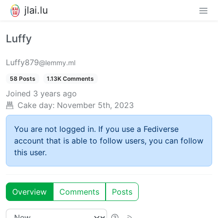
jlai.lu
Luffy
Luffy879
@lemmy.ml
58 Posts
1.13K Comments
Joined
3 years ago
Cake day:
November 5th, 2023
You are not logged in. If you use a Fediverse
account that is able to follow users, you can follow
this user.
Overview
Comments
Posts