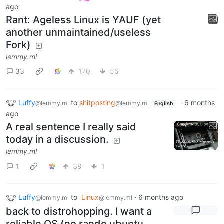
ago
Rant: Ageless Linux is YAUF (yet
another unmaintained/useless
Fork)
lemmy.ml
33
170
55
Luffy
to
shitposting
·
6 months
@lemmy.ml
@lemmy.ml
English
ago
A real sentence I really said
today in a discussion.
lemmy.ml
1
39
1
Luffy
to
Linux
·
6 months ago
@lemmy.ml
@lemmy.ml
back to distrohopping. I want a