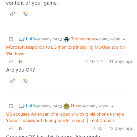
content of your game.
Luffy
Technology
to
•
@lemmy.ml
@lemmy.world
Microsoft responds to LG monitors installing McAfee ads on
Windows
16
1
·
11 days ago
Are you OK?
Luffy
News
to
•
@lemmy.ml
@lemmy.world
US accuses American of allegedly wiping his phone using a
'duress' password during border search | TechCrunch
35
·
12 days ago
GrapheneOS has this feature. Also ripple