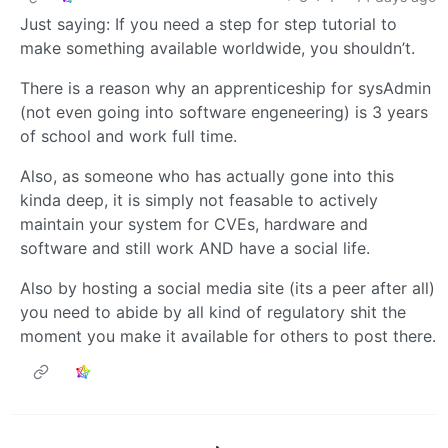
Just saying: If you need a step for step tutorial to
make something available worldwide, you shouldn’t.
There is a reason why an apprenticeship for sysAdmin
(not even going into software engeneering) is 3 years
of school and work full time.
Also, as someone who has actually gone into this
kinda deep, it is simply not feasable to actively
maintain your system for CVEs, hardware and
software and still work AND have a social life.
Also by hosting a social media site (its a peer after all)
you need to abide by all kind of regulatory shit the
moment you make it available for others to post there.