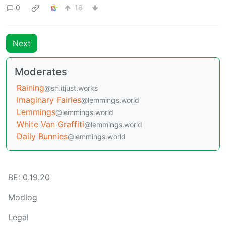
0
16
Next
Moderates
Raining
@sh.itjust.works
Imaginary Fairies
@lemmings.world
Lemmings
@lemmings.world
White Van Graffiti
@lemmings.world
Daily Bunnies
@lemmings.world
BE: 0.19.20
Modlog
Legal