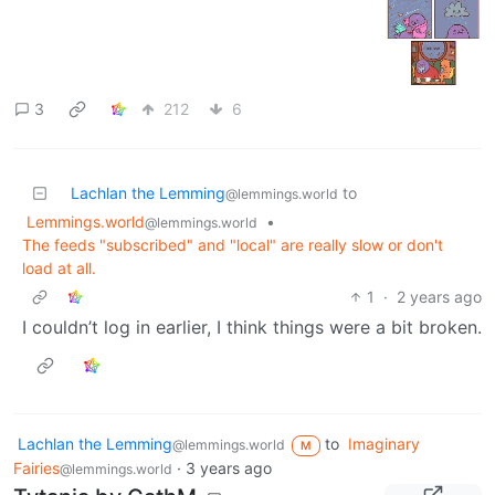
3
212
6
Lachlan the Lemming
to
@lemmings.world
Lemmings.world
•
@lemmings.world
The feeds "subscribed" and "local" are really slow or don't
load at all.
1
·
2 years ago
I couldn’t log in earlier, I think things were a bit broken.
Lachlan the Lemming
to
Imaginary
@lemmings.world
M
Fairies
·
3 years ago
@lemmings.world