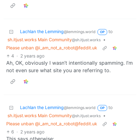
Lachlan the Lemming
to
@lemmings.world
OP
sh.itjust.works Main Community
•
@sh.itjust.works
Please unban @i_am_not_a_robot@feddit.uk
4
·
2 years ago
Ah, OK, obviously I wasn’t intentionally spamming. I’m
not even sure what site you are referring to.
Lachlan the Lemming
to
@lemmings.world
OP
sh.itjust.works Main Community
•
@sh.itjust.works
Please unban @i_am_not_a_robot@feddit.uk
6
·
2 years ago
This says otherwise: