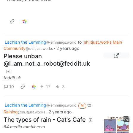
Lachlan the Lemming
to
sh.itjust.works Main
@lemmings.world
Community
·
2 years ago
@sh.itjust.works
Please unban
@i_am_not_a_robot@feddit.uk
feddit.uk
10
17
3
Lachlan the Lemming
to
@lemmings.world
M
Raining
·
2 years ago
@sh.itjust.works
The types of rain - Cat's Cafe
64.media.tumblr.com