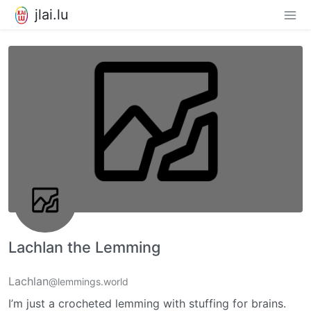
jlai.lu
Lachlan the Lemming
Lachlan
@lemmings.world
I’m just a crocheted lemming with stuffing for brains.