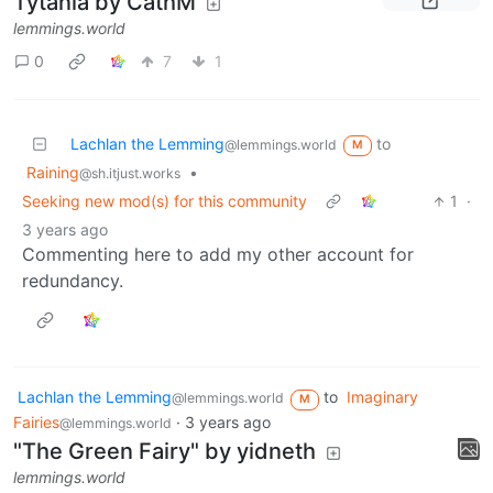
Tytania by CathM
lemmings.world
0
7
1
Lachlan the Lemming
to
@lemmings.world
M
Raining
•
@sh.itjust.works
Seeking new mod(s) for this community
1
·
3 years ago
Commenting here to add my other account for
redundancy.
Lachlan the Lemming
to
Imaginary
@lemmings.world
M
Fairies
·
3 years ago
@lemmings.world
"The Green Fairy" by yidneth
lemmings.world