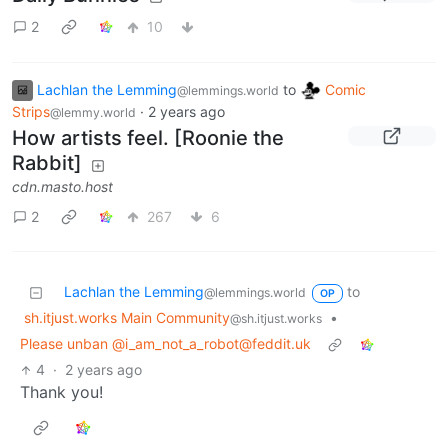
2
10
Lachlan the Lemming
to
Comic
@lemmings.world
Strips
·
2 years ago
@lemmy.world
How artists feel. [Roonie the
Rabbit]
cdn.masto.host
2
267
6
Lachlan the Lemming
to
@lemmings.world
OP
sh.itjust.works Main Community
•
@sh.itjust.works
Please unban @i_am_not_a_robot@feddit.uk
4
·
2 years ago
Thank you!