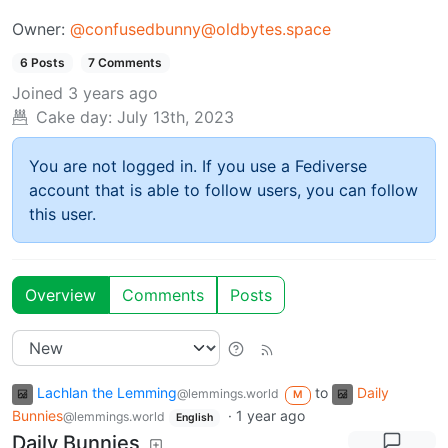
Owner:
@confusedbunny@oldbytes.space
6 Posts
7 Comments
Joined
3 years ago
Cake day:
July 13th, 2023
You are not logged in. If you use a Fediverse
account that is able to follow users, you can follow
this user.
Overview
Comments
Posts
Lachlan the Lemming
to
Daily
@lemmings.world
M
Bunnies
·
1 year ago
@lemmings.world
English
Daily Bunnies