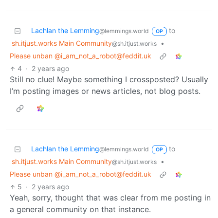
Lachlan the Lemming
to
@lemmings.world
OP
sh.itjust.works Main Community
•
@sh.itjust.works
Please unban @i_am_not_a_robot@feddit.uk
4
·
2 years ago
Still no clue! Maybe something I crossposted? Usually
I’m posting images or news articles, not blog posts.
Lachlan the Lemming
to
@lemmings.world
OP
sh.itjust.works Main Community
•
@sh.itjust.works
Please unban @i_am_not_a_robot@feddit.uk
5
·
2 years ago
Yeah, sorry, thought that was clear from me posting in
a general community on that instance.