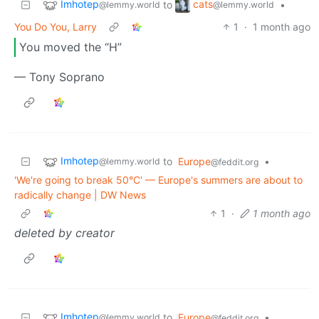
Imhotep
cats
to
•
@lemmy.world
@lemmy.world
You Do You, Larry
1
·
1 month ago
You moved the “H”
— Tony Soprano
Imhotep
to
Europe
•
@lemmy.world
@feddit.org
'We're going to break 50°C' — Europe's summers are about to
radically change | DW News
1
·
1 month ago
deleted by creator
Imhotep
to
Europe
•
@lemmy.world
@feddit.org