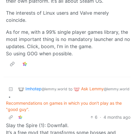
their own platform. It’s all about Steam OS.
The interests of Linux users and Valve merely
coincide.
As for me, with a 99% single player games library, the
most important thing is no mandatory launcher and no
updates. Click, boom, I’m in the game.
So using GOG when possible.
Imhotep
Ask Lemmy
to
@lemmy.world
@lemmy.world
•
Recommendations on games in which you don't play as the
"good guy".
6
·
4 months ago
Slay the Spire (1): Downfall.
It’s a free mod that transforms some bosses and