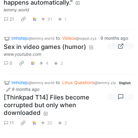
happens automatically."
lemmy.world
21
91
1
Imhotep
to
Videos
·
9 months ago
@lemmy.world
@sopuli.xyz
Sex in video games (humor)
www.youtube.com
0
4
2
Imhotep
to
Linux Questions
@lemmy.world
@lemmy.zip
English
·
9 months ago
[Thinkpad T14] Files become
corrupted but only when
downloaded
11
20
2