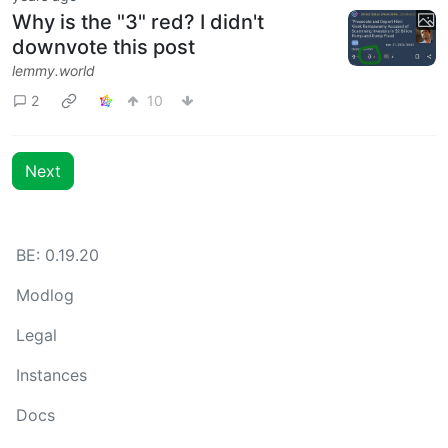
Why is the "3" red? I didn't
downvote this post
lemmy.world
2
10
Next
BE: 0.19.20
Modlog
Legal
Instances
Docs