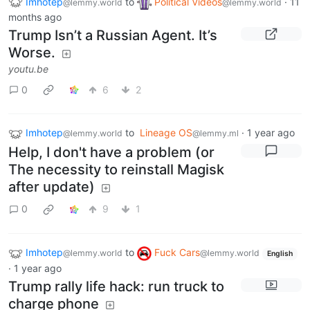
Imhotep
to
Political Videos
·
11
@lemmy.world
@lemmy.world
months ago
Trump Isn’t a Russian Agent. It’s
Worse.
youtu.be
0
6
2
Imhotep
to
Lineage OS
·
1 year ago
@lemmy.world
@lemmy.ml
Help, I don't have a problem (or
The necessity to reinstall Magisk
after update)
0
9
1
Imhotep
to
Fuck Cars
@lemmy.world
@lemmy.world
English
·
1 year ago
Trump rally life hack: run truck to
charge phone