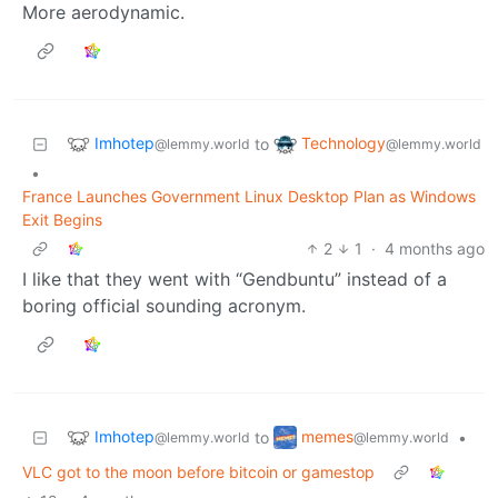
More aerodynamic.
Imhotep
Technology
to
@lemmy.world
@lemmy.world
•
France Launches Government Linux Desktop Plan as Windows
Exit Begins
2
1
·
4 months ago
I like that they went with “Gendbuntu” instead of a
boring official sounding acronym.
Imhotep
memes
to
•
@lemmy.world
@lemmy.world
VLC got to the moon before bitcoin or gamestop