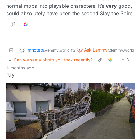
normal mobs into playable characters. It’s
very
good,
could absolutely have been the second Slay the Spire
Imhotep
Ask Lemmy
to
@lemmy.world
@lemmy.world
•
Can we see a photo you took recently?
3
·
4 months ago
ftfy