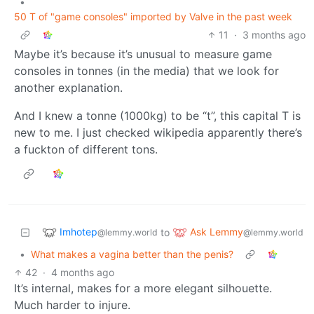
•
50 T of "game consoles" imported by Valve in the past week
11
·
3 months ago
Maybe it’s because it’s unusual to measure game
consoles in tonnes (in the media) that we look for
another explanation.
And I knew a tonne (1000kg) to be “t”, this capital T is
new to me. I just checked wikipedia apparently there’s
a fuckton of different tons.
Imhotep
Ask Lemmy
to
@lemmy.world
@lemmy.world
•
What makes a vagina better than the penis?
42
·
4 months ago
It’s internal, makes for a more elegant silhouette.
Much harder to injure.