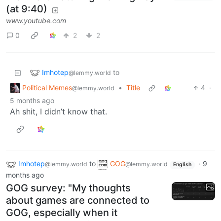
(at 9:40)
www.youtube.com
0
2
2
Imhotep
to
@lemmy.world
Political Memes
•
Title
4
·
@lemmy.world
5 months ago
Ah shit, I didn’t know that.
Imhotep
to
GOG
·
9
@lemmy.world
@lemmy.world
English
months ago
GOG survey: "My thoughts
about games are connected to
GOG, especially when it