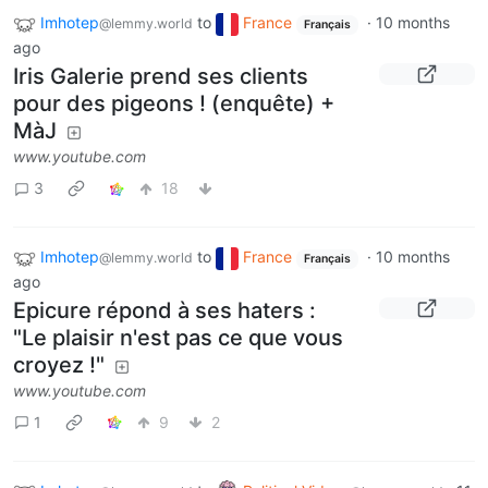
Imhotep
to
France
·
10 months
@lemmy.world
Français
ago
Iris Galerie prend ses clients
pour des pigeons ! (enquête) +
MàJ
www.youtube.com
3
18
Imhotep
to
France
·
10 months
@lemmy.world
Français
ago
Epicure répond à ses haters :
"Le plaisir n'est pas ce que vous
croyez !"
www.youtube.com
1
9
2