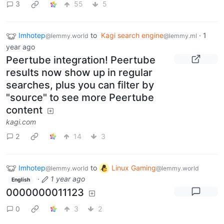
3
55
5
Imhotep
to
Kagi search engine
·
1
@lemmy.world
@lemmy.ml
year ago
Peertube integration! Peertube
results now show up in regular
searches, plus you can filter by
"source" to see more Peertube
content
kagi.com
2
14
3
Imhotep
to
Linux Gaming
@lemmy.world
@lemmy.world
·
1 year ago
English
0000000011123
0
3
2