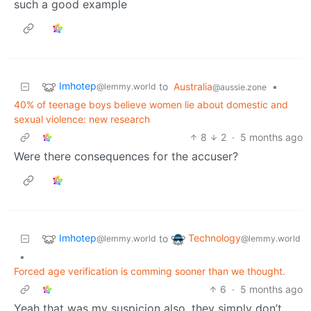
such a good example
Imhotep
to
Australia
•
@lemmy.world
@aussie.zone
40% of teenage boys believe women lie about domestic and
sexual violence: new research
8
2
·
5 months ago
Were there consequences for the accuser?
Imhotep
Technology
to
@lemmy.world
@lemmy.world
•
Forced age verification is comming sooner than we thought.
6
·
5 months ago
Yeah that was my suspicion also, they simply don’t