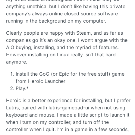
anything unethical but I don’t like having this private
company’s always online closed source software
running in the background on my computer.
Clearly people are happy with Steam, and as far as
companies go it’s an okay one. I won’t argue with the
AIO buying, installing, and the myriad of features.
However installing on Linux really isn’t that hard
anymore.
Install the GoG (or Epic for the free stuff) game
from Heroic Launcher
Play.*
Heroic is a better experience for installing, but I prefer
Lutris, paired with lutris-gamepad-ui when not using
keyboard and mouse. I made a little script to launch it
when I turn on my controller, and turn off the
controller when I quit. I’m in a game in a few seconds,