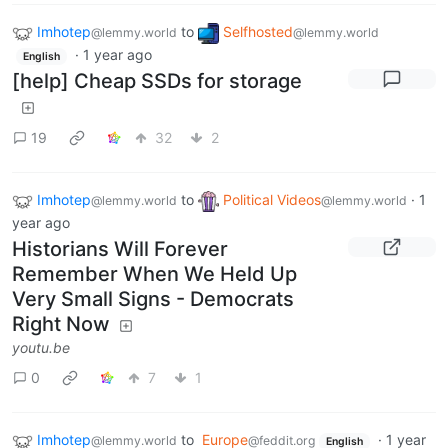
Imhotep
to
Selfhosted
@lemmy.world
@lemmy.world
·
1 year ago
English
[help] Cheap SSDs for storage
19
32
2
Imhotep
to
Political Videos
·
1
@lemmy.world
@lemmy.world
year ago
Historians Will Forever
Remember When We Held Up
Very Small Signs - Democrats
Right Now
youtu.be
0
7
1
Imhotep
to
Europe
·
1 year
@lemmy.world
@feddit.org
English