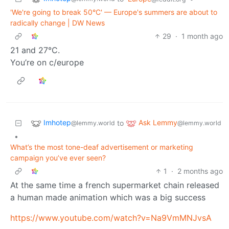
'We're going to break 50°C' — Europe's summers are about to
radically change | DW News
29
·
1 month ago
21 and 27°C.
You’re on c/europe
Imhotep
Ask Lemmy
to
@lemmy.world
@lemmy.world
•
What’s the most tone-deaf advertisement or marketing
campaign you’ve ever seen?
1
·
2 months ago
At the same time a french supermarket chain released
a human made animation which was a big success
https://www.youtube.com/watch?v=Na9VmMNJvsA