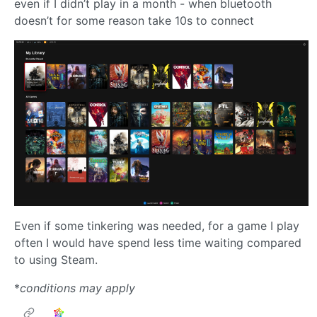
even if I didn’t play in a month - when bluetooth
doesn’t for some reason take 10s to connect
Even if some tinkering was needed, for a game I play
often I would have spend less time waiting compared
to using Steam.
*
conditions may apply