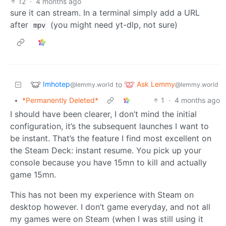
12
·
4 months ago
sure it can stream. In a terminal simply add a URL
after
(you might need yt-dlp, not sure)
mpv
Imhotep
Ask Lemmy
to
@lemmy.world
@lemmy.world
•
*Permanently Deleted*
1
·
4 months ago
I should have been clearer, I don’t mind the initial
configuration, it’s the subsequent launches I want to
be instant. That’s the feature I find most excellent on
the Steam Deck: instant resume. You pick up your
console because you have 15mn to kill and actually
game 15mn.
This has not been my experience with Steam on
desktop however. I don’t game everyday, and not all
my games were on Steam (when I was still using it