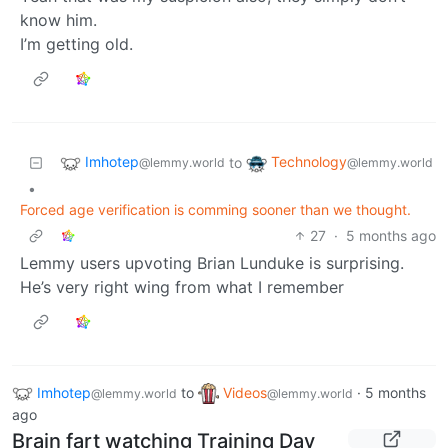
know him.
I’m getting old.
Imhotep
Technology
to
@lemmy.world
@lemmy.world
•
Forced age verification is comming sooner than we thought.
27
·
5 months ago
Lemmy users upvoting Brian Lunduke is surprising.
He’s very right wing from what I remember
Imhotep
to
Videos
·
5 months
@lemmy.world
@lemmy.world
ago
Brain fart watching Training Day