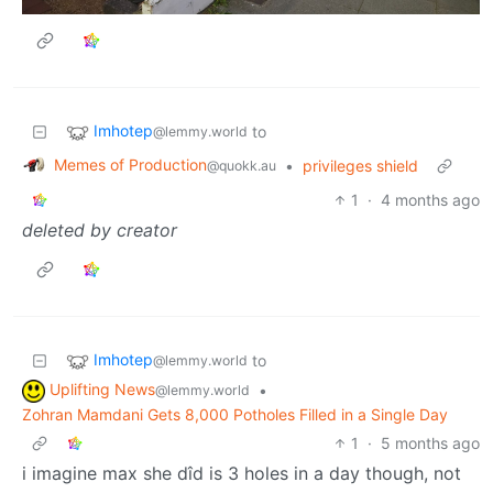
Imhotep
to
@lemmy.world
Memes of Production
•
privileges shield
@quokk.au
1
·
4 months ago
deleted by creator
Imhotep
to
@lemmy.world
Uplifting News
•
@lemmy.world
Zohran Mamdani Gets 8,000 Potholes Filled in a Single Day
1
·
5 months ago
i imagine max she dîd is 3 holes in a day though, not