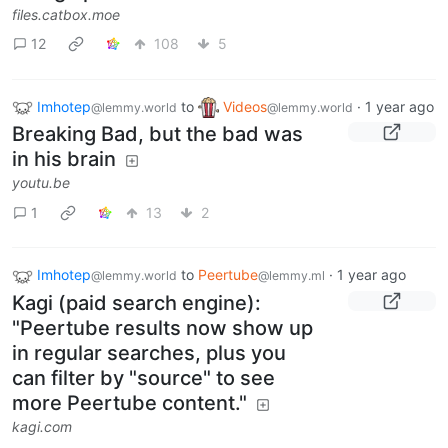
files.catbox.moe
12
108
5
Imhotep
to
Videos
·
1 year ago
@lemmy.world
@lemmy.world
Breaking Bad, but the bad was
in his brain
youtu.be
1
13
2
Imhotep
to
Peertube
·
1 year ago
@lemmy.world
@lemmy.ml
Kagi (paid search engine):
"Peertube results now show up
in regular searches, plus you
can filter by "source" to see
more Peertube content."
kagi.com