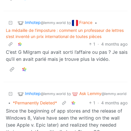
Imhotep
France
to
•
@lemmy.world
La médaille de l’imposture : comment un professeur de lettres
s’est inventé un prix international de toutes pièces
1
·
4 months ago
C’est G Milgram qui avait sorti l’affaire ou pas ? Je sais
qu’il en avait parlé mais je trouve plus la vidéo.
Imhotep
Ask Lemmy
to
@lemmy.world
@lemmy.world
•
*Permanently Deleted*
1
·
4 months ago
Since the beginning of app stores and the release of
Windows 8, Valve have seen the writing on the wall
(see Apple v. Epic later) and realized they needed