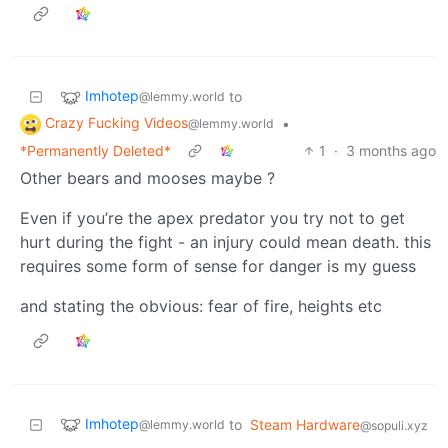
Imhotep
to
@lemmy.world
Crazy Fucking Videos
•
@lemmy.world
*Permanently Deleted*
1
·
3 months ago
Other bears and mooses maybe ?
Even if you’re the apex predator you try not to get
hurt during the fight - an injury could mean death. this
requires some form of sense for danger is my guess
and stating the obvious: fear of fire, heights etc
Imhotep
to
Steam Hardware
@lemmy.world
@sopuli.xyz