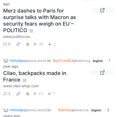
ago
Merz dashes to Paris for
surprise talks with Macron as
security fears weigh on EU –
POLITICO
www.politico.eu
0
30
2
Imhotep
to
BuyFromEU
·
1
@lemmy.world
@feddit.org
English
year ago
Cilao, backpacks made in
France
www.cilao-shop.com
3
13
1
Imhotep
to
Eternity
·
2
@lemmy.world
@lemdro.id
English
years ago