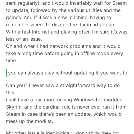
semi regularly), and I would invariably wait for Steam
to update, followed by the various utilities and the
games. And if it was a new machine, having to
remember where to disable the damn ad popup …
With a fast Internet and playing often I’m sure it’s way
less of an issue.
Oh and when I had network problems and it would
take a long time before going in offline mode every
time.
you can always play without updating if you want to
Can you? I never saw a straightforward way to do
this.
I still have a partition running Windows for modded
Skyrim, and the cardinal rule is never ever run it from
Steam in case there’s been an update, which would
mess up the modlist.
My other issue is ideological: I don’t think they do