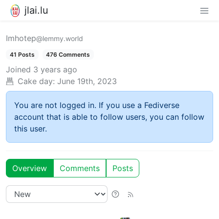
jlai.lu
Imhotep
@lemmy.world
41 Posts
476 Comments
Joined
3 years ago
Cake day:
June 19th, 2023
You are not logged in. If you use a Fediverse
account that is able to follow users, you can follow
this user.
Overview
Comments
Posts