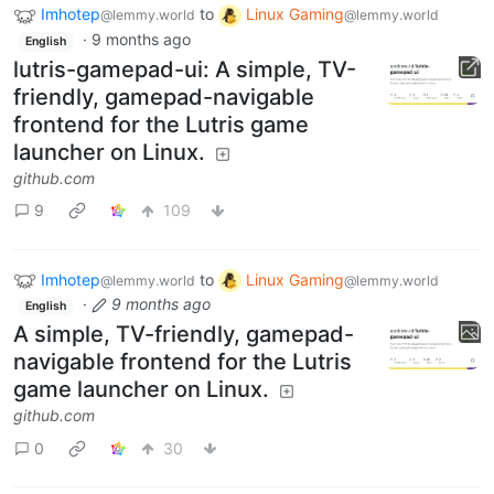
Imhotep
to
Linux Gaming
@lemmy.world
@lemmy.world
·
9 months ago
English
lutris-gamepad-ui: A simple, TV-
friendly, gamepad-navigable
frontend for the Lutris game
launcher on Linux.
github.com
9
109
Imhotep
to
Linux Gaming
@lemmy.world
@lemmy.world
·
9 months ago
English
A simple, TV-friendly, gamepad-
navigable frontend for the Lutris
game launcher on Linux.
github.com
0
30