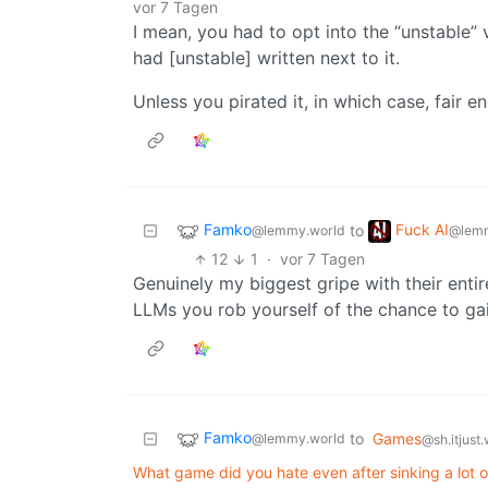
vor 7 Tagen
I mean, you had to opt into the “unstable” 
had [unstable] written next to it.
Unless you pirated it, in which case, fair e
Famko
Fuck AI
to
@lemmy.world
@lemm
12
1
·
vor 7 Tagen
Genuinely my biggest gripe with their entir
LLMs you rob yourself of the chance to gai
Famko
to
Games
@lemmy.world
@sh.itjust
What game did you hate even after sinking a lot of