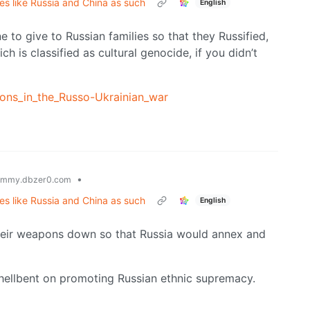
tes like Russia and China as such
English
ne to give to Russian families so that they Russified,
ch is classified as cultural genocide, if you didn’t
tions_in_the_Russo-Ukrainian_war
•
emmy.dbzer0.com
tes like Russia and China as such
English
their weapons down so that Russia would annex and
e, hellbent on promoting Russian ethnic supremacy.