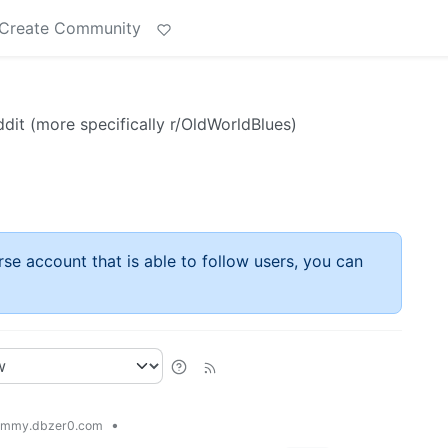
Create Community
it (more specifically r/OldWorldBlues)
rse account that is able to follow users, you can
•
emmy.dbzer0.com