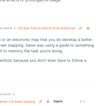
 the effects of prolonged AI usage.
•
Got ban from a bunch of AI instances
y.world
GPS or an electronic map that you do develop a better
treet mapping. Same way using a guide to something
t to memory the task you’re doing.
 tenfold, because you don’t even
have
to follow a
•
y.world
ames I've been playing
1
·
English