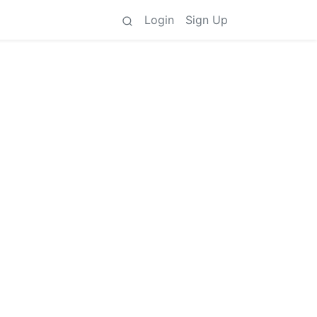
Login
Sign Up