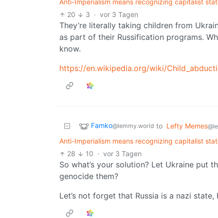
Anti-Imperialism means recognizing capitalist sta
20
3
·
vor 3 Tagen
They’re literally taking children from Ukrai
as part of their Russification programs. Whi
know.
https://en.wikipedia.org/wiki/Child_abduc
Famko
to
Lefty Memes
@lemmy.world
@l
Anti-Imperialism means recognizing capitalist sta
28
10
·
vor 3 Tagen
So what’s your solution? Let Ukraine put 
genocide them?
Let’s not forget that Russia is a nazi stat