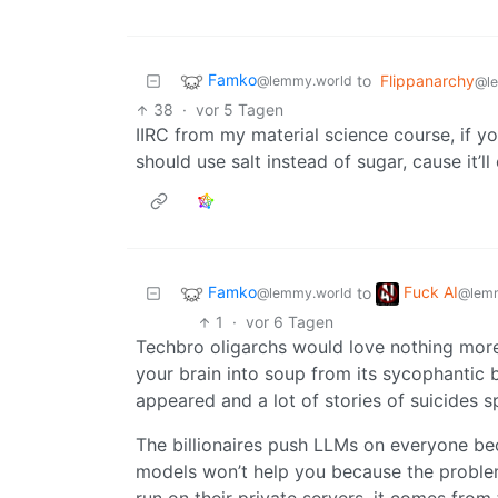
Famko
to
Flippanarchy
@lemmy.world
@l
38
·
vor 5 Tagen
IIRC from my material science course, if y
should use salt instead of sugar, cause it’
Famko
Fuck AI
to
@lemmy.world
@lemm
1
·
vor 6 Tagen
Techbro oligarchs would love nothing more 
your brain into soup from its sycophantic
appeared and a lot of stories of suicides
The billionaires push LLMs on everyone becau
models won’t help you because the proble