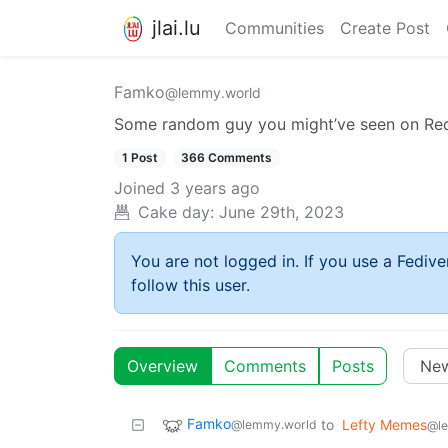
jlai.lu
Communities
Create Post
Famko
@lemmy.world
Some random guy you might’ve seen on Redd
1 Post
366 Comments
Joined
3 years ago
Cake day:
June 29th, 2023
You are not logged in. If you use a Fedive
follow this user.
Overview
Comments
Posts
Famko
to
Lefty Memes
@lemmy.world
@l