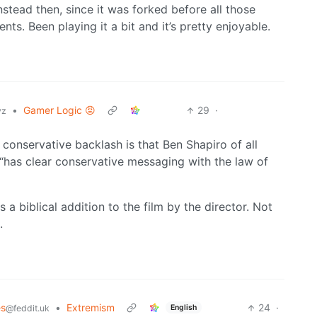
stead then, since it was forked before all those
ts. Been playing it a bit and it’s pretty enjoyable.
•
Gamer Logic 😡
29
·
yz
 conservative backlash is that Ben Shapiro of all
 “has clear conservative messaging with the law of
 a biblical addition to the film by the director. Not
.
es
•
Extremism
24
·
English
@feddit.uk