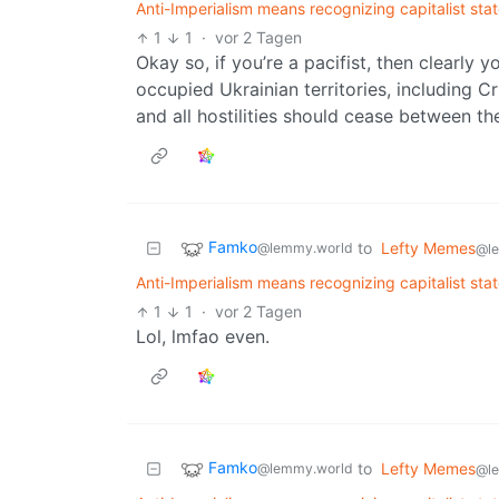
Anti-Imperialism means recognizing capitalist sta
1
1
·
vor 2 Tagen
Okay so, if you’re a pacifist, then clearly 
occupied Ukrainian territories, including Cr
and all hostilities should cease between th
Famko
to
Lefty Memes
@lemmy.world
@l
Anti-Imperialism means recognizing capitalist sta
1
1
·
vor 2 Tagen
Lol, lmfao even.
Famko
to
Lefty Memes
@lemmy.world
@l