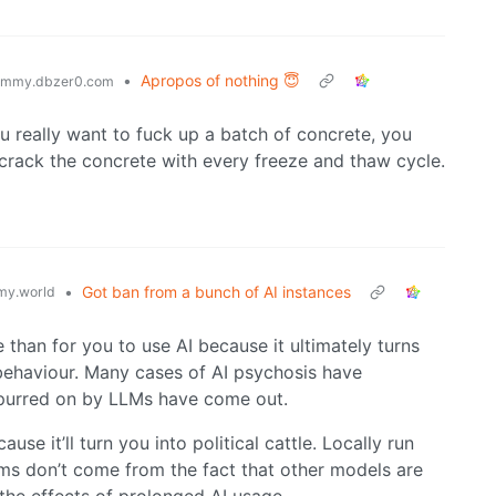
•
Apropos of nothing 😇
emmy.dbzer0.com
ou really want to fuck up a batch of concrete, you
ll crack the concrete with every freeze and thaw cycle.
•
Got ban from a bunch of AI instances
y.world
than for you to use AI because it ultimately turns
 behaviour. Many cases of AI psychosis have
 spurred on by LLMs have come out.
se it’ll turn you into political cattle. Locally run
ms don’t come from the fact that other models are