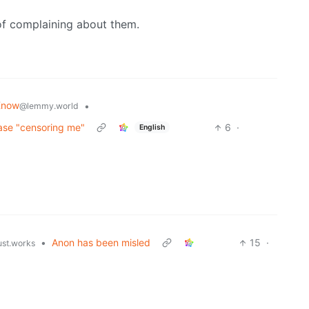
of complaining about them.
Know
•
@lemmy.world
rase "censoring me"
6
·
English
•
Anon has been misled
15
·
ust.works