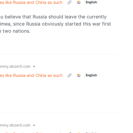
tes like Russia and China as such
English
you believe that Russia should leave the currently
imea, since Russia obviously started this war first
e two nations.
•
emmy.dbzer0.com
tes like Russia and China as such
English
•
emmy.dbzer0.com