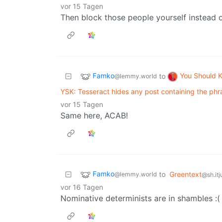
vor 15 Tagen
Then block those people yourself instead 
Famko
You Should 
to
@lemmy.world
YSK: Tesseract hides any post containing the ph
vor 15 Tagen
Same here, ACAB!
Famko
to
Greentext
@lemmy.world
@sh.itj
vor 16 Tagen
Nominative determinists are in shambles :(