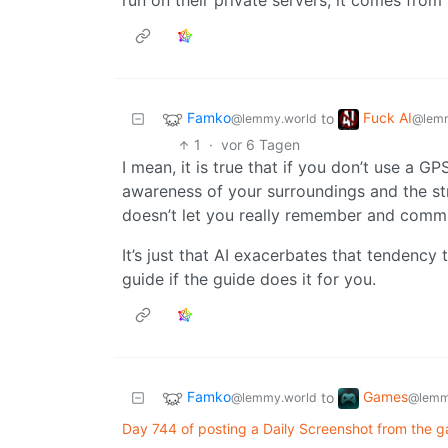
run on their private servers, it comes from
Famko
Fuck AI
to
@lemmy.world
@lemm
1
·
vor 6 Tagen
I mean, it is true that if you don’t use a 
awareness of your surroundings and the s
doesn’t let you really remember and commi
It’s just that AI exacerbates that tendency
guide if the guide does it for you.
Famko
Games
to
@lemmy.world
@lemm
Day 744 of posting a Daily Screenshot from the g