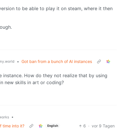
version to be able to play it on steam, where it then
nough.
•
Got ban from a bunch of AI instances
y.world
e instance. How do they not realize that by using
n new skills in art or coding?
•
.works
 time into it?
6
·
vor 9 Tagen
English