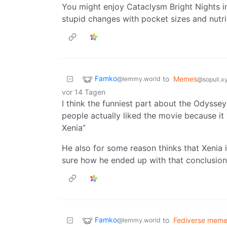
You might enjoy Cataclysm Bright Nights in
stupid changes with pocket sizes and nutrien
Famko
to
Memes
@lemmy.world
@sopuli.x
vor 14 Tagen
I think the funniest part about the Odyssey
people actually liked the movie because it
Xenia”
He also for some reason thinks that Xenia is
sure how he ended up with that conclusion
Famko
to
Fediverse mem
@lemmy.world