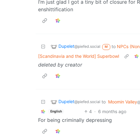
I’m just glad I got a tiny bit of closure fo
enshittification
Dupelet
to
NPCs (NonP
@piefed.social
M
[Scandinavia and the World] Superbowl
deleted by creator
Dupelet
to
Moomin Valley
@piefed.social
@
4
·
6 months ago
English
For being criminally depressing