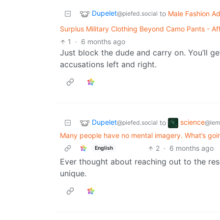
Dupelet
to
Male Fashion Ad
@piefed.social
Surplus Military Clothing Beyond Camo Pants - Aff
1
·
6 months ago
Just block the dude and carry on. You’ll g
accusations left and right.
Dupelet
science
to
@piefed.social
@lem
Many people have no mental imagery. What’s going
2
·
6 months ago
English
Ever thought about reaching out to the re
unique.