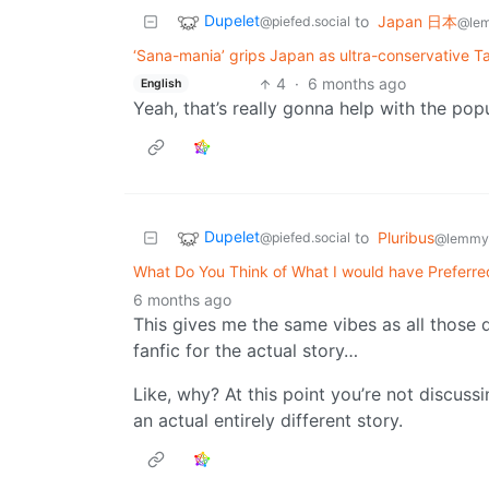
Dupelet
to
Japan 日本
@piefed.social
@le
‘Sana-mania’ grips Japan as ultra-conservative Ta
4
·
6 months ago
English
Yeah, that’s really gonna help with the pop
Dupelet
to
Pluribus
@piefed.social
@lemmy.
What Do You Think of What I would have Preferred 
6 months ago
This gives me the same vibes as all those 
fanfic for the actual story…
Like, why? At this point you’re not discus
an actual entirely different story.