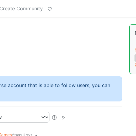
Create Community
rse account that is able to follow users, you can
Games
•
@sopuli.xyz