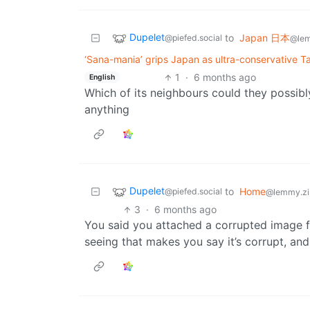
Dupelet
to
Japan 日本
@piefed.social
@le
‘Sana-mania’ grips Japan as ultra-conservative Ta
1
·
6 months ago
English
Which of its neighbours could they possib
anything
Dupelet
to
Home
@piefed.social
@lemmy.zi
3
·
6 months ago
You said you attached a corrupted image fi
seeing that makes you say it’s corrupt, and