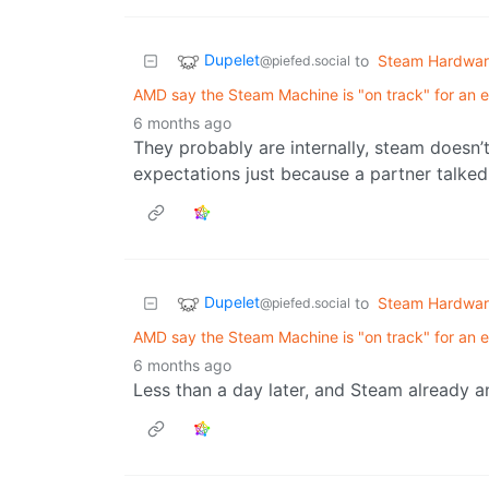
Dupelet
to
Steam Hardwa
@piefed.social
AMD say the Steam Machine is "on track" for an e
6 months ago
They probably are internally, steam doesn’
expectations just because a partner talke
Dupelet
to
Steam Hardwa
@piefed.social
AMD say the Steam Machine is "on track" for an e
6 months ago
Less than a day later, and Steam already 