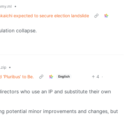
•
mmy.ml
kaichi expected to secure election landslide
ulation collapse.
•
zip
‘Pluribus’ to Be.
4
·
English
directors who use an IP and substitute their own
sing potential minor improvements and changes, but