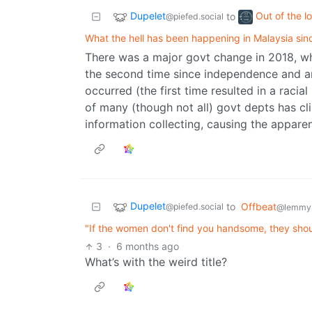
Dupelet
Out of the l
to
@piefed.social
What the hell has been happening in Malaysia si
There was a major govt change in 2018, whe
the second time since independence and a
occurred (the first time resulted in a racia
of many (though not all) govt depts has cl
information collecting, causing the apparent
Dupelet
to
Offbeat
@piefed.social
@lemmy
"If the women don't find you handsome, they shou
3
·
6 months ago
What’s with the weird title?