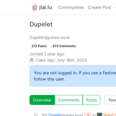
jlai.lu
Communities
Create Post
Dupelet
Dupelet
@piefed.social
213 Posts
473 Comments
Joined
1 year ago
Cake day:
July 16th, 2025
You are not logged in. If you use a Fedive
follow this user.
Overview
Comments
Posts
Dupelet
Board 
to
@piefed.social
M