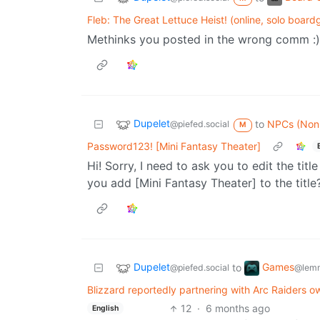
Fleb: The Great Lettuce Heist! (online, solo boar
Methinks you posted in the wrong comm :)
Dupelet
to
NPCs (NonP
@piefed.social
M
Password123! [Mini Fantasy Theater]
Hi! Sorry, I need to ask you to edit the titl
you add [Mini Fantasy Theater] to the title
Dupelet
Games
to
@piefed.social
@lemm
Blizzard reportedly partnering with Arc Raiders o
12
·
6 months ago
English