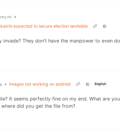
•
mmy.ml
kaichi expected to secure election landslide
ly invade? They don’t have the manpower to even do
•
Images not working on android
English
p
le? It seems perfectly fine on my end. What are you
 where did you get the file from?