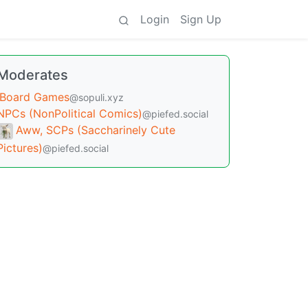
Login
Sign Up
Moderates
Board Games
@sopuli.xyz
NPCs (NonPolitical Comics)
@piefed.social
Aww, SCPs (Saccharinely Cute
Pictures)
@piefed.social