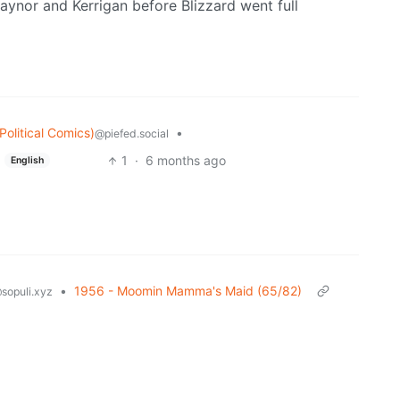
r Raynor and Kerrigan before Blizzard went full
olitical Comics)
•
@piefed.social
1
·
6 months ago
English
•
1956 - Moomin Mamma's Maid (65/82)
sopuli.xyz