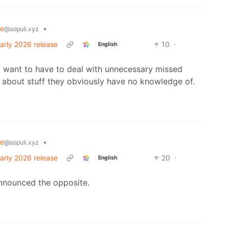
re
•
@sopuli.xyz
arly 2026 release
10
·
English
t want to have to deal with unnecessary missed
d about stuff they obviously have no knowledge of.
re
•
@sopuli.xyz
arly 2026 release
20
·
English
announced the opposite.