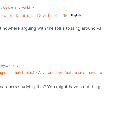
vice
•
@lemmy.world
ordable, Durable, and Stylish
English
et nowhere arguing with the folks tossing around AI
•
my.world
 on in their brains? - A Nature news feature on aphantasia
searchers studying this? You might have something