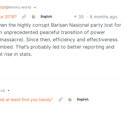
oop
•
@lemmy.world
nce 2018?
35
·
6 months ago
English
n the highly corrupt Barisan Nasional party lost for
n unprecedented peaceful transition of power
l massacre). Since then, efficiency and effectiveness
imbed. That’s probably led to better reporting and
 rise in stats.
•
.ca
ld at least find you handy"
English