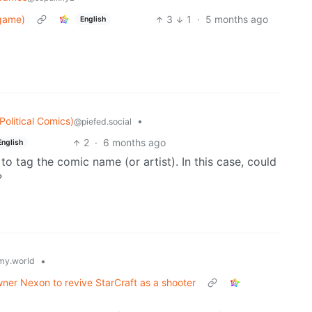
dgame)
3
1
·
5 months ago
English
olitical Comics)
•
@piefed.social
2
·
6 months ago
English
e to tag the comic name (or artist). In this case, could
?
•
y.world
wner Nexon to revive StarCraft as a shooter