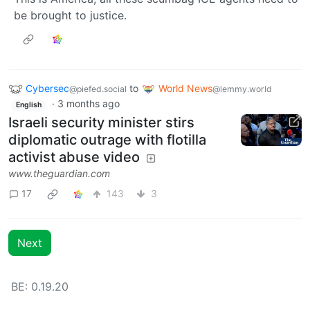
be brought to justice.
Cybersec
to
World News
@piefed.social
@lemmy.world
·
3 months ago
English
Israeli security minister stirs
diplomatic outrage with flotilla
activist abuse video
www.theguardian.com
17
143
3
Next
BE: 0.19.20