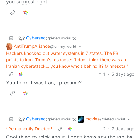
you suggest right.
Cybersec
to
@piefed.social
AntiTrumpAlliance
•
@lemmy.world
Hackers knocked out water systems in 7 states. The FBI
points to Iran. Trump's response: "I don't think there was an
Iranian cyberattack... you know who's behind it? Minnesota."
1
·
5 days ago
You think it was Iran, I presume?
Cybersec
movies
to
•
@piefed.social
@piefed.social
*Permanently Deleted*
2
·
7 days ago
Cool thing to think about, I don’t know any though, ha,