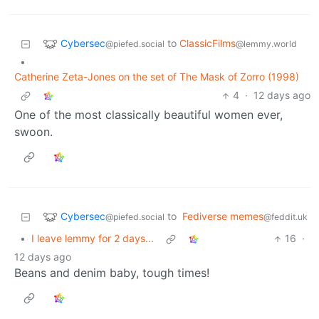
Cybersec
to
ClassicFilms
@piefed.social
@lemmy.world
•
Catherine Zeta-Jones on the set of The Mask of Zorro (1998)
4
·
12 days ago
One of the most classically beautiful women ever,
swoon.
Cybersec
to
Fediverse memes
@piefed.social
@feddit.uk
•
I leave lemmy for 2 days...
16
·
12 days ago
Beans and denim baby, tough times!