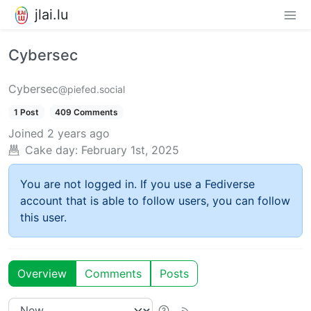
jlai.lu
Cybersec
Cybersec
@piefed.social
1 Post
409 Comments
Joined
2 years ago
Cake day:
February 1st, 2025
You are not logged in. If you use a Fediverse
account that is able to follow users, you can follow
this user.
Overview
Comments
Posts