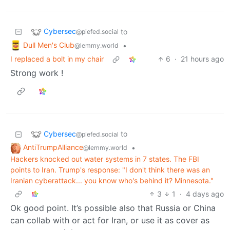
Cybersec
to
@piefed.social
Dull Men's Club
•
@lemmy.world
I replaced a bolt in my chair
6
·
21 hours ago
Strong work !
Cybersec
to
@piefed.social
AntiTrumpAlliance
•
@lemmy.world
Hackers knocked out water systems in 7 states. The FBI
points to Iran. Trump's response: "I don't think there was an
Iranian cyberattack... you know who's behind it? Minnesota."
3
1
·
4 days ago
Ok good point. It’s possible also that Russia or China
can collab with or act for Iran, or use it as cover as