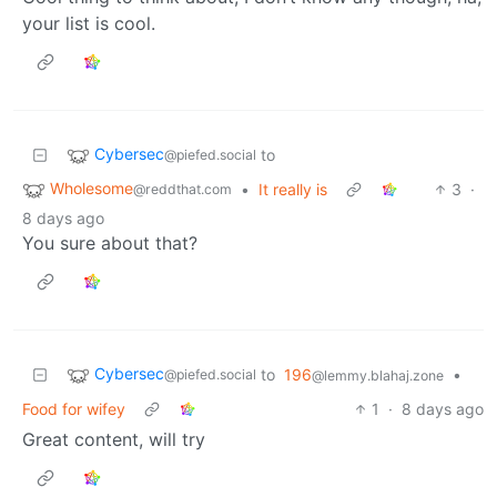
your list is cool.
Cybersec
to
@piefed.social
Wholesome
•
It really is
3
·
@reddthat.com
8 days ago
You sure about that?
Cybersec
to
196
•
@piefed.social
@lemmy.blahaj.zone
Food for wifey
1
·
8 days ago
Great content, will try