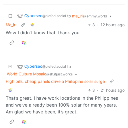
Cybersec
to
me_irl
•
@piefed.social
@lemmy.world
Me_irl
3
·
12 hours ago
Wow I didn’t know that, thank you
Cybersec
to
@piefed.social
World Culture Mosaic
•
@sh.itjust.works
High bills, cheap panels drive a Philippine solar surge
3
·
21 hours ago
That’s great. I have work locations in the Philippines
and we’ve already been 100% solar for many years.
Am glad we have been, it’s great.