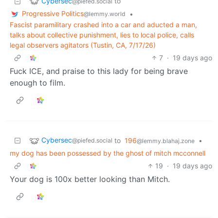
Cybersec
to
@piefed.social
Progressive Politics
•
@lemmy.world
Fascist paramilitary crashed into a car and aducted a man,
talks about collective punishment, lies to local police, calls
legal observers agitators (Tustin, CA, 7/17/26)
7
·
19 days ago
Fuck ICE, and praise to this lady for being brave
enough to film.
Cybersec
to
196
•
@piefed.social
@lemmy.blahaj.zone
my dog has been possessed by the ghost of mitch mcconnell
19
·
19 days ago
Your dog is 100x better looking than Mitch.