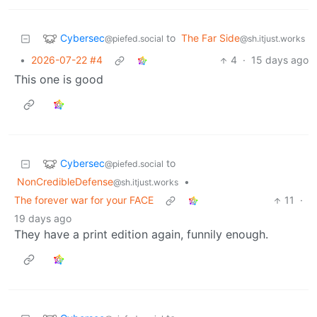
Cybersec
to
The Far Side
@piefed.social
@sh.itjust.works
•
2026-07-22 #4
4
·
15 days ago
This one is good
Cybersec
to
@piefed.social
NonCredibleDefense
•
@sh.itjust.works
The forever war for your FACE
11
·
19 days ago
They have a print edition again, funnily enough.