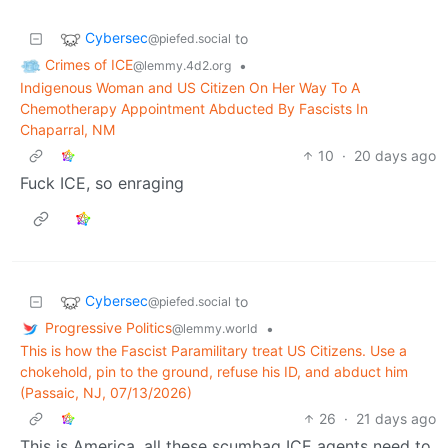
Cybersec
to
@piefed.social
Crimes of ICE
•
@lemmy.4d2.org
Indigenous Woman and US Citizen On Her Way To A
Chemotherapy Appointment Abducted By Fascists In
Chaparral, NM
10
·
20 days ago
Fuck ICE, so enraging
Cybersec
to
@piefed.social
Progressive Politics
•
@lemmy.world
This is how the Fascist Paramilitary treat US Citizens. Use a
chokehold, pin to the ground, refuse his ID, and abduct him
(Passaic, NJ, 07/13/2026)
26
·
21 days ago
This is America, all these scumbag ICE agents need to