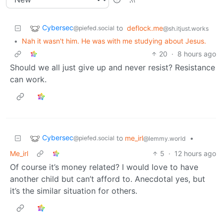
Cybersec
to
deflock.me
@piefed.social
@sh.itjust.works
•
Nah it wasn't him. He was with me studying about Jesus.
20
·
8 hours ago
Should we all just give up and never resist? Resistance
can work.
Cybersec
to
me_irl
•
@piefed.social
@lemmy.world
Me_irl
5
·
12 hours ago
Of course it’s money related? I would love to have
another child but can’t afford to. Anecdotal yes, but
it’s the similar situation for others.