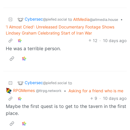
Cybersec
to
AltMedia
•
@piefed.social
@altmedia.house
‘I Almost Cried’: Unreleased Documentary Footage Shows
Lindsey Graham Celebrating Start of Iran War
12
·
10 days ago
He was a terrible person.
Cybersec
to
@piefed.social
RPGMemes
•
Asking for a friend who is me
@ttrpg.network
9
·
10 days ago
Maybe the first quest is to get to the tavern in the first
place.