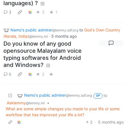
languages) ?
3
3
1
Nemo's public admirer
to
God's Own Country
@lemmy.sdf.org
(Kerala, India)
·
5 months ago
@lemmy.ml
Do you know of any good
opensource Malayalam voice
typing softwares for Android
and Windows?
0
2
Nemo's public admirer
to
@lemmy.sdf.org
OP
Asklemmy
•
@lemmy.ml
What are some simple changes you made to your life or some
workflow that has improved your life a lot?
2
·
5 months ago