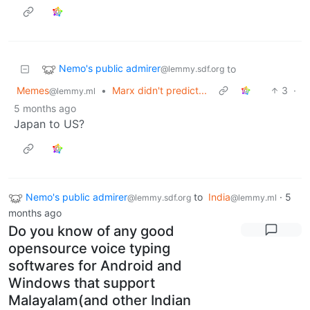
Nemo's public admirer
to
@lemmy.sdf.org
Memes
•
Marx didn't predict...
3
·
@lemmy.ml
5 months ago
Japan to US?
Nemo's public admirer
to
India
·
5
@lemmy.sdf.org
@lemmy.ml
months ago
Do you know of any good
opensource voice typing
softwares for Android and
Windows that support
Malayalam(and other Indian