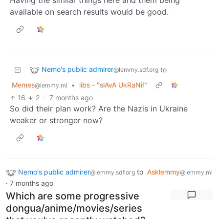
available on search results would be good.
Nemo's public admirer
to
@lemmy.sdf.org
Memes
•
libs - "slAvA UkRaNi!"
@lemmy.ml
16
2
·
7 months ago
So did their plan work? Are the Nazis in Ukraine
weaker or stronger now?
Nemo's public admirer
to
Asklemmy
@lemmy.sdf.org
@lemmy.ml
·
7 months ago
Which are some progressive
dongua/anime/movies/series