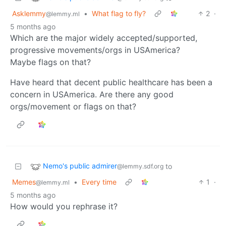
Asklemmy
•
What flag to fly?
2
·
@lemmy.ml
5 months ago
Which are the major widely accepted/supported,
progressive movements/orgs in USAmerica?
Maybe flags on that?
Have heard that decent public healthcare has been a
concern in USAmerica. Are there any good
orgs/movement or flags on that?
Nemo's public admirer
to
@lemmy.sdf.org
Memes
•
Every time
1
·
@lemmy.ml
5 months ago
How would you rephrase it?