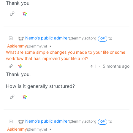
Thank you
Nemo's public admirer
to
@lemmy.sdf.org
OP
Asklemmy
•
@lemmy.ml
What are some simple changes you made to your life or some
workflow that has improved your life a lot?
1
·
5 months ago
Thank you.
How is it generally structured?
Nemo's public admirer
to
@lemmy.sdf.org
OP
Asklemmy
•
@lemmy.ml