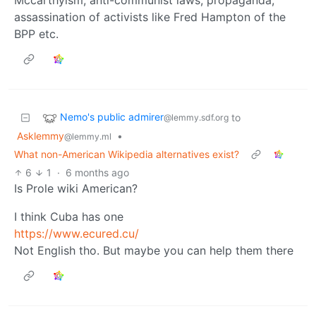
Mccarthyism, anti-communist laws, propaganda,
assassination of activists like Fred Hampton of the
BPP etc.
Nemo's public admirer
to
@lemmy.sdf.org
Asklemmy
•
@lemmy.ml
What non-American Wikipedia alternatives exist?
6
1
·
6 months ago
Is Prole wiki American?
I think Cuba has one
https://www.ecured.cu/
Not English tho. But maybe you can help them there