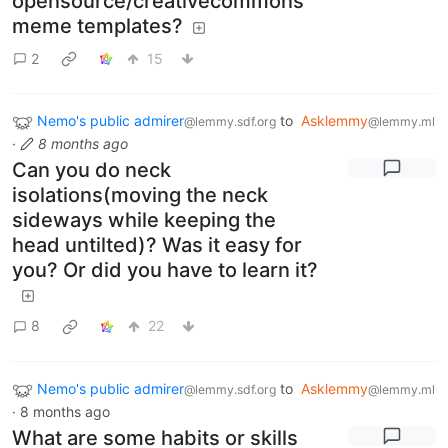
opensource/creativecommons
meme templates?
2
15
Nemo's public admirer
to
Asklemmy
@lemmy.sdf.org
@lemmy.ml
·
8 months ago
Can you do neck
isolations(moving the neck
sideways while keeping the
head untilted)? Was it easy for
you? Or did you have to learn it?
8
22
Nemo's public admirer
to
Asklemmy
@lemmy.sdf.org
@lemmy.ml
·
8 months ago
What are some habits or skills