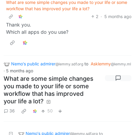
What are some simple changes you made to your life or some
workflow that has improved your life a lot?
2
·
5 months ago
Thank you.
Which all apps do you use?
Nemo's public admirer
to
Asklemmy
@lemmy.sdf.org
@lemmy.ml
·
5 months ago
What are some simple changes
you made to your life or some
workflow that has improved
your life a lot?
36
50
Nemo's public admirer
to
@lemmy.sdf.org