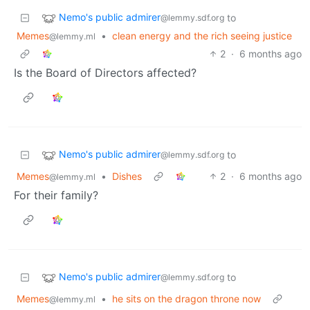
Nemo's public admirer
to
@lemmy.sdf.org
Memes
•
clean energy and the rich seeing justice
@lemmy.ml
2
·
6 months ago
Is the Board of Directors affected?
Nemo's public admirer
to
@lemmy.sdf.org
Memes
•
Dishes
2
·
6 months ago
@lemmy.ml
For their family?
Nemo's public admirer
to
@lemmy.sdf.org
Memes
•
he sits on the dragon throne now
@lemmy.ml