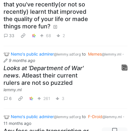
that you've recently(or not so
recently) learnt that improved
the quality of your life or made
things more fun?
33
68
2
Nemo's public admirer
to
Memes
·
@lemmy.sdf.org
@lemmy.ml
9 months ago
Looks at 'Department of War'
news.
Atleast their current
rulers are not so puzzled
lemmy.ml
6
261
3
Nemo's public admirer
to
F-Droid
·
@lemmy.sdf.org
@lemmy.ml
11 months ago
Any foss audio transcription or