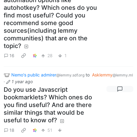
autohotkey? Which ones do you
find most useful? Could you
recommend some good
sources(including lemmy
communities) that are on the
topic?
16
28
1
Nemo's public admirer
to
Asklemmy
@lemmy.sdf.org
@lemmy.ml
·
1 year ago
Do you use Javascript
bookmarklets? Which ones do
you find useful? And are there
similar things that would be
useful to know of?
18
51