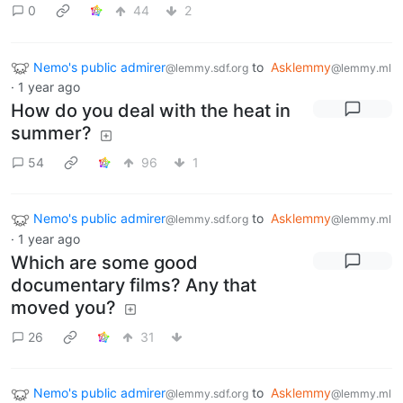
0
44
2
Nemo's public admirer
to
Asklemmy
@lemmy.sdf.org
@lemmy.ml
·
1 year ago
How do you deal with the heat in
summer?
54
96
1
Nemo's public admirer
to
Asklemmy
@lemmy.sdf.org
@lemmy.ml
·
1 year ago
Which are some good
documentary films? Any that
moved you?
26
31
Nemo's public admirer
to
Asklemmy
@lemmy.sdf.org
@lemmy.ml