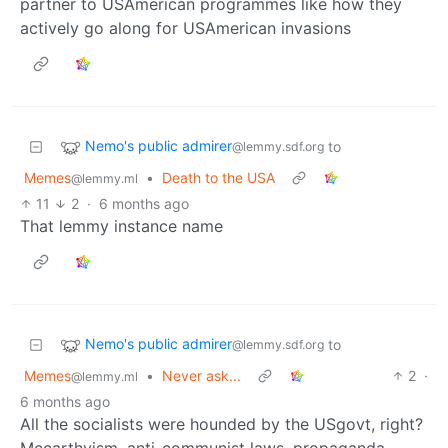
partner to USAmerican programmes like how they
actively go along for USAmerican invasions
Nemo's public admirer
to
@lemmy.sdf.org
Memes
•
Death to the USA
@lemmy.ml
11
2
·
6 months ago
That lemmy instance name
Nemo's public admirer
to
@lemmy.sdf.org
Memes
•
Never ask...
2
·
@lemmy.ml
6 months ago
All the socialists were hounded by the USgovt, right?