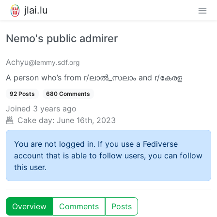
jlai.lu
Nemo's public admirer
Achyu
@lemmy.sdf.org
A person who’s from r/ലാൽ_സലാം and r/കേരള
92 Posts
680 Comments
Joined
3 years ago
Cake day:
June 16th, 2023
You are not logged in. If you use a Fediverse
account that is able to follow users, you can follow
this user.
Overview
Comments
Posts