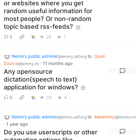
or websites where you get
random useful information for
most people? Or non-random
topic based rss-feeds?
5
25
1
Nemo's public admirer
to
Open
@lemmy.sdf.org
Source
·
11 months ago
@lemmy.ml
Any opensource
dictation(speech to text)
application for windows?
6
33
4
Nemo's public admirer
to
Asklemmy
@lemmy.sdf.org
@lemmy.ml
·
1 year ago
Do you use userscripts or other
automation options like