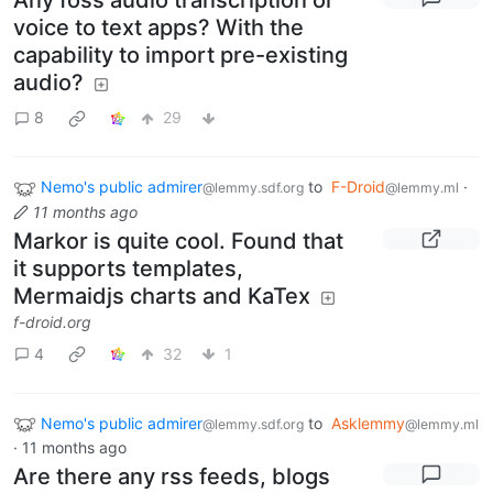
voice to text apps? With the
capability to import pre-existing
audio?
8
29
Nemo's public admirer
to
F-Droid
·
@lemmy.sdf.org
@lemmy.ml
11 months ago
Markor is quite cool. Found that
it supports templates,
Mermaidjs charts and KaTex
f-droid.org
4
32
1
Nemo's public admirer
to
Asklemmy
@lemmy.sdf.org
@lemmy.ml
·
11 months ago
Are there any rss feeds, blogs