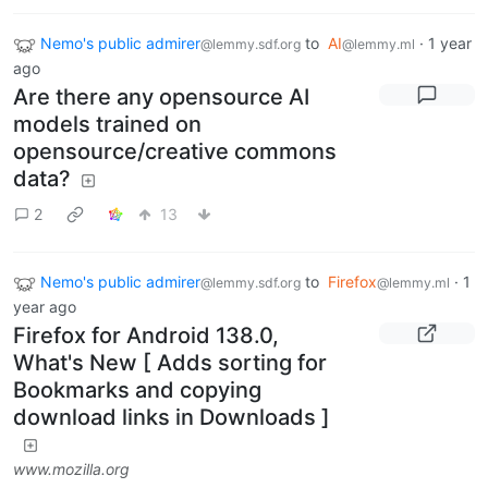
Nemo's public admirer
to
AI
·
1 year
@lemmy.sdf.org
@lemmy.ml
ago
Are there any opensource AI
models trained on
opensource/creative commons
data?
2
13
Nemo's public admirer
to
Firefox
·
1
@lemmy.sdf.org
@lemmy.ml
year ago
Firefox for Android 138.0,
What's New [ Adds sorting for
Bookmarks and copying
download links in Downloads ]
www.mozilla.org