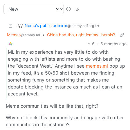
Nemo's public admirer
to
@lemmy.sdf.org
Memes
•
China bad tho, right lemmy liberals?
@lemmy.ml
6
·
5 months ago
ML in my experience has very little to do with
engaging with leftists and more to do with bashing
the “decadent West.” Anytime I see
memes.ml
pop up
in my feed, it’s a 50/50 shot between me finding
something funny or something that makes me
debate blocking the instance as much as I can at an
account level.
Meme communities will be like that, right?
Why not block this community and engage with other
communities in the instance?