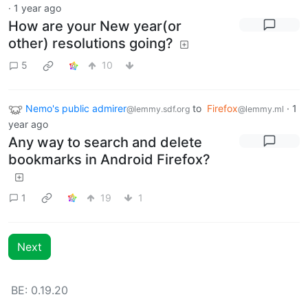
·
1 year ago
How are your New year(or
other) resolutions going?
5
10
Nemo's public admirer
to
Firefox
·
1
@lemmy.sdf.org
@lemmy.ml
year ago
Any way to search and delete
bookmarks in Android Firefox?
1
19
1
Next
BE: 0.19.20