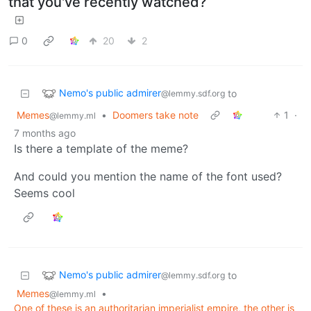
that you've recently watched?
0
20
2
Nemo's public admirer
to
@lemmy.sdf.org
Memes
•
Doomers take note
1
·
@lemmy.ml
7 months ago
Is there a template of the meme?
And could you mention the name of the font used?
Seems cool
Nemo's public admirer
to
@lemmy.sdf.org
Memes
•
@lemmy.ml
One of these is an authoritarian imperialist empire, the other is