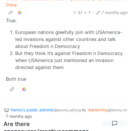
China
31
1
·
7 months ago
True.
European nations gleefully join with USAmerica-
led invasions against other countries and talk
about Freedom n Democracy
But they think it’s against Freedom n Democracy
when USAmerica just mentioned an invasion
directed against them
Both true
Nemo's public admirer
to
Asklemmy
@lemmy.sdf.org
@lemmy.ml
·
7 months ago
Are there