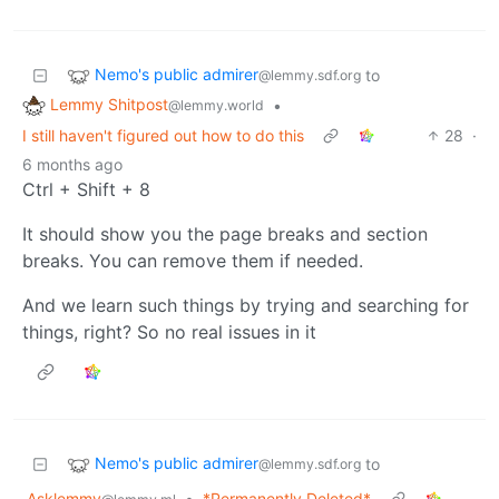
Nemo's public admirer
to
@lemmy.sdf.org
Lemmy Shitpost
•
@lemmy.world
I still haven't figured out how to do this
28
·
6 months ago
Ctrl + Shift + 8
It should show you the page breaks and section
breaks. You can remove them if needed.
And we learn such things by trying and searching for
things, right? So no real issues in it
Nemo's public admirer
to
@lemmy.sdf.org
Asklemmy
•
*Permanently Deleted*