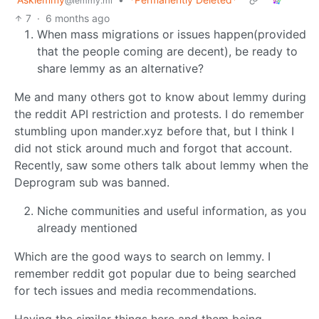
@lemmy.ml
7
·
6 months ago
When mass migrations or issues happen(provided
that the people coming are decent), be ready to
share lemmy as an alternative?
Me and many others got to know about lemmy during
the reddit API restriction and protests. I do remember
stumbling upon mander.xyz before that, but I think I
did not stick around much and forgot that account.
Recently, saw some others talk about lemmy when the
Deprogram sub was banned.
Niche communities and useful information, as you
already mentioned
Which are the good ways to search on lemmy. I
remember reddit got popular due to being searched
for tech issues and media recommendations.
Having the similar things here and them being