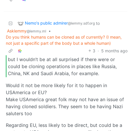
Nemo's public admirer
to
@lemmy.sdf.org
Asklemmy
•
@lemmy.ml
Do you think humans can be cloned as of currently? (I mean,
not just a specific part of the body but a whole human)
3
·
5 months ago
but I wouldn’t be at all surprised if there were or
could be cloning operations in places like Russia,
China, NK and Saudi Arabia, for example.
Would it not be more likely for it to happen in
USAmerica or EU?
Make USAmerica great folk may not have an issue of
having cloned soldiers. They seem to be having Nazi
saluters too
Regarding EU, less likely to be direct, but could be a