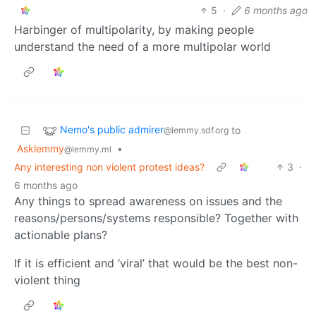
5
·
6 months ago
Harbinger of multipolarity, by making people
understand the need of a more multipolar world
Nemo's public admirer
to
@lemmy.sdf.org
Asklemmy
•
@lemmy.ml
Any interesting non violent protest ideas?
3
·
6 months ago
Any things to spread awareness on issues and the
reasons/persons/systems responsible? Together with
actionable plans?
If it is efficient and ‘viral’ that would be the best non-
violent thing