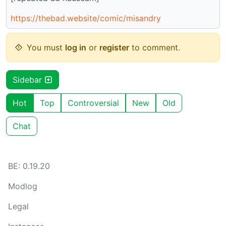
https://thebad.website/comic/misandry
You must
log in
or
register
to comment.
Sidebar
Hot
Top
Controversial
New
Old
Chat
BE: 0.19.20
Modlog
Legal