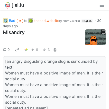
jlai.lu
Bad
to
thebad.website
·
30
@lemmy.world
M
English
days ago
Misandry
0
9
3
[an angry disgusting orange slug is surrounded by
text]
Women must have a positive image of men. It is their
social duty.
Women must have a positive image of men. It is their
social duty.
Women must have a positive image of men. It is their
social duty.
[repeated ad nauseam]