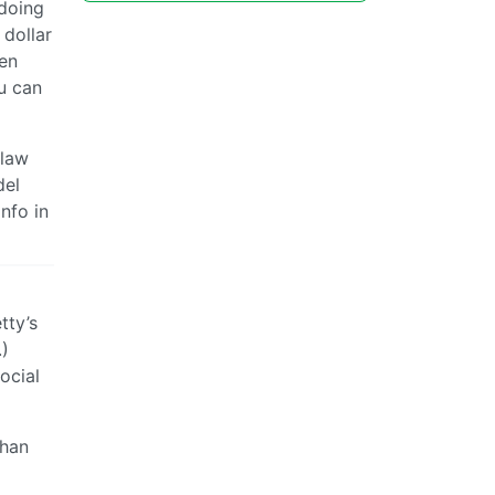
 doing
 dollar
hen
ou can
 law
del
info in
tty’s
.)
social
than