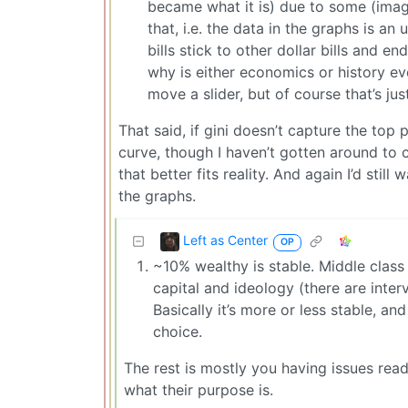
became what it is) due to some (imagin
that, i.e. the data in the graphs is a
bills stick to other dollar bills and e
why is either economics or history ev
move a slider, but of course that’s jus
That said, if gini doesn’t capture the top 
curve, though I haven’t gotten around to 
that better fits reality. And again I’d stil
the graphs.
Left as Center
OP
~10% wealthy is stable. Middle class 
capital and ideology (there are inte
Basically it’s more or less stable, and
choice.
The rest is mostly you having issues re
what their purpose is.