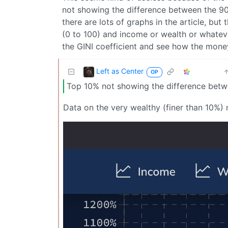
not showing the difference between the 90
there are lots of graphs in the article, but
(0 to 100) and income or wealth or whateve
the GINI coefficient and see how the mone
Left as Center
OP
Top 10% not showing the difference betw
Data on the very wealthy (finer than 10%) 