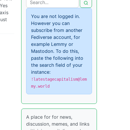
 Yes
axis
You are not logged in.
just
However you can
subscribe from another
Fediverse account, for
example Lemmy or
Mastodon. To do this,
paste the following into
the search field of your
instance:
!latestagecapitalism@lem
my.world
A place for for news,
discussion, memes, and links