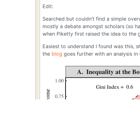
Edit:
Searched but couldn’t find a simple overvi
mostly a debate amongst scholars (so ha
when Piketty first raised the idea to the 
Easiest to understand I found was this, s
the
blog
goes further with an analysis in 