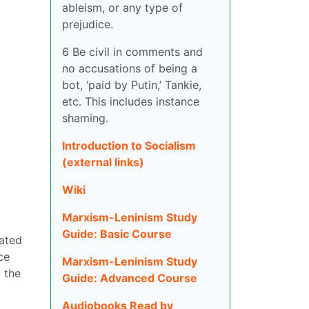
ableism, or any type of
prejudice.
6 Be civil in comments and
no accusations of being a
bot, ‘paid by Putin,’ Tankie,
etc. This includes instance
shaming.
Introduction to Socialism
(external links)
Wiki
Marxism-Leninism Study
Guide: Basic Course
lated
ce
Marxism-Leninism Study
 the
Guide: Advanced Course
Audiobooks Read by