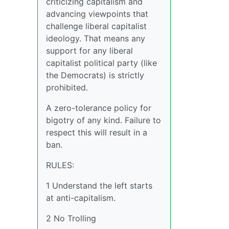
criticizing capitalism and
advancing viewpoints that
challenge liberal capitalist
ideology. That means any
support for any liberal
capitalist political party (like
the Democrats) is strictly
prohibited.
A zero-tolerance policy for
bigotry of any kind. Failure to
respect this will result in a
ban.
RULES:
1 Understand the left starts
at anti-capitalism.
2 No Trolling