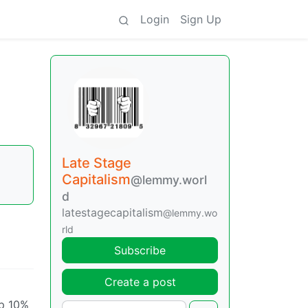
Login
Sign Up
Late Stage
Capitalism
@lemmy.worl
d
latestagecapitalism
@lemmy.wo
rld
Subscribe
Create a post
op 10%