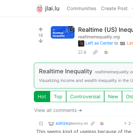
jlai.lu
Communities
Create Post
Realtime (US) Inequ
18
realtimeinequality.org
Left as Center
to
Lat
6
Realtime Inequality
realtimeinequality.o
Visualizing income and wealth inequality in the U.
Hot
Top
Controversial
New
Ol
View all comments ➔
solrize
2
@lemmy.ml
This seems kind of useless because of the 