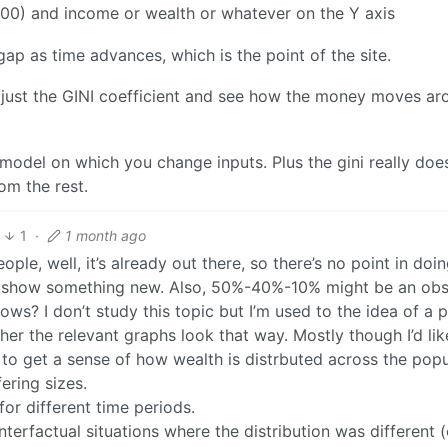
 100) and income or wealth or whatever on the Y axis
ap as time advances, which is the point of the site.
adjust the GINI coefficient and see how the money moves ar
 model on which you change inputs. Plus the gini really does
om the rest.
1
·
1 month ago
ople, well, it’s already out there, so there’s no point in doi
ld show something new. Also, 50%-40%-10% might be an ob
ows? I don’t study this topic but I’m used to the idea of a
ther the relevant graphs look that way. Mostly though I’d lik
e, to get a sense of how wealth is distrbuted across the popu
fering sizes.
or different time periods.
nterfactual situations where the distribution was different (