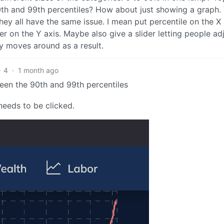
th and 99th percentiles? How about just showing a graph.
 they all have the same issue. I mean put percentile on the X 
r on the Y axis. Maybe also give a slider letting people ad
y moves around as a result.
4
·
1 month ago
een the 90th and 99th percentiles
needs to be clicked.