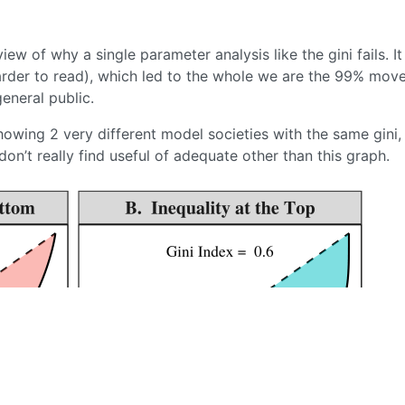
ew of why a single parameter analysis like the gini fails. It 
rder to read), which led to the whole we are the 99% mov
general public.
howing 2 very different model societies with the same gini,
don’t really find useful of adequate other than this graph.