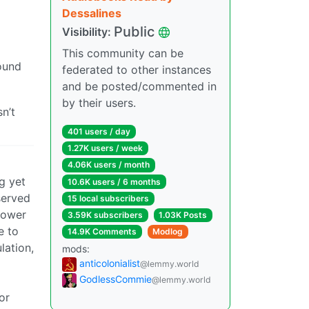
Dessalines
Public
Visibility:
This community can be
ound
federated to other instances
and be posted/commented in
by their users.
n’t
401 users / day
1.27K users / week
4.06K users / month
ng yet
10.6K users / 6 months
served
15 local subscribers
 power
3.59K subscribers
1.03K Posts
e to
14.9K Comments
Modlog
lation,
mods:
anticolonialist
@lemmy.world
GodlessCommie
@lemmy.world
or