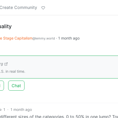
Create Community
ality
e Stage Capitalism
·
1 month ago
@lemmy.world
rg
S. in real time.
d
Chat
1
·
1 month ago
different sizes of the categories. 0 to 50% in one lump? T