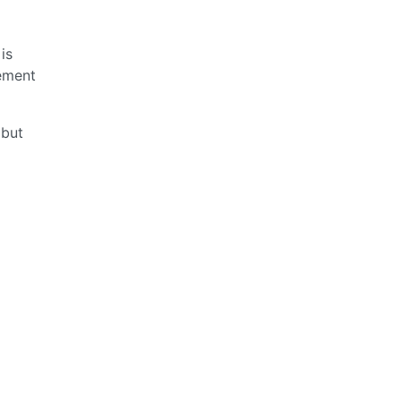
is
ement
 but