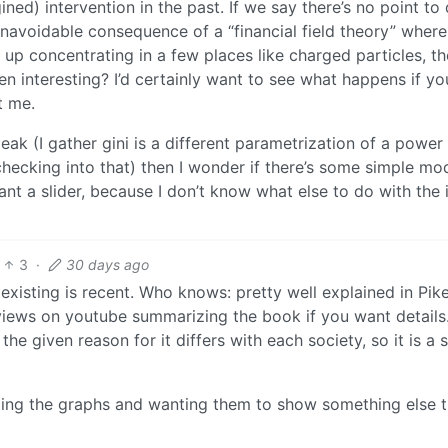
ed) intervention in the past. If we say there’s no point to
n unavoidable consequence of a “financial field theory” where
nd up concentrating in a few places like charged particles, t
en interesting? I’d certainly want to see what happens if y
t me.
peak (I gather gini is a different parametrization of a power
checking into that) then I wonder if there’s some simple mo
l want a slider, because I don’t know what else to do with the 
3
·
30 days ago
existing is recent. Who knows: pretty well explained in Pike
rviews on youtube summarizing the book if you want details
 the given reason for it differs with each society, so it is a 
ading the graphs and wanting them to show something else 