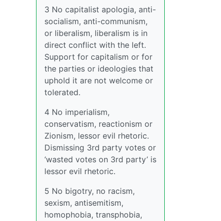
3 No capitalist apologia, anti-
socialism, anti-communism,
or liberalism, liberalism is in
direct conflict with the left.
Support for capitalism or for
the parties or ideologies that
uphold it are not welcome or
tolerated.
4 No imperialism,
conservatism, reactionism or
Zionism, lessor evil rhetoric.
Dismissing 3rd party votes or
‘wasted votes on 3rd party’ is
lessor evil rhetoric.
5 No bigotry, no racism,
sexism, antisemitism,
homophobia, transphobia,