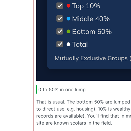
0 to 50% in one lump
That is usual. The bottom 50% are lumped 
to direct use, e.g. housing), 10% is wealth
records are available). You’ll find that i
site are known scolars in the field.