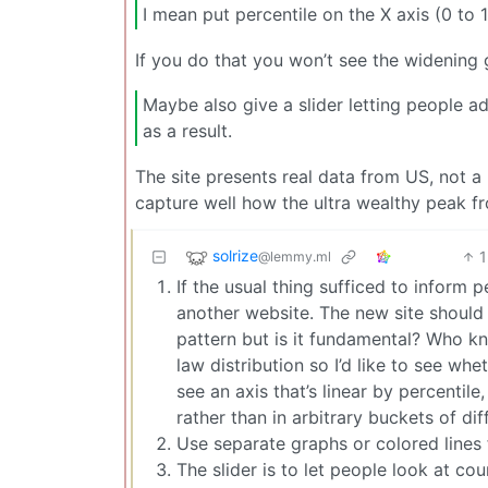
I mean put percentile on the X axis (0 to
If you do that you won’t see the widening g
Maybe also give a slider letting people 
as a result.
The site presents real data from US, not a
capture well how the ultra wealthy peak fr
solrize
1
@lemmy.ml
If the usual thing sufficed to inform pe
another website. The new site shou
pattern but is it fundamental? Who kn
law distribution so I’d like to see whe
see an axis that’s linear by percentil
rather than in arbitrary buckets of dif
Use separate graphs or colored lines f
The slider is to let people look at cou