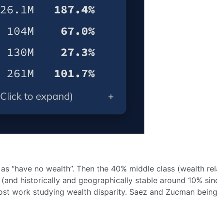
as “have no wealth”. Then the 40% middle class (wealth re
y (and historically and geographically stable around 10% sin
n most work studying wealth disparity. Saez and Zucman being